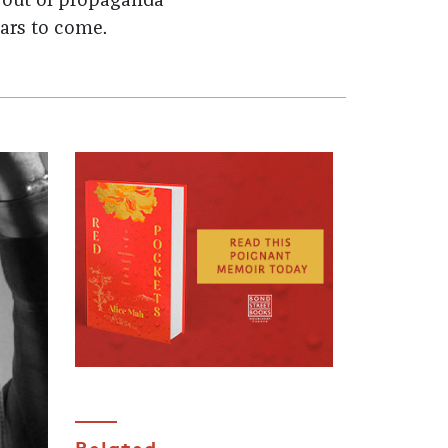
 out of propaganda
ars to come.
Related