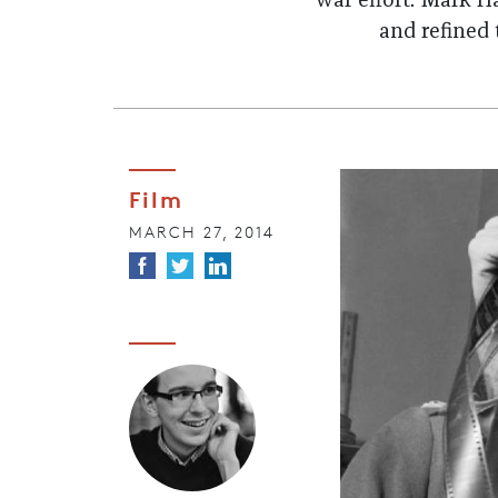
war effort. Mark 
and refined
Film
MARCH 27, 2014