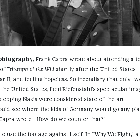
tobiography,
Frank Capra wrote about attending a t
 of
Triumph of the Will
shortly after the United States
r II, and feeling hopeless. So incendiary that only tw
 the United States, Leni Riefenstahl’s spectacular ima
stepping Nazis were considered state-of-the-art
ould see where the kids of Germany would go any pla
,” Capra wrote. “How do we counter that?”
to use the footage against itself. In “Why We Fight,” a 