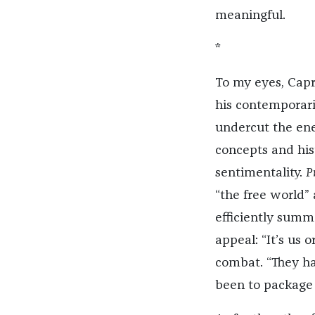
meaningful.
*
To my eyes, Cap
his contemporari
undercut the ene
concepts and hist
sentimentality.
P
“the free world” 
efficiently summ
appeal: “It’s us 
combat. “They ha
been to package a