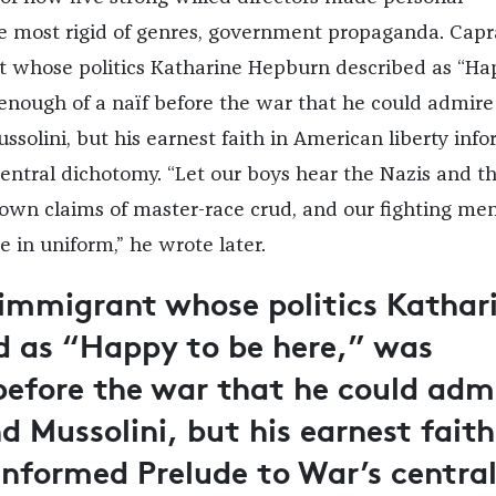
e most rigid of genres, government propaganda. Capr
t whose politics Katharine Hepburn described as “H
 enough of a naïf before the war that he could admire
ssolini, but his earnest faith in American liberty inf
central dichotomy. “Let our boys hear the Nazis and t
 own claims of master-race crud, and our fighting men
 in uniform,” he wrote later.
 immigrant whose politics Kathar
d as “Happy to be here,” was
before the war that he could adm
 Mussolini, but his earnest faith
 informed
Prelude to War
’s centra