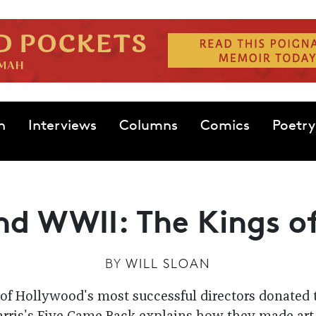
n
Interviews
Columns
Comics
Poetry
nd WWII: The Kings o
BY
WILL SLOAN
of Hollywood's most successful directors donated t