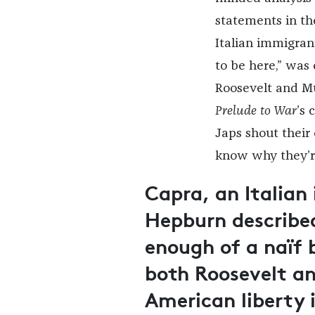
statements in th
Italian immigran
to be here,” was
Roosevelt and Mu
Prelude to War
’s 
Japs shout their
know why they’re
Capra, an Italian
Hepburn describe
enough of a naïf 
both Roosevelt and
American liberty