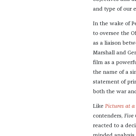
and type of our 
In the wake of P
to oversee the Of
as a liaison bet
Marshall and Gen
film as a powerfu
the name of a si
statement of prin
both the war and
Like
Pictures at a
contenders,
Five
reacted to a deci
minded analysis 