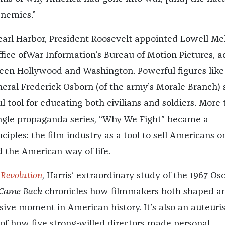
enemies.”
earl Harbor, President Roosevelt appointed Lowell Mel
fice ofWar Information’s Bureau of Motion Pictures, a
ween Hollywood and Washington. Powerful figures like
eral Frederick Osborn (of the army’s Morale Branch)
l tool for educating both civilians and soldiers. More
ngle propaganda series, “Why We Fight” became a
ciples: the film industry as a tool to sell Americans o
 the American way of life.
 Revolution
, Harris’ extraordinary study of the 1967 Os
 Came Back
chronicles how filmmakers both shaped a
sive moment in American history. It’s also an auteuris
of how five strong-willed directors made personal