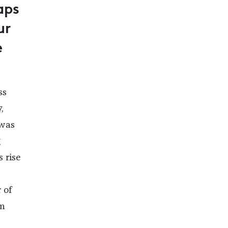
aps
ur
e
ss
,
 was
g
 rise
 of
im