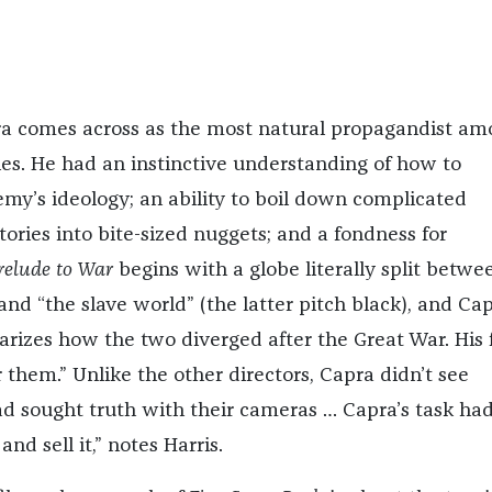
ra comes across as the most natural propagandist am
es. He had an instinctive understanding of how to
my’s ideology; an ability to boil down complicated
ories into bite-sized nuggets; and a fondness for
relude to War
begins with a globe literally split betwe
and “the slave world” (the latter pitch black), and Ca
arizes how the two diverged after the Great War. His f
or them.” Unlike the other directors, Capra didn’t see
d sought truth with their cameras … Capra’s task ha
nd sell it,” notes Harris.