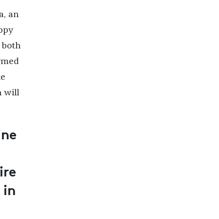
a, an
appy
 both
ormed
he
 will
ine
ire
 in
l