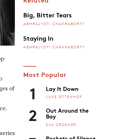
Big, Bitter Tears
ABHRAJYOTI CHAKRABORTY
Staying In
ABHRAJYOTI CHAKRABORTY
op-
Most Popular
o
1
Lay It Down
ges of
LUKE OTTENHOF
2
ce,
Out Around the
Bay
EVA CROCKER
series
Pockets of Silence