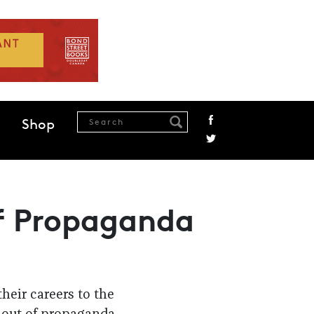
Shop
f Propaganda
heir careers to the