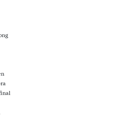
ong
en
pra
inal
d