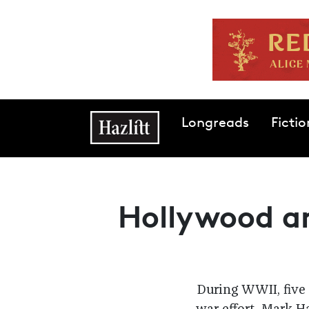
Skip to main content
Main navigation
Longreads
Fictio
Hollywood a
During WWII, five 