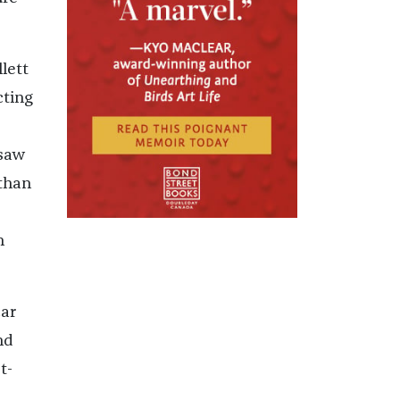
lett
cting
 saw
 than
n
car
nd
t-