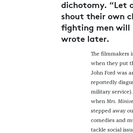
dichotomy. “Let o
shout their own c
fighting men will
wrote later.
The filmmakers in
when they put th
John Ford was an
reportedly disgu
military service
when
Mrs. Minive
stepped away out 
comedies and mus
tackle social is