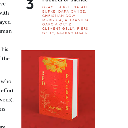
3
ive
GRACE BURKE, NATALIE
BURKE, DARA CANGE,
with
CHRISTIAN DOW-
MURGUIA, ALEXANDRA
layed
GARCIA ORTIZ,
CLEMENT GELLY, PIERS
human
GELLY, SAARAH MAJID
 his
 the
who
effort
vens).
lms
ure