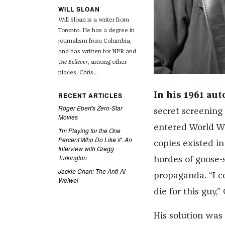
WILL SLOAN
Will Sloan is a writer from
Toronto. He has a degree in
journalism from Columbia,
and has written for NPR and
The Believer
, among other
places. Chris...
RECENT ARTICLES
In his 1961 au
Roger Ebert's Zero-Star
secret screening
Movies
entered World Wa
'I'm Playing for the One
Percent Who Do Like it': An
copies existed in
Interview with Gregg
Turkington
hordes of goose-
Jackie Chan: The Anti-Ai
propaganda. “I c
Weiwei
die for this guy
His solution was 