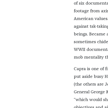
of six documenta
footage from axis
American values
against tsk-tskin
beings. Became a
sometimes chided 
WWII documentari
mob mentality th
Capra is one of f
put aside busy H
(the others are 
General George Ma
“which would sh
objectives and a