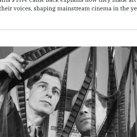
Harris's Five Came Back explains how they made art
 their voices, shaping mainstream cinema in the ye