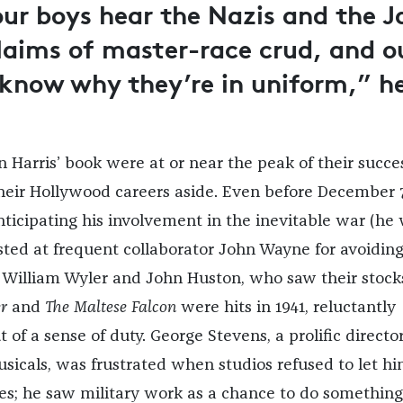
ur boys hear the Nazis and the J
laims of master-race crud, and o
 know why they’re in uniform,” h
 Harris’ book were at or near the peak of their succe
eir Hollywood careers aside. Even before December 7
ticipating his involvement in the inevitable war (he
sted at frequent collaborator John Wayne for avoidin
). William Wyler and John Huston, who saw their stocks
r
and
The Maltese Falcon
were hits in 1941, reluctantly
of a sense of duty. George Stevens, a prolific director
icals, was frustrated when studios refused to let h
sues; he saw military work as a chance to do something