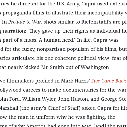
ries he directed for the U.S. Army, Capra used extens
 propaganda films to illustrate their incompatibility 
. In
Prelude to War
, shots similar to Riefenstahl’s are p
g narration: “They gave up their rights as individual 
 part of a mass. A human herd.” In life, Capra was
for the fuzzy, nonpartisan populism of his films, but
es articulate his one coherent political view: fear of
at nearly kicked Mr. Smith out of Washington
ive filmmakers profiled in Mark Harris’
Five Came Back
ollywood careers to make documentaries for the war 
John Ford, William Wyler, John Huston, and George Ste
rshall (the army’s Chief of Staff) asked Capra for fi
ow the man in uniform why he was fighting, the
ims of why America had gone into war, [and] the nat