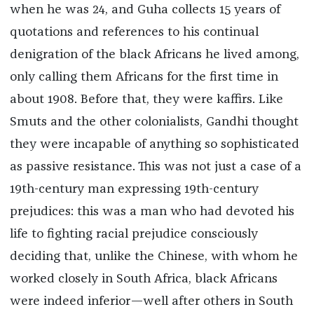
when he was 24, and Guha collects 15 years of
quotations and references to his continual
denigration of the black Africans he lived among,
only calling them Africans for the first time in
about 1908. Before that, they were kaffirs. Like
Smuts and the other colonialists, Gandhi thought
they were incapable of anything so sophisticated
as passive resistance. This was not just a case of a
19th-century man expressing 19th-century
prejudices: this was a man who had devoted his
life to fighting racial prejudice consciously
deciding that, unlike the Chinese, with whom he
worked closely in South Africa, black Africans
were indeed inferior—well after others in South