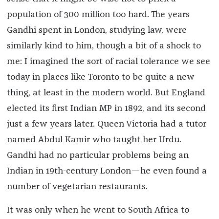
population of 300 million too hard. The years
Gandhi spent in London, studying law, were
similarly kind to him, though a bit of a shock to
me: I imagined the sort of racial tolerance we see
today in places like Toronto to be quite a new
thing, at least in the modern world. But England
elected its first Indian MP in 1892, and its second
just a few years later. Queen Victoria had a tutor
named Abdul Kamir who taught her Urdu.
Gandhi had no particular problems being an
Indian in 19th-century London—he even found a
number of vegetarian restaurants.
It was only when he went to South Africa to