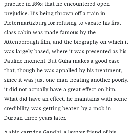
practice in 1893 that he encountered open
prejudice. His being thrown off a train in
Pietermartizburg for refusing to vacate his first-
class cabin was made famous by the
Attenborough film, and the biography on which it
was largely based, where it was presented as his
Pauline moment. But Guha makes a good case
that, though he was appalled by his treatment,
since it was just one man treating another poorly,
it did not actually have a great effect on him.
What did have an effect, he maintains with some
credibility, was getting beaten by a mob in
Durban three years later.
A ship carrying Gandhi, a lawyer friend of his