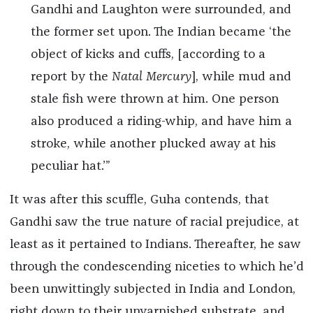
Gandhi and Laughton were surrounded, and
the former set upon. The Indian became ‘the
object of kicks and cuffs, [according to a
report by the
Natal Mercury
], while mud and
stale fish were thrown at him. One person
also produced a riding-whip, and have him a
stroke, while another plucked away at his
peculiar hat.’”
It was after this scuffle, Guha contends, that
Gandhi saw the true nature of racial prejudice, at
least as it pertained to Indians. Thereafter, he saw
through the condescending niceties to which he’d
been unwittingly subjected in India and London,
right down to their unvarnished substrate, and