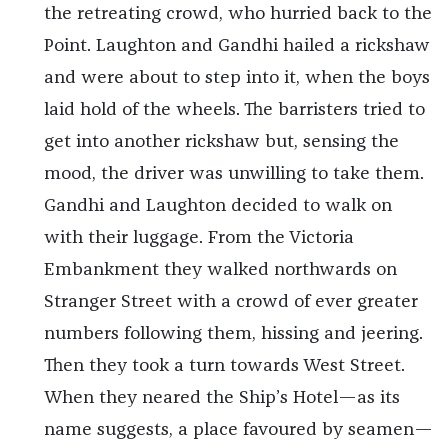
the retreating crowd, who hurried back to the
Point. Laughton and Gandhi hailed a rickshaw
and were about to step into it, when the boys
laid hold of the wheels. The barristers tried to
get into another rickshaw but, sensing the
mood, the driver was unwilling to take them.
Gandhi and Laughton decided to walk on
with their luggage. From the Victoria
Embankment they walked northwards on
Stranger Street with a crowd of ever greater
numbers following them, hissing and jeering.
Then they took a turn towards West Street.
When they neared the Ship’s Hotel—as its
name suggests, a place favoured by seamen—