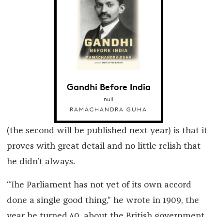
Gandhi Before India
null
RAMACHANDRA GUHA
(the second will be published next year) is that it
proves with great detail and no little relish that
he didn’t always.
“The Parliament has not yet of its own accord
done a single good thing,” he wrote in 1909, the
year he turned 40, about the British government,