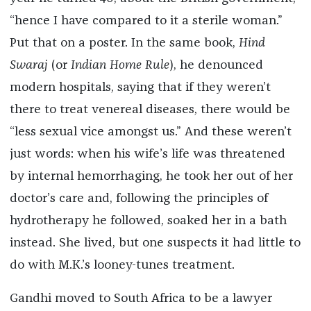
“hence I have compared to it a sterile woman.”
Put that on a poster. In the same book,
Hind
Swaraj
(or
Indian Home Rule
), he denounced
modern hospitals, saying that if they weren’t
there to treat venereal diseases, there would be
“less sexual vice amongst us.” And these weren’t
just words: when his wife’s life was threatened
by internal hemorrhaging, he took her out of her
doctor’s care and, following the principles of
hydrotherapy he followed, soaked her in a bath
instead. She lived, but one suspects it had little to
do with M.K.’s looney-tunes treatment.
Gandhi moved to South Africa to be a lawyer