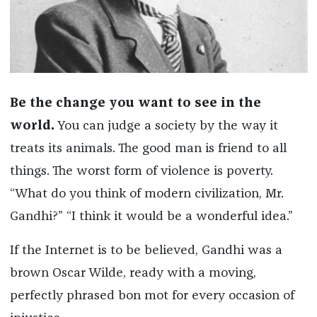
Be the change you want to see in the
world.
You can judge a society by the way it
treats its animals. The good man is friend to all
things. The worst form of violence is poverty.
“What do you think of modern civilization, Mr.
Gandhi?” “I think it would be a wonderful idea.”
If the Internet is to be believed, Gandhi was a
brown Oscar Wilde, ready with a moving,
perfectly phrased bon mot for every occasion of