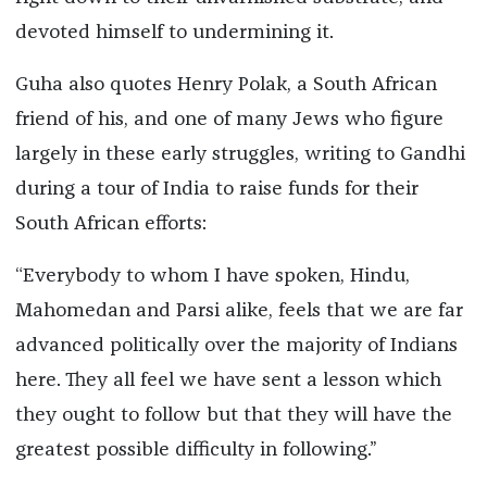
devoted himself to undermining it.
Guha also quotes Henry Polak, a South African
friend of his, and one of many Jews who figure
largely in these early struggles, writing to Gandhi
during a tour of India to raise funds for their
South African efforts:
“Everybody to whom I have spoken, Hindu,
Mahomedan and Parsi alike, feels that we are far
advanced politically over the majority of Indians
here. They all feel we have sent a lesson which
they ought to follow but that they will have the
greatest possible difficulty in following.”