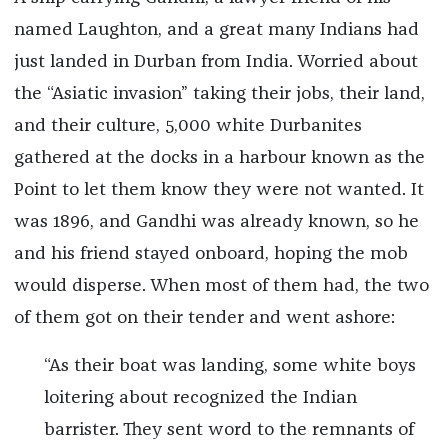
named Laughton, and a great many Indians had
just landed in Durban from India. Worried about
the “Asiatic invasion” taking their jobs, their land,
and their culture, 5,000 white Durbanites
gathered at the docks in a harbour known as the
Point to let them know they were not wanted. It
was 1896, and Gandhi was already known, so he
and his friend stayed onboard, hoping the mob
would disperse. When most of them had, the two
of them got on their tender and went ashore:
“As their boat was landing, some white boys
loitering about recognized the Indian
barrister. They sent word to the remnants of