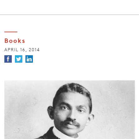
Books
APRIL 16, 2014