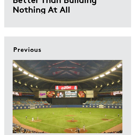
Nothing At All
Previous