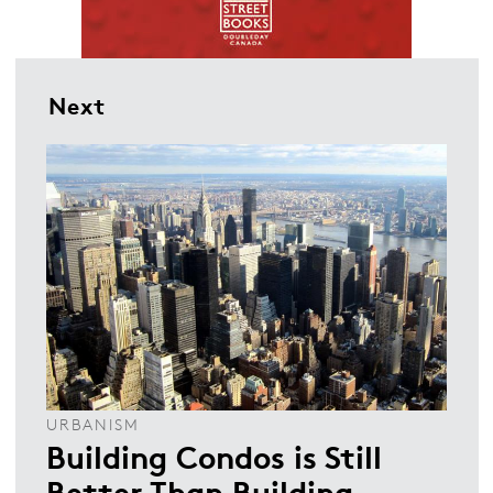
Next
URBANISM
Building Condos is Still
Better Than Building