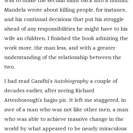
was to make the secular saint back into a human.
Mandela wrote about killing people, for instance,
and his continual decisions that put his struggle
ahead of any responsibilities he might have to his
wife an children. I finished the book admiring the
work more, the man less, and with a greater
understanding of the relationship between the
two.
I had read Gandhi’s
Autobiography
a couple of
decades earlier, after seeing Richard
Attenborough’s hagio-pic. It left me staggered, in
awe of a man who was not like other men, a man
who was able to achieve massive change in the
world by what appeared to be nearly miraculous