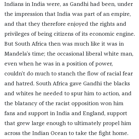
Indians in India were, as Gandhi had been, under
the impression that India was part of an empire,
and that they therefore enjoyed the rights and
privileges of being citizens of its economic engine.
But South Africa then was much like it was in
Mandela’s time; the occasional liberal white man,
even when he was in a position of power,
couldn’t do much to stanch the flow of racial fear
and hatred. South Africa gave Gandhi the blacks
and whites he needed to spur him to action, and
the blatancy of the racist opposition won him
fans and support in India and England, support
that grew large enough to ultimately propel him
across the Indian Ocean to take the fight home.