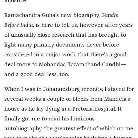
injustice.
Ramachandra Guha’s new biography,
Gandhi
Before India
, is here to tell us, however, after years
of unusually close research that has brought to
light many primary documents never before
considered in a major work, that there’s a good
deal more to Mohandas Karamchand Gandhi—
and a good deal less, too.
When I was in Johannesburg recently, I stayed for
several weeks a couple of blocks from Mandela’s
house as he lay dying in a Pretoria hospital. It
finally got me to read his luminous
autobiography, the greatest effect of which on me