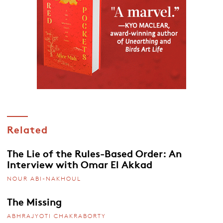
Related
The Lie of the Rules-Based Order: An
Interview with Omar El Akkad
NOUR ABI-NAKHOUL
The Missing
ABHRAJYOTI CHAKRABORTY