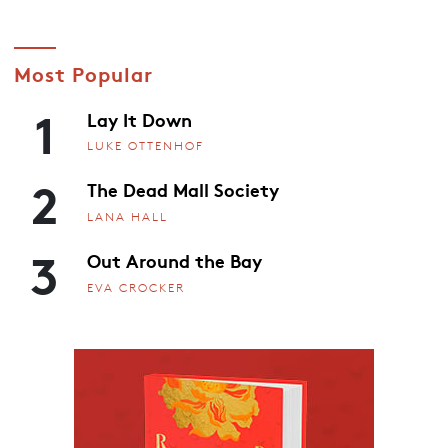
Most Popular
1
Lay It Down
LUKE OTTENHOF
2
The Dead Mall Society
LANA HALL
3
Out Around the Bay
EVA CROCKER