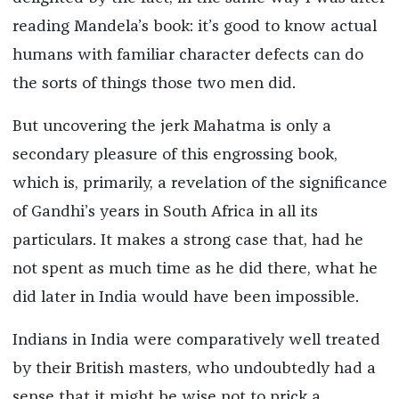
reading Mandela’s book: it’s good to know actual
humans with familiar character defects can do
the sorts of things those two men did.
But uncovering the jerk Mahatma is only a
secondary pleasure of this engrossing book,
which is, primarily, a revelation of the significance
of Gandhi’s years in South Africa in all its
particulars. It makes a strong case that, had he
not spent as much time as he did there, what he
did later in India would have been impossible.
Indians in India were comparatively well treated
by their British masters, who undoubtedly had a
sense that it might be wise not to prick a