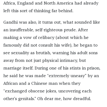
Africa, England and North America had already
left this sort of thinking far behind.
Gandhi was also, it turns out, what sounded like
an insufferable, self-righteous prude. After
making a vow of celibacy (about which he
famously did not consult his wife), he began to
see sexuality as brutish, warning his adult sons
away from not just physical intimacy, but
marriage itself. During one of his stints in prison,
he said he was made “extremely uneasy” by an
African and a Chinese man when they
“exchanged obscene jokes, uncovering each
other’s genitals.” Oh dear me, how dreadful.