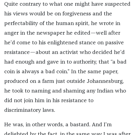
Quite contrary to what one might have suspected
his views would be on forgiveness and the
perfectability of the human spirit, he wrote in
anger in the newspaper he edited—well after
he’d come to his enlightened stance on passive
resistance—about an activist who decided he’d
had enough and gave in to authority, that “a bad
coin is always a bad coin.” In the same paper,
produced on a farm just outside Johannesburg,
he took to naming and shaming any Indian who
did not join him in his resistance to
discriminatory laws.
He was, in other words, a bastard. And I’m
delighted by the fact, in the same way I was after