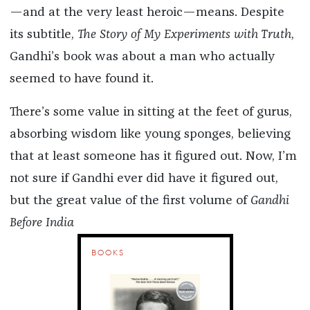
—and at the very least heroic—means. Despite
its subtitle,
The Story of My Experiments with Truth
,
Gandhi’s book was about a man who actually
seemed to have found it.
There’s some value in sitting at the feet of gurus,
absorbing wisdom like young sponges, believing
that at least someone has it figured out. Now, I’m
not sure if Gandhi ever did have it figured out,
but the great value of the first volume of
Gandhi
Before India
BOOKS