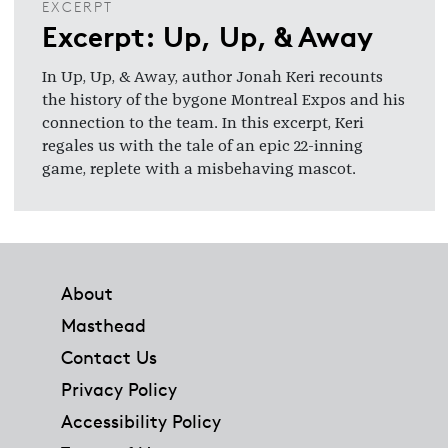
EXCERPT
Excerpt: Up, Up, & Away
In Up, Up, & Away, author Jonah Keri recounts
the history of the bygone Montreal Expos and his
connection to the team. In this excerpt, Keri
regales us with the tale of an epic 22-inning
game, replete with a misbehaving mascot.
Footer
About
Masthead
Contact Us
Privacy Policy
Accessibility Policy