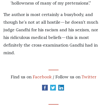
‘hollowness of many of my pretensions’.”
The author is most certainly a busybody, and
though he’s not at all hostile—he doesn't much
judge Gandhi for his racism and his sexism, nor
his ridiculous medical beliefs—this is most
definitely the cross-examination Gandhi had in
mind.
Find us on
Facebook
/ Follow us on
Twitter