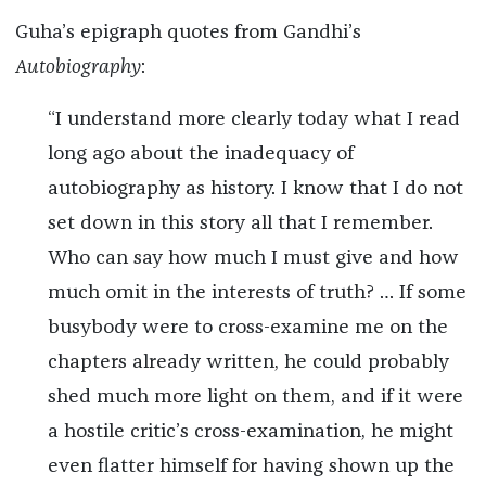
Guha’s epigraph quotes from Gandhi’s
Autobiography
:
“I understand more clearly today what I read
long ago about the inadequacy of
autobiography as history. I know that I do not
set down in this story all that I remember.
Who can say how much I must give and how
much omit in the interests of truth? … If some
busybody were to cross-examine me on the
chapters already written, he could probably
shed much more light on them, and if it were
a hostile critic’s cross-examination, he might
even flatter himself for having shown up the