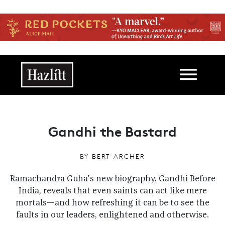
Skip to main content
Main navigation
Gandhi the Bastard
BY
BERT ARCHER
Ramachandra Guha’s new biography, Gandhi Before
India, reveals that even saints can act like mere
mortals—and how refreshing it can be to see the
faults in our leaders, enlightened and otherwise.