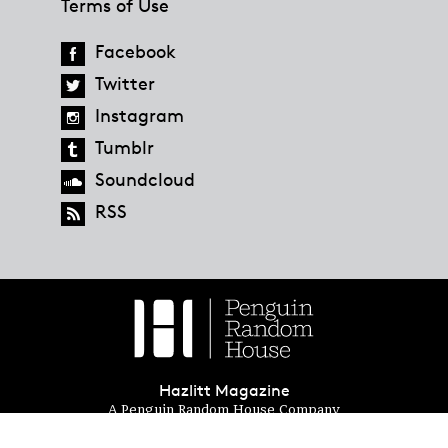
Terms of Use
Facebook
Twitter
Instagram
Tumblr
Soundcloud
RSS
Hazlitt Magazine
A Penguin Random House Company
© 2023 Penguin Random House