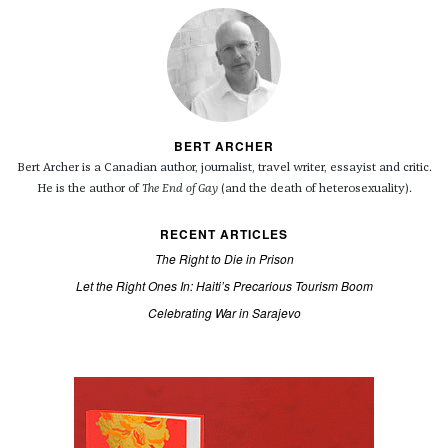
BERT ARCHER
Bert Archer is a Canadian author, journalist, travel writer, essayist and critic.
He is the author of
The End of Gay
(and the death of heterosexuality).
RECENT ARTICLES
The Right to Die in Prison
Let the Right Ones In: Haiti’s Precarious Tourism Boom
Celebrating War in Sarajevo