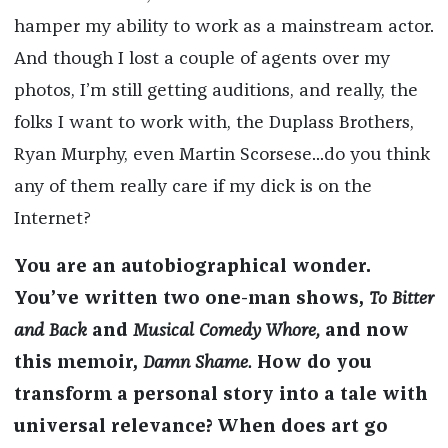
hamper my ability to work as a mainstream actor.
And though I lost a couple of agents over my
photos, I’m still getting auditions, and really, the
folks I want to work with, the Duplass Brothers,
Ryan Murphy, even Martin Scorsese...do you think
any of them really care if my dick is on the
Internet?
You are an autobiographical wonder.
You’ve written two one-man shows,
To Bitter
and Back
and
Musical Comedy Whore,
and now
this memoir,
Damn Shame.
How do you
transform a personal story into a tale with
universal relevance? When does art go