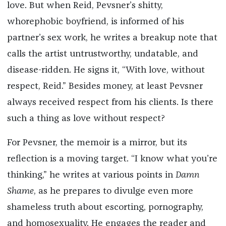
love. But when Reid, Pevsner’s shitty,
whorephobic boyfriend, is informed of his
partner’s sex work, he writes a breakup note that
calls the artist untrustworthy, undatable, and
disease-ridden. He signs it, “With love, without
respect, Reid.” Besides money, at least Pevsner
always received respect from his clients. Is there
such a thing as love without respect?
For Pevsner, the memoir is a mirror, but its
reflection is a moving target. “I know what you’re
thinking,” he writes at various points in
Damn
Shame
, as he prepares to divulge even more
shameless truth about escorting, pornography,
and homosexuality. He engages the reader and