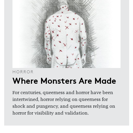
HORROR
Where Monsters Are Made
For centuries, queerness and horror have been
intertwined, horror relying on queerness for
shock and pungency, and queerness relying on
horror for visibility and validation.