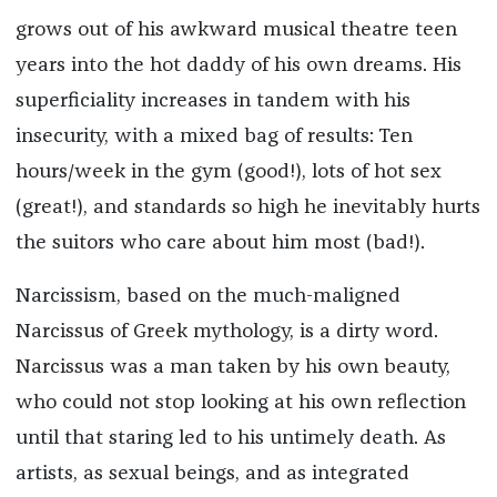
grows out of his awkward musical theatre teen
years into the hot daddy of his own dreams. His
superficiality increases in tandem with his
insecurity, with a mixed bag of results: Ten
hours/week in the gym (good!), lots of hot sex
(great!), and standards so high he inevitably hurts
the suitors who care about him most (bad!).
Narcissism, based on the much-maligned
Narcissus of Greek mythology, is a dirty word.
Narcissus was a man taken by his own beauty,
who could not stop looking at his own reflection
until that staring led to his untimely death. As
artists, as sexual beings, and as integrated