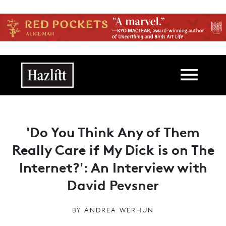
Skip to main content
Main navigation
'Do You Think Any of Them
Really Care if My Dick is on The
Internet?': An Interview with
David Pevsner
BY
ANDREA WERHUN