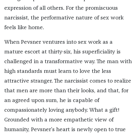
expression of all others. For the promiscuous
narcissist, the performative nature of sex work
feels like home.
When Pevsner ventures into sex work as a
mature escort at thirty-six, his superficiality is
challenged in a transformative way. The man with
high standards must learn to love the less
attractive stranger. The narcissist comes to realize
that men are more than their looks, and that, for
an agreed upon sum, he is capable of
compassionately loving anybody. What a gift!
Grounded with a more empathetic view of
humanity, Pevsner’s heart is newly open to true