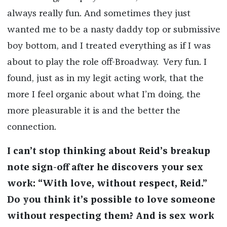
always really fun. And sometimes they just
wanted me to be a nasty daddy top or submissive
boy bottom, and I treated everything as if I was
about to play the role off-Broadway. Very fun. I
found, just as in my legit acting work, that the
more I feel organic about what I’m doing, the
more pleasurable it is and the better the
connection.
I can’t stop thinking about Reid’s breakup
note sign-off after he discovers your sex
work: “With love, without respect, Reid.”
Do you think it’s possible to love someone
without respecting them? And is sex work