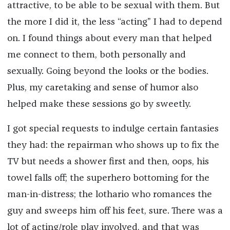
attractive, to be able to be sexual with them. But
the more I did it, the less “acting” I had to depend
on. I found things about every man that helped
me connect to them, both personally and
sexually. Going beyond the looks or the bodies.
Plus, my caretaking and sense of humor also
helped make these sessions go by sweetly.
I got special requests to indulge certain fantasies
they had: the repairman who shows up to fix the
TV but needs a shower first and then, oops, his
towel falls off; the superhero bottoming for the
man-in-distress; the lothario who romances the
guy and sweeps him off his feet, sure. There was a
lot of acting/role play involved, and that was