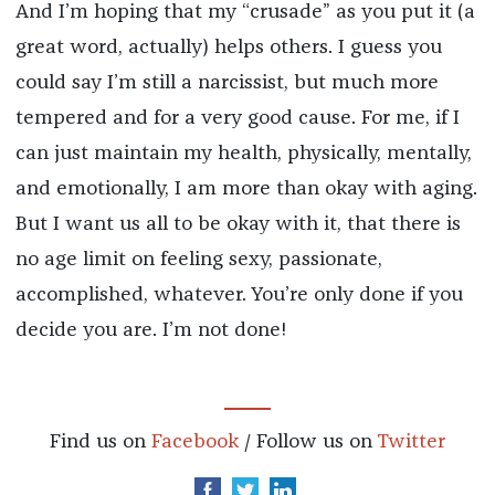
And I’m hoping that my “crusade” as you put it (a
great word, actually) helps others. I guess you
could say I’m still a narcissist, but much more
tempered and for a very good cause. For me, if I
can just maintain my health, physically, mentally,
and emotionally, I am more than okay with aging.
But I want us all to be okay with it, that there is
no age limit on feeling sexy, passionate,
accomplished, whatever. You’re only done if you
decide you are. I’m not done!
Find us on
Facebook
/ Follow us on
Twitter