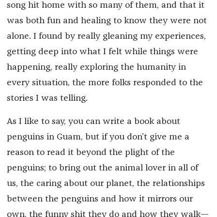
song hit home with so many of them, and that it
was both fun and healing to know they were not
alone. I found by really gleaning my experiences,
getting deep into what I felt while things were
happening, really exploring the humanity in
every situation, the more folks responded to the
stories I was telling.
As I like to say, you can write a book about
penguins in Guam, but if you don’t give me a
reason to read it beyond the plight of the
penguins; to bring out the animal lover in all of
us, the caring about our planet, the relationships
between the penguins and how it mirrors our
own, the funny shit they do and how they walk—