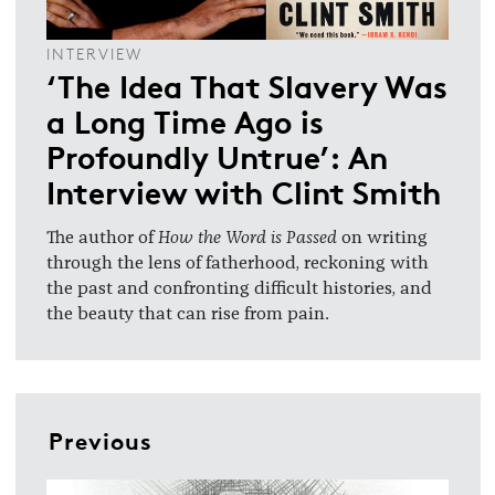
INTERVIEW
‘The Idea That Slavery Was
a Long Time Ago is
Profoundly Untrue’: An
Interview with Clint Smith
The author of
How the Word is Passed
on writing
through the lens of fatherhood, reckoning with
the past and confronting difficult histories, and
the beauty that can rise from pain.
Previous