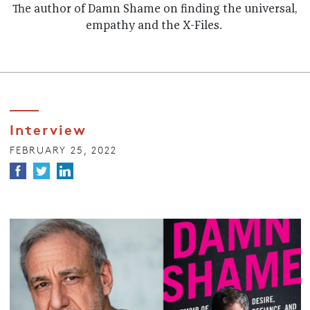
The author of Damn Shame on finding the universal,
empathy and the X-Files.
Interview
FEBRUARY 25, 2022