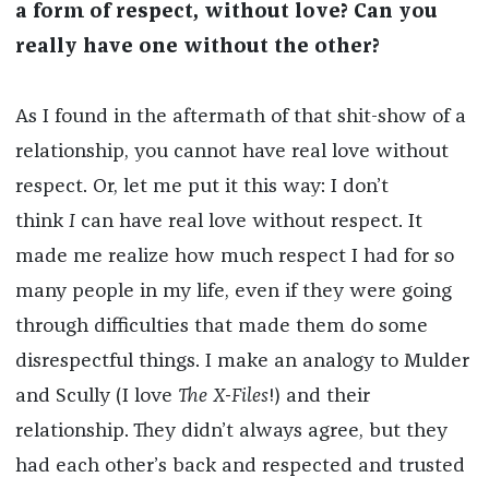
a form of respect, without love? Can you
really have one without the other?
As I found in the aftermath of that shit-show of a
relationship, you cannot have real love without
respect. Or, let me put it this way: I don’t
think
I
can have real love without respect. It
made me realize how much respect I had for so
many people in my life, even if they were going
through difficulties that made them do some
disrespectful things. I make an analogy to Mulder
and Scully (I love
The X-Files
!) and their
relationship. They didn’t always agree, but they
had each other’s back and respected and trusted