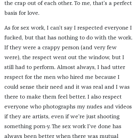
the crap out of each other. To me, that’s a perfect
basis for love.
As for sex work, I can’t say I respected everyone I
fucked, but that has nothing to do with the work.
If they were a crappy person (and very few
were), the respect went out the window, but I
still had to perform. Almost always, I had utter
respect for the men who hired me because I
could sense their need and it was real and I was
there to make them feel better. I also respect
everyone who photographs my nudes and videos
if they are artists, even if we’re just shooting
something porn-y. The sex work I’ve done has
always been better when there was mutual