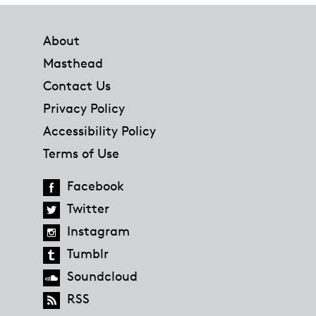
Footer
About
Masthead
Contact Us
Privacy Policy
Accessibility Policy
Terms of Use
Facebook
Twitter
Instagram
Tumblr
Soundcloud
RSS