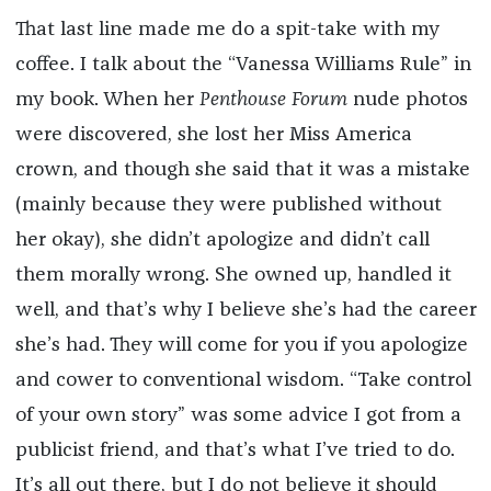
That last line made me do a spit-take with my
coffee. I talk about the “Vanessa Williams Rule” in
my book. When her
Penthouse Forum
nude photos
were discovered, she lost her Miss America
crown, and though she said that it was a mistake
(mainly because they were published without
her okay), she didn’t apologize and didn’t call
them morally wrong. She owned up, handled it
well, and that’s why I believe she’s had the career
she’s had. They will come for you if you apologize
and cower to conventional wisdom. “Take control
of your own story” was some advice I got from a
publicist friend, and that’s what I’ve tried to do.
It’s all out there, but I do not believe it should