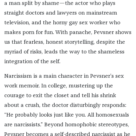
a man split by shame—the actor who plays
straight doctors and lawyers on mainstream
television, and the horny gay sex worker who
makes porn for fun. With panache, Pevsner shows
us that fearless, honest storytelling, despite the
myriad of risks, leads the way to the shameless
integration of the self.
Narcissism is a main character in Pevsner’s sex
work memoir. In college, mustering up the
courage to exit the closet and tell his shrink
about a crush, the doctor disturbingly responds:
“He probably looks just like you. All homosexuals
are narcissists.” Beyond homophobic stereotypes,
Pevsner becomes a self-described narcissist as he