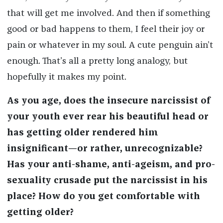
that will get me involved. And then if something
good or bad happens to them, I feel their joy or
pain or whatever in my soul. A cute penguin ain’t
enough. That’s all a pretty long analogy, but
hopefully it makes my point.
As you age, does the insecure narcissist of
your youth ever rear his beautiful head or
has getting older rendered him
insignificant—or rather, unrecognizable?
Has your anti-shame, anti-ageism, and pro-
sexuality crusade put the narcissist in his
place? How do you get comfortable with
getting older?