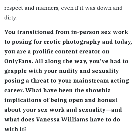
respect and manners, even if it was down and
dirty.
You transitioned from in-person sex work
to posing for erotic photography and today,
you are a prolific content creator on
OnlyFans. All along the way, you’ve had to
grapple with your nudity and sexuality
posing a threat to your mainstream acting
career. What have been the showbiz
implications of being open and honest
about your sex work and sexuality—and
what does Vanessa Williams have to do
with it?