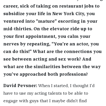
career, sick of taking on restaurant jobs to
subsidize your life in New York City, you
ventured into “mature” escorting in your
mid-thirties. On the elevator ride up to
your first appointment, you calm your
nerves by repeating, “You’re an actor, you
can do this!” What are the connections you
see between acting and sex work? And
what are the similarities between the way
you’ve approached both professions?
David Pevsner:
When I started, I thought I’d
have to use my acting talents to be able to
engage with guys that I maybe didn’t find