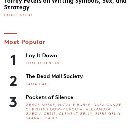
Strategy
CHASE JOYNT
Most Popular
1
Lay It Down
LUKE OTTENHOF
2
The Dead Mall Society
LANA HALL
3
Pockets of Silence
GRACE BURKE, NATALIE BURKE, DARA CANGE,
CHRISTIAN DOW-MURGUIA, ALEXANDRA
GARCIA ORTIZ, CLEMENT GELLY, PIERS GELLY,
SAARAH MAJID