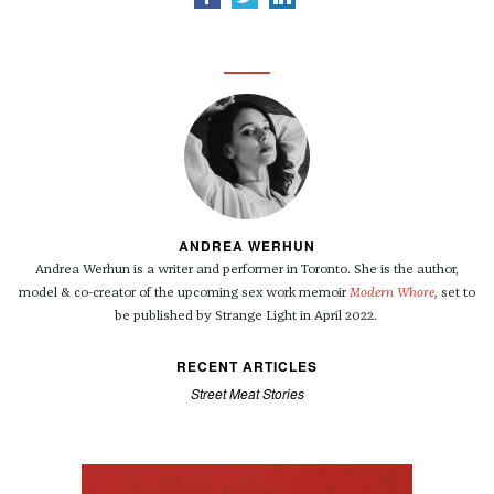
ANDREA WERHUN
Andrea Werhun is a writer and performer in Toronto. She is the author,
model & co-creator of the upcoming sex work memoir
Modern Whore
,
set to
be published by
Strange Light
in April 2022.
RECENT ARTICLES
Street Meat Stories