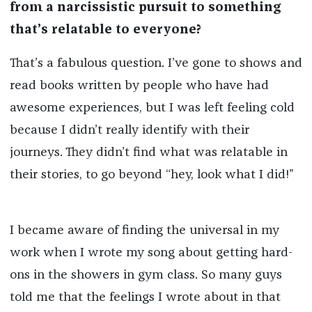
from a narcissistic pursuit to something
that’s relatable to everyone?
That’s a fabulous question. I’ve gone to shows and
read books written by people who have had
awesome experiences, but I was left feeling cold
because I didn’t really identify with their
journeys. They didn’t find what was relatable in
their stories, to go beyond “hey, look what I did!”
I became aware of finding the universal in my
work when I wrote my song about getting hard-
ons in the showers in gym class. So many guys
told me that the feelings I wrote about in that