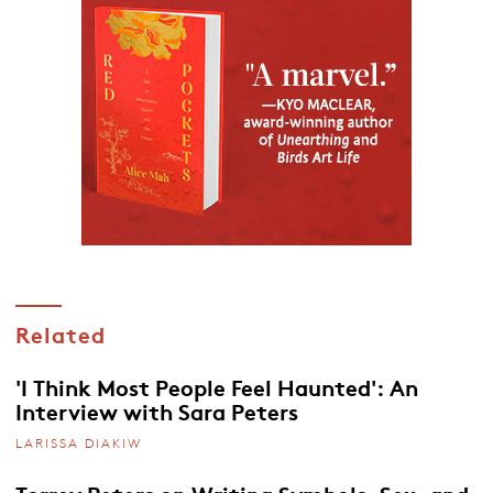
Related
'I Think Most People Feel Haunted': An
Interview with Sara Peters
LARISSA DIAKIW
Torrey Peters on Writing Symbols, Sex, and