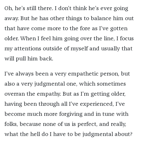
Oh, he’s still there. I don’t think he’s ever going
away. But he has other things to balance him out
that have come more to the fore as I’ve gotten
older. When I feel him going over the line, I focus
my attentions outside of myself and usually that
will pull him back.
I’ve always been a very empathetic person, but
also a very judgmental one, which sometimes
overran the empathy. But as I’m getting older,
having been through all I’ve experienced, I’ve
become much more forgiving and in tune with
folks, because none of us is perfect, and really,
what the hell do I have to be judgmental about?