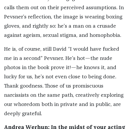
calls them out on their perceived assumptions. In
Pevsner’s reflection, the image is wearing boxing
gloves, and rightly so: he’s a man on a crusade
against ageism, sexual stigma, and homophobia.
He is, of course, still David “I would have fucked
me in a second” Pevsner. He’s hot—the nude
photos in the book prove it!—he knows it, and
lucky for us, he’s not even close to being done.
Thank goodness. Those of us promiscuous
narcissists on the same path, creatively exploring
our whoredom both in private and in public, are
deeply grateful.
Andrea Werhun: In the midst of your acting