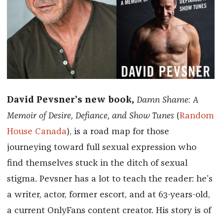
David Pevsner’s new book,
Damn Shame: A
Memoir of Desire, Defiance, and Show Tunes
(
Random
House Canada
), is a road map for those
journeying toward full sexual expression who
find themselves stuck in the ditch of sexual
stigma. Pevsner has a lot to teach the reader: he’s
a writer, actor, former escort, and at 63-years-old,
a current OnlyFans content creator. His story is of