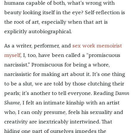
humans capable of both, what’s wrong with
beauty looking itself in the eye? Self-reflection is
the root of art, especially when that art is
explicitly autobiographical.
As a writer, performer, and
sex work memoirist
myself
, I, too, have been called a “promiscuous
narcissist.” Promiscuous for being a whore,
narcissistic for making art about it. It’s one thing
to be a slut, we are told by those clutching their
pearls; it’s another to tell everyone. Reading
Damn
Shame
, I felt an intimate kinship with an artist
who, I can only presume, feels his sexuality and
creativity are inextricably intertwined. That
hiding one part of ourselves impedes the