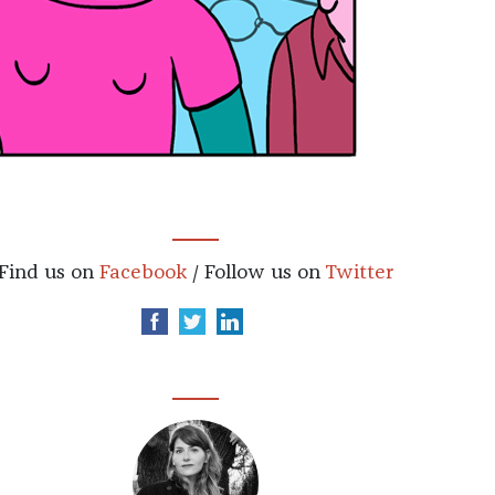
Find us on
Facebook
/ Follow us on
Twitter