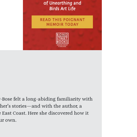
ose felt a long-abiding familiarity with
her’s stories—and with the author, a
e East Coast. Here she discovered how it
our own.