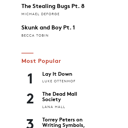
The Stealing Bugs Pt. 8
MICHAEL DEFORGE
Skunk and Boy Pt. 1
BECCA TOBIN
Most Popular
1
Lay It Down
LUKE OTTENHOF
2
The Dead Mall
Society
LANA HALL
3
Torrey Peters on
Writing Symbols,