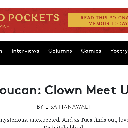
n
Interviews
Columns
Comics
Poetry
Toucan: Clown Meet 
BY
LISA HANAWALT
mysterious, unexpected. And as Tuca finds out, love