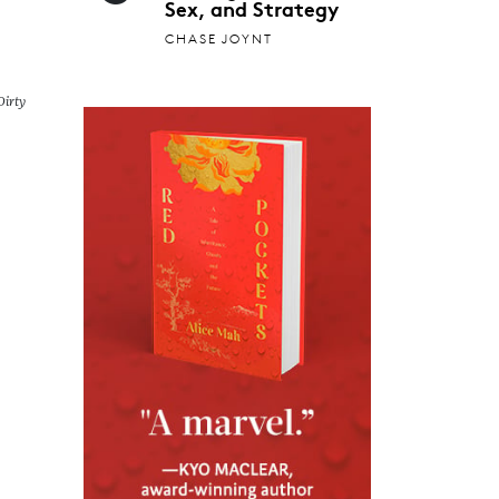
Sex, and Strategy
CHASE JOYNT
irty