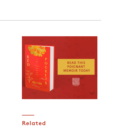
Related