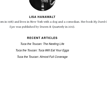
LISA HANAWALT
rn in 1983 and lives in New York with a dog and a comedian. Her book
My Dumb D
Eyes
was published by Drawn & Quarterly in 2013.
RECENT ARTICLES
Tuca the Toucan: The Nesting Life
Tuca the Toucan: Tuca Will Eat Your Eggs
Tuca the Toucan: Almost Full Coverage