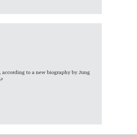
 according to a new biography by Jung
b?