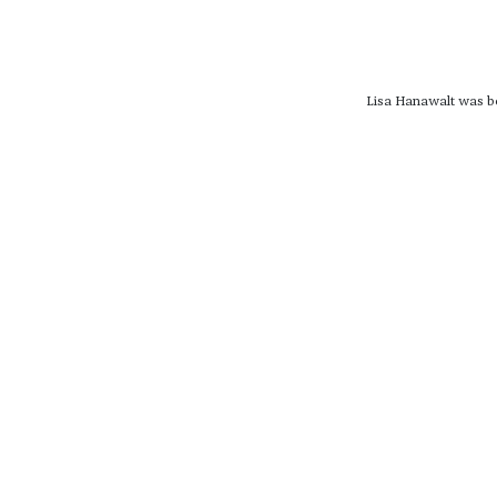
Lisa Hanawalt was bo