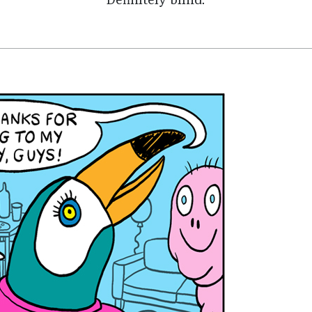
Definitely blind.