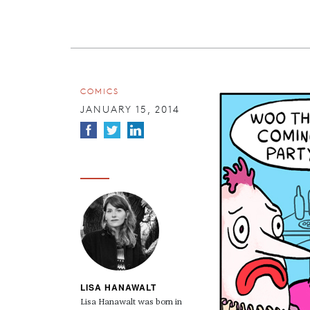
COMICS
JANUARY 15, 2014
LISA HANAWALT
Lisa Hanawalt was born in