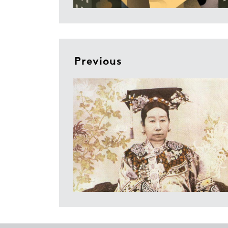
Previous