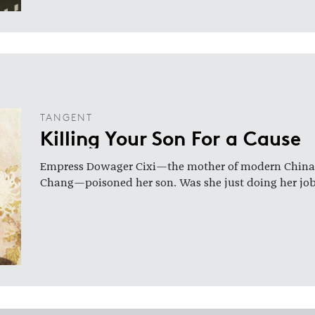
TANGENT
Killing Your Son For a Cause
Empress Dowager Cixi—the mother of modern China,
Chang—poisoned her son. Was she just doing her jo