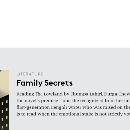
LITERATURE
Family Secrets
Reading The Lowland by Jhumpa Lahiri, Durga Chew-B
the novel’s premise—one she recognized from her fat
first-generation Bengali writer who was raised on th
is to read when the emotional stake is not strictly y