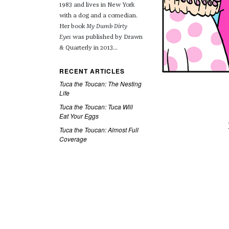
1983 and lives in New York
with a dog and a comedian.
Her book
My Dumb Dirty
Eyes
was published by Drawn
& Quarterly in 2013...
RECENT ARTICLES
Tuca the Toucan: The Nesting
Life
Tuca the Toucan: Tuca Will
Eat Your Eggs
Tuca the Toucan: Almost Full
Coverage