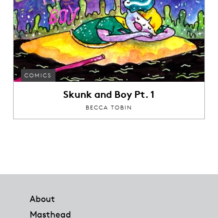
COMICS
Skunk and Boy Pt. 1
BECCA TOBIN
Footer
About
Masthead