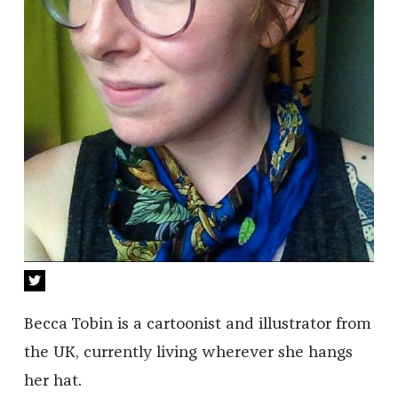
Becca Tobin is a cartoonist and illustrator from
the UK, currently living wherever she hangs
her hat.