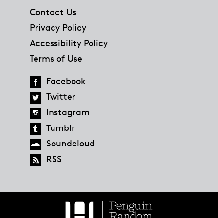
Contact Us
Privacy Policy
Accessibility Policy
Terms of Use
Facebook
Twitter
Instagram
Tumblr
Soundcloud
RSS