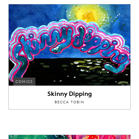
COMICS
Skinny Dipping
BECCA TOBIN