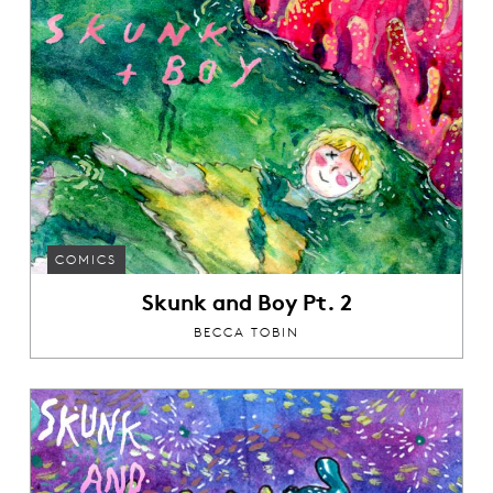
COMICS
Skunk and Boy Pt. 2
BECCA TOBIN