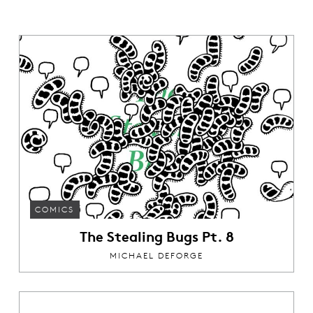
COMICS
The Stealing Bugs Pt. 8
MICHAEL DEFORGE