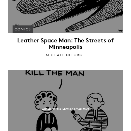
COMICS
Leather Space Man: The Streets of
Minneapolis
MICHAEL DEFORGE