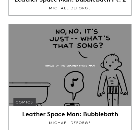
MICHAEL DEFORGE
COMICS
Leather Space Man: Bubblebath
MICHAEL DEFORGE