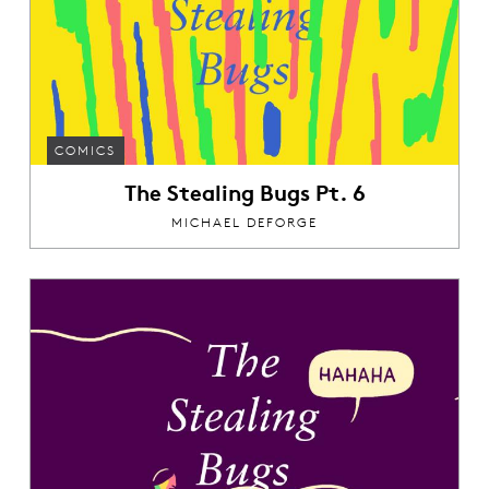
COMICS
The Stealing Bugs Pt. 6
MICHAEL DEFORGE