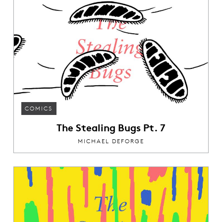
COMICS
The Stealing Bugs Pt. 7
MICHAEL DEFORGE