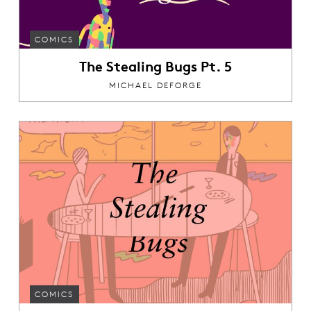
COMICS
The Stealing Bugs Pt. 5
MICHAEL DEFORGE
COMICS