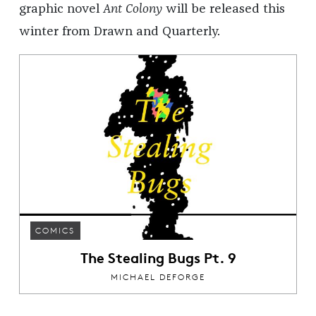
graphic novel
Ant Colony
will be released this
winter from Drawn and Quarterly.
COMICS
The Stealing Bugs Pt. 9
MICHAEL DEFORGE