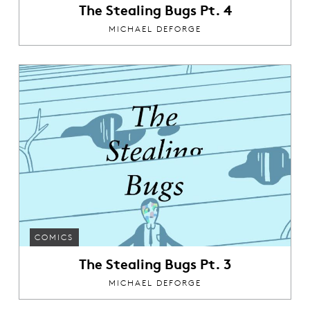
The Stealing Bugs Pt. 4
MICHAEL DEFORGE
COMICS
The Stealing Bugs Pt. 3
MICHAEL DEFORGE