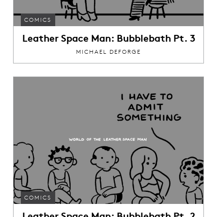
COMICS
Leather Space Man: Bubblebath Pt. 3
MICHAEL DEFORGE
COMICS
Leather Space Man: Bubblebath Pt. 2