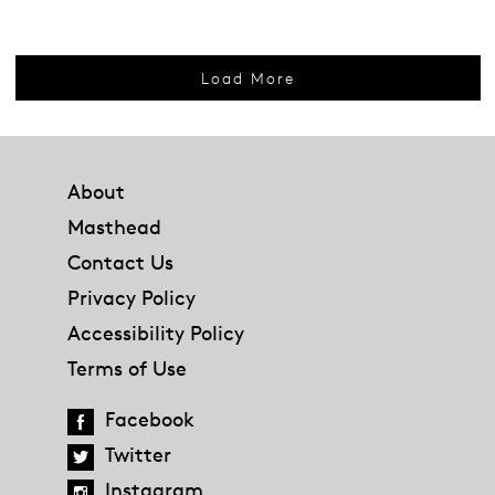
Load More
Footer
About
Masthead
Contact Us
Privacy Policy
Accessibility Policy
Terms of Use
Facebook
Twitter
Instagram