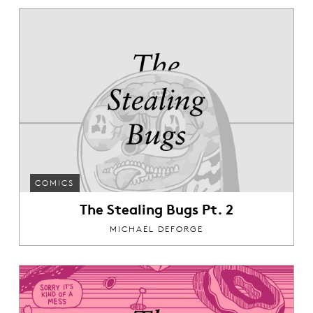
COMICS
The Stealing Bugs Pt. 2
MICHAEL DEFORGE