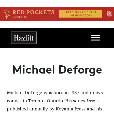
Skip to main content
Main navigation
Michael Deforge
Michael DeForge was born in 1987 and draws
comics in Toronto, Ontario. His series
Lose
is
published annually by Koyama Press and his