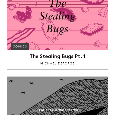
COMICS
The Stealing Bugs Pt. 1
MICHAEL DEFORGE