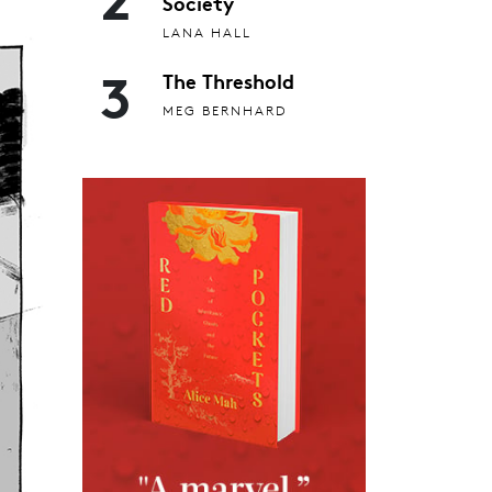
Society
LANA HALL
3
The Threshold
MEG BERNHARD