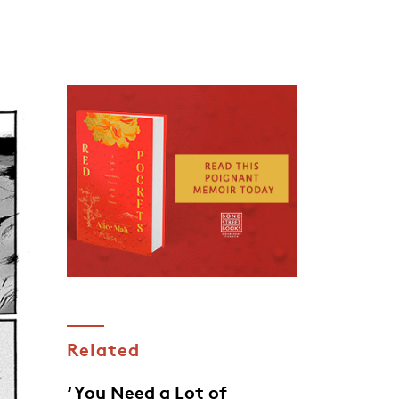
Related
‘You Need a Lot of