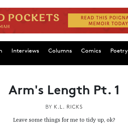
n
Interviews
Columns
Comics
Poetry
Arm's Length Pt. 1
BY
K.L. RICKS
Leave some things for me to tidy up, ok?