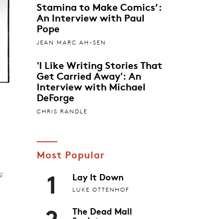
Stamina to Make Comics’:
An Interview with Paul
Pope
JEAN MARC AH-SEN
'I Like Writing Stories That
Get Carried Away': An
Interview with Michael
DeForge
CHRIS RANDLE
Most Popular
1
Lay It Down
LUKE OTTENHOF
2
The Dead Mall