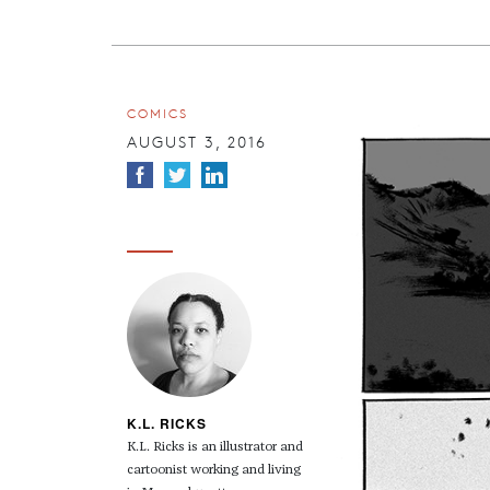
COMICS
AUGUST 3, 2016
K.L. RICKS
K.L. Ricks is an illustrator and
cartoonist working and living