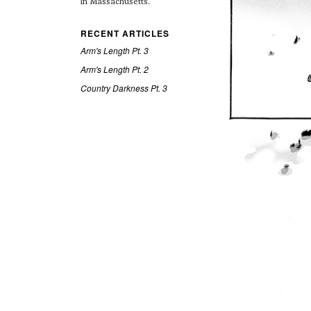
in Massachusetts.
RECENT ARTICLES
Arm's Length Pt. 3
Arm's Length Pt. 2
Country Darkness Pt. 3