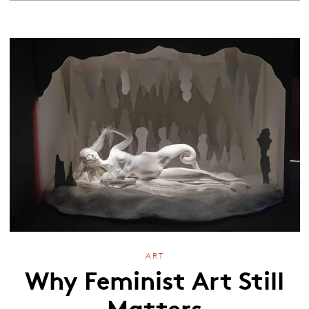
ART
Why Feminist Art Still
Matters