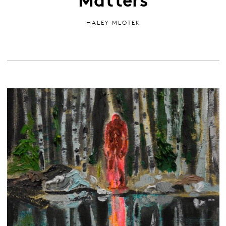
HALEY MLOTEK