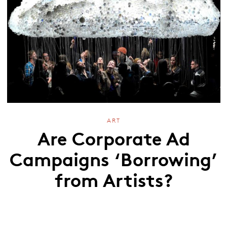
ART
Are Corporate Ad
Campaigns ‘Borrowing’
from Artists?