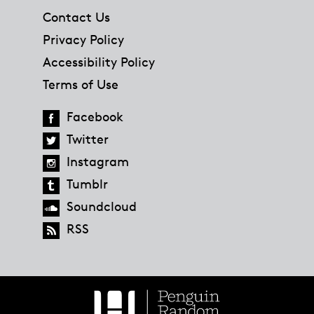
Contact Us
Privacy Policy
Accessibility Policy
Terms of Use
Facebook
Twitter
Instagram
Tumblr
Soundcloud
RSS