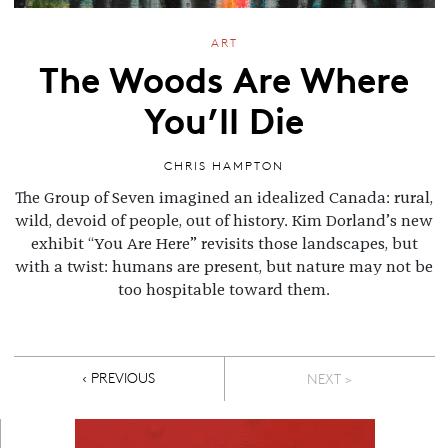
ART
The Woods Are Where
You’ll Die
CHRIS HAMPTON
The Group of Seven imagined an idealized Canada: rural,
wild, devoid of people, out of history. Kim Dorland’s new
exhibit “You Are Here” revisits those landscapes, but
with a twist: humans are present, but nature may not be
too hospitable toward them.
Pagination
PREVIOUS PAGE
‹ PREVIOUS
NEXT >