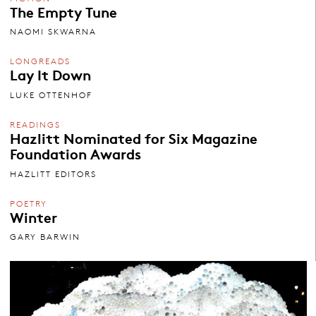
The Empty Tune
NAOMI SKWARNA
LONGREADS
Lay It Down
LUKE OTTENHOF
READINGS
Hazlitt Nominated for Six Magazine
Foundation Awards
HAZLITT EDITORS
POETRY
Winter
GARY BARWIN