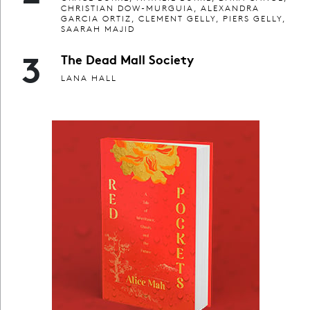
CHRISTIAN DOW-MURGUIA, ALEXANDRA
GARCIA ORTIZ, CLEMENT GELLY, PIERS GELLY,
SAARAH MAJID
3
The Dead Mall Society
LANA HALL