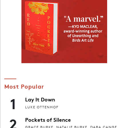
Most Popular
1
Lay It Down
LUKE OTTENHOF
2
Pockets of Silence
GRACE BURKE, NATALIE BURKE, DARA CANGE,