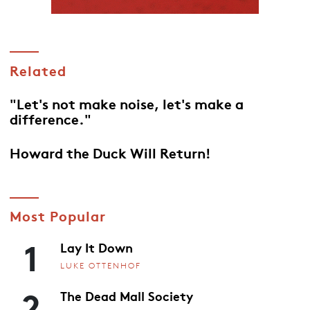
Related
"Let's not make noise, let's make a
difference."
Howard the Duck Will Return!
Most Popular
1
Lay It Down
LUKE OTTENHOF
2
The Dead Mall Society