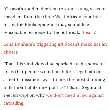
“Ottawa’s sudden decision to stop issuing visas to
travellers from the three West African countries
hit by the Ebola epidemic may sound like a
reasonable response to the outbreak.
It isn’t
.”
Lena Dunham’s triggering art doesn’t make her an
abuser
.
“That this viral video had sparked such a sense of
crisis that people would push for a legal ban on
street harassment was, to me, the most damning
indictment of its race politics.” Liliana Segura at
The Intercept
on why
we don’t need a law against
catcalling
.