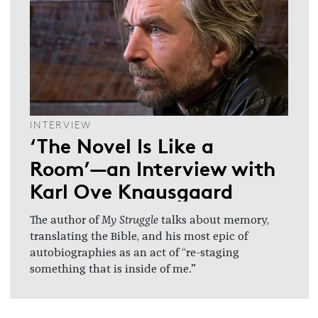
INTERVIEW
‘The Novel Is Like a
Room’—an Interview with
Karl Ove Knausgaard
The author of
My Struggle
talks about memory,
translating the Bible, and his most epic of
autobiographies as an act of “re-staging
something that is inside of me.”