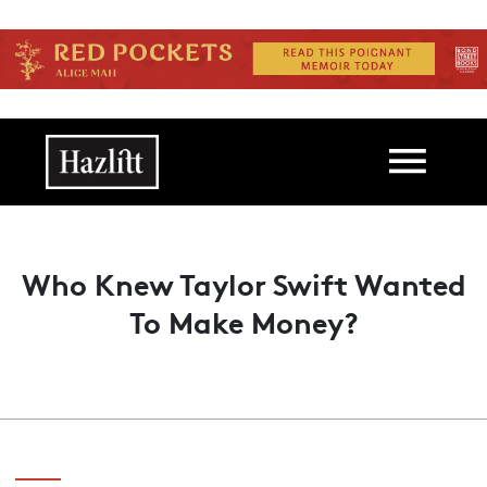
Skip to main content
Main navigation
Who Knew Taylor Swift Wanted
To Make Money?