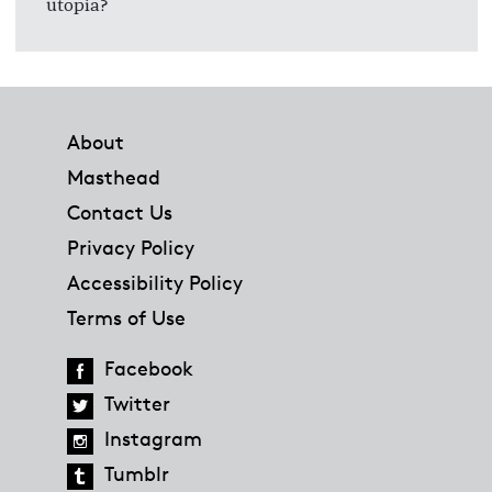
utopia?
Footer
About
Masthead
Contact Us
Privacy Policy
Accessibility Policy
Terms of Use
Facebook
Twitter
Instagram
Tumblr