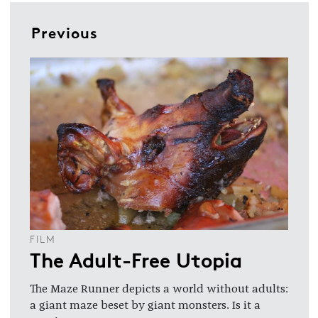
Previous
FILM
The Adult-Free Utopia
The Maze Runner depicts a world without adults:
a giant maze beset by giant monsters. Is it a