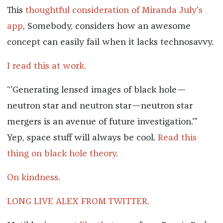
This
thoughtful consideration of Miranda July's
app
, Somebody, considers how an awesome
concept can easily fail when it lacks technosavvy.
I read this at work.
“'Generating lensed images of black hole—
neutron star and neutron star—neutron star
mergers is an avenue of future investigation.'”
Yep, space stuff will always be cool.
Read this
thing on black hole theory.
On kindness.
LONG LIVE ALEX FROM TWITTER.