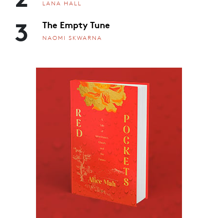
LANA HALL
3
The Empty Tune
NAOMI SKWARNA