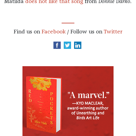
Matilda
does not like that song
from
Donnie Darko
.
Find us on
Facebook
/ Follow us on
Twitter