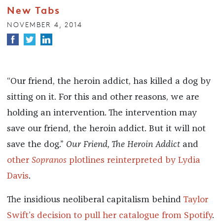
New Tabs
NOVEMBER 4, 2014
“Our friend, the heroin addict, has killed a dog by
sitting on it. For this and other reasons, we are
holding an intervention. The intervention may
save our friend, the heroin addict. But it will not
save the dog.”
Our Friend, The Heroin Addict
and
other
Sopranos
plotlines reinterpreted by Lydia
Davis
.
The insidious neoliberal capitalism behind
Taylor
Swift’s decision to pull her catalogue from Spotify
.