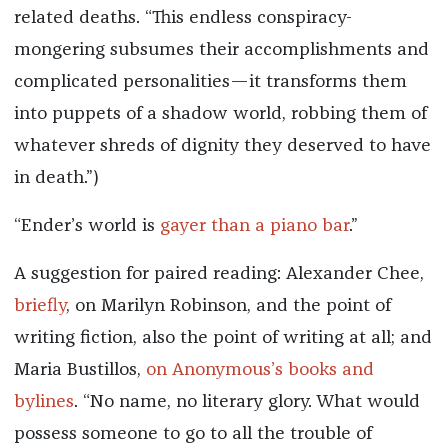
related deaths. “This endless conspiracy-
mongering subsumes their accomplishments and
complicated personalities—it transforms them
into puppets of a shadow world, robbing them of
whatever shreds of dignity they deserved to have
in death.”)
“Ender’s world is
gayer than a piano bar
.”
A suggestion for paired reading: Alexander Chee,
briefly
, on Marilyn Robinson, and the point of
writing fiction, also the point of writing at all; and
Maria Bustillos,
on Anonymous’s books and
bylines
. “No name, no literary glory. What would
possess someone to go to all the trouble of