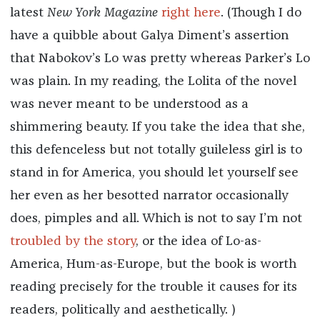
latest
New York Magazine
right here
. (Though I do
have a quibble about Galya Diment’s assertion
that Nabokov’s Lo was pretty whereas Parker’s Lo
was plain. In my reading, the Lolita of the novel
was never meant to be understood as a
shimmering beauty. If you take the idea that she,
this defenceless but not totally guileless girl is to
stand in for America, you should let yourself see
her even as her besotted narrator occasionally
does, pimples and all. Which is not to say I’m not
troubled by the story
, or the idea of Lo-as-
America, Hum-as-Europe, but the book is worth
reading precisely for the trouble it causes for its
readers, politically and aesthetically. )