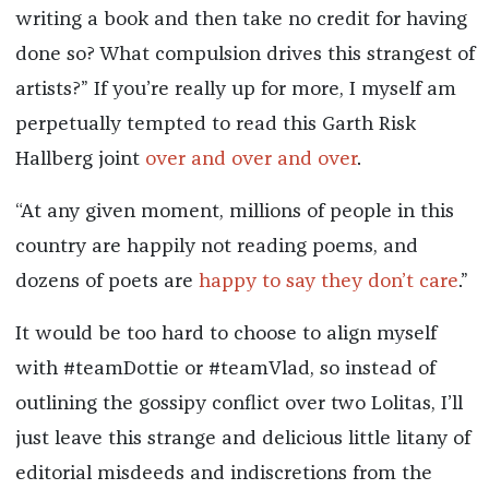
writing a book and then take no credit for having
done so? What compulsion drives this strangest of
artists?” If you’re really up for more, I myself am
perpetually tempted to read this Garth Risk
Hallberg joint
over and over and over
.
“At any given moment, millions of people in this
country are happily not reading poems, and
dozens of poets are
happy to say they don’t care
.”
It would be too hard to choose to align myself
with #teamDottie or #teamVlad, so instead of
outlining the gossipy conflict over two Lolitas, I’ll
just leave this strange and delicious little litany of
editorial misdeeds and indiscretions from the