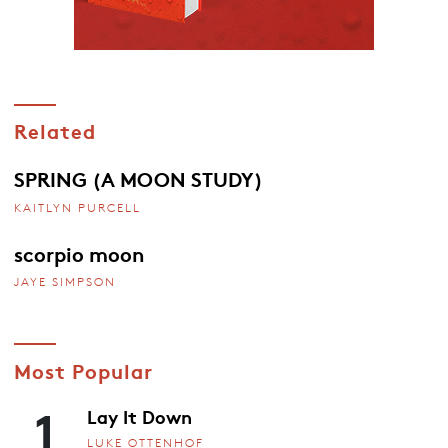
Related
SPRING (A MOON STUDY)
KAITLYN PURCELL
scorpio moon
JAYE SIMPSON
Most Popular
1
Lay It Down
LUKE OTTENHOF