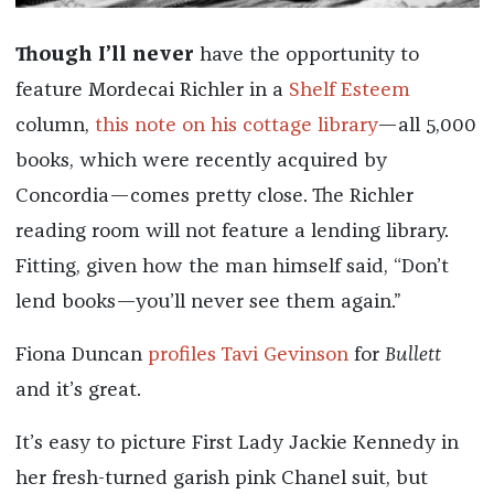
Though I’ll never
have the opportunity to
feature Mordecai Richler in a
Shelf Esteem
column,
this note on his cottage library
—all 5,000
books, which were recently acquired by
Concordia—comes pretty close. The Richler
reading room will not feature a lending library.
Fitting, given how the man himself said, “Don’t
lend books—you’ll never see them again.”
Fiona Duncan
profiles Tavi Gevinson
for
Bullett
and it’s great.
It’s easy to picture First Lady
Jackie Kennedy
in
her fresh-turned garish pink Chanel suit, but