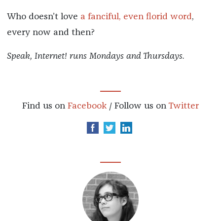
Who doesn’t love
a fanciful, even florid word
,
every now and then?
Speak, Internet! runs Mondays and Thursdays.
Find us on
Facebook
/ Follow us on
Twitter