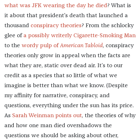
what was JFK wearing the day he died
? What is
it about that president's death that launched a
thousand
conspiracy theories
? From the schlocky
glee of
a possibly writerly Cigarette-Smoking Man
to the
wordy pulp of
American Tabloid
, conspiracy
theories only grow in appeal when the facts are
what they are, static over dead air. It’s to our
credit as a species that so little of what we
imagine is better than what we know. (Despite
my affinity for narrative, conspiracy, and
questions, everything under the sun has its price.
As
Sarah Weinman points out
, the theories of why
and how one man died overshadows the
questions we should be asking about other,