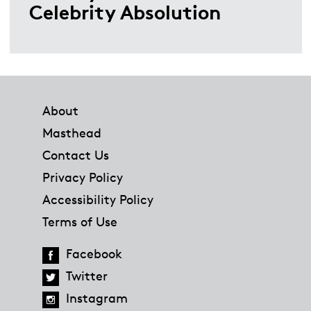
Celebrity Absolution
Footer
About
Masthead
Contact Us
Privacy Policy
Accessibility Policy
Terms of Use
Facebook
Twitter
Instagram