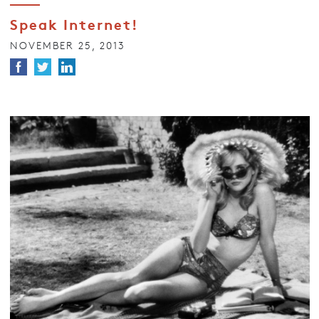
Speak Internet!
NOVEMBER 25, 2013