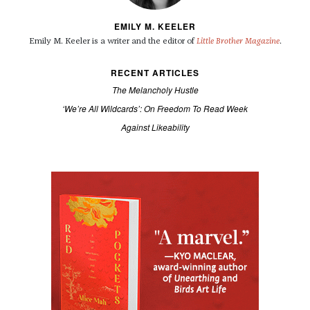
EMILY M. KEELER
Emily M. Keeler is a writer and the editor of
Little Brother Magazine
.
RECENT ARTICLES
The Melancholy Hustle
‘We’re All Wildcards’: On Freedom To Read Week
Against Likeability