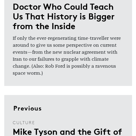
Doctor Who Could Teach
Us That History is Bigger
from the Inside
If only the ever-regenerating time-traveller were
around to give us some perspective on current
events—from the new nuclear agreement with
Iran to our failures to grapple with climate
change. (Also: Rob Ford is possibly a ravenous
space worm.)
Previous
CULTURE
Mike Tyson and the Gift of