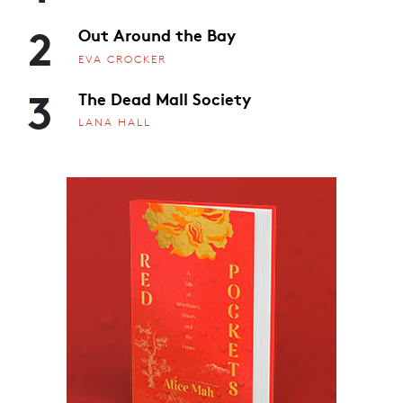
2
Out Around the Bay
EVA CROCKER
3
The Dead Mall Society
LANA HALL