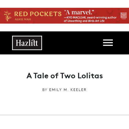
Skip to main content
Main navigation
A Tale of Two Lolitas
BY
EMILY M. KEELER