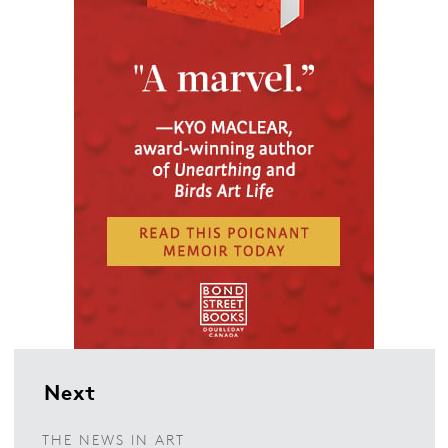
Next
THE NEWS IN ART