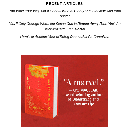
RECENT ARTICLES
'You Write Your Way Into a Certain Kind of Clarity': An Interview with Paul
Auster
'You'll Only Change When the Status Quo is Ripped Away From You': An
Interview with Elan Mastai
Here's to Another Year of Being Doomed to Be Ourselves