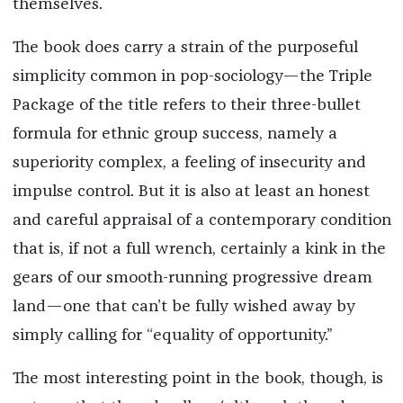
themselves.
The book does carry a strain of the purposeful
simplicity common in pop-sociology—the Triple
Package of the title refers to their three-bullet
formula for ethnic group success, namely a
superiority complex, a feeling of insecurity and
impulse control. But it is also at least an honest
and careful appraisal of a contemporary condition
that is, if not a full wrench, certainly a kink in the
gears of our smooth-running progressive dream
land—one that can’t be fully wished away by
simply calling for “equality of opportunity.”
The most interesting point in the book, though, is