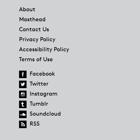
About
Masthead
Contact Us
Privacy Policy
Accessibility Policy
Terms of Use
Facebook
Twitter
Instagram
Tumblr
Soundcloud
RSS