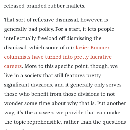
released branded rubber mallets.
That sort of reflexive dismissal, however, is
generally bad policy. For a start, it lets people
intellectually freeload off dismissing the
dismissal, which some of our
lazier Boomer
columnists have turned into pretty lucrative
careers
. More to this specific point, though, we
live in a society that still features pretty
significant divisions, and it generally only serves
those who benefit from those divisions to not
wonder some time about why that is. Put another
way, it’s the answers we provide that can make
the topic reprehensible, rather than the questions