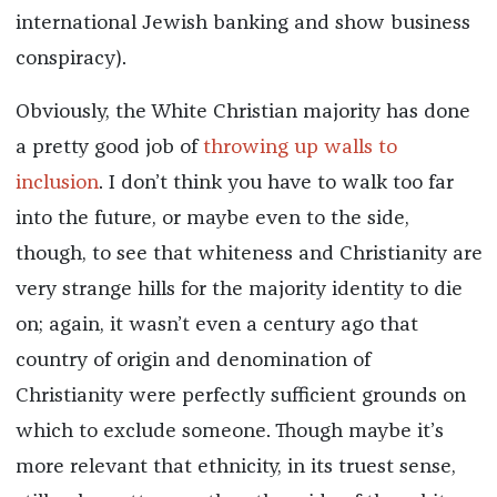
international Jewish banking and show business
conspiracy).
Obviously, the White Christian majority has done
a pretty good job of
throwing up walls to
inclusion
. I don’t think you have to walk too far
into the future, or maybe even to the side,
though, to see that whiteness and Christianity are
very strange hills for the majority identity to die
on; again, it wasn’t even a century ago that
country of origin and denomination of
Christianity were perfectly sufficient grounds on
which to exclude someone. Though maybe it’s
more relevant that ethnicity, in its truest sense,