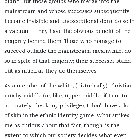
didn’t. But those groups who merge into the
mainstream and whose successes subsequently
become invisible and unexceptional don’t do so in
a vacuum—they have the obvious benefit of the
majority behind them. Those who manage to
succeed outside the mainstream, meanwhile, do
so in spite of that majority; their successes stand
out as much as they do themselves.
As a member of the white, (historically) Christian
mushy middle (or, like, upper-middle, if I am to
accurately check my privilege), I don’t have a lot
of skin in the ethnic identity game. What strikes
me as curious about that fact, though, is the
extent to which our society decides what even