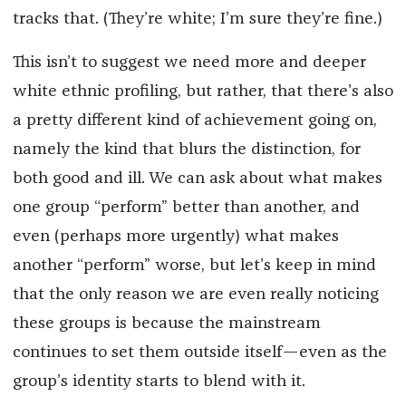
tracks that. (They’re white; I’m sure they’re fine.)
This isn’t to suggest we need more and deeper
white ethnic profiling, but rather, that there’s also
a pretty different kind of achievement going on,
namely the kind that blurs the distinction, for
both good and ill. We can ask about what makes
one group “perform” better than another, and
even (perhaps more urgently) what makes
another “perform” worse, but let’s keep in mind
that the only reason we are even really noticing
these groups is because the mainstream
continues to set them outside itself—even as the
group’s identity starts to blend with it.