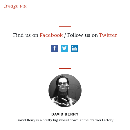
Image via
Find us on
Facebook
/ Follow us on
Twitter
DAVID BERRY
David Berry is a pretty big wheel down at the cracker factory.