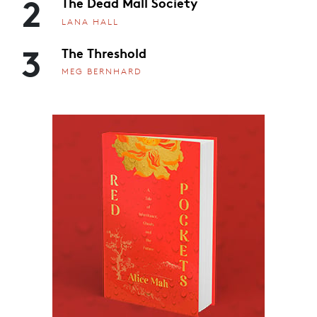
2
The Dead Mall Society
LANA HALL
3
The Threshold
MEG BERNHARD