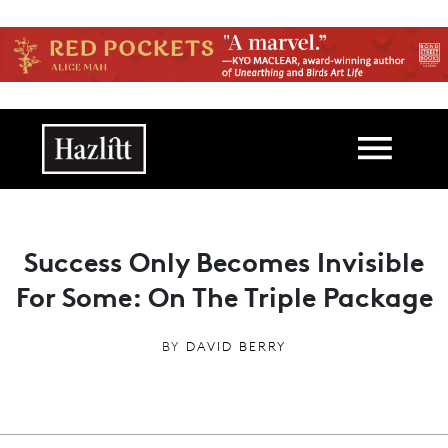
Skip to main content
Main navigation
Success Only Becomes Invisible
For Some: On The Triple Package
BY
DAVID BERRY