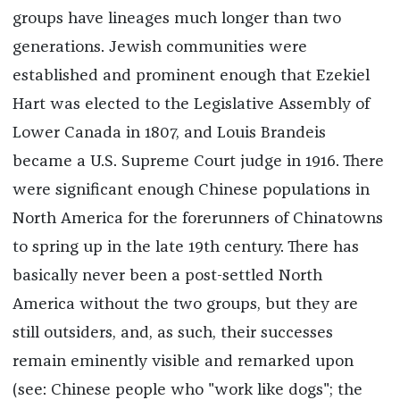
groups have lineages much longer than two
generations. Jewish communities were
established and prominent enough that Ezekiel
Hart was elected to the Legislative Assembly of
Lower Canada in 1807, and Louis Brandeis
became a U.S. Supreme Court judge in 1916. There
were significant enough Chinese populations in
North America for the forerunners of Chinatowns
to spring up in the late 19th century. There has
basically never been a post-settled North
America without the two groups, but they are
still outsiders, and, as such, their successes
remain eminently visible and remarked upon
(see: Chinese people who "work like dogs"; the