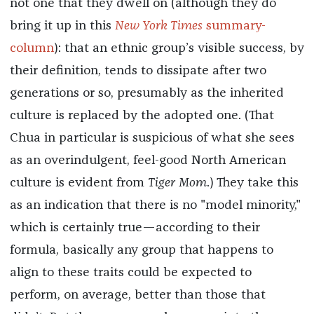
not one that they dwell on (although they do
bring it up in this
New York Times
summary-
column
): that an ethnic group’s visible success, by
their definition, tends to dissipate after two
generations or so, presumably as the inherited
culture is replaced by the adopted one. (That
Chua in particular is suspicious of what she sees
as an overindulgent, feel-good North American
culture is evident from
Tiger Mom
.) They take this
as an indication that there is no "model minority,"
which is certainly true—according to their
formula, basically any group that happens to
align to these traits could be expected to
perform, on average, better than those that