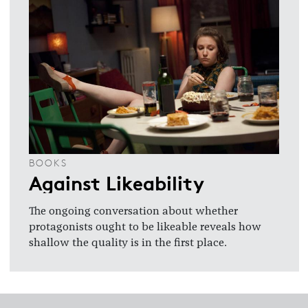
BOOKS
Against Likeability
The ongoing conversation about whether
protagonists ought to be likeable reveals how
shallow the quality is in the first place.
Footer