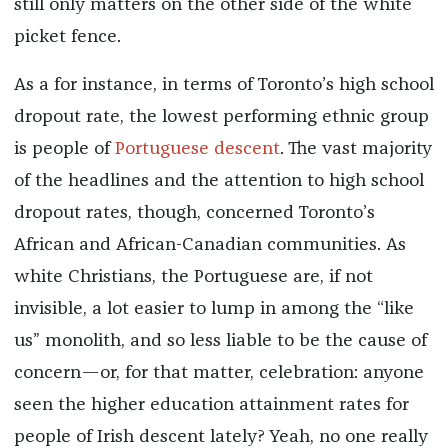
still only matters on the other side of the white
picket fence.
As a for instance, in terms of Toronto’s high school
dropout rate, the lowest performing ethnic group
is people of
Portuguese descent
. The vast majority
of the headlines and the attention to high school
dropout rates, though, concerned Toronto’s
African and African-Canadian communities. As
white Christians, the Portuguese are, if not
invisible, a lot easier to lump in among the “like
us” monolith, and so less liable to be the cause of
concern—or, for that matter, celebration: anyone
seen the higher education attainment rates for
people of Irish descent lately? Yeah, no one really