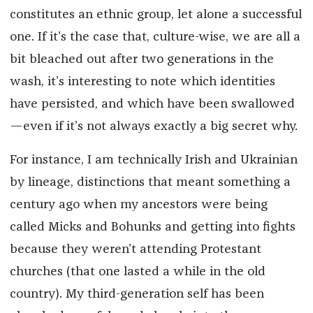
constitutes an ethnic group, let alone a successful
one. If it’s the case that, culture-wise, we are all a
bit bleached out after two generations in the
wash, it’s interesting to note which identities
have persisted, and which have been swallowed
—even if it’s not always exactly a big secret why.
For instance, I am technically Irish and Ukrainian
by lineage, distinctions that meant something a
century ago when my ancestors were being
called Micks and Bohunks and getting into fights
because they weren’t attending Protestant
churches (that one lasted a while in the old
country). My third-generation self has been