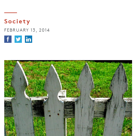
Society
FEBRUARY 13, 2014