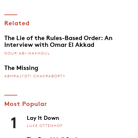
Related
The Lie of the Rules-Based Order: An
Interview with Omar El Akkad
NOUR ABI-NAKHOUL
The Missing
ABHRAJYOTI CHAKRABORTY
Most Popular
1
Lay It Down
LUKE OTTENHOF