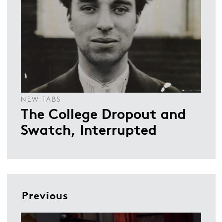
NEW TABS
The College Dropout and
Swatch, Interrupted
Previous