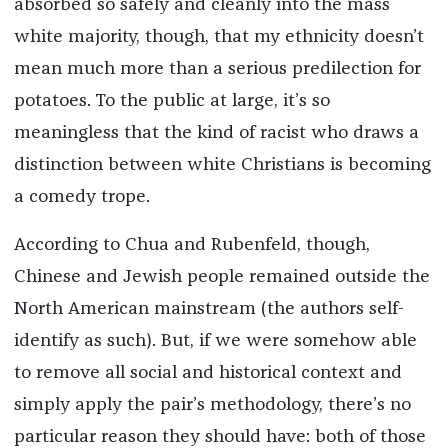
absorbed so safely and cleanly into the mass
white majority, though, that my ethnicity doesn’t
mean much more than a serious predilection for
potatoes. To the public at large, it’s so
meaningless that the kind of racist who draws a
distinction between white Christians is becoming
a comedy trope.
According to Chua and Rubenfeld, though,
Chinese and Jewish people remained outside the
North American mainstream (the authors self-
identify as such). But, if we were somehow able
to remove all social and historical context and
simply apply the pair’s methodology, there’s no
particular reason they should have: both of those