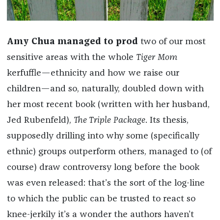
Amy Chua managed to prod
two of our most
sensitive areas with the whole
Tiger Mom
kerfuffle—ethnicity and how we raise our
children—and so, naturally, doubled down with
her most recent book (written with her husband,
Jed Rubenfeld),
The Triple Package
. Its thesis,
supposedly drilling into why some (specifically
ethnic) groups outperform others, managed to (of
course) draw controversy long before the book
was even released: that’s the sort of the log-line
to which the public can be trusted to react so
knee-jerkily it’s a wonder the authors haven’t