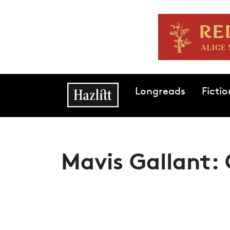
Skip to main content
Main navigation
Longreads
Fictio
Mavis Gallant: 