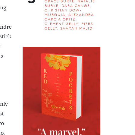
GRACE BURKE, NATALIE
BURKE, DARA CANGE,
ing
CHRISTIAN DOW-
MURGUIA, ALEXANDRA
GARCIA ORTIZ,
CLEMENT GELLY, PIERS
andre
GELLY, SAARAH MAJID
stick
k
’s
nly
st
to
o,