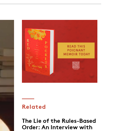
Related
The Lie of the Rules-Based
Order: An Interview with