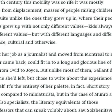
th century this mobility was so rife it was mostly
e from displacement, masses of people raising childre
quite unlike the ones they grew up in, where their pe
s grew up with not only different values—kids alway
ferent values—but with different languages and diffe
ce, cultural and otherwise.
t her job as a journalist and moved from Montreal to P
 came back, could fit in to a long and glorious line of
 from Ovid to Joyce. But unlike most of them, Gallant d
e she’d left, but chose to write about the experience
f. It’s the entirety of her palette, in fact. Short story
n compared to miniaturists, but in the case of Munro 
lso specialists, the literary equivalents of those
fessors that can speak volubly about, say, Solzhenitsy