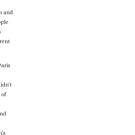
n and
ople
s
rent
aris
idn’t
 of
and
n’s