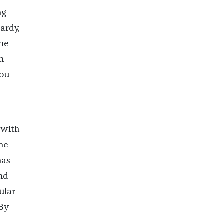
ng
ardy,
she
n
you
 with
he
has
nd
ular
 By