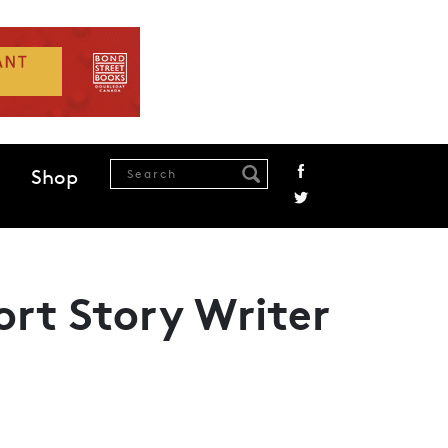
Shop
ort Story Writer