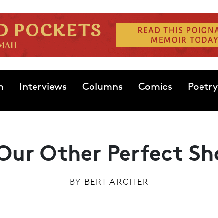
n
Interviews
Columns
Comics
Poetry
Our Other Perfect Sh
BY
BERT ARCHER