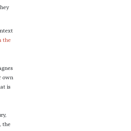
they
ontext
 the
 Agnes
er own
at is
ry,
, the