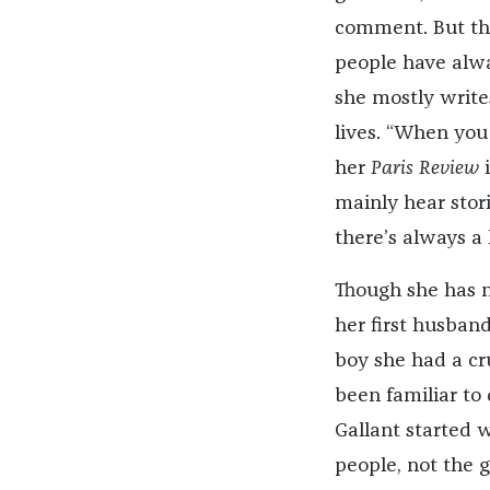
comment. But th
people have alwa
she mostly writes
lives. “When you 
her
Paris Review
i
mainly hear stor
there’s always a 
Though she has 
her first husban
boy she had a cru
been familiar to
Gallant started 
people, not the g