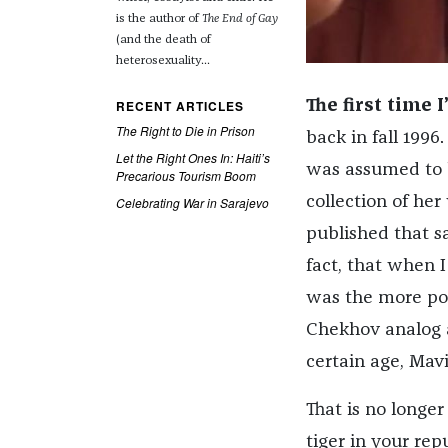
is the author of
The End of Gay
(and the death of
heterosexuality...
RECENT ARTICLES
The first time
The Right to Die in Prison
back in fall 1996
Let the Right Ones In: Haiti’s
was assumed to b
Precarious Tourism Boom
collection of h
Celebrating War in Sarajevo
published that sa
fact, that when 
was the more pop
Chekhov analog a
certain age, Mavi
That is no longer
tiger in your rep