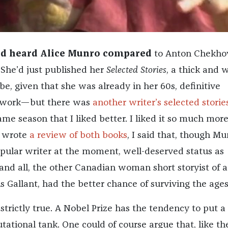
 I’d heard Alice Munro compared
to Anton Chekho
. She’d just published her
Selected Stories
, a thick and 
e, given that she was already in her 60s, definitive
er work—but there was
another writer’s selected storie
me season that I liked better. I liked it so much more
I wrote
a review of both books
, I said that, though Mu
ular writer at the moment, well-deserved status as
nd all, the other Canadian woman short storyist of a
s Gallant, had the better chance of surviving the ages
 strictly true. A Nobel Prize has the tendency to put a l
utational tank. One could of course argue that, like th