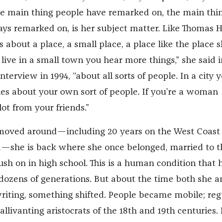
e main thing people have remarked on, the main thi
ys remarked on, is her subject matter. Like Thomas H
 about a place, a small place, a place like the place 
live in a small town you hear more things,” she said i
nterview in 1994, “about all sorts of people. In a city 
ies about your own sort of people. If you’re a woman
lot from your friends.”
moved around—including 20 years on the West Coast
d—she is back where she once belonged, married to t
sh on in high school. This is a human condition that 
 dozens of generations. But about the time both she a
writing, something shifted. People became mobile; reg
allivanting aristocrats of the 18th and 19th centuries.