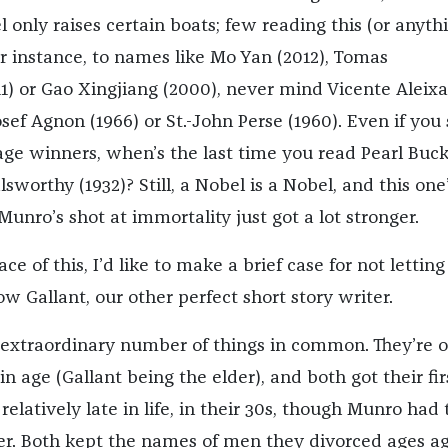
 only raises certain boats; few reading this (or anyth
for instance, to names like Mo Yan (2012), Tomas
1) or Gao Xingjiang (2000), never mind Vicente Aleix
sef Agnon (1966) or St.-John Perse (1960). Even if you 
age winners, when’s the last time you read Pearl Buc
lsworthy (1932)? Still, a Nobel is a Nobel, and this one
 Munro’s shot at immortality just got a lot stronger.
ce of this, I’d like to make a brief case for not letting
 Gallant, our other perfect short story writer.
extraordinary number of things in common. They’re o
in age (Gallant being the elder), and both got their fir
 relatively late in life, in their 30s, though Munro had 
nger. Both kept the names of men they divorced ages ag