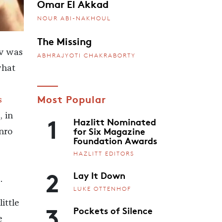
Omar El Akkad
NOUR ABI-NAKHOUL
The Missing
v was
ABHRAJYOTI CHAKRABORTY
what
Most Popular
s
1
, in
Hazlitt Nominated
for Six Magazine
nro
Foundation Awards
HAZLITT EDITORS
2
Lay It Down
.
LUKE OTTENHOF
3
ittle
Pockets of Silence
e