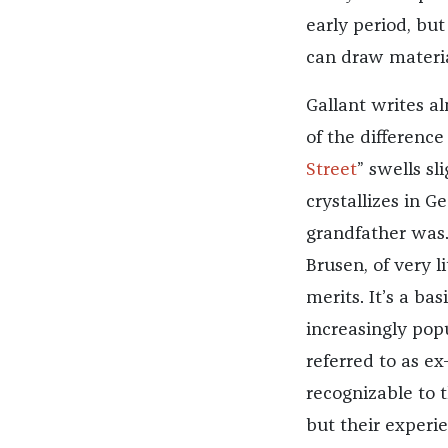
early period, but
can draw materia
Gallant writes al
of the difference 
Street
” swells sl
crystallizes in G
grandfather was.
Brusen, of very 
merits. It’s a ba
increasingly pop
referred to as ex
recognizable to 
but their experie