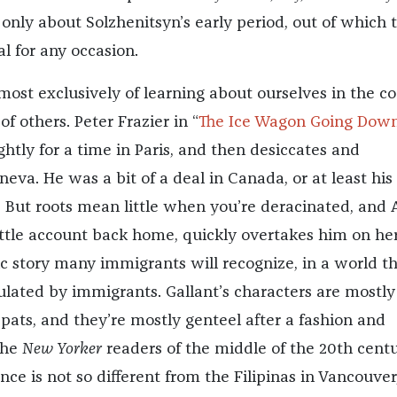
 only about Solzhenitsyn’s early period, out of which 
l for any occasion.
most exclusively of learning about ourselves in the c
of others. Peter Frazier in “
The Ice Wagon Going Down
ightly for a time in Paris, and then desiccates and
eneva. He was a bit of a deal in Canada, or at least his
 But roots mean little when you’re deracinated, and
little account back home, quickly overtakes him on h
sic story many immigrants will recognize, in a world th
ulated by immigrants. Gallant’s characters are mostly
-pats, and they’re mostly genteel after a fashion and
the
New Yorker
readers of the middle of the 20th centu
nce is not so different from the Filipinas in Vancouver