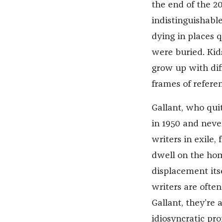
the end of the 20
indistinguishabl
dying in places 
were buried. Kid
grow up with dif
frames of referen
Gallant, who qui
in 1950 and never
writers in exile,
dwell on the hom
displacement itsel
writers are ofte
Gallant, they’re a
idiosyncratic pro