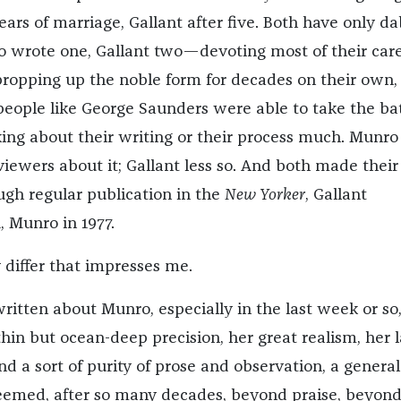
ars of marriage, Gallant after five. Both have only d
 wrote one, Gallant two—devoting most of their car
 propping up the noble form for decades on their own, 
 people like George Saunders were able to take the ba
king about their writing or their process much. Munro 
viewers about it; Gallant less so. And both made their
ugh regular publication in the
New Yorker
, Gallant
, Munro in 1977.
 differ that impresses me.
itten about Munro, especially in the last week or so
hin but ocean-deep precision, her great realism, her l
nd a sort of purity of prose and observation, a general
eemed, after so many decades, beyond praise, beyon