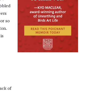
abbled
eers
or so
ton.
is
,
ack of
d