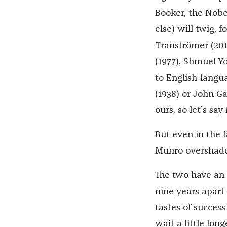
Booker, the Nobel
else) will twig, 
Tranströmer (201
(1977), Shmuel Yo
to English-langu
(1938) or John Ga
ours, so let’s say
But even in the fa
Munro overshadow
The two have an 
nine years apart 
tastes of success
wait a little lo