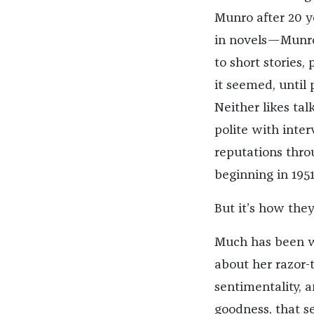
Munro after 20 ye
in novels—Munro
to short stories,
it seemed, until
Neither likes tal
polite with inter
reputations thro
beginning in 1951
But it’s how they
Much has been wr
about her razor-t
sentimentality, a
goodness, that s