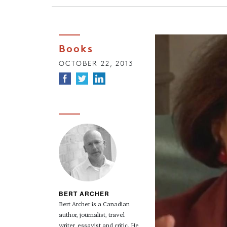
Books
OCTOBER 22, 2013
BERT ARCHER
Bert Archer is a Canadian
author, journalist, travel
writer, essayist and critic. He