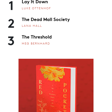
1
Lay It Down
LUKE OTTENHOF
2
The Dead Mall Society
LANA HALL
3
The Threshold
MEG BERNHARD