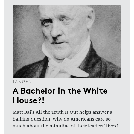
TANGENT
A Bachelor in the White
House?!
Matt Bai's All the Truth Is Out helps answer a
baffling question: why do Americans care so
much about the minutiae of their leaders' lives?