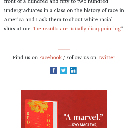
front of a hundred and fifty to two hundred
undergraduates in a class on the history of race in
America and I ask them to shout white racial
slurs at me.
The results are usually disappointing
."
Find us on
Facebook
/ Follow us on
Twitter