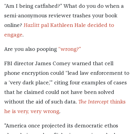
“Am I being catfished?” What do you do when a
semi-anonymous reviewer trashes your book
online?
Hazlitt
pal Kathleen Hale decided to
engage
.
Are you also pooping
“wrong?”
FBI director James Comey warned that cell
phone encryption could “lead law enforcement to
a ‘very dark place,’” citing four examples of cases
that he claimed could not have been solved
without the aid of such data.
The Intercept
thinks
he is very, very wrong
.
"America once projected its democratic ethos