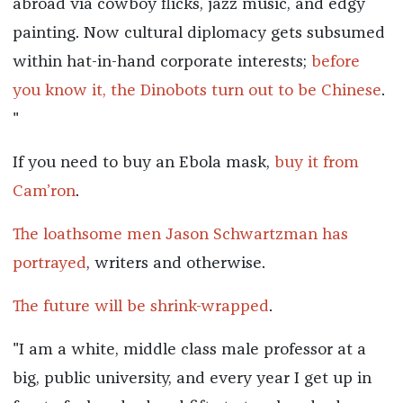
abroad via cowboy flicks, jazz music, and edgy
painting. Now cultural diplomacy gets subsumed
within hat-in-hand corporate interests;
before
you know it, the Dinobots turn out to be Chinese
.
"
If you need to buy an Ebola mask,
buy it from
Cam’ron
.
The loathsome men Jason Schwartzman has
portrayed
, writers and otherwise.
The future will be shrink-wrapped
.
"I am a white, middle class male professor at a
big, public university, and every year I get up in