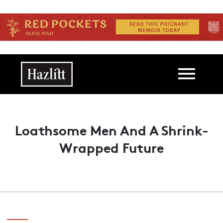
Skip to main content
Main navigation
Loathsome Men And A Shrink-
Wrapped Future