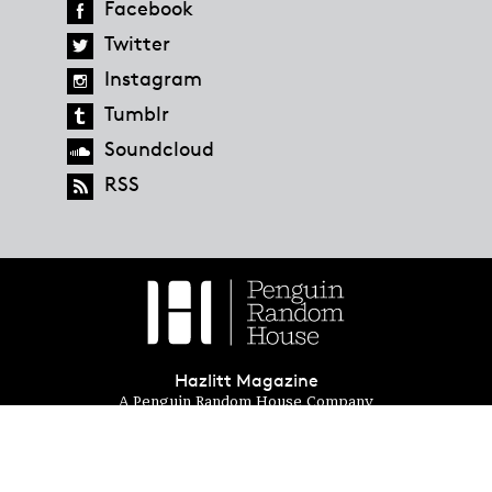
Facebook
Twitter
Instagram
Tumblr
Soundcloud
RSS
Hazlitt Magazine
A Penguin Random House Company
© 2023 Penguin Random House
global.penguinrandomhouse.com