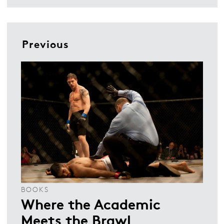
Previous
BOOKS
Where the Academic
Meets the Brawl