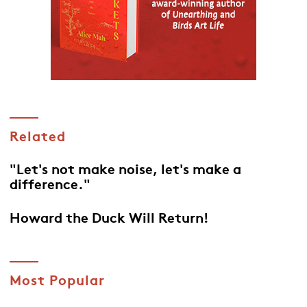
Related
"Let's not make noise, let's make a
difference."
Howard the Duck Will Return!
Most Popular