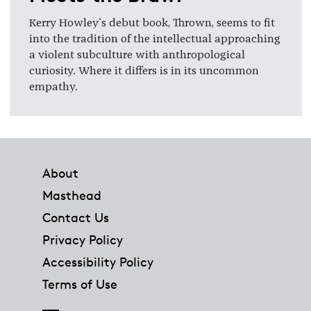
Kerry Howley's debut book, Thrown, seems to fit
into the tradition of the intellectual approaching
a violent subculture with anthropological
curiosity. Where it differs is in its uncommon
empathy.
Footer
About
Masthead
Contact Us
Privacy Policy
Accessibility Policy
Terms of Use