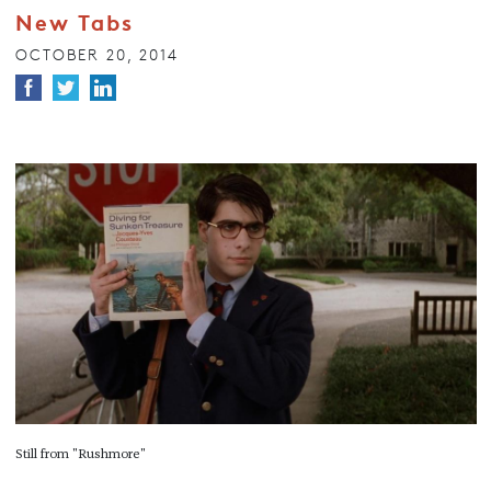
New Tabs
OCTOBER 20, 2014
Still from "Rushmore"