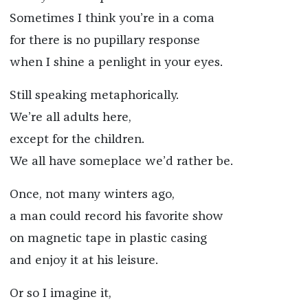
Sometimes I think you’re in a coma
for there is no pupillary response
when I shine a penlight in your eyes.
Still speaking metaphorically.
We’re all adults here,
except for the children.
We all have someplace we’d rather be.
Once, not many winters ago,
a man could record his favorite show
on magnetic tape in plastic casing
and enjoy it at his leisure.
Or so I imagine it,