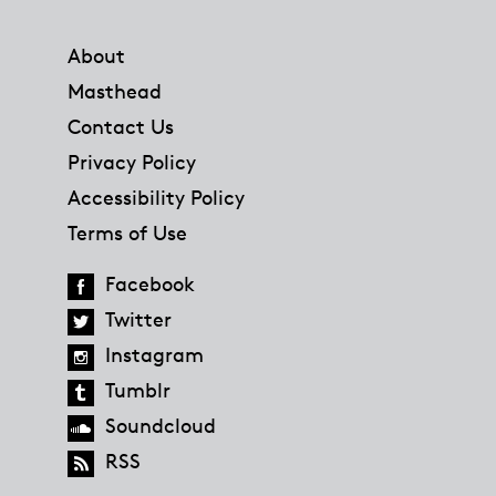
Footer
About
Masthead
Contact Us
Privacy Policy
Accessibility Policy
Terms of Use
Facebook
Twitter
Instagram
Tumblr
Soundcloud
RSS