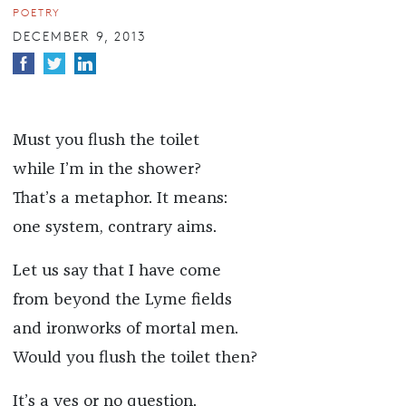
POETRY
DECEMBER 9, 2013
Must you flush the toilet
while I’m in the shower?
That’s a metaphor. It means:
one system, contrary aims.
Let us say that I have come
from beyond the Lyme fields
and ironworks of mortal men.
Would you flush the toilet then?
It’s a yes or no question.