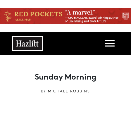
Skip to main content
Main navigation
Sunday Morning
BY
MICHAEL ROBBINS