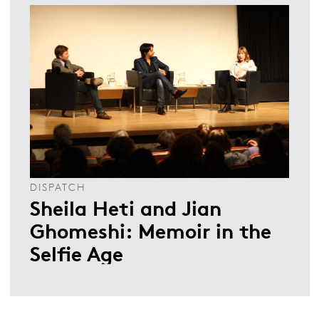
DISPATCH
Sheila Heti and Jian
Ghomeshi: Memoir in the
Selfie Age