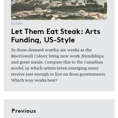
ESSAY
Let Them Eat Steak: Arts
Funding, US-Style
To those deemed worthy, six weeks at the
MacDowell Colony bring new work, friendships,
and great meals. Compare this to the Canadian
model, in which artists (even emerging ones)
receive just enough to live on from governments.
Which way works best?
Previous