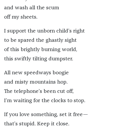
and wash all the scum
off my sheets.
I support the unborn child’s right
to be spared the ghastly sight
of this brightly burning world,
this swiftly tilting dumpster.
All new speedways boogie
and misty mountains hop.
The telephone’s been cut off,
I’m waiting for the clocks to stop.
If you love something, set it free—
that’s stupid. Keep it close.