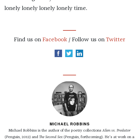
lonely lonely lonely lonely time.
Find us on
Facebook
/ Follow us on
Twitter
MICHAEL ROBBINS
Michael Robbins is the author of the poetry collections
Alien vs. Predator
(Penguin, 2012) and
The Second Sex
(Penguin, forthcoming). He’s at work on a