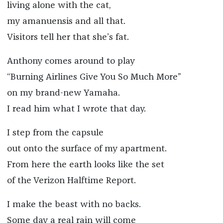
living alone with the cat,
my amanuensis and all that.
Visitors tell her that she’s fat.
Anthony comes around to play
“Burning Airlines Give You So Much More”
on my brand-new Yamaha.
I read him what I wrote that day.
I step from the capsule
out onto the surface of my apartment.
From here the earth looks like the set
of the Verizon Halftime Report.
I make the beast with no backs.
Some day a real rain will come