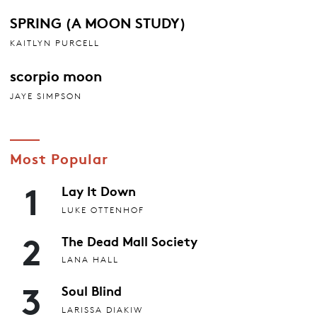
SPRING (A MOON STUDY)
KAITLYN PURCELL
scorpio moon
JAYE SIMPSON
Most Popular
1
Lay It Down
LUKE OTTENHOF
2
The Dead Mall Society
LANA HALL
3
Soul Blind
LARISSA DIAKIW