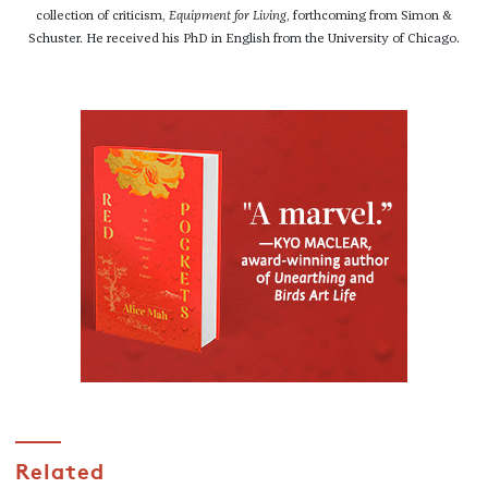
collection of criticism,
Equipment for Living
, forthcoming from Simon &
Schuster. He received his PhD in English from the University of Chicago.
Related