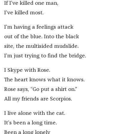
If I’ve killed one man,
I’ve killed most.
I’m having a feelings attack
out of the blue. Into the black
site, the multisided mudslide.
I’m just trying to find the bridge.
I Skype with Rose.
The heart knows what it knows.
Rose says, “Go put a shirt on.”
All my friends are Scorpios.
I live alone with the cat.
It’s been a long time.
Been a long lonely