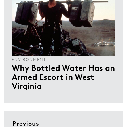
ENVIRONMENT
Why Bottled Water Has an
Armed Escort in West
Virginia
Previous