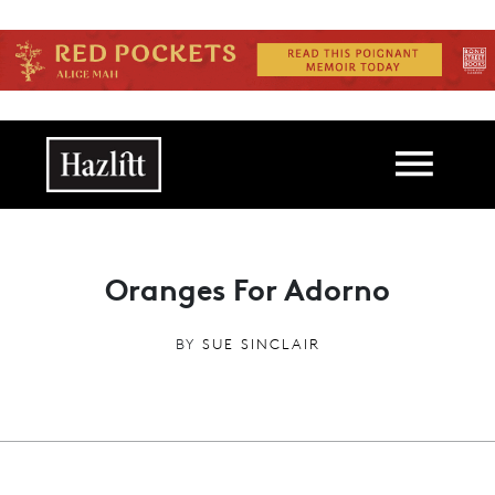
Skip to main content
Main navigation
Oranges For Adorno
BY
SUE SINCLAIR