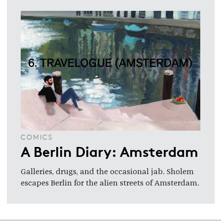
COMICS
A Berlin Diary: Amsterdam
Galleries, drugs, and the occasional jab. Sholem
escapes Berlin for the alien streets of Amsterdam.