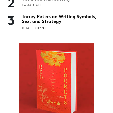
2
LANA HALL
3
Torrey Peters on Writing Symbols,
Sex, and Strategy
CHASE JOYNT