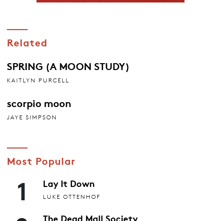
Related
SPRING (A MOON STUDY)
KAITLYN PURCELL
scorpio moon
JAYE SIMPSON
Most Popular
1
Lay It Down
LUKE OTTENHOF
The Dead Mall Society