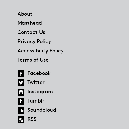
Footer
About
Masthead
Contact Us
Privacy Policy
Accessibility Policy
Terms of Use
Facebook
Twitter
Instagram
Tumblr
Soundcloud
RSS