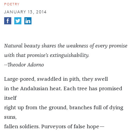
POETRY
JANUARY 13, 2014
Natural beauty shares the weakness of every promise
with that promise’s extinguishability.
--Theodor Adorno
Large-pored, swaddled in pith, they swell
in the Andalusian heat. Each tree has promised
itself
right up from the ground, branches full of dying
suns,
fallen soldiers. Purveyors of false hope—