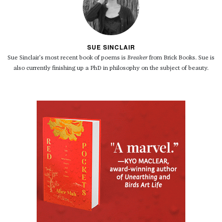
SUE SINCLAIR
Sue Sinclair's most recent book of poems is
Breaker
from Brick Books. Sue is
also currently finishing up a PhD in philosophy on the subject of beauty.