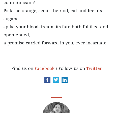
communicant?
Pick the orange, scour the rind, eat and feel its
sugars
spike your bloodstream: its fate both fulfilled and
open-ended,
a promise carried forward in you, ever-incarnate.
Find us on
Facebook
/ Follow us on
Twitter