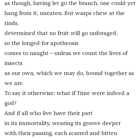
as though, having let go the branch, one could yet
hang from it, uneaten. But wasps chew at the
rinds,
determined that no fruit will go unforaged,
so the longed-for apotheosis
comes to naught—unless we count the lives of
insects
as our own, which we may do, bound together as
we are.
To say it otherwise: what if Time were indeed a
god?
And if all who live have their part
in its immortality, wearing its groove deeper
with their passing, each scarred and bitten