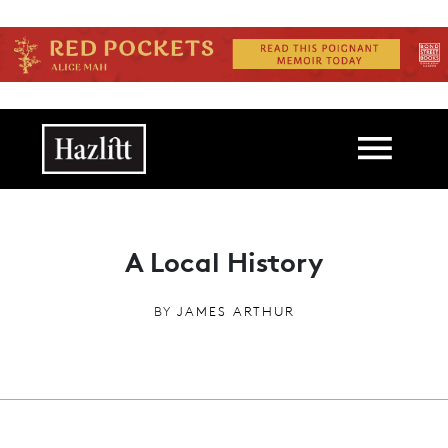
Skip to main content
Main navigation
A Local History
BY
JAMES ARTHUR