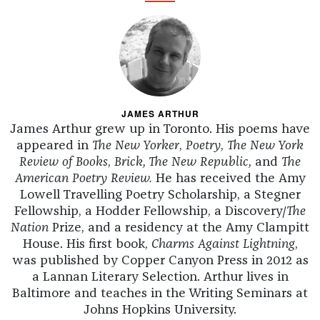
JAMES ARTHUR
James Arthur grew up in Toronto. His poems have
appeared in
The New Yorker
,
Poetry
,
The New York
Review of Books
,
Brick, The New Republic,
and
The
American Poetry Review.
He has received the Amy
Lowell Travelling Poetry Scholarship, a Stegner
Fellowship, a Hodder Fellowship, a Discovery/
The
Nation
Prize, and a residency at the Amy Clampitt
House. His first book,
Charms Against Lightning
,
was published by Copper Canyon Press in 2012 as
a Lannan Literary Selection. Arthur lives in
Baltimore and teaches in the Writing Seminars at
Johns Hopkins University.