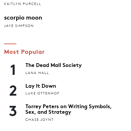
KAITLYN PURCELL
scorpio moon
JAYE SIMPSON
Most Popular
1
The Dead Mall Society
LANA HALL
2
Lay It Down
LUKE OTTENHOF
3
Torrey Peters on Writing Symbols,
Sex, and Strategy
CHASE JOYNT