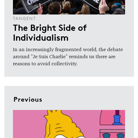
TANGENT
The Bright Side of
Individualism
In an increasingly fragmented world, the debate
around "Je Suis Charlie" reminds us there are
reasons to avoid collectivity.
Previous