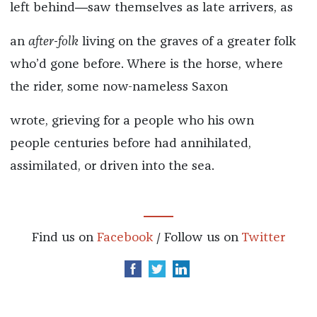
left behind―saw themselves as late arrivers, as
an
after-folk
living on the graves of a greater folk
who’d gone before. Where is the horse, where
the rider, some now-nameless Saxon
wrote, grieving for a people who his own
people centuries before had annihilated,
assimilated, or driven into the sea.
Find us on
Facebook
/ Follow us on
Twitter