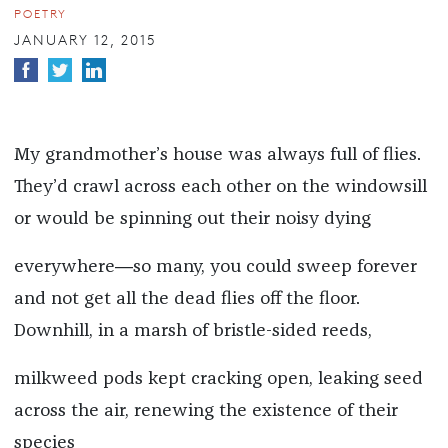
POETRY
JANUARY 12, 2015
My grandmother’s house was always full of flies.
They’d crawl across each other on the windowsill
or would be spinning out their noisy dying
everywhere―so many, you could sweep forever
and not get all the dead flies off the floor.
Downhill, in a marsh of bristle-sided reeds,
milkweed pods kept cracking open, leaking seed
across the air, renewing the existence of their
species