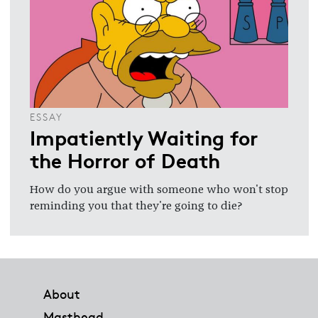
ESSAY
Impatiently Waiting for
the Horror of Death
How do you argue with someone who won't stop
reminding you that they're going to die?
Footer
About
Masthead