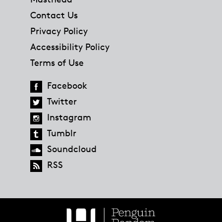
Contact Us
Privacy Policy
Accessibility Policy
Terms of Use
Facebook
Twitter
Instagram
Tumblr
Soundcloud
RSS