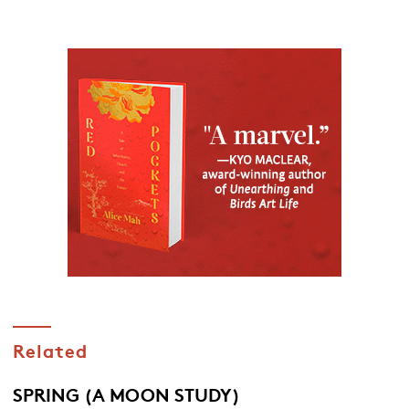
Related
SPRING (A MOON STUDY)