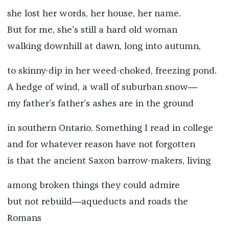
she lost her words, her house, her name.
But for me, she’s still a hard old woman
walking downhill at dawn, long into autumn,
to skinny-dip in her weed-choked, freezing pond.
A hedge of wind, a wall of suburban snow―
my father’s father’s ashes are in the ground
in southern Ontario. Something I read in college
and for whatever reason have not forgotten
is that the ancient Saxon barrow-makers, living
among broken things they could admire
but not rebuild―aqueducts and roads the
Romans