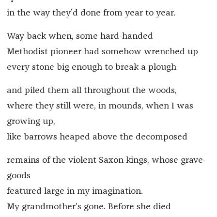
in the way they’d done from year to year.
Way back when, some hard-handed
Methodist pioneer had somehow wrenched up
every stone big enough to break a plough
and piled them all throughout the woods,
where they still were, in mounds, when I was
growing up,
like barrows heaped above the decomposed
remains of the violent Saxon kings, whose grave-
goods
featured large in my imagination.
My grandmother’s gone. Before she died