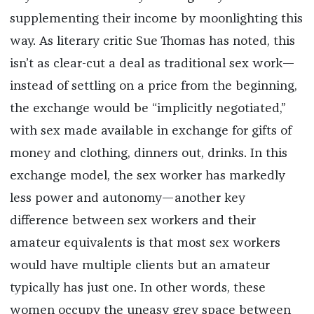
supplementing their income by moonlighting this
way. As literary critic Sue Thomas has noted, this
isn’t as clear-cut a deal as traditional sex work—
instead of settling on a price from the beginning,
the exchange would be “implicitly negotiated,”
with sex made available in exchange for gifts of
money and clothing, dinners out, drinks. In this
exchange model, the sex worker has markedly
less power and autonomy—another key
difference between sex workers and their
amateur equivalents is that most sex workers
would have multiple clients but an amateur
typically has just one. In other words, these
women occupy the uneasy grey space between