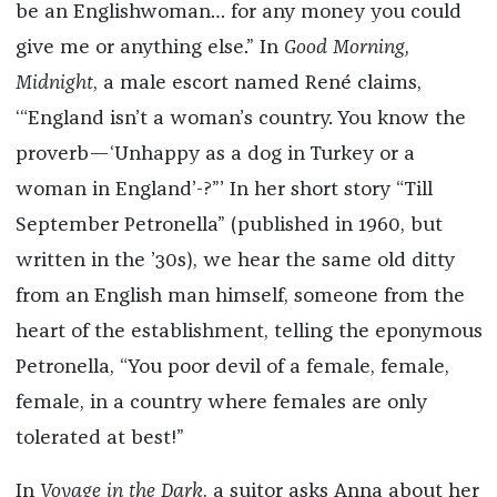
be an Englishwoman… for any money you could
give me or anything else.” In
Good Morning,
Midnight
,
a male escort named René claims,
‘“England isn’t a woman’s country. You know the
proverb—‘Unhappy as a dog in Turkey or a
woman in England’-?”’ In her short story “Till
September Petronella” (published in 1960, but
written in the ’30s), we hear the same old ditty
from an English man himself, someone from the
heart of the establishment, telling the eponymous
Petronella, “You poor devil of a female, female,
female, in a country where females are only
tolerated at best!”
In
Voyage in the Dark
, a suitor asks Anna about her