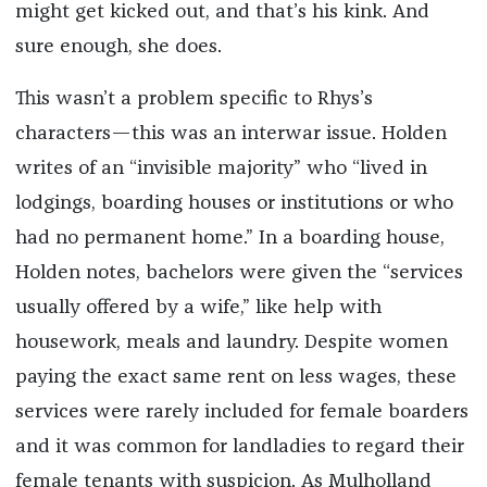
might get kicked out, and that’s his kink. And
sure enough, she does.
This wasn’t a problem specific to Rhys’s
characters—this was an interwar issue. Holden
writes of an “invisible majority” who “lived in
lodgings, boarding houses or institutions or who
had no permanent home.” In a boarding house,
Holden notes, bachelors were given the “services
usually offered by a wife,” like help with
housework, meals and laundry. Despite women
paying the exact same rent on less wages, these
services were rarely included for female boarders
and it was common for landladies to regard their
female tenants with suspicion. As Mulholland