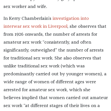
sex worker and wife.
In Kerry Chamberlain’s
investigation into
interwar sex work in Liverpool
, she observes that
from 1926 onwards, the number of arrests for
amateur sex work “consistently, and often
significantly, outweighed” the number of arrests
for traditional sex work. She also observes that
unlike traditional sex work (which was
predominantly carried out by younger women), a
wide range of women of different ages were
arrested for amateur sex work, which she
believes implied that women carried out amateur
sex work “at different stages of their lives on a