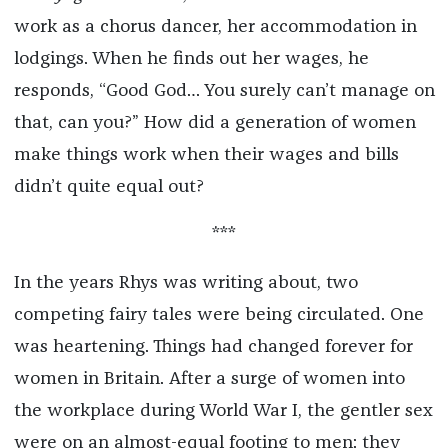
work as a chorus dancer, her accommodation in
lodgings. When he finds out her wages, he
responds, “Good God… You surely can’t manage on
that, can you?” How did a generation of women
make things work when their wages and bills
didn’t quite equal out?
***
In the years Rhys was writing about, two
competing fairy tales were being circulated. One
was heartening. Things had changed forever for
women in Britain. After a surge of women into
the workplace during World War I, the gentler sex
were on an almost-equal footing to men: they