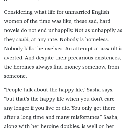
Considering what life for unmarried English
women of the time was like, these sad, hard
novels do not end unhappily. Not as unhappily as
they
could
, at any rate. Nobody is homeless.
Nobody kills themselves. An attempt at assault is
averted. And despite their precarious existences,
the heroines always find money somehow, from
someone.
“People talk about the happy life,” Sasha says,
“but that’s the happy life when you don’t care
any longer if you live or die. You only get there
after a long time and many misfortunes.” Sasha,
along with her heroine doubles, is well on her