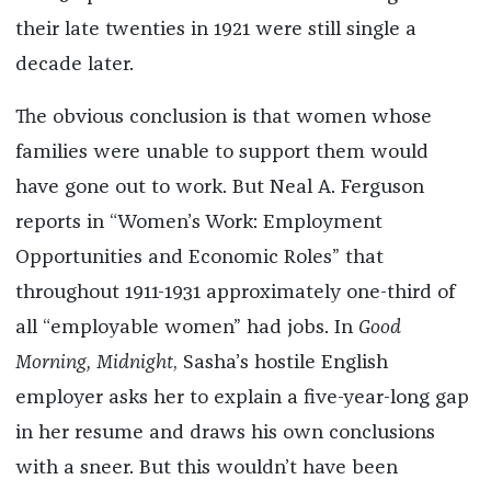
their late twenties in 1921 were still single a
decade later.
The obvious conclusion is that women whose
families were unable to support them would
have gone out to work. But Neal A. Ferguson
reports in “Women’s Work: Employment
Opportunities and Economic Roles” that
throughout 1911-1931 approximately one-third of
all “employable women” had jobs. In
Good
Morning, Midnight
, Sasha’s hostile English
employer asks her to explain a five-year-long gap
in her resume and draws his own conclusions
with a sneer. But this wouldn’t have been