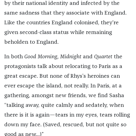
by their national identity and infected by the
same sadness that they associate with England.
Like the countries England colonised, they’re
given second-class status while remaining
beholden to England.
In both
Good Morning, Midnight
and
Quartet
the
protagonists talk about relocating to Paris as a
great escape. But none of Rhys’s heroines can
ever escape the island, not really. In Paris, at a
gathering, amongst new friends, we find Sasha
“talking away, quite calmly and sedately, when
there is it is again—tears in my eyes, tears rolling
down my face. (Saved, rescued, but not quite so
good as new…)”