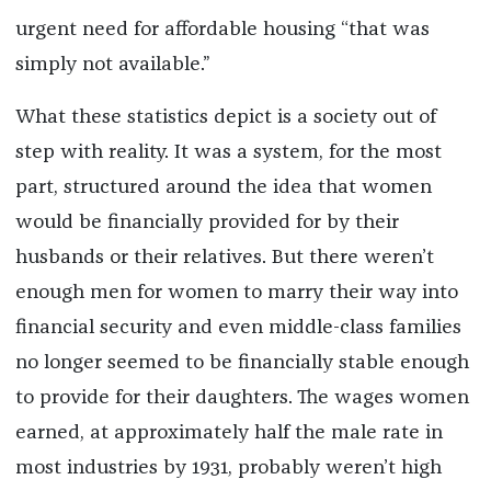
urgent need for affordable housing “that was
simply not available.”
What these statistics depict is a society out of
step with reality. It was a system, for the most
part, structured around the idea that women
would be financially provided for by their
husbands or their relatives. But there weren’t
enough men for women to marry their way into
financial security and even middle-class families
no longer seemed to be financially stable enough
to provide for their daughters.
The wages women
earned, at approximately half the male rate in
most industries by 1931, probably
weren’t high