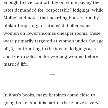
enough to
live comfortably on while paying the
rates demanded for “respectable” lodgings
.
While
Mulholland notes that boarding houses “run by
philanthropic organisations” did offer some
women on lower incomes cheaper rooms,
these
were primarily targeted at women under the age
of 30, contributing to the idea of lodgings as a
short-term solution for working women before
married life.
***
In Rhys’s books, many heroines come close to
going broke. And it is part of these novels’ very