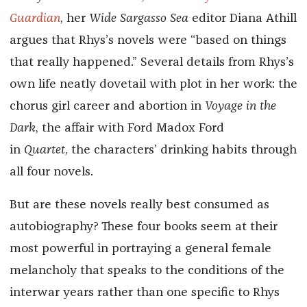
Guardian
, her
Wide Sargasso Sea
editor Diana Athill
argues that Rhys’s novels were “based on things
that really happened.”
Several details from Rhys’s
own life neatly dovetail with plot in her work: the
chorus girl career and abortion in
Voyage in the
Dark
, the affair with Ford Madox Ford
in
Quartet
,
the characters’ drinking habits through
all four novels.
But are these novels really best consumed as
autobiography? These four books seem at their
most powerful in portraying a general female
melancholy that speaks to the conditions of the
interwar years rather than one specific to Rhys