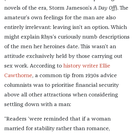
novels of the era, Storm Jameson’s
A Day Off
). The
amateur’s own feelings for the man are also
entirely irrelevant: leaving isn’t an option. Which
might explain Rhys’s curiously numb descriptions
of the men her heroines date.
This wasn’t an
attitude exclusively held by those carrying out
sex work.
According to
history writer Ellie
Cawthorne
, a common tip from 1930s advice
columnists was to prioritise financial security
above all other attractions when considering
settling down with a man:
“Readers ‘were reminded that if a woman
married for stability rather than romance,