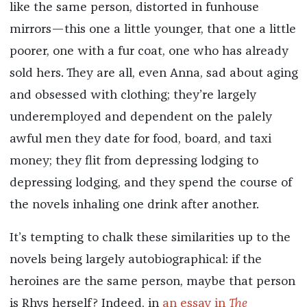
like the same person, distorted in funhouse
mirrors—this one a little younger, that one a little
poorer, one with a fur coat, one who has already
sold hers. They are all, even Anna, sad about aging
and obsessed with clothing; they’re largely
underemployed and dependent on the palely
awful men they date for food, board, and taxi
money; they flit from depressing lodging to
depressing lodging, and they spend the course of
the novels inhaling one drink after another.
It’s tempting to chalk these similarities up to the
novels being largely autobiographical: if the
heroines are the same person, maybe that person
is Rhys herself? Indeed, in
an essay in
The