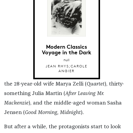
Modern Classics
Voyage in the Dark
null
JEAN RHYS;CAROLE
ANGIER
the 28-year-old wife Marya Zelli (
Quartet
), thirty-
something Julia Martin (
After Leaving Mr.
Mackenzie
), and the middle-aged woman Sasha
Jensen (
Good Morning, Midnight
).
But after a while, the protagonists start to look