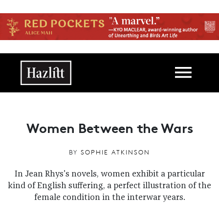
Skip to main content
Main navigation
Women Between the Wars
BY
SOPHIE ATKINSON
In Jean Rhys's novels, women exhibit a particular
kind of English suffering, a perfect illustration of the
female condition in the interwar years.