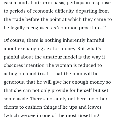
casual and short-term basis, perhaps in response
to periods of economic difficulty, departing from
the trade before the point at which they came to
be legally recognised as ‘common prostitutes.’”
Of course, there is nothing inherently harmful
about exchanging sex for money. But what’s
painful about the amateur model is the way it
obscures intention. The woman is reduced to
acting on blind trust—that the man will be
generous, that he will give her enough money so
that she can not only provide for herself but set
some aside. There’s no safety net here, no other
clients to cushion things if he ups and leaves
(which we see in one of the most upsetting