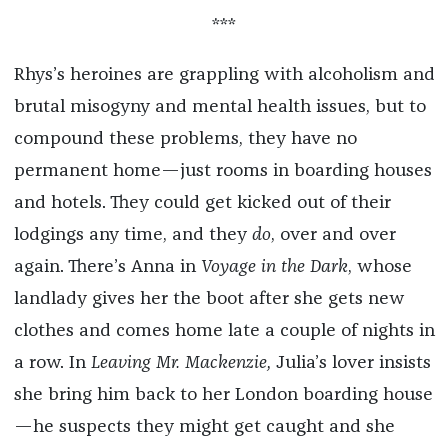
***
Rhys’s heroines are grappling with alcoholism and
brutal misogyny and mental health issues, but to
compound these problems, they have no
permanent home—just rooms in boarding houses
and hotels. They could get kicked out of their
lodgings any time, and they
do
, over and over
again. There’s Anna in
Voyage in the Dark
, whose
landlady gives her the boot after she gets new
clothes and comes home late a couple of nights in
a row. In
Leaving Mr. Mackenzie,
Julia’s lover insists
she bring him back to her London boarding house
—he suspects they might get caught and she