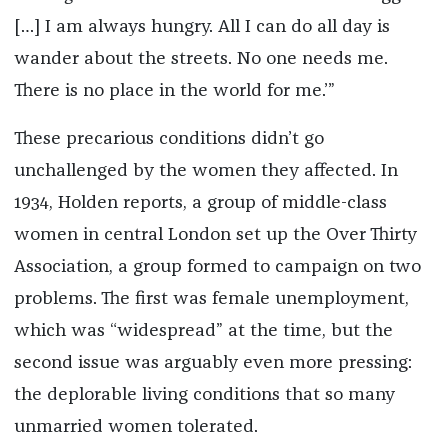
[…] I am always hungry. All I can do all day is
wander about the streets. No one needs me.
There is no place in the world for me.’”
These precarious conditions didn’t go
unchallenged by the women they affected. In
1934, Holden reports, a group of middle-class
women in central London set up the Over Thirty
Association, a group formed to campaign on two
problems. The first was female unemployment,
which was “widespread” at the time, but the
second issue was arguably even more pressing:
the deplorable living conditions that so many
unmarried women tolerated.