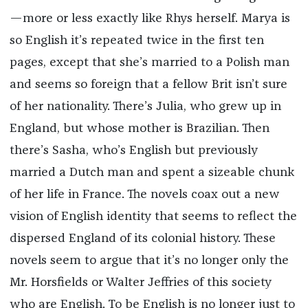
—more or less exactly like Rhys herself. Marya is
so English it’s repeated twice in the first ten
pages, except that she’s married to a Polish man
and seems so foreign that a fellow Brit isn’t sure
of her nationality. There’s Julia, who grew up in
England, but whose mother is Brazilian. Then
there’s Sasha, who’s English but previously
married a Dutch man and spent a sizeable chunk
of her life in France. The novels coax out a new
vision of English identity that seems to reflect the
dispersed England of its colonial history. These
novels seem to argue that it’s no longer only the
Mr. Horsfields or Walter Jeffries of this society
who are English. To be English is no longer just to