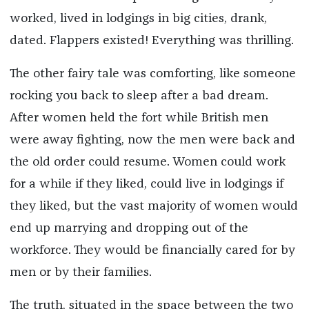
worked, lived in lodgings in big cities, drank,
dated. Flappers existed! Everything was thrilling.
The other fairy tale was comforting, like someone
rocking you back to sleep after a bad dream.
After women held the fort while British men
were away fighting, now the men were back and
the old order could resume. Women could work
for a while if they liked, could live in lodgings if
they liked, but the vast majority of women would
end up marrying and dropping out of the
workforce. They would be financially cared for by
men or by their families.
The truth, situated in the space between the two