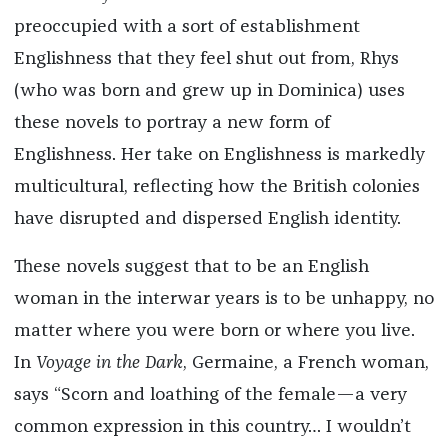
preoccupied with a sort of establishment
Englishness that they feel shut out from, Rhys
(who was born and grew up in Dominica)
uses
these novels to portray a new form of
Englishness. Her take on Englishness is markedly
multicultural, reflecting how the British colonies
have disrupted and dispersed English identity.
These novels suggest that to be an English
woman in the interwar years is to be unhappy, no
matter where you were born or where you live.
In
Voyage in the Dark
, Germaine, a French woman,
says “Scorn and loathing of the female—a very
common expression in this country… I wouldn’t