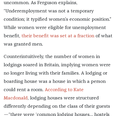
uncommon. As Ferguson explains,
“Underemployment was not a temporary
condition; it typified women’s economic position.”
While women were eligible for unemployment
benefit,
their benefit was set at a fraction
of what
was granted men.
Counterintuitively, the number of women in
lodgings soared in Britain, implying women were
no longer living with their families.
A lodging or
boarding house was a house in which a person
could rent a room.
According to Kate
Macdonald
,
lodging houses were structured
differently depending on the class of their guests
—“there were ‘common lodging houses… hostels