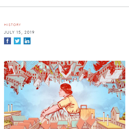
HISTORY
JULY 15, 2019