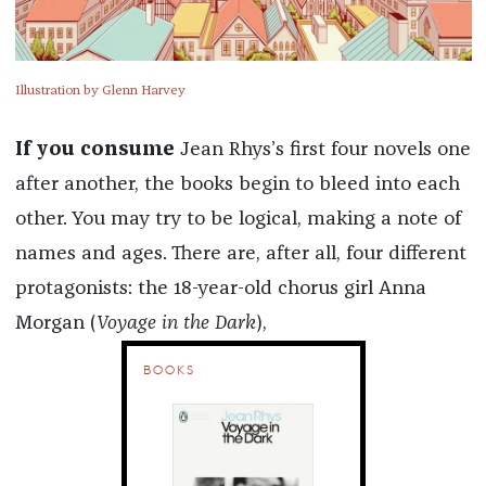
Illustration by Glenn Harvey
If you consume
Jean Rhys’s first four novels one
after another, the books begin to bleed into each
other. You may try to be logical, making a note of
names and ages. There are, after all, four different
protagonists: the 18-year-old chorus girl Anna
Morgan (
Voyage in the Dark
),
BOOKS