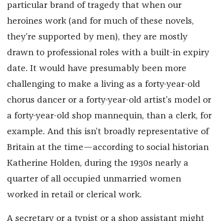
particular brand of tragedy that when our
heroines work (and for much of these novels,
they’re supported by men), they are mostly
drawn to professional roles with a built-in expiry
date. It would have presumably been more
challenging to make a living as a forty-year-old
chorus dancer or a forty-year-old artist’s model or
a forty-year-old shop mannequin, than a clerk, for
example. And this isn’t broadly representative of
Britain at the time—according to social historian
Katherine Holden, during the 1930s nearly a
quarter of all occupied unmarried women
worked in retail or clerical work.
A secretary or a typist or a shop assistant might