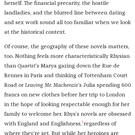
herself. The financial precarity, the hostile
landladies, and the blurred line between dating
and sex work sound all too familiar when we look
at the historical context.
Of course, the geography of these novels matters,
too. Nothing feels more characteristically Rhysian
than
Quartet
’s Marya gazing down the Rue de
Rennes in Paris and thinking of Tottenham Court
Road or
Leaving Mr. Mackenzie
’s Julia spending 600
francs on new clothes before her trip to London
in the hope of looking respectable enough for her
family to welcome her. Rhys’s novels are obsessed
1
with England
and Englishness,
regardless of
where they’re set. But while her heroines are