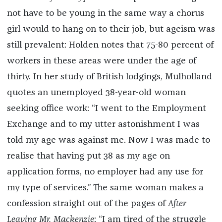
not have to be young in the same way a chorus
girl would to hang on to their job, but ageism was
still prevalent: Holden notes that 75-80 percent of
workers in these areas were under the age of
thirty. In her study of British lodgings, Mulholland
quotes an unemployed 38-year-old woman
seeking office work: “I went to the Employment
Exchange and to my utter astonishment I was
told my age was against me. Now I was made to
realise that having put 38 as my age on
application forms, no employer had any use for
my type of services.” The same woman makes a
confession straight out of the pages of
After
Leaving Mr. Mackenzie
: “I am tired of the struggle