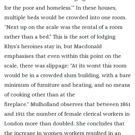
for the poor and homeless.’” In these houses,
multiple beds would be crowded into one room.
“Next up on the scale was the rental of a room
rather than a bed.” This is the sort of lodging
Rhys’s heroines stay in, but Macdonald
emphasises that even within this point on the
scale, there was slippage: “At its worst this room
would be in a crowded slum building, with a bare
minimum of furniture and heating, and no means
of cooking other than at the
fireplace.”
Mulholland observes that between 1861
and 1911 the number of female clerical workers in
London more than doubled. She concludes that
the increase in women workers resulted in an