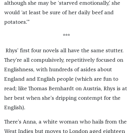
although she may be ‘starved emotionally,’ she
would ‘at least be sure of her daily beef and
potatoes.’”
***
Rhys’ first four novels all have the same stutter.
They’re all compulsively, repetitively focused on
Englishness, with hundreds of asides about
England and English people (which are fun to
read; like Thomas Bernhardt on Austria, Rhys is at
her best when she’s dripping contempt for the
English).
There’s Anna, a white woman who hails from the
West Indies but moves to London aged eighteen