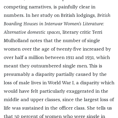
competing narratives, is painfully clear in
numbers. In her study on British lodgings,
British
Boarding Houses in Interwar Women’s Literature:
Alternative domestic spaces,
literary critic Terri
Mulholland notes that the number of single
women over the age of twenty-five increased by
over half a million between 1911 and 1931, which
meant they outnumbered single men. This is
presumably a disparity partially caused by the
loss of male lives in World War I, a disparity which
would have felt particularly exaggerated in the
middle and upper classes, since the largest loss of
life was sustained in the officer class. She tells us
that 50 percent of women who were single in