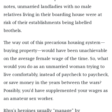
notes, unmarried landladies with no male
relatives living in their boarding house were at
risk of their establishments being labelled
brothels.
The way out of this precarious housing system—
buying property—would have been unachievable
on the average female wage of the time. So, what
would you do as an unmarried woman trying to
live comfortably, instead of paycheck to paycheck,
or save money in the years between the wars?
Possibly, you’d have supplemented your wages as
an amateur sex worker
.
Rhys’s heroines usually “manage” by