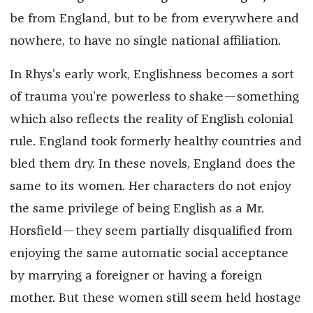
be from England, but to be from everywhere and
nowhere, to have no single national affiliation.
In Rhys’s early work, Englishness becomes a sort
of trauma you’re powerless to shake—something
which also reflects the reality of English colonial
rule. England took formerly healthy countries and
bled them dry. In these novels, England does the
same to its women. Her characters do not enjoy
the same privilege of being English as a Mr.
Horsfield—they seem partially disqualified from
enjoying the same automatic social acceptance
by marrying a foreigner or having a foreign
mother. But these women still seem held hostage