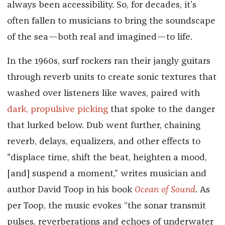
always been accessibility. So, for decades, it’s
often fallen to musicians to bring the soundscape
of the sea—both real and imagined—to life.
In the 1960s, surf rockers ran their jangly guitars
through reverb units to create sonic textures that
washed over listeners like waves, paired with
dark, propulsive picking
that spoke to the danger
that lurked below. Dub went further, chaining
reverb, delays, equalizers, and other effects to
"displace time, shift the beat, heighten a mood,
[and] suspend a moment,” writes musician and
author David Toop in his book
Ocean of Sound
. As
per Toop, the music evokes “the sonar transmit
pulses, reverberations and echoes of underwater