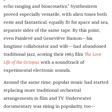
echo ranging and bioacoustics.” Synthesizers
proved especially versatile, with alien tones both
eerie and fantastical, equally fit for space and sea,
separate sides of the same tape. By this point,
even Painlevé and Geneviève Hamon—his
longtime collaborator and wife—had abandoned
traditional jazz, scoring their 1965 film
The Love
Life of the Octopus
with a soundtrack of
experimental electronic sounds.
Around the same time, popular music had started
replacing more traditional orchestral
arrangements in film and TV. Underwater
documentary was rising in popularity, too—