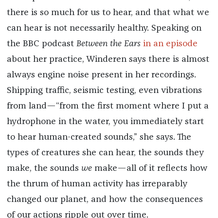
there is so much for us to hear, and that what we
can hear is not necessarily healthy. Speaking on
the BBC podcast
Between the Ears
in an episode
about her practice, Winderen says there is almost
always engine noise present in her recordings.
Shipping traffic, seismic testing, even vibrations
from land—“from the first moment where I put a
hydrophone in the water, you immediately start
to hear human-created sounds,” she says. The
types of creatures she can hear, the sounds they
make, the sounds
we
make—all of it reflects how
the thrum of human activity has irreparably
changed our planet, and how the consequences
of our actions ripple out over time.