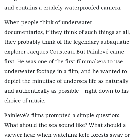
and contains a crudely waterproofed camera.
When people think of underwater
documentaries, if they think of such things at all,
they probably think of the legendary subaquatic
explorer Jacques Cousteau. But Painlevé came
first. He was one of the first filmmakers to use
underwater footage in a film, and he wanted to
depict the minutiae of undersea life as naturally
and authentically as possible—right down to his
choice of music.
Painlevé’s films prompted a simple question:
What should the sea sound like? What should a
viewer hear when watching kelp forests sway or