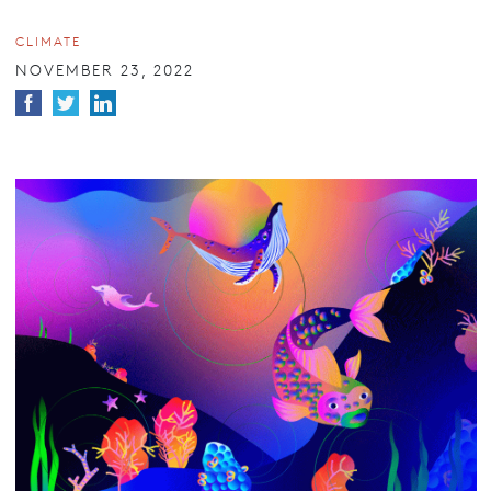
CLIMATE
NOVEMBER 23, 2022