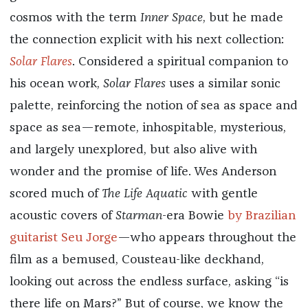
cosmos with the term
Inner Space
, but he made
the connection explicit with his next collection:
Solar Flares
. Considered a spiritual companion to
his ocean work,
Solar Flares
uses a similar sonic
palette, reinforcing the notion of sea as space and
space as sea—remote, inhospitable, mysterious,
and largely unexplored, but also alive with
wonder and the promise of life. Wes Anderson
scored much of
The Life Aquatic
with gentle
acoustic covers of
Starman
-era Bowie
by Brazilian
guitarist Seu Jorge
—who appears throughout the
film as a bemused, Cousteau-like deckhand,
looking out across the endless surface, asking “is
there life on Mars?” But of course, we know the