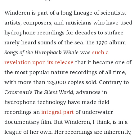
Winderen is part of a long lineage of scientists,
artists, composers, and musicians who have used
hydrophone recordings for decades to surface
rarely heard sounds of the sea. The 1970 album
Songs of the Humpback Whale
was
such a
revelation upon its release
that it became one of
the most popular nature recordings of all time,
with more than 125,000 copies sold. Contrary to
Cousteau’s
The Silent World
, advances in
hydrophone technology have made field
recordings an
integral part
of underwater
documentary film. But Winderen, I think, is in a
league of her own. Her recordings are inherently,