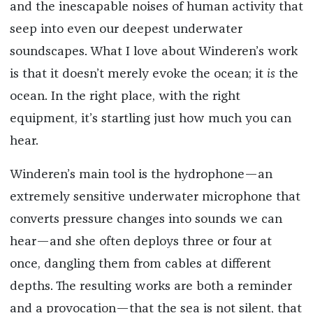
and the inescapable noises of human activity that
seep into even our deepest underwater
soundscapes. What I love about Winderen’s work
is that it doesn’t merely evoke the ocean; it
is
the
ocean. In the right place, with the right
equipment, it’s startling just how much you can
hear.
Winderen’s main tool is the hydrophone—an
extremely sensitive underwater microphone that
converts pressure changes into sounds we can
hear—and she often deploys three or four at
once, dangling them from cables at different
depths. The resulting works are both a reminder
and a provocation—that the sea is not silent, that