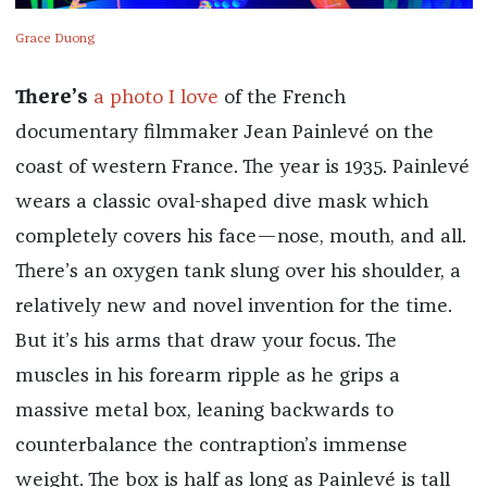
Grace Duong
There’s
a photo I love
of the French
documentary filmmaker Jean Painlevé on the
coast of western France. The year is 1935. Painlevé
wears a classic oval-shaped dive mask which
completely covers his face—nose, mouth, and all.
There’s an oxygen tank slung over his shoulder, a
relatively new and novel invention for the time.
But it’s his arms that draw your focus. The
muscles in his forearm ripple as he grips a
massive metal box, leaning backwards to
counterbalance the contraption’s immense
weight. The box is half as long as Painlevé is tall