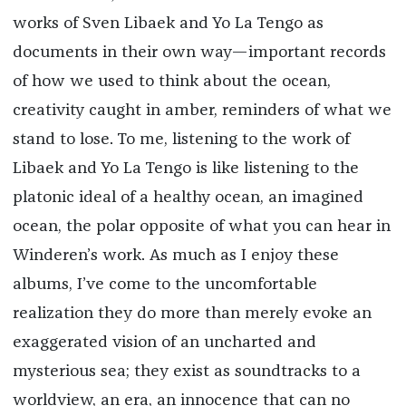
works of Sven Libaek and Yo La Tengo as
documents in their own way—important records
of how we used to think about the ocean,
creativity caught in amber, reminders of what we
stand to lose. To me, listening to the work of
Libaek and Yo La Tengo is like listening to the
platonic ideal of a healthy ocean, an imagined
ocean, the polar opposite of what you can hear in
Winderen’s work. As much as I enjoy these
albums, I’ve come to the uncomfortable
realization they do more than merely evoke an
exaggerated vision of an uncharted and
mysterious sea; they exist as soundtracks to a
worldview, an era, an innocence that can no