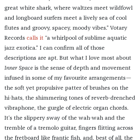
great white shark, where waltzes meet wildfowl
and longboard surfers meet a lively sea of cool
flutes and groovy, spacey, moody vibes.” Votary
Records
calls it
“a whirlpool of sublime aquatic
jazz exotica.” I can confirm all of those
descriptions are apt. But what I love most about
Inner Space
is the sense of depth and movement
infused in some of my favourite arrangements—
the soft yet propulsive patter of brushes on the
hi-hats, the shimmering tones of reverb-drenched
vibraphone, the gurgle of electric organ chords.
It’s the slippery sway of the wah-wah and the
tremble of a tremolo guitar, fingers flitting across
the fretboard like frantic fish, and, best of all, the