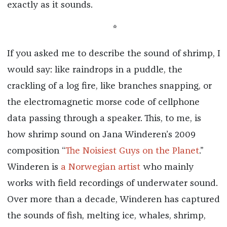
exactly as it sounds.
*
If you asked me to describe the sound of shrimp, I
would say: like raindrops in a puddle, the
crackling of a log fire, like branches snapping, or
the electromagnetic morse code of cellphone
data passing through a speaker. This, to me, is
how shrimp sound on Jana Winderen’s 2009
composition “
The Noisiest Guys on the Planet
.”
Winderen is
a Norwegian artist
who mainly
works with field recordings of underwater sound.
Over more than a decade, Winderen has captured
the sounds of fish, melting ice, whales, shrimp,