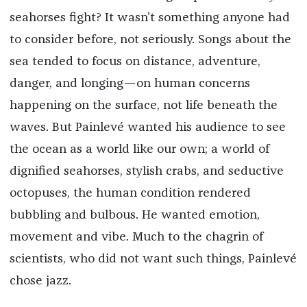
seahorses fight? It wasn’t something anyone had
to consider before, not seriously. Songs about the
sea tended to focus on distance, adventure,
danger, and longing—on human concerns
happening on the surface, not life beneath the
waves. But Painlevé wanted his audience to see
the ocean as a world like our own; a world of
dignified seahorses, stylish crabs, and seductive
octopuses, the human condition rendered
bubbling and bulbous. He wanted emotion,
movement and vibe. Much to the chagrin of
scientists, who did not want such things, Painlevé
chose jazz.