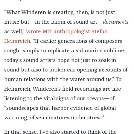
“What Winderen is creating, then, is not just
music but—in the idiom of sound art—
documents
as well,”
wrote MIT anthropologist Stefan
Helmreich
. “If earlier generations of composers
sought simply to replicate a submarine sublime,
today’s sound artists hope not just to soak in
sound but also to broker ear-opening accounts of
human relations with the water around us.” To
Helmreich, Winderen’s field recordings are like
listening to the vital signs of our oceans—of
“soundscapes that harbor evidence of global
warming, of sea creatures under stress.”
In that sense, I’ve also started to think of the