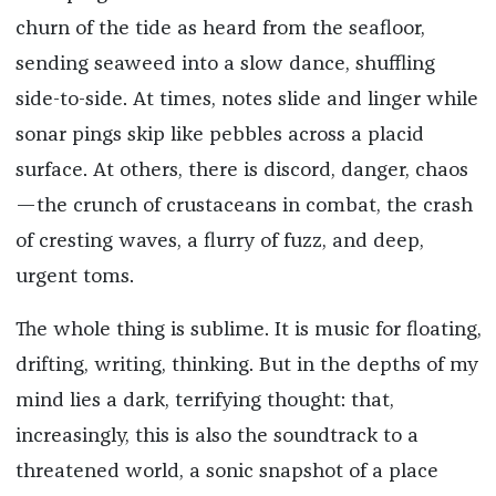
churn of the tide as heard from the seafloor,
sending seaweed into a slow dance, shuffling
side-to-side. At times, notes slide and linger while
sonar pings skip like pebbles across a placid
surface. At others, there is discord, danger, chaos
—the crunch of crustaceans in combat, the crash
of cresting waves, a flurry of fuzz, and deep,
urgent toms.
The whole thing is sublime. It is music for floating,
drifting, writing, thinking. But in the depths of my
mind lies a dark, terrifying thought: that,
increasingly, this is also the soundtrack to a
threatened world, a sonic snapshot of a place