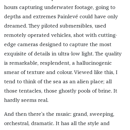
hours capturing underwater footage, going to
depths and extremes Painlevé could have only
dreamed. They piloted submersibles, used
remotely operated vehicles, shot with cutting-
edge cameras designed to capture the most
exquisite of details in ultra-low light. The quality
is remarkable, resplendent, a hallucinogenic
smear of texture and colour. Viewed like this, I
tend to think of the sea as an alien place; all
those tentacles, those ghostly pools of brine. It
hardly seems real.
And then there’s the music: grand, sweeping,
orchestral, dramatic. It has all the style and