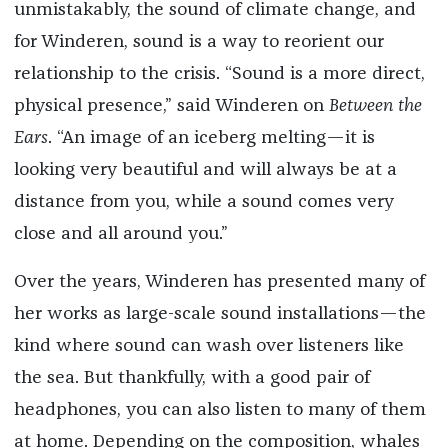
unmistakably, the sound of climate change, and
for Winderen, sound is a way to reorient our
relationship to the crisis. “Sound is a more direct,
physical presence,” said Winderen on
Between the
Ears
. “An image of an iceberg melting—it is
looking very beautiful and will always be at a
distance from you, while a sound comes very
close and all around you.”
Over the years, Winderen has presented many of
her works as large-scale sound installations—the
kind where sound can wash over listeners like
the sea. But thankfully, with a good pair of
headphones, you can also listen to many of them
at home. Depending on the composition, whales