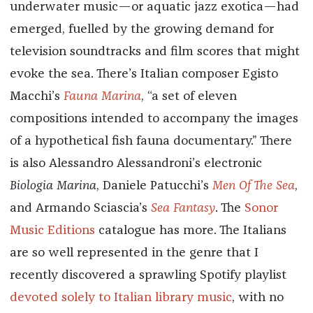
underwater music—or aquatic jazz exotica—had
emerged, fuelled by the growing demand for
television soundtracks and film scores that might
evoke the sea. There’s Italian composer Egisto
Macchi’s
Fauna Marina
, “a set of eleven
compositions intended to accompany the images
of a hypothetical fish fauna documentary.” There
is also Alessandro Alessandroni’s electronic
Biologia Marina
, Daniele Patucchi’s
Men Of The Sea
,
and Armando Sciascia’s
Sea Fantasy
. The
Sonor
Music Editions
catalogue has more. The Italians
are so well represented in the genre that I
recently discovered a sprawling Spotify playlist
devoted solely to Italian library music
, with no