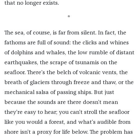
that no longer exists.
*
The sea, of course, is far from silent. In fact, the
fathoms are full of sound: the clicks and whines
of dolphins and whales, the low rumble of distant
earthquakes, the scrape of tsunamis on the
seafloor. There’s the belch of volcanic vents, the
breath of glaciers through freeze and thaw, or the
mechanical salsa of passing ships. But just
because the sounds are there doesn’t mean
they’re easy to hear; you can’t stroll the seafloor
like you would a forest, and what’s audible from
shore isn’t a proxy for life below. The problem has