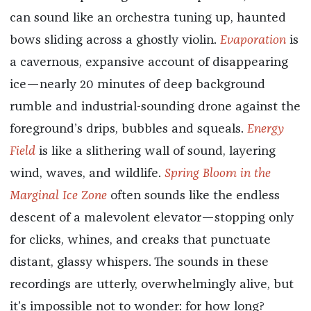
can sound like an orchestra tuning up, haunted
bows sliding across a ghostly violin.
Evaporation
is
a cavernous, expansive account of disappearing
ice—nearly 20 minutes of deep background
rumble and industrial-sounding drone against the
foreground’s drips, bubbles and squeals.
Energy
Field
is like a slithering wall of sound, layering
wind, waves, and wildlife.
Spring Bloom in the
Marginal Ice Zone
often sounds like the endless
descent of a malevolent elevator—stopping only
for clicks, whines, and creaks that punctuate
distant, glassy whispers. The sounds in these
recordings are utterly, overwhelmingly alive, but
it’s impossible not to wonder: for how long?