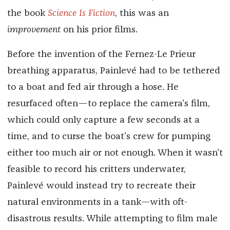
the book
Science Is Fiction
, this was an
improvement
on his prior films.
Before the invention of the Fernez-Le Prieur
breathing apparatus, Painlevé had to be tethered
to a boat and fed air through a hose. He
resurfaced often—to replace the camera’s film,
which could only capture a few seconds at a
time, and to curse the boat’s crew for pumping
either too much air or not enough. When it wasn’t
feasible to record his critters underwater,
Painlevé would instead try to recreate their
natural environments in a tank—with oft-
disastrous results. While attempting to film male