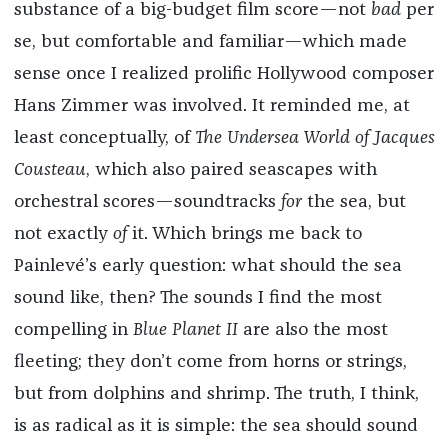
substance of a big-budget film score—not
bad
per
se, but comfortable and familiar—which made
sense once I realized prolific Hollywood composer
Hans Zimmer was involved. It reminded me, at
least conceptually, of
The Undersea World of Jacques
Cousteau
, which also paired seascapes with
orchestral scores—soundtracks
for
the sea, but
not exactly
of
it. Which brings me back to
Painlevé’s early question: what should the sea
sound like, then? The sounds I find the most
compelling in
Blue Planet II
are also the most
fleeting; they don’t come from horns or strings,
but from dolphins and shrimp. The truth, I think,
is as radical as it is simple: the sea should sound