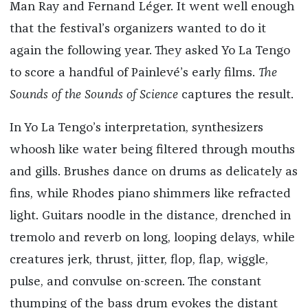
Man Ray and Fernand Léger. It went well enough
that the festival’s organizers wanted to do it
again the following year. They asked Yo La Tengo
to score a handful of Painlevé’s early films.
The
Sounds of the Sounds of Science
captures the result.
In Yo La Tengo’s interpretation, synthesizers
whoosh like water being filtered through mouths
and gills. Brushes dance on drums as delicately as
fins, while Rhodes piano shimmers like refracted
light. Guitars noodle in the distance, drenched in
tremolo and reverb on long, looping delays, while
creatures jerk, thrust, jitter, flop, flap, wiggle,
pulse, and convulse on-screen. The constant
thumping of the bass drum evokes the distant