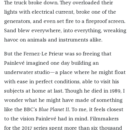
The truck broke down. They overloaded their
lights with electrical current, broke one of the
generators, and even set fire to a fireproof screen.
Sand blew everywhere, into everything, wreaking
havoc on animals and instruments alike.
But the Fernez-Le Prieur was so freeing that
Painlevé imagined one day building an
underwater studio—a place where he might float
with ease in perfect conditions, able to visit his
subjects at home at last. Though he died in 1989, I
wonder what he might have made of something
like the BBC’s
Blue Planet II
. To me, it feels closest
to the vision Painlevé had in mind. Filmmakers
for the 2017 series spent more than six thousand