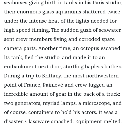
seahorses giving birth in tanks in his Paris studio,
their enormous glass aquariums shattered twice
under the intense heat of the lights needed for
high-speed filming. The sudden gush of seawater
sent crew members flying and corroded spare
camera parts. Another time, an octopus escaped
its tank, fled the studio, and made it to an
embankment next door, startling hapless bathers.
During a trip to Brittany, the most northwestern
point of France, Painlevé and crew lugged an
incredible amount of gear in the back of a truck:
two generators, myriad lamps, a microscope, and
of course, containers to hold his actors. It was a
disaster. Glassware smashed. Equipment melted.