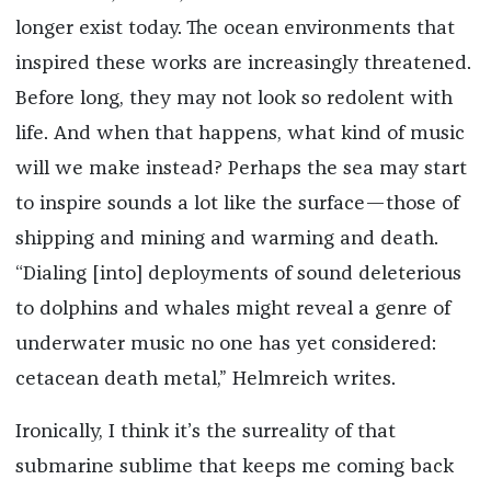
longer exist today. The ocean environments that
inspired these works are increasingly threatened.
Before long, they may not look so redolent with
life. And when that happens, what kind of music
will we make instead? Perhaps the sea may start
to inspire sounds a lot like the surface—those of
shipping and mining and warming and death.
“Dialing [into] deployments of sound deleterious
to dolphins and whales might reveal a genre of
underwater music no one has yet considered:
cetacean death metal,” Helmreich writes.
Ironically, I think it’s the surreality of that
submarine sublime that keeps me coming back