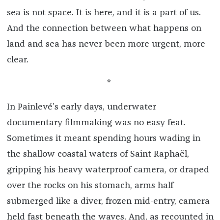
sea is not space. It is here, and it is a part of us.
And the connection between what happens on
land and sea has never been more urgent, more
clear.
*
In Painlevé’s early days, underwater
documentary filmmaking was no easy feat.
Sometimes it meant spending hours wading in
the shallow coastal waters of Saint Raphaël,
gripping his heavy waterproof camera, or draped
over the rocks on his stomach, arms half
submerged like a diver, frozen mid-entry, camera
held fast beneath the waves. And, as recounted in