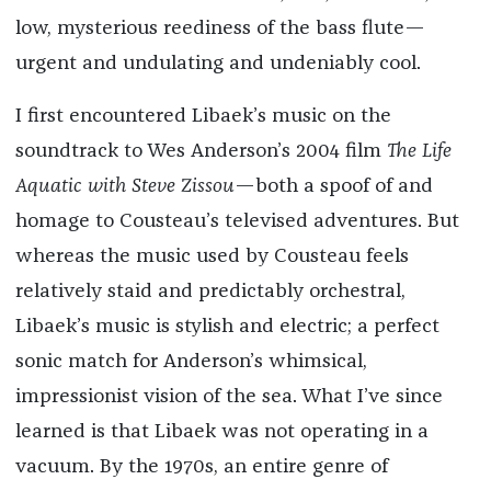
low, mysterious reediness of the bass flute—
urgent and undulating and undeniably cool.
I first encountered Libaek’s music on the
soundtrack to Wes Anderson’s 2004 film
The Life
Aquatic with Steve Zissou
—both a spoof of and
homage to Cousteau’s televised adventures. But
whereas the music used by Cousteau feels
relatively staid and predictably orchestral,
Libaek’s music is stylish and electric; a perfect
sonic match for Anderson’s whimsical,
impressionist vision of the sea. What I’ve since
learned is that Libaek was not operating in a
vacuum. By the 1970s, an entire genre of