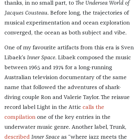
thanks, in no small part, to
The Undersea World of
Jacques Cousteau
. Before long, the trajectories of
musical experimentation and ocean exploration
converged, the ocean as both subject and vibe.
One of my favourite artifacts from this era is Sven
Libaek’s
Inner Space
. Libaek composed the music
between 1965 and 1974 for a long-running
Australian television documentary of the same
name that followed the adventures of shark-
diving couple Ron and Valerie Taylor. The reissue
record label Light in the Attic
calls the
compilation
one of the key entries in the
underwater music genre. Another label, Trunk,
described
Inner Space
as “where jazz meets the