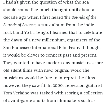
I hadn’t given the question of what the sea
should sound like much thought until about a
decade ago when I first heard
The Sounds of the
Sounds of Science
, a 2002 album from the indie
rock band Yo La Tengo. I learned that to celebrate
the dawn of a new millennium, organizers of the
San Francisco International Film Festival thought
it would be clever to connect past and present.
They wanted to have modern-day musicians score
old silent films with new, original work. The
musicians would be free to interpret the films
however they saw fit. In 2000, Television guitarist
Tom Verlaine was tasked with scoring a collection
of avant-garde shorts from filmmakers such as