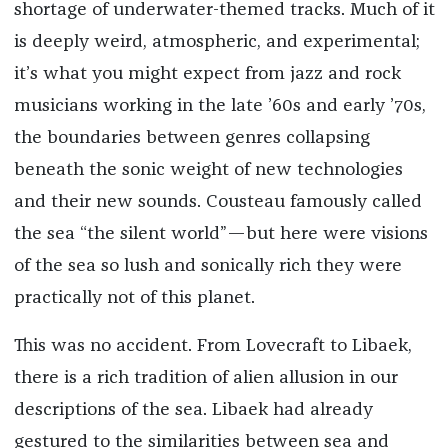
shortage of underwater-themed tracks. Much of it
is deeply weird, atmospheric, and experimental;
it’s what you might expect from jazz and rock
musicians working in the late ’60s and early ’70s,
the boundaries between genres collapsing
beneath the sonic weight of new technologies
and their new sounds. Cousteau famously called
the sea “the silent world”—but here were visions
of the sea so lush and sonically rich they were
practically not of this planet.
This was no accident. From Lovecraft to Libaek,
there is a rich tradition of alien allusion in our
descriptions of the sea. Libaek had already
gestured to the similarities between sea and