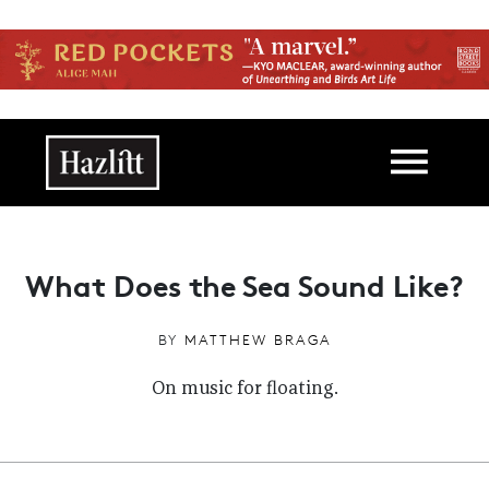
Skip to main content
Main navigation
What Does the Sea Sound Like?
BY
MATTHEW BRAGA
On music for floating.