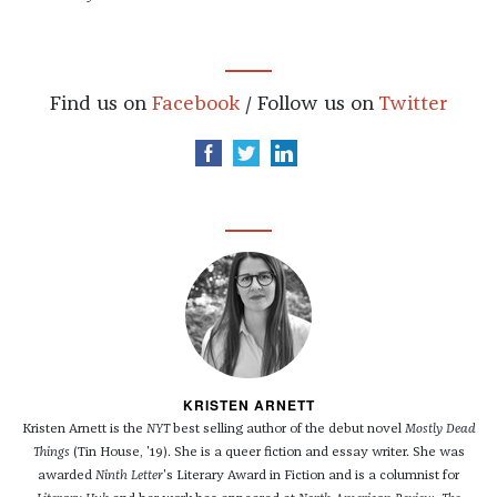
Find us on
Facebook
/ Follow us on
Twitter
KRISTEN ARNETT
Kristen Arnett is the
NYT
best selling author of the debut novel
Mostly Dead
Things
(Tin House, '19). She is a queer fiction and essay writer. She was
awarded
Ninth Letter
's Literary Award in Fiction and is a columnist for