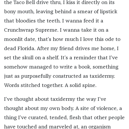
the Taco Bell drive thru, I kiss it directly on its
bony mouth, leaving behind a smear of lipstick
that bloodies the teeth. I wanna feed it a
Crunchwrap Supreme. I wanna take it on a
moonlit date, that’s how much I love this ode to
dead Florida. After my friend drives me home, I
set the skull on a shelf. It’s a reminder that I’ve
somehow managed to write a book, something
just as purposefully constructed as taxidermy.
Words stitched together. A solid spine.
I’ve thought about taxidermy the way I’ve
thought about my own body. A site of violence, a
thing I’ve curated, tended, flesh that other people
have touched and marveled at, an organism