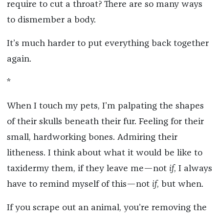
require to cut a throat? There are so many ways
to dismember a body.
It’s much harder to put everything back together
again.
*
When I touch my pets, I’m palpating the shapes
of their skulls beneath their fur. Feeling for their
small, hardworking bones. Admiring their
litheness. I think about what it would be like to
taxidermy them, if they leave me—not
if
, I always
have to remind myself of this—not
if
, but when.
If you scrape out an animal, you’re removing the