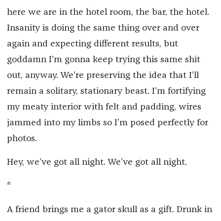
here we are in the hotel room, the bar, the hotel.
Insanity is doing the same thing over and over
again and expecting different results, but
goddamn I’m gonna keep trying this same shit
out, anyway. We’re preserving the idea that I’ll
remain a solitary, stationary beast. I’m fortifying
my meaty interior with felt and padding, wires
jammed into my limbs so I’m posed perfectly for
photos.
Hey, we’ve got all night. We’ve got all night.
*
A friend brings me a gator skull as a gift. Drunk in