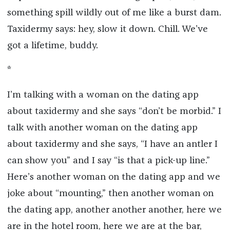
something spill wildly out of me like a burst dam.
Taxidermy says: hey, slow it down. Chill. We’ve
got a lifetime, buddy.
*
I’m talking with a woman on the dating app
about taxidermy and she says “don’t be morbid.” I
talk with another woman on the dating app
about taxidermy and she says, “I have an antler I
can show you” and I say “is that a pick-up line.”
Here’s another woman on the dating app and we
joke about “mounting,” then another woman on
the dating app, another another another, here we
are in the hotel room, here we are at the bar,