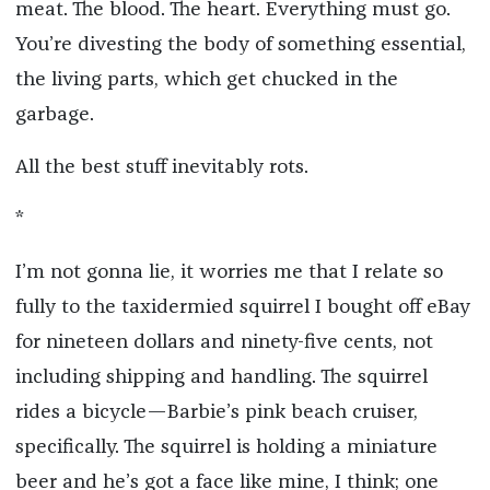
meat. The blood. The heart. Everything must go.
You’re divesting the body of something essential,
the living parts, which get chucked in the
garbage.
All the best stuff inevitably rots.
*
I’m not gonna lie, it worries me that I relate so
fully to the taxidermied squirrel I bought off eBay
for nineteen dollars and ninety-five cents, not
including shipping and handling. The squirrel
rides a bicycle—Barbie’s pink beach cruiser,
specifically. The squirrel is holding a miniature
beer and he’s got a face like mine, I think; one