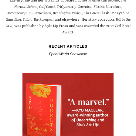
Literary Hub
and her work has appeared at
North American Review
,
The
Normal School, Gulf Coast, TriQuarterly, Guernica, Electric Literature,
McSweeneys, PBS Newshour,
Bennington Review, Tin
House
Flash Fridays
/The
Guardian, Salon, The Rumpus
, and elsewhere. Her story collection,
Felt in the
Jaw
, was published by Split Lip Press and was awarded the 2017 Coil Book
Award.
RECENT ARTICLES
Epcot World Showcase