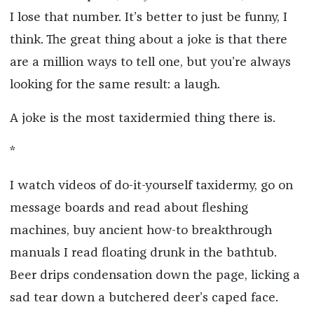
I lose that number. It’s better to just be funny, I
think. The great thing about a joke is that there
are a million ways to tell one, but you’re always
looking for the same result: a laugh.
A joke is the most taxidermied thing there is.
*
I watch videos of do-it-yourself taxidermy, go on
message boards and read about fleshing
machines, buy ancient how-to breakthrough
manuals I read floating drunk in the bathtub.
Beer drips condensation down the page, licking a
sad tear down a butchered deer’s caped face.