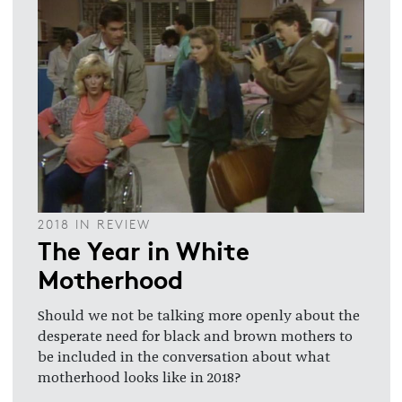
2018 IN REVIEW
The Year in White
Motherhood
Should we not be talking more openly about the
desperate need for black and brown mothers to
be included in the conversation about what
motherhood looks like in 2018?