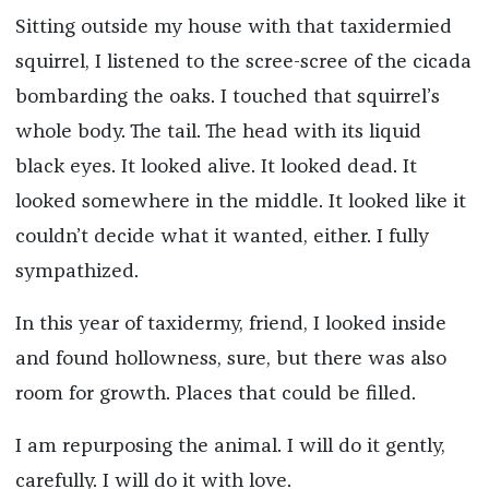
Sitting outside my house with that taxidermied
squirrel, I listened to the scree-scree of the cicada
bombarding the oaks. I touched that squirrel’s
whole body. The tail. The head with its liquid
black eyes. It looked alive. It looked dead. It
looked somewhere in the middle. It looked like it
couldn’t decide what it wanted, either. I fully
sympathized.
In this year of taxidermy, friend, I looked inside
and found hollowness, sure, but there was also
room for growth. Places that could be filled.
I am repurposing the animal. I will do it gently,
carefully. I will do it with love.