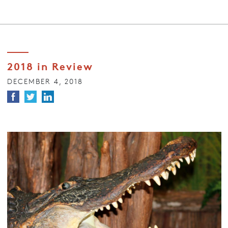
2018 in Review
DECEMBER 4, 2018