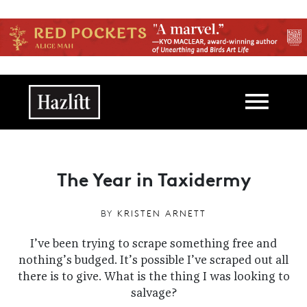
Skip to main content
Main navigation
The Year in Taxidermy
BY
KRISTEN ARNETT
I’ve been trying to scrape something free and
nothing’s budged. It’s possible I’ve scraped out all
there is to give. What is the thing I was looking to
salvage?