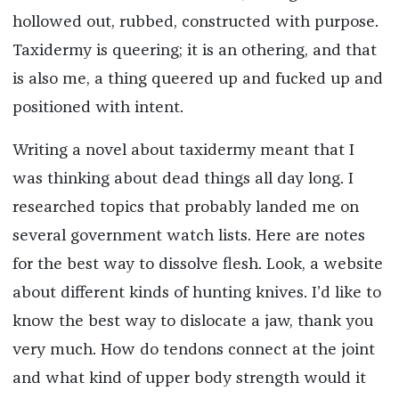
hollowed out, rubbed, constructed with purpose.
Taxidermy is queering; it is an othering, and that
is also me, a thing queered up and fucked up and
positioned with intent.
Writing a novel about taxidermy meant that I
was thinking about dead things all day long. I
researched topics that probably landed me on
several government watch lists. Here are notes
for the best way to dissolve flesh. Look, a website
about different kinds of hunting knives. I’d like to
know the best way to dislocate a jaw, thank you
very much. How do tendons connect at the joint
and what kind of upper body strength would it