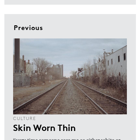
Previous
CULTURE
Skin Worn Thin