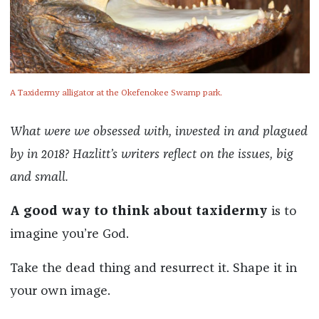
A Taxidermy alligator at the Okefenokee Swamp park.
What were we obsessed with, invested in and plagued
by in 2018? Hazlitt’s writers reflect on the issues, big
and small.
A good way to think about taxidermy
is to
imagine you’re God.
Take the dead thing and resurrect it. Shape it in
your own image.