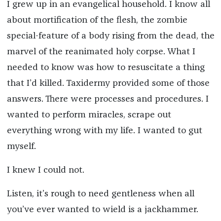
I grew up in an evangelical household. I know all
about mortification of the flesh, the zombie
special-feature of a body rising from the dead, the
marvel of the reanimated holy corpse. What I
needed to know was how to resuscitate a thing
that I’d killed. Taxidermy provided some of those
answers. There were processes and procedures. I
wanted to perform miracles, scrape out
everything wrong with my life. I wanted to gut
myself.
I knew I could not.
Listen, it’s rough to need gentleness when all
you’ve ever wanted to wield is a jackhammer.