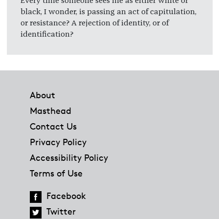
Every time someone sees me as either white or
black, I wonder, is passing an act of capitulation,
or resistance? A rejection of identity, or of
identification?
Footer
About
Masthead
Contact Us
Privacy Policy
Accessibility Policy
Terms of Use
Facebook
Twitter