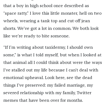
that a boy in high school once described as
“space ratty.” I love this little monster, hell on two
wheels, wearing a tank top and cut-off jean
shorts. We’ve got a lot in common. We both look
like we’re ready to bite someone.
“If I’m writing about taxidermy, I should own
some,” is what I told myself, but when I looked at
that animal all I could think about were the ways
I’ve stalled out my life because I can’t deal with
emotional upheaval. Look here, see the dead
things I’ve preserved: my failed marriage, my
severed relationship with my family, Twitter
memes that have been over for months.