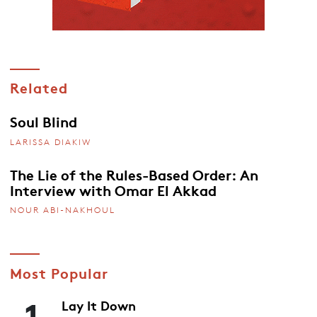
Related
Soul Blind
LARISSA DIAKIW
The Lie of the Rules-Based Order: An
Interview with Omar El Akkad
NOUR ABI-NAKHOUL
Most Popular
1
Lay It Down