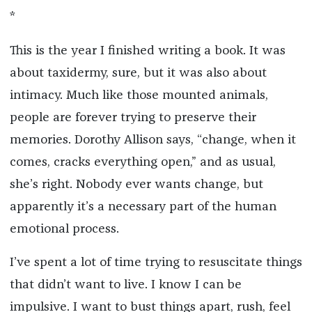
*
This is the year I finished writing a book. It was
about taxidermy, sure, but it was also about
intimacy. Much like those mounted animals,
people are forever trying to preserve their
memories. Dorothy Allison says, “change, when it
comes, cracks everything open,” and as usual,
she’s right. Nobody ever wants change, but
apparently it’s a necessary part of the human
emotional process.
I’ve spent a lot of time trying to resuscitate things
that didn’t want to live. I know I can be
impulsive. I want to bust things apart, rush, feel