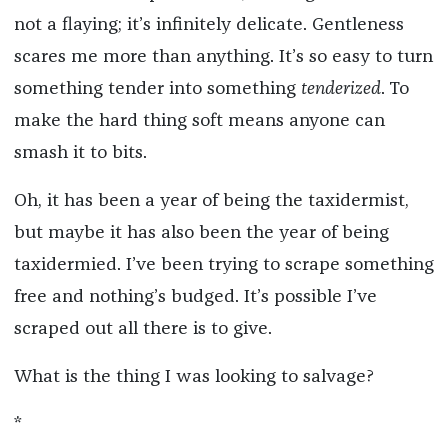
not a flaying; it’s infinitely delicate. Gentleness
scares me more than anything. It’s so easy to turn
something tender into something
tenderized
. To
make the hard thing soft means anyone can
smash it to bits.
Oh, it has been a year of being the taxidermist,
but maybe it has also been the year of being
taxidermied. I’ve been trying to scrape something
free and nothing’s budged. It’s possible I’ve
scraped out all there is to give.
What is the thing I was looking to salvage?
*