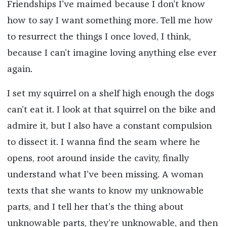
Friendships I’ve maimed because I don’t know
how to say I want something more. Tell me how
to resurrect the things I once loved, I think,
because I can’t imagine loving anything else ever
again.
I set my squirrel on a shelf high enough the dogs
can’t eat it. I look at that squirrel on the bike and
admire it, but I also have a constant compulsion
to dissect it. I wanna find the seam where he
opens, root around inside the cavity, finally
understand what I’ve been missing. A woman
texts that she wants to know my unknowable
parts, and I tell her that’s the thing about
unknowable parts, they’re unknowable, and then