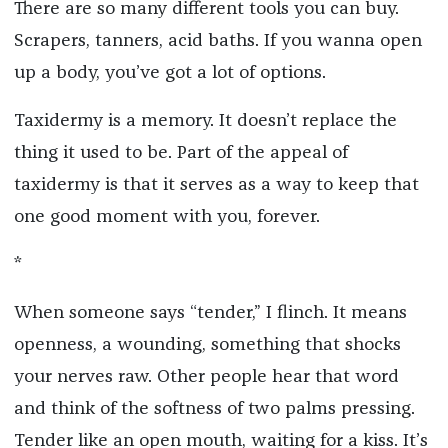
There are so many different tools you can buy.
Scrapers, tanners, acid baths. If you wanna open
up a body, you’ve got a lot of options.
Taxidermy is a memory. It doesn’t replace the
thing it used to be. Part of the appeal of
taxidermy is that it serves as a way to keep that
one good moment with you, forever.
*
When someone says “tender,” I flinch. It means
openness, a wounding, something that shocks
your nerves raw. Other people hear that word
and think of the softness of two palms pressing.
Tender like an open mouth, waiting for a kiss. It’s