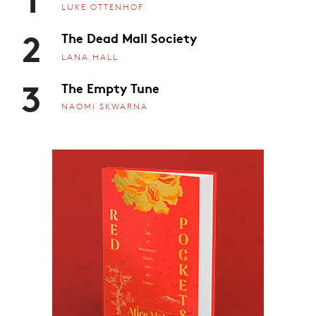
LUKE OTTENHOF
2
The Dead Mall Society
LANA HALL
3
The Empty Tune
NAOMI SKWARNA