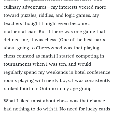
culinary adventures—my interests veered more
toward puzzles, riddles, and logic games. My
teachers thought I might even become a
mathematician. But if there was one game that
defined me, it was chess. (One of the best parts
about going to Cherrywood was that playing
chess counted as math.) I started competing in
tournaments when I was ten, and would
regularly spend my weekends in hotel conference
rooms playing with nerdy boys. I was consistently
ranked fourth in Ontario in my age group.
What I liked most about chess was that chance
had nothing to do with it. No need for lucky cards