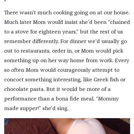
There wasn’t much cooking going on at our house.
Much later Mom would insist she’d been “chained
to a stove for eighteen years,” but the rest of us
remember differently. For dinner we’d usually go
out to restaurants, order in, or Mom would pick
something up on her way home from work. Every
so often Mom would courageously attempt to
concoct something interesting, like Greek fish or
chocolate pasta. But it would be more of a
performance than a bona fide meal. “Mommy
made supper!” she’d sing.