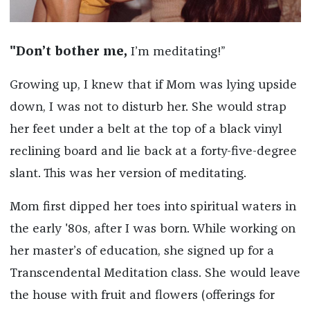
"Don’t bother me,
I’m meditating!”
Growing up, I knew that if Mom was lying upside
down, I was not to disturb her. She would strap
her feet under a belt at the top of a black vinyl
reclining board and lie back at a forty-five-degree
slant. This was her version of meditating.
Mom first dipped her toes into spiritual waters in
the early '80s, after I was born. While working on
her master’s of education, she signed up for a
Transcendental Meditation class. She would leave
the house with fruit and flowers (offerings for