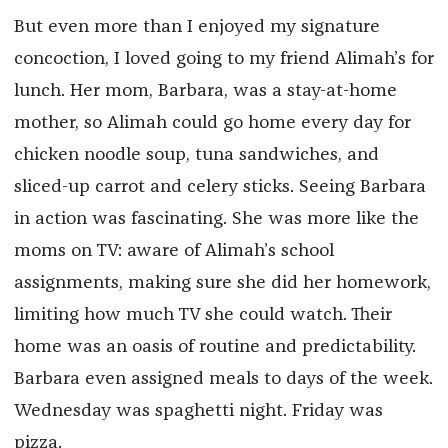
But even more than I enjoyed my signature
concoction, I loved going to my friend Alimah’s for
lunch. Her mom, Barbara, was a stay-at-home
mother, so Alimah could go home every day for
chicken noodle soup, tuna sandwiches, and
sliced-up carrot and celery sticks. Seeing Barbara
in action was fascinating. She was more like the
moms on TV: aware of Alimah’s school
assignments, making sure she did her homework,
limiting how much TV she could watch. Their
home was an oasis of routine and predictability.
Barbara even assigned meals to days of the week.
Wednesday was spaghetti night. Friday was
pizza.