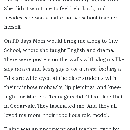
She didn’t want me to feel held back, and
besides, she was an alternative school teacher
herself.
On PD days Mom would bring me along to City
School, where she taught English and drama.
There were posters on the walls with slogans like
stop racism
and
being gay is not a crime, bashing is
.
I’d stare wide-eyed at the older students with
their rainbow mohawks, lip piercings, and knee-
high Doc Martens. Teenagers didn’t look like that
in Cedarvale. They fascinated me. And they all
loved my mom, their rebellious role model.
Elaine was an unconventional teacher, even by