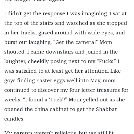
I didn’t get the response I was imagining. I sat at
the top of the stairs and watched as she stopped
in her tracks, gazed around with wide eyes, and
burst out laughing. “Get the camera!” Mom
shouted. I came downstairs and joined in the
laughter, cheekily posing next to my “Fucks.” I
was satisfied to at least get her attention. Like
goys finding Easter eggs well into May, mom
continued to discover my four-letter treasures for
weeks. “I found a ‘Fuck’!” Mom yelled out as she
opened the china cabinet to get the Shabbat
candles.
My parents weren’t religious, but we still lit