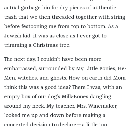
actual garbage bin for dry pieces of authentic
trash that we then threaded together with string
before festooning me from top to bottom. As a
Jewish kid, it was as close as I ever got to
trimming a Christmas tree.
The next day, I couldn’t have been more
embarrassed, surrounded by My Little Ponies, He-
Men, witches, and ghosts. How on earth did Mom
think this was a good idea? There I was, with an
empty box of our dog’s Milk-Bones dangling
around my neck. My teacher, Mrs. Winemaker,
looked me up and down before making a
concerted decision to declare—a little too