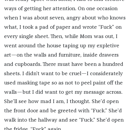
ways of getting her attention. On one occasion
when I was about seven, angry about who knows
what, I took a pad of paper and wrote “Fuck” on
every single sheet. Then, while Mom was out, I
went around the house taping up my expletive
art—on the walls and furniture, inside drawers
and cupboards. There must have been a hundred
sheets. I didn’t want to be cruel—I considerately
used masking tape so as not to peel paint off the
walls—but I did want to get my message across.
She’ll see how mad I am, I thought. She’d open
the front door and be greeted with “Fuck.” She’d
walk into the hallway and see “Fuck.” She’d open
the fridge, “Fuck” again.