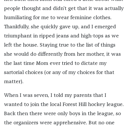
people thought and didn’t get that it was actually
humiliating for me to wear feminine clothes.
Thankfully, she quickly gave up, and I emerged
triumphant in ripped jeans and high-tops as we
left the house. Staying true to the list of things
she would do differently from her mother, it was
the last time Mom ever tried to dictate my
sartorial choices (or any of my choices for that
matter).
When I was seven, I told my parents that I
wanted to join the local Forest Hill hockey league.
Back then there were only boys in the league, so
the organizers were apprehensive. But no one