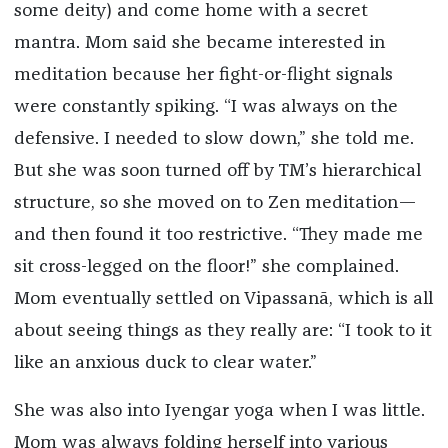
some deity) and come home with a secret
mantra. Mom said she became interested in
meditation because her fight-or-flight signals
were constantly spiking. “I was always on the
defensive. I needed to slow down,” she told me.
But she was soon turned off by TM’s hierarchical
structure, so she moved on to Zen meditation—
and then found it too restrictive. “They made me
sit cross-legged on the floor!” she complained.
Mom eventually settled on Vipassanā, which is all
about seeing things as they really are: “I took to it
like an anxious duck to clear water.”
She was also into Iyengar yoga when I was little.
Mom was always folding herself into various