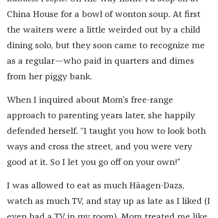
China House for a bowl of wonton soup. At first
the waiters were a little weirded out by a child
dining solo, but they soon came to recognize me
as a regular—who paid in quarters and dimes
from her piggy bank.
When I inquired about Mom’s free-range
approach to parenting years later, she happily
defended herself. “I taught you how to look both
ways and cross the street, and you were very
good at it. So I let you go off on your own!”
I was allowed to eat as much Häagen-Dazs,
watch as much TV, and stay up as late as I liked (I
even had a TV in my room). Mom treated me like