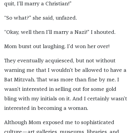
quit, I’ll marry a Christian!”
“So what?” she said, unfazed.
“Okay, well then I’ll marry a Nazi!” I shouted.
Mom burst out laughing. I’d won her over!
They eventually acquiesced, but not without
warning me that I wouldn’t be allowed to have a
Bat Mitzvah. That was more than fine by me. I
wasn’t interested in selling out for some gold
bling with my initials on it. And I certainly wasn’t
interested in becoming a woman.
Although Mom exposed me to sophisticated
culture—art galleries, museums, libraries, and