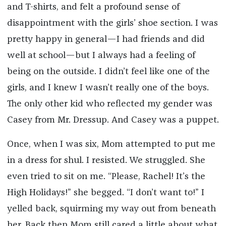
and T-shirts, and felt a profound sense of
disappointment with the girls’ shoe section. I was
pretty happy in general—I had friends and did
well at school—but I always had a feeling of
being on the outside. I didn’t feel like one of the
girls, and I knew I wasn’t really one of the boys.
The only other kid who reflected my gender was
Casey from Mr. Dressup. And Casey was a puppet.
Once, when I was six, Mom attempted to put me
in a dress for shul. I resisted. We struggled. She
even tried to sit on me. “Please, Rachel! It’s the
High Holidays!” she begged. “I don’t want to!” I
yelled back, squirming my way out from beneath
her. Back then Mom still cared a little about what