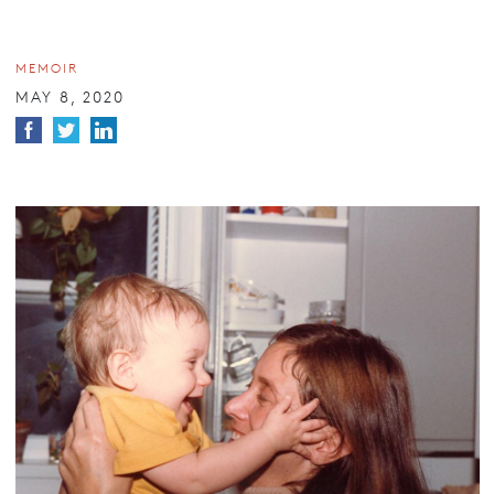
MEMOIR
MAY 8, 2020