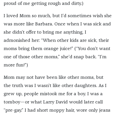
proud of me getting rough and dirty.)
I loved Mom so much, but I’d sometimes wish she
was more like Barbara. Once when I was sick and
she didn’t offer to bring me anything, I
admonished her: “When other kids are sick, their
moms bring them orange juice!” (“You don’t want
one of those other moms,” she’d snap back. “I’m
more fun!”)
Mom may not have been like other moms, but
the truth was I wasn’t like other daughters. As I
grew up, people mistook me for a boy. I was a
tomboy—or what Larry David would later call
“pre-gay.” I had short moppy hair, wore only jeans