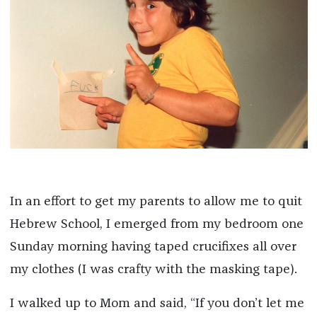
In an effort to get my parents to allow me to quit
Hebrew School, I emerged from my bedroom one
Sunday morning having taped crucifixes all over
my clothes (I was crafty with the masking tape).
I walked up to Mom and said, “If you don’t let me