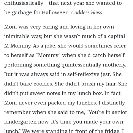
enthusiastically—that next year she wanted to
be garbage for Halloween.
Goddess bless.
Mom was very caring and loving in her own
inimitable way, but she wasn’t much of a capital
M Mommy. As a joke, she would sometimes refer
to herself as “Mommy” when she’d catch herself
performing something quintessentially motherly.
But it was always said in self-reflexive jest. She
didn’t bake cookies. She didn’t brush my hair. She
didn’t put sweet notes in my lunch box. In fact,
Mom never even packed my lunches. I distinctly
remember when she said to me, “You’re in senior
kindergarten now. It’s time you made your own
lunch.” We were standing in front of the fridge. I