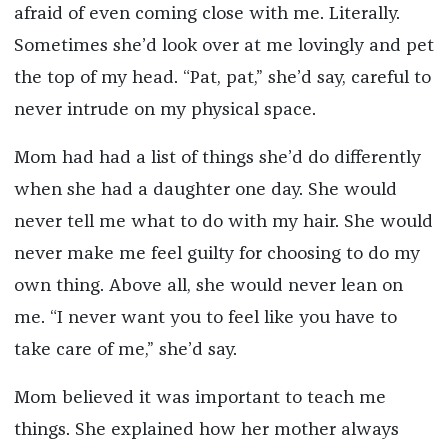
afraid of even coming close with me. Literally.
Sometimes she’d look over at me lovingly and pet
the top of my head. “Pat, pat,” she’d say, careful to
never intrude on my physical space.
Mom had had a list of things she’d do differently
when she had a daughter one day. She would
never tell me what to do with my hair. She would
never make me feel guilty for choosing to do my
own thing. Above all, she would never lean on
me. “I never want you to feel like you have to
take care of me,” she’d say.
Mom believed it was important to teach me
things. She explained how her mother always