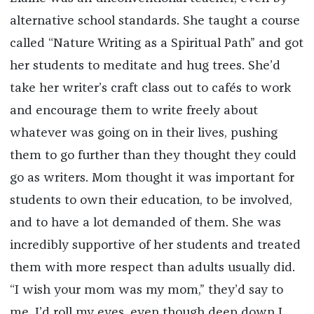
alternative school standards. She taught a course
called “Nature Writing as a Spiritual Path” and got
her students to meditate and hug trees. She’d
take her writer’s craft class out to cafés to work
and encourage them to write freely about
whatever was going on in their lives, pushing
them to go further than they thought they could
go as writers. Mom thought it was important for
students to own their education, to be involved,
and to have a lot demanded of them. She was
incredibly supportive of her students and treated
them with more respect than adults usually did.
“I wish your mom was my mom,” they’d say to
me. I’d roll my eyes, even though deep down I