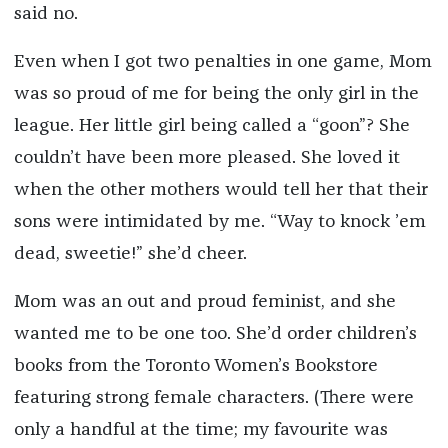
said no.
Even when I got two penalties in one game, Mom
was so proud of me for being the only girl in the
league. Her little girl being called a “goon”? She
couldn’t have been more pleased. She loved it
when the other mothers would tell her that their
sons were intimidated by me. “Way to knock ’em
dead, sweetie!” she’d cheer.
Mom was an out and proud feminist, and she
wanted me to be one too. She’d order children’s
books from the Toronto Women’s Bookstore
featuring strong female characters. (There were
only a handful at the time; my favourite was