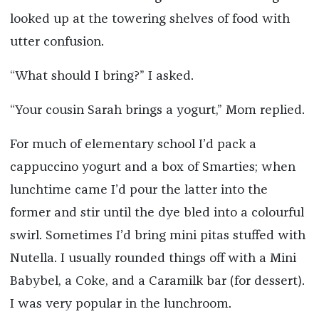
looked up at the towering shelves of food with
utter confusion.
“What should I bring?” I asked.
“Your cousin Sarah brings a yogurt,” Mom replied.
For much of elementary school I’d pack a
cappuccino yogurt and a box of Smarties; when
lunchtime came I’d pour the latter into the
former and stir until the dye bled into a colourful
swirl. Sometimes I’d bring mini pitas stuffed with
Nutella. I usually rounded things off with a Mini
Babybel, a Coke, and a Caramilk bar (for dessert).
I was very popular in the lunchroom.