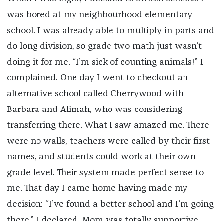
was bored at my neighbourhood elementary
school. I was already able to multiply in parts and
do long division, so grade two math just wasn’t
doing it for me. “I’m sick of counting animals!” I
complained. One day I went to checkout an
alternative school called Cherrywood with
Barbara and Alimah, who was considering
transferring there. What I saw amazed me. There
were no walls, teachers were called by their first
names, and students could work at their own
grade level. Their system made perfect sense to
me. That day I came home having made my
decision: “I’ve found a better school and I’m going
there,” I declared. Mom was totally supportive.