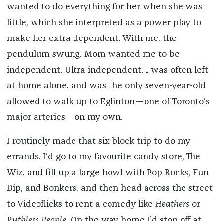
wanted to do everything for her when she was
little, which she interpreted as a power play to
make her extra dependent. With me, the
pendulum swung. Mom wanted me to be
independent. Ultra independent. I was often left
at home alone, and was the only seven-year-old
allowed to walk up to Eglinton—one of Toronto’s
major arteries—on my own.
I routinely made that six-block trip to do my
errands. I’d go to my favourite candy store, The
Wiz, and fill up a large bowl with Pop Rocks, Fun
Dip, and Bonkers, and then head across the street
to Videoflicks to rent a comedy like
Heathers
or
Ruthless People
. On the way home I’d stop off at