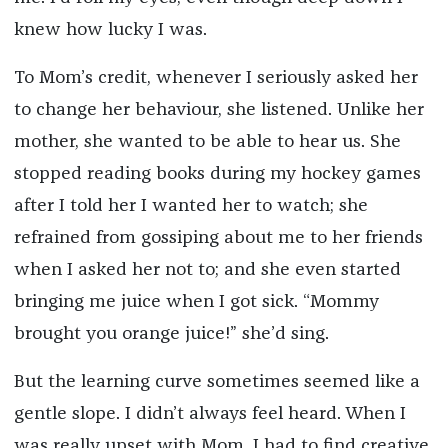
knew how lucky I was.
To Mom’s credit, whenever I seriously asked her
to change her behaviour, she listened. Unlike her
mother, she wanted to be able to hear us. She
stopped reading books during my hockey games
after I told her I wanted her to watch; she
refrained from gossiping about me to her friends
when I asked her not to; and she even started
bringing me juice when I got sick. “Mommy
brought you orange juice!” she’d sing.
But the learning curve sometimes seemed like a
gentle slope. I didn’t always feel heard. When I
was really upset with Mom, I had to find creative