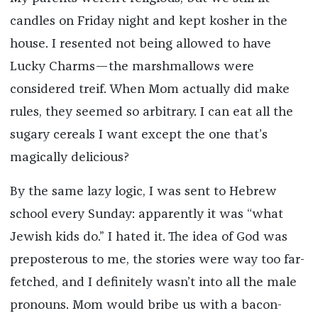
candles on Friday night and kept kosher in the
house. I resented not being allowed to have
Lucky Charms—the marshmallows were
considered treif. When Mom actually did make
rules, they seemed so arbitrary. I can eat all the
sugary cereals I want except the one that’s
magically delicious?
By the same lazy logic, I was sent to Hebrew
school every Sunday: apparently it was “what
Jewish kids do.” I hated it. The idea of God was
preposterous to me, the stories were way too far-
fetched, and I definitely wasn’t into all the male
pronouns. Mom would bribe us with a bacon-