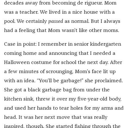
decades away from becoming de rigueur. Mom
was a teacher. We lived in a nice house with a
pool. We certainly
passed
as normal. But I always
had a feeling that Mom wasn’t like other moms.
Case in point: I remember in senior kindergarten
coming home and announcing that I needed a
Halloween costume for school the next day. After
a few minutes of scrounging, Mom’s face lit up
with an idea. “You’ll be garbage!” she proclaimed.
She got a black garbage bag from under the
kitchen sink, threw it over my five-year-old body,
and used her hands to tear holes for my arms and
head. It was her next move that was really
inspired, though. She started fishing through the