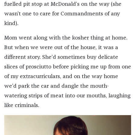
fuelled pit stop at McDonald’s on the way (she
wasn’t one to care for Commandments of any
kind).
Mom went along with the kosher thing at home.
But when we were out of the house, it was a
different story. She’d sometimes buy delicate
slices of prosciutto before picking me up from one
of my extracurriculars, and on the way home
we’d park the car and dangle the mouth-
watering strips of meat into our mouths, laughing
like criminals.