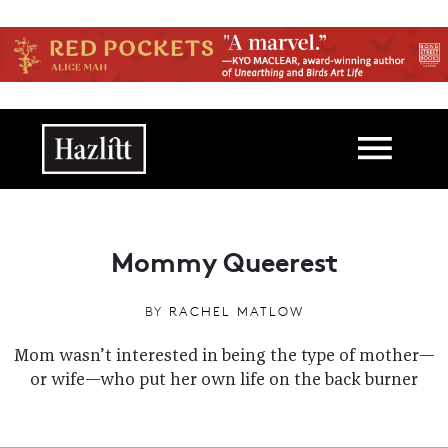
Skip to main content
Main navigation
Mommy Queerest
BY
RACHEL MATLOW
Mom wasn’t interested in being the type of mother—
or wife—who put her own life on the back burner