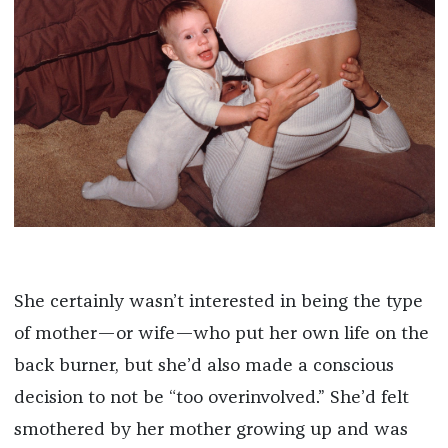
She certainly wasn’t interested in being the type
of mother—or wife—who put her own life on the
back burner, but she’d also made a conscious
decision to not be “too overinvolved.” She’d felt
smothered by her mother growing up and was