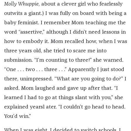
Molly Whuppie
, about a clever girl who fearlessly
outwits a giant.) I was fully on board with being a
baby feminist. I remember Mom teaching me the
word “assertive,” although I didn’t need lessons in
how to embody it. Mom recalled how, when I was
three years old, she tried to scare me into
submission. “I’m counting to three!” she warned.
“One . . . two . . . three . . .” Apparently I just stood
there, unimpressed. “What are you going to do?” I
asked. Mom laughed and gave up after that. “I
learned I had to go at things slant with you,” she
explained yearsl ater. “I couldn’t go head to head.
You’d win.”
When I was eight, I decided to switch schools. I