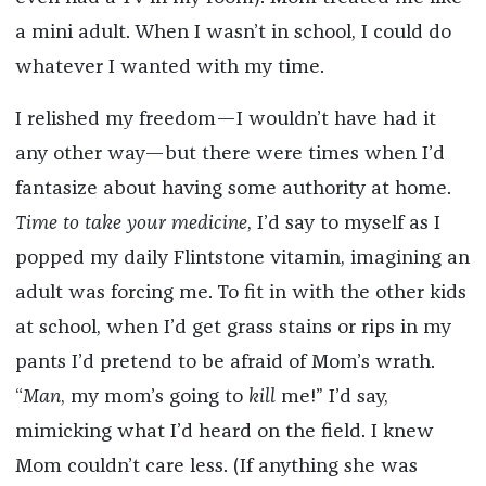
a mini adult. When I wasn’t in school, I could do
whatever I wanted with my time.
I relished my freedom—I wouldn’t have had it
any other way—but there were times when I’d
fantasize about having some authority at home.
Time to take your medicine
, I’d say to myself as I
popped my daily Flintstone vitamin, imagining an
adult was forcing me. To fit in with the other kids
at school, when I’d get grass stains or rips in my
pants I’d pretend to be afraid of Mom’s wrath.
“
Man
, my mom’s going to
kill
me!” I’d say,
mimicking what I’d heard on the field. I knew
Mom couldn’t care less. (If anything she was