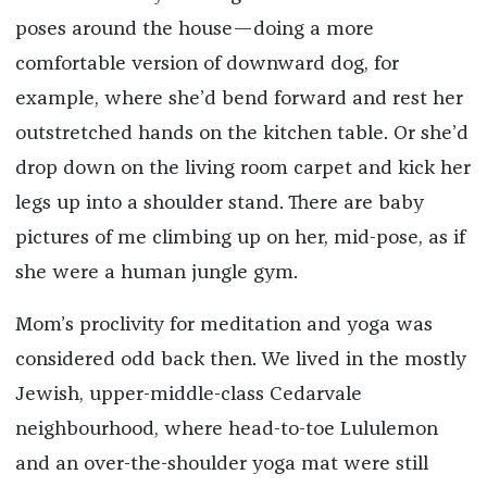
poses around the house—doing a more
comfortable version of downward dog, for
example, where she’d bend forward and rest her
outstretched hands on the kitchen table. Or she’d
drop down on the living room carpet and kick her
legs up into a shoulder stand. There are baby
pictures of me climbing up on her, mid-pose, as if
she were a human jungle gym.
Mom’s proclivity for meditation and yoga was
considered odd back then. We lived in the mostly
Jewish, upper-middle-class Cedarvale
neighbourhood, where head-to-toe Lululemon
and an over-the-shoulder yoga mat were still