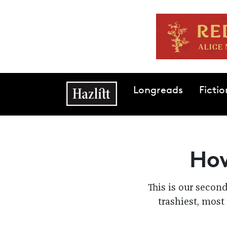
Skip to main content
Main navigation
Longreads
Fictio
How
This is our secon
trashiest, most 