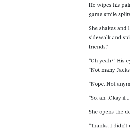
He wipes his palm
game smile splits
She shakes and l
sidewalk and spi
friends.”
“Oh yeah?” His e
“Not many Jacks
“Nope. Not anym
“So, ah...Okay if 
She opens the doo
“Thanks. I didn’