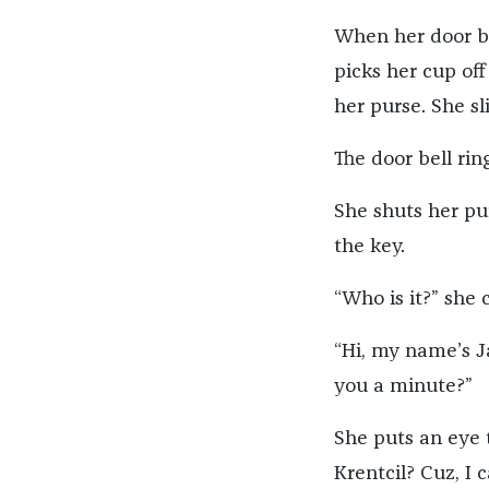
When her door bel
picks her cup off
her purse. She s
The door bell rin
She shuts her pur
the key.
“Who is it?” she c
“Hi, my name’s Ja
you a minute?”
She puts an eye t
Krentcil? Cuz, I 