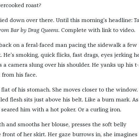
vercooked roast?
died down over there. Until this morning’s headline:
Ta
rom Bar by Drag Queens
. Complete with link to video.
 back on a feral-faced man pacing the sidewalk a few 
. He’s smoking, quick flicks, fast drags, eyes jerking h
s a camera slung over his shoulder. He yanks up his t-
from his face.
 flat of his stomach. She moves closer to the window.
pled flesh sits just above his belt. Like a burn mark. As
eared him with a hot poker. Or a curling iron.
th and smooths her blouse, presses the soft belly
 front of her skirt. Her gaze burrows in, she imagines