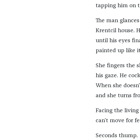
tapping him on t
The man glances a
Krentcil house. H
until his eyes f
painted up like it
She fingers the s
his gaze. He cock
When she doesn’t 
and she turns f
Facing the living
can’t move for f
Seconds thump.