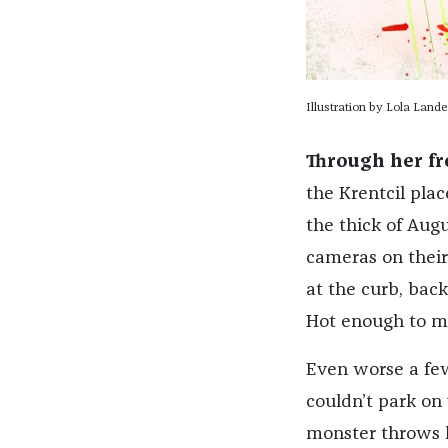
Illustration by Lola Lande
Through her f
the Krentcil pla
the thick of Augu
cameras on their
at the curb, bac
Hot enough to mel
Even worse a few
couldn’t park on
monster throws 