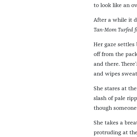
to look like an o
After a while it 
Tan-Mom Turfed f
Her gaze settles
off from the pack
and there. There’
and wipes sweat 
She stares at the
slash of pale rip
though someone s
She takes a brea
protruding at the