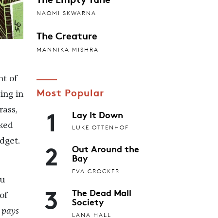
NAOMI SKWARNA
The Creature
MANNIKA MISHRA
t of
Most Popular
ing in
1
rass,
Lay It Down
rked
LUKE OTTENHOF
dget.
2
Out Around the
Bay
EVA CROCKER
ou
3
The Dead Mall
of
Society
n
pays
LANA HALL