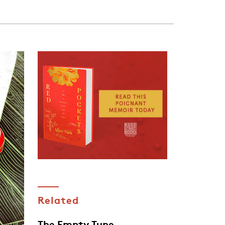
Related
The Empty Tune