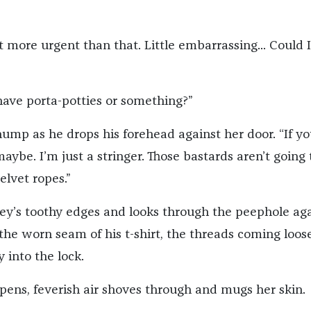
lot more urgent than that. Little embarrassing... Could 
have porta-potties or something?”
thump as he drops his forehead against her door. “If yo
ybe. I’m just a stringer. Those bastards aren’t going t
elvet ropes.”
key’s toothy edges and looks through the peephole aga
the worn seam of his t-shirt, the threads coming loos
y into the lock.
ens, feverish air shoves through and mugs her skin.