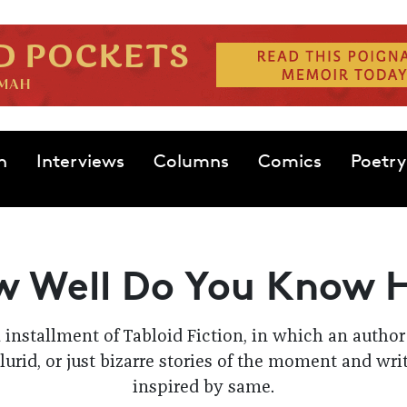
n
Interviews
Columns
Comics
Poetry
 Well Do You Know 
d installment of Tabloid Fiction, in which an autho
lurid, or just bizarre stories of the moment and wri
inspired by same.