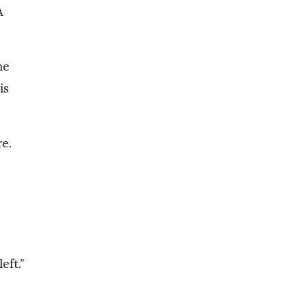
A
he
is
e.
eft.”