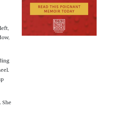
eft,
dow,
ding
eel.
up
. She