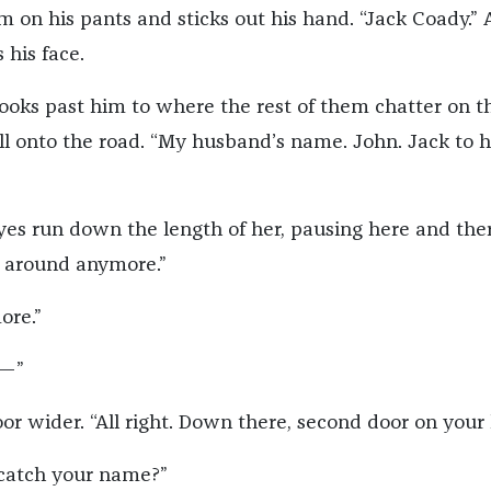
 on his pants and sticks out his hand. “Jack Coady.” 
 his face.
ooks past him to where the rest of them chatter on t
ll onto the road. “My husband’s name. John. Jack to h
yes run down the length of her, pausing here and ther
 around anymore.”
ore.”
I—”
r wider. “All right. Down there, second door on your l
t catch your name?”