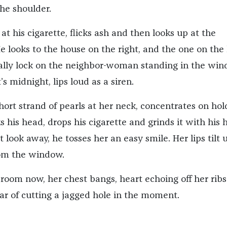
he shoulder.
t his cigarette, flicks ash and then looks up at the
e looks to the house on the right, and the one on the l
inally lock on the neighbor-woman standing in the win
’s midnight, lips loud as a siren.
hort strand of pearls at her neck, concentrates on hol
s his head, drops his cigarette and grinds it with his h
look away, he tosses her an easy smile. Her lips tilt 
rom the window.
 room now, her chest bangs, heart echoing off her ribs
ear of cutting a jagged hole in the moment.