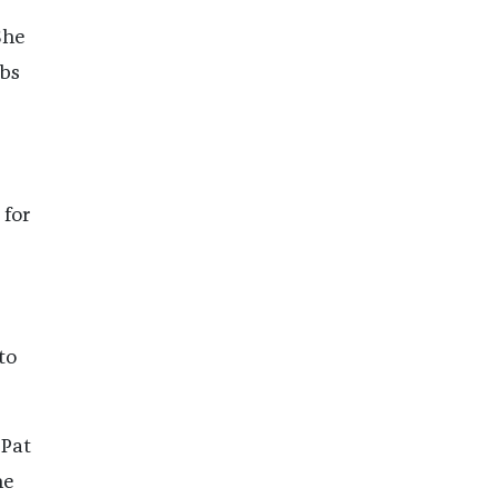
She
abs
 for
to
 Pat
he