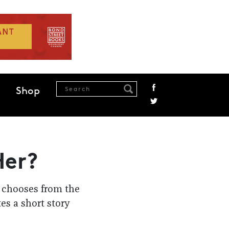
Shop
Her?
r chooses from the
tes a short story