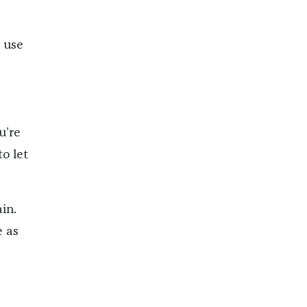
I use
u’re
o let
in.
e as