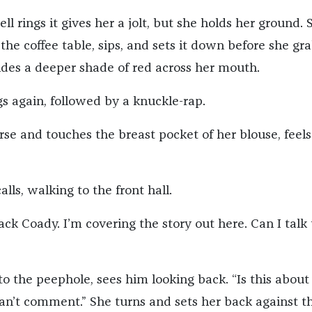
l rings it gives her a jolt, but she holds her ground. 
 the coffee table, sips, and sets it down before she gr
lides a deeper shade of red across her mouth.
gs again, followed by a knuckle-rap.
se and touches the breast pocket of her blouse, feels
alls, walking to the front hall.
ck Coady. I’m covering the story out here. Can I talk 
o the peephole, sees him looking back. “Is this about
can’t comment.” She turns and sets her back against t