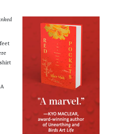
nked
feet
ere
shirt
 A