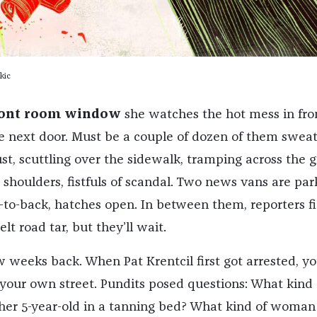
kic
ront room window
she watches the hot mess in fron
ce next door. Must be a couple of dozen of them sweat
st, scuttling over the sidewalk, tramping across the g
 shoulders, fistfuls of scandal. Two news vans are pa
k-to-back, hatches open. In between them, reporters fi
t road tar, but they’ll wait.
 weeks back. When Pat Krentcil first got arrested, y
 your own street. Pundits posed questions: What kind 
her 5-year-old in a tanning bed? What kind of woma