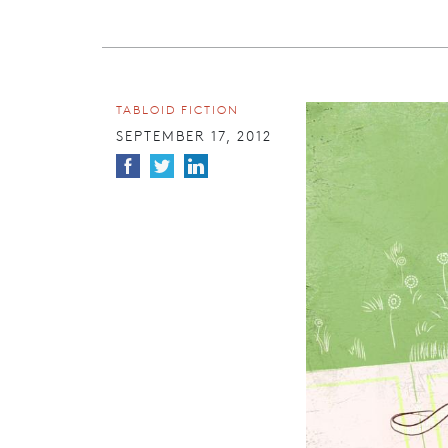
TABLOID FICTION
SEPTEMBER 17, 2012