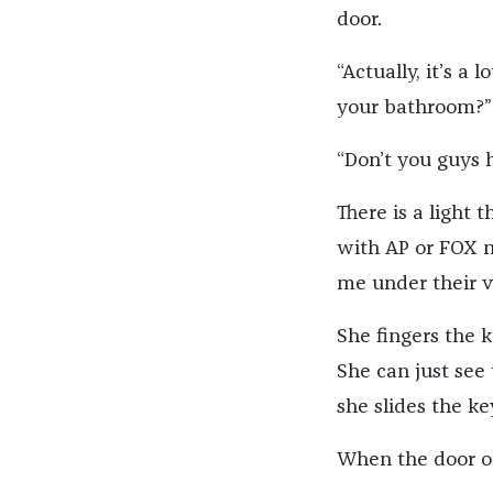
door.
“Actually, it’s a 
your bathroom?”
“Don’t you guys 
There is a light 
with AP or FOX ma
me under their v
She fingers the 
She can just see 
she slides the ke
When the door op