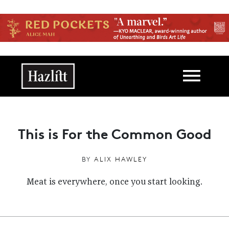
Skip to main content
Main navigation
This is For the Common Good
BY
ALIX HAWLEY
Meat is everywhere, once you start looking.