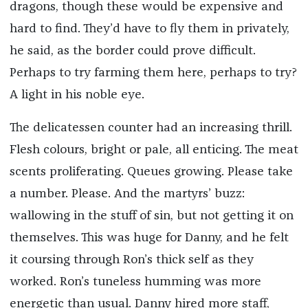
dragons, though these would be expensive and
hard to find. They’d have to fly them in privately,
he said, as the border could prove difficult.
Perhaps to try farming them here, perhaps to try?
A light in his noble eye.
The delicatessen counter had an increasing thrill.
Flesh colours, bright or pale, all enticing. The meat
scents proliferating. Queues growing. Please take
a number. Please. And the martyrs’ buzz:
wallowing in the stuff of sin, but not getting it on
themselves. This was huge for Danny, and he felt
it coursing through Ron’s thick self as they
worked. Ron’s tuneless humming was more
energetic than usual. Danny hired more staff,