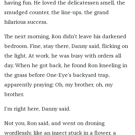
having fun. He loved the delicatessen smell, the
smudged counter, the line-ups, the grand
hilarious success.
The next morning, Ron didn’t leave his darkened
bedroom. Fine, stay there, Danny said, flicking on
the light. At work, he was busy with orders all
day. When he got back, he found Ron kneeling in
the grass before One-Eye’s backyard trap,
apparently praying: Oh, my brother, oh, my
brother.
I’m right here, Danny said.
Not you, Ron said, and went on droning
wordlessly, like an insect stuck in a flower, a