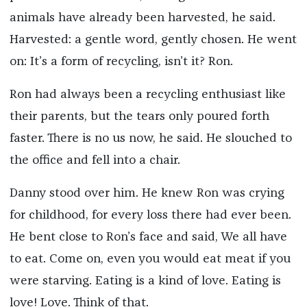
animals have already been harvested, he said.
Harvested: a gentle word, gently chosen. He went
on: It’s a form of recycling, isn’t it? Ron.
Ron had always been a recycling enthusiast like
their parents, but the tears only poured forth
faster. There is no us now, he said. He slouched to
the office and fell into a chair.
Danny stood over him. He knew Ron was crying
for childhood, for every loss there had ever been.
He bent close to Ron’s face and said, We all have
to eat. Come on, even you would eat meat if you
were starving. Eating is a kind of love. Eating is
love! Love. Think of that.