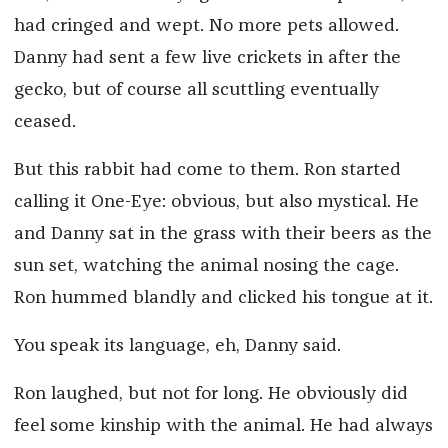
had cringed and wept. No more pets allowed.
Danny had sent a few live crickets in after the
gecko, but of course all scuttling eventually
ceased.
But this rabbit had come to them. Ron started
calling it One-Eye: obvious, but also mystical. He
and Danny sat in the grass with their beers as the
sun set, watching the animal nosing the cage.
Ron hummed blandly and clicked his tongue at it.
You speak its language, eh, Danny said.
Ron laughed, but not for long. He obviously did
feel some kinship with the animal. He had always