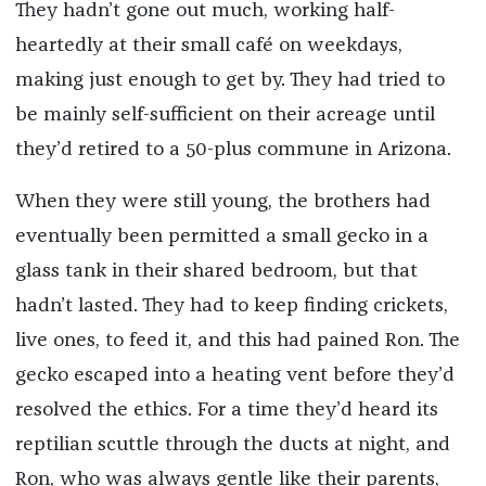
They hadn’t gone out much, working half-
heartedly at their small café on weekdays,
making just enough to get by. They had tried to
be mainly self-sufficient on their acreage until
they’d retired to a 50-plus commune in Arizona.
When they were still young, the brothers had
eventually been permitted a small gecko in a
glass tank in their shared bedroom, but that
hadn’t lasted. They had to keep finding crickets,
live ones, to feed it, and this had pained Ron. The
gecko escaped into a heating vent before they’d
resolved the ethics. For a time they’d heard its
reptilian scuttle through the ducts at night, and
Ron, who was always gentle like their parents,