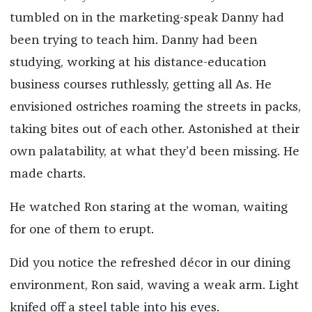
tumbled on in the marketing-speak Danny had
been trying to teach him. Danny had been
studying, working at his distance-education
business courses ruthlessly, getting all As. He
envisioned ostriches roaming the streets in packs,
taking bites out of each other. Astonished at their
own palatability, at what they’d been missing. He
made charts.
He watched Ron staring at the woman, waiting
for one of them to erupt.
Did you notice the refreshed décor in our dining
environment, Ron said, waving a weak arm. Light
knifed off a steel table into his eyes.