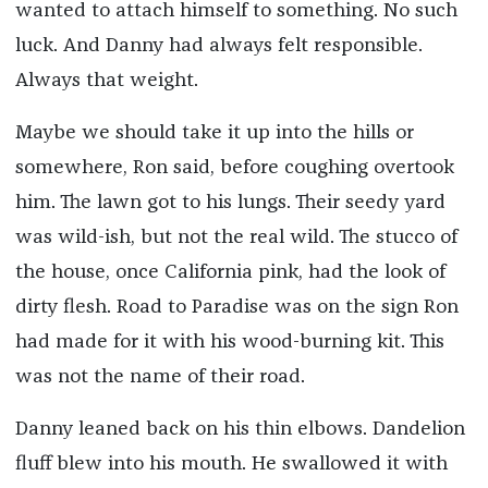
wanted to attach himself to something. No such
luck. And Danny had always felt responsible.
Always that weight.
Maybe we should take it up into the hills or
somewhere, Ron said, before coughing overtook
him. The lawn got to his lungs. Their seedy yard
was wild-ish, but not the real wild. The stucco of
the house, once California pink, had the look of
dirty flesh. Road to Paradise was on the sign Ron
had made for it with his wood-burning kit. This
was not the name of their road.
Danny leaned back on his thin elbows. Dandelion
fluff blew into his mouth. He swallowed it with