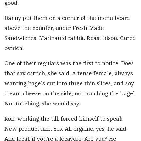
good.
Danny put them on a corner of the menu board
above the counter, under Fresh-Made
Sandwiches. Marinated rabbit. Roast bison. Cured
ostrich.
One of their regulars was the first to notice. Does
that say ostrich, she said. A tense female, always
wanting bagels cut into three thin slices, and soy
cream cheese on the side, not touching the bagel.
Not touching, she would say.
Ron, working the till, forced himself to speak.
New product line. Yes. All organic, yes, he said.
And local, if you’re a locavore. Are you? He