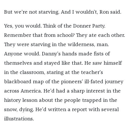
But we’re not starving. And I wouldn’t, Ron said.
Yes, you would. Think of the Donner Party.
Remember that from school? They ate each other.
They were starving in the wilderness, man.
Anyone would. Danny’s hands made fists of
themselves and stayed like that. He saw himself
in the classroom, staring at the teacher’s
blackboard map of the pioneers’ ill-fated journey
across America. He’d had a sharp interest in the
history lesson about the people trapped in the
snow, dying. He’d written a report with several
illustrations.