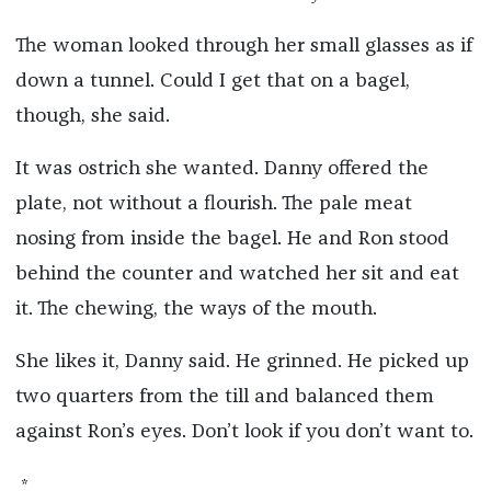
The woman looked through her small glasses as if
down a tunnel. Could I get that on a bagel,
though, she said.
It was ostrich she wanted. Danny offered the
plate, not without a flourish. The pale meat
nosing from inside the bagel. He and Ron stood
behind the counter and watched her sit and eat
it. The chewing, the ways of the mouth.
She likes it, Danny said. He grinned. He picked up
two quarters from the till and balanced them
against Ron’s eyes. Don’t look if you don’t want to.
*