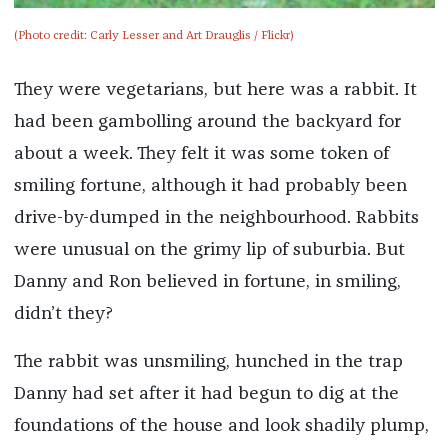
(Photo credit: Carly Lesser and Art Drauglis / Flickr)
They were vegetarians, but here was a rabbit. It
had been gambolling around the backyard for
about a week. They felt it was some token of
smiling fortune, although it had probably been
drive-by-dumped in the neighbourhood. Rabbits
were unusual on the grimy lip of suburbia. But
Danny and Ron believed in fortune, in smiling,
didn’t they?
The rabbit was unsmiling, hunched in the trap
Danny had set after it had begun to dig at the
foundations of the house and look shadily plump,