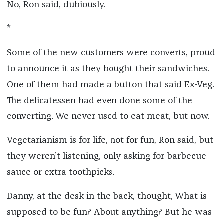
No, Ron said, dubiously.
*
Some of the new customers were converts, proud
to announce it as they bought their sandwiches.
One of them had made a button that said Ex-Veg.
The delicatessen had even done some of the
converting. We never used to eat meat, but now.
Vegetarianism is for life, not for fun, Ron said, but
they weren’t listening, only asking for barbecue
sauce or extra toothpicks.
Danny, at the desk in the back, thought, What is
supposed to be fun? About anything? But he was