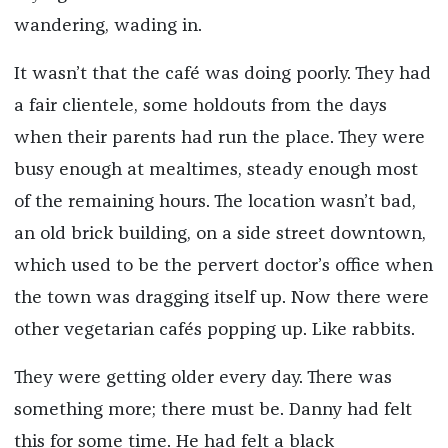
wandering, wading in.
It wasn’t that the café was doing poorly. They had
a fair clientele, some holdouts from the days
when their parents had run the place. They were
busy enough at mealtimes, steady enough most
of the remaining hours. The location wasn’t bad,
an old brick building, on a side street downtown,
which used to be the pervert doctor’s office when
the town was dragging itself up. Now there were
other vegetarian cafés popping up. Like rabbits.
They were getting older every day. There was
something more; there must be. Danny had felt
this for some time. He had felt a black