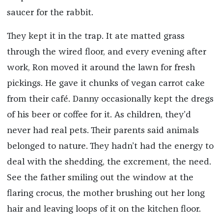
saucer for the rabbit.
They kept it in the trap. It ate matted grass
through the wired floor, and every evening after
work, Ron moved it around the lawn for fresh
pickings. He gave it chunks of vegan carrot cake
from their café. Danny occasionally kept the dregs
of his beer or coffee for it. As children, they’d
never had real pets. Their parents said animals
belonged to nature. They hadn’t had the energy to
deal with the shedding, the excrement, the need.
See the father smiling out the window at the
flaring crocus, the mother brushing out her long
hair and leaving loops of it on the kitchen floor.