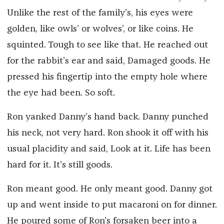
Unlike the rest of the family’s, his eyes were
golden, like owls’ or wolves’, or like coins. He
squinted. Tough to see like that. He reached out
for the rabbit’s ear and said, Damaged goods. He
pressed his fingertip into the empty hole where
the eye had been. So soft.
Ron yanked Danny’s hand back. Danny punched
his neck, not very hard. Ron shook it off with his
usual placidity and said, Look at it. Life has been
hard for it. It’s still goods.
Ron meant good. He only meant good. Danny got
up and went inside to put macaroni on for dinner.
He poured some of Ron’s forsaken beer into a