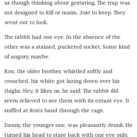
as though thinking about gestating. The trap was
not designed to kill or maim. Just to keep. They
went out to look.
The rabbit had one eye. In the absence of the
other was a stained, puckered socket. Some kind
of augury, maybe.
Ron, the older brother, whistled softly and
crouched, his white gut lazing down over his
thighs. Hey, it likes us, he said. The rabbit did
seem relieved to see them with its extant eye. It
sniffed at Ron’s hand through the cage.
Danny, the younger one, was pleasantly drunk. He
turned his head to stare back with one eye only.