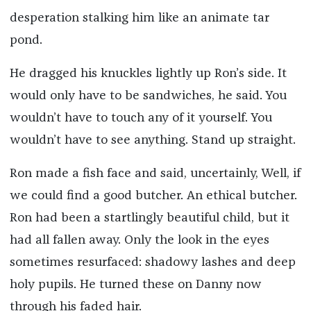
desperation stalking him like an animate tar
pond.
He dragged his knuckles lightly up Ron’s side. It
would only have to be sandwiches, he said. You
wouldn’t have to touch any of it yourself. You
wouldn’t have to see anything. Stand up straight.
Ron made a fish face and said, uncertainly, Well, if
we could find a good butcher. An ethical butcher.
Ron had been a startlingly beautiful child, but it
had all fallen away. Only the look in the eyes
sometimes resurfaced: shadowy lashes and deep
holy pupils. He turned these on Danny now
through his faded hair.