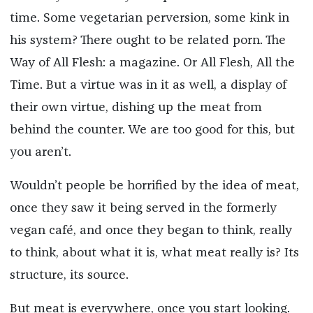
time. Some vegetarian perversion, some kink in
his system? There ought to be related porn. The
Way of All Flesh: a magazine. Or All Flesh, All the
Time. But a virtue was in it as well, a display of
their own virtue, dishing up the meat from
behind the counter. We are too good for this, but
you aren’t.
Wouldn’t people be horrified by the idea of meat,
once they saw it being served in the formerly
vegan café, and once they began to think, really
to think, about what it is, what meat really is? Its
structure, its source.
But meat is everywhere, once you start looking.