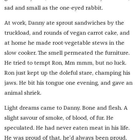
sad and small as the one-eyed rabbit.
At work, Danny ate sprout sandwiches by the
truckload, and rounds of vegan carrot cake, and
at home he made root-vegetable stews in the
slow cooker. The smell permeated the furniture.
He tried to tempt Ron, Mm mmm, but no luck.
Ron just kept up the doleful stare, champing his
jaws. He bit his tongue one evening, and gave an
animal shriek.
Light dreams came to Danny. Bone and flesh. A
slight savour of smoke, of blood, of fur. He
speculated. He had never eaten meat in his life.
He was proud of that, he’d always been proud.