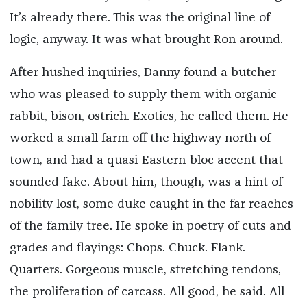
It’s already there. This was the original line of
logic, anyway. It was what brought Ron around.
After hushed inquiries, Danny found a butcher
who was pleased to supply them with organic
rabbit, bison, ostrich. Exotics, he called them. He
worked a small farm off the highway north of
town, and had a quasi-Eastern-bloc accent that
sounded fake. About him, though, was a hint of
nobility lost, some duke caught in the far reaches
of the family tree. He spoke in poetry of cuts and
grades and flayings: Chops. Chuck. Flank.
Quarters. Gorgeous muscle, stretching tendons,
the proliferation of carcass. All good, he said. All