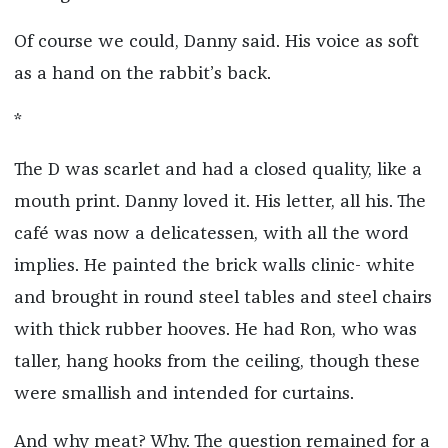
Of course we could, Danny said. His voice as soft
as a hand on the rabbit’s back.
*
The D was scarlet and had a closed quality, like a
mouth print. Danny loved it. His letter, all his. The
café was now a delicatessen, with all the word
implies. He painted the brick walls clinic- white
and brought in round steel tables and steel chairs
with thick rubber hooves. He had Ron, who was
taller, hang hooks from the ceiling, though these
were smallish and intended for curtains.
And why meat? Why. The question remained for a