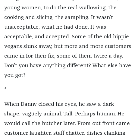
young women, to do the real wallowing, the
cooking and slicing, the sampling. It wasn’t
unacceptable, what he had done. It was
acceptable, and accepted. Some of the old hippie
vegans slunk away, but more and more customers
came in for their fix, some of them twice a day.
Don’t you have anything different? What else have
you got?
*
When Danny closed his eyes, he saw a dark
shape, vaguely animal. Tall. Perhaps human. He
would call the butcher later. From out front came
customer laughter, staff chatter, dishes clanking,