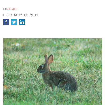
FICTION
FEBRUARY 13, 2015