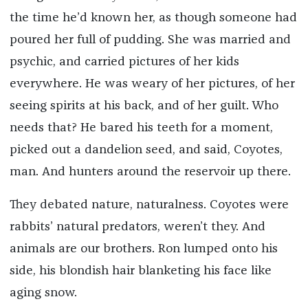
the time he’d known her, as though someone had
poured her full of pudding. She was married and
psychic, and carried pictures of her kids
everywhere. He was weary of her pictures, of her
seeing spirits at his back, and of her guilt. Who
needs that? He bared his teeth for a moment,
picked out a dandelion seed, and said, Coyotes,
man. And hunters around the reservoir up there.
They debated nature, naturalness. Coyotes were
rabbits’ natural predators, weren’t they. And
animals are our brothers. Ron lumped onto his
side, his blondish hair blanketing his face like
aging snow.