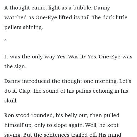
A thought came, light as a bubble. Danny
watched as One-Eye lifted its tail. The dark little
pellets shining.
*
It was the only way. Yes. Was it? Yes. One-Eye was
the sign.
Danny introduced the thought one morning. Let’s
do it. Clap. The sound of his palms echoing in his
skull.
Ron stood rounded, his belly out, then pulled
himself up, only to slope again. Well, he kept
saying. But the sentences trailed off. His mind