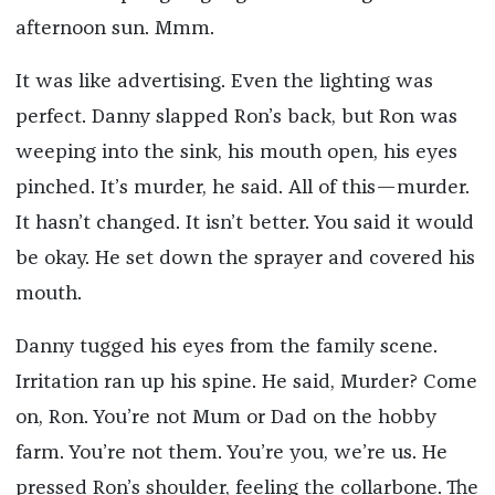
afternoon sun. Mmm.
It was like advertising. Even the lighting was
perfect. Danny slapped Ron’s back, but Ron was
weeping into the sink, his mouth open, his eyes
pinched. It’s murder, he said. All of this—murder.
It hasn’t changed. It isn’t better. You said it would
be okay. He set down the sprayer and covered his
mouth.
Danny tugged his eyes from the family scene.
Irritation ran up his spine. He said, Murder? Come
on, Ron. You’re not Mum or Dad on the hobby
farm. You’re not them. You’re you, we’re us. He
pressed Ron’s shoulder, feeling the collarbone. The