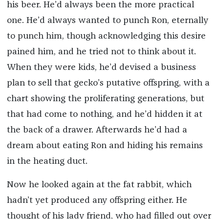
his beer. He’d always been the more practical
one. He’d always wanted to punch Ron, eternally
to punch him, though acknowledging this desire
pained him, and he tried not to think about it.
When they were kids, he’d devised a business
plan to sell that gecko’s putative offspring, with a
chart showing the proliferating generations, but
that had come to nothing, and he’d hidden it at
the back of a drawer. Afterwards he’d had a
dream about eating Ron and hiding his remains
in the heating duct.
Now he looked again at the fat rabbit, which
hadn’t yet produced any offspring either. He
thought of his lady friend, who had filled out over