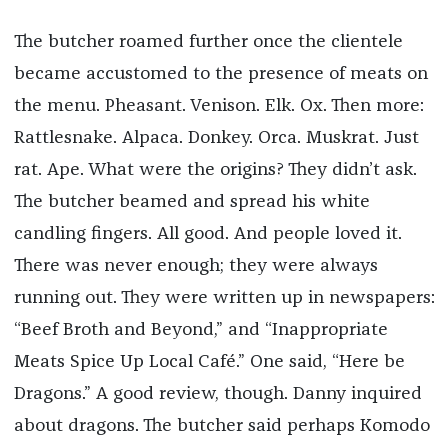
The butcher roamed further once the clientele
became accustomed to the presence of meats on
the menu. Pheasant. Venison. Elk. Ox. Then more:
Rattlesnake. Alpaca. Donkey. Orca. Muskrat. Just
rat. Ape. What were the origins? They didn’t ask.
The butcher beamed and spread his white
candling fingers. All good. And people loved it.
There was never enough; they were always
running out. They were written up in newspapers:
“Beef Broth and Beyond,” and “Inappropriate
Meats Spice Up Local Café.” One said, “Here be
Dragons.” A good review, though. Danny inquired
about dragons. The butcher said perhaps Komodo