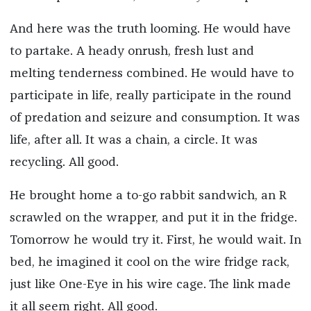
And here was the truth looming. He would have
to partake. A heady onrush, fresh lust and
melting tenderness combined. He would have to
participate in life, really participate in the round
of predation and seizure and consumption. It was
life, after all. It was a chain, a circle. It was
recycling. All good.
He brought home a to-go rabbit sandwich, an R
scrawled on the wrapper, and put it in the fridge.
Tomorrow he would try it. First, he would wait. In
bed, he imagined it cool on the wire fridge rack,
just like One-Eye in his wire cage. The link made
it all seem right. All good.