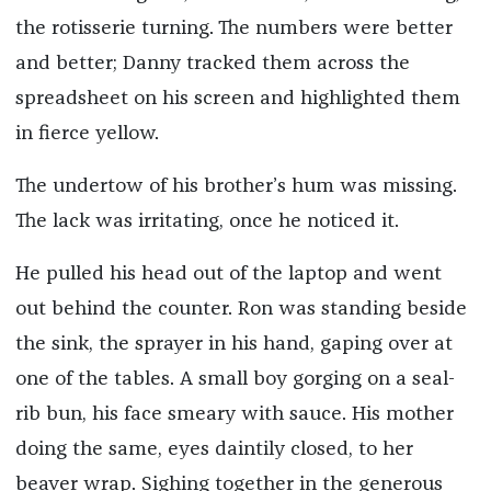
the rotisserie turning. The numbers were better
and better; Danny tracked them across the
spreadsheet on his screen and highlighted them
in fierce yellow.
The undertow of his brother’s hum was missing.
The lack was irritating, once he noticed it.
He pulled his head out of the laptop and went
out behind the counter. Ron was standing beside
the sink, the sprayer in his hand, gaping over at
one of the tables. A small boy gorging on a seal-
rib bun, his face smeary with sauce. His mother
doing the same, eyes daintily closed, to her
beaver wrap. Sighing together in the generous