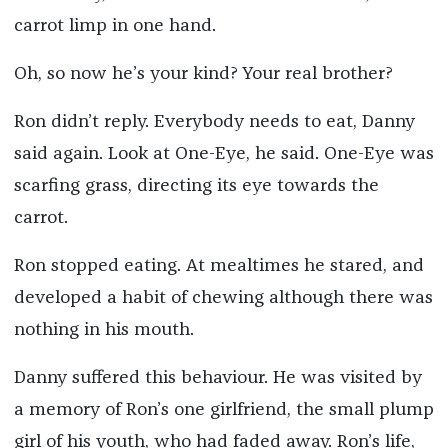
carrot limp in one hand.
Oh, so now he’s your kind? Your real brother?
Ron didn’t reply. Everybody needs to eat, Danny
said again. Look at One-Eye, he said. One-Eye was
scarfing grass, directing its eye towards the
carrot.
Ron stopped eating. At mealtimes he stared, and
developed a habit of chewing although there was
nothing in his mouth.
Danny suffered this behaviour. He was visited by
a memory of Ron’s one girlfriend, the small plump
girl of his youth, who had faded away. Ron’s life,