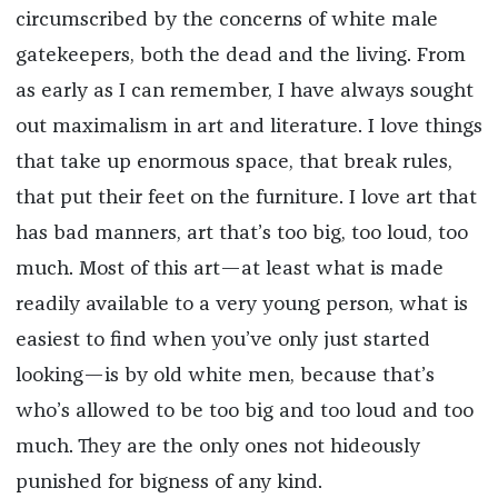
circumscribed by the concerns of white male
gatekeepers, both the dead and the living. From
as early as I can remember, I have always sought
out maximalism in art and literature. I love things
that take up enormous space, that break rules,
that put their feet on the furniture. I love art that
has bad manners, art that’s too big, too loud, too
much. Most of this art—at least what is made
readily available to a very young person, what is
easiest to find when you’ve only just started
looking—is by old white men, because that’s
who’s allowed to be too big and too loud and too
much. They are the only ones not hideously
punished for bigness of any kind.