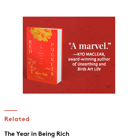
Related
The Year in Being Rich