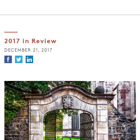
2017 in Review
DECEMBER 21, 2017