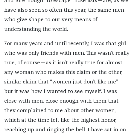
and forethought to escape those lists—are, as we
have also seen so often this year, the same men
who give shape to our very means of
understanding the world.
For many years and until recently, I was that girl
who was only friends with men. This wasn’t really
true, of course—as it isn’t really true for almost
any woman who makes this claim or the other,
similar claim that “women just don’t like me”—
but it was how I wanted to see myself. I was
close with men, close enough with them that
they complained to me about other women,
which at the time felt like the highest honor,
reaching up and ringing the bell. I have sat in on