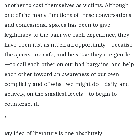
another to cast themselves as victims. Although
one of the many functions of these conversations
and confessional spaces has been to give
legitimacy to the pain we each experience, they
have been just as much an opportunity—because
the spaces are safe, and because they are gentle
—to call each other on our bad bargains, and help
each other toward an awareness of our own
complicity and of what we might do—daily, and
actively, on the smallest levels—to begin to
counteract it.
*
My idea of literature is one absolutely