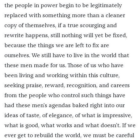
the people in power begin to be legitimately
replaced with something more than a cleaner
copy of themselves, if a true scourging and
rewrite happens, still nothing will yet be fixed,
because the things we are left to fix are
ourselves. We still have to live in the world that
these men made for us. Those of us who have
been living and working within this culture,
seeking praise, reward, recognition, and careers
from the people who control such things have
had these men’s agendas baked right into our
ideas of taste, of elegance, of what is impressive,
what is good, what works and what doesn’t. If we
ever get to rebuild the world, we must be careful