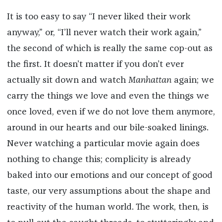
It is too easy to say “I never liked their work
anyway,” or, “I’ll never watch their work again,”
the second of which is really the same cop-out as
the first. It doesn’t matter if you don’t ever
actually sit down and watch
Manhattan
again; we
carry the things we love and even the things we
once loved, even if we do not love them anymore,
around in our hearts and our bile-soaked linings.
Never watching a particular movie again does
nothing to change this; complicity is already
baked into our emotions and our concept of good
taste, our very assumptions about the shape and
reactivity of the human world. The work, then, is