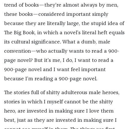
trend of books—they’re almost always by men,
these books—considered important simply
because they are literally large, the stupid idea of
The Big Book, in which a novel’s literal heft equals
its cultural significance. What a dumb, male
convention—who actually wants to read a 900-
page novel? But it’s me, I do, I want to read a
900-page novel and I want feel important
because I’m reading a 900-page novel.
The stories full of shitty adulterous male heroes,
stories in which I myself cannot be the shitty
hero, are invested in making sure I love them
best, just as they are invested in making sure I