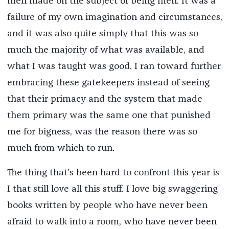
men made on the subject of being men. It was a
failure of my own imagination and circumstances,
and it was also quite simply that this was so
much the majority of what was available, and
what I was taught was good. I ran toward further
embracing these gatekeepers instead of seeing
that their primacy and the system that made
them primary was the same one that punished
me for bigness, was the reason there was so
much from which to run.
The thing that’s been hard to confront this year is
I that still love all this stuff. I love big swaggering
books written by people who have never been
afraid to walk into a room, who have never been