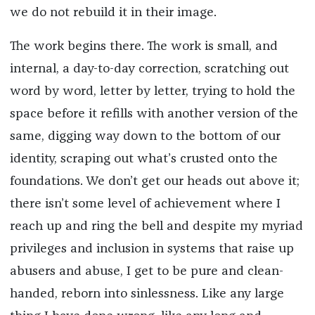
we do not rebuild it in their image.
The work begins there. The work is small, and
internal, a day-to-day correction, scratching out
word by word, letter by letter, trying to hold the
space before it refills with another version of the
same, digging way down to the bottom of our
identity, scraping out what’s crusted onto the
foundations. We don’t get our heads out above it;
there isn’t some level of achievement where I
reach up and ring the bell and despite my myriad
privileges and inclusion in systems that raise up
abusers and abuse, I get to be pure and clean-
handed, reborn into sinlessness. Like any large