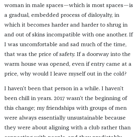
woman in male spaces—which is most spaces—is
a gradual, embedded process of disloyalty, in
which it becomes harder and harder to shrug in
and out of skins incompatible with one another. If
I was uncomfortable and sad much of the time,
that was the price of safety. If a doorway into the
warm house was opened, even if entry came at a
price, why would I leave myself out in the cold?
I haven’t been that person in a while. I haven’t
been chill in years. 2017 wasn’t the beginning of
this change; my friendships with groups of men
were always essentially unsustainable because
they were about aligning with a club rather than