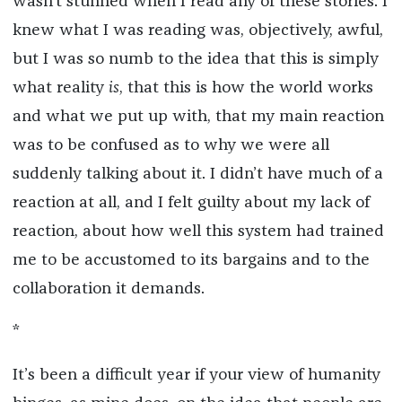
wasn’t stunned when I read any of these stories. I
knew what I was reading was, objectively, awful,
but I was so numb to the idea that this is simply
what reality
is
, that this is how the world works
and what we put up with, that my main reaction
was to be confused as to why we were all
suddenly talking about it. I didn’t have much of a
reaction at all, and I felt guilty about my lack of
reaction, about how well this system had trained
me to be accustomed to its bargains and to the
collaboration it demands.
*
It’s been a difficult year if your view of humanity