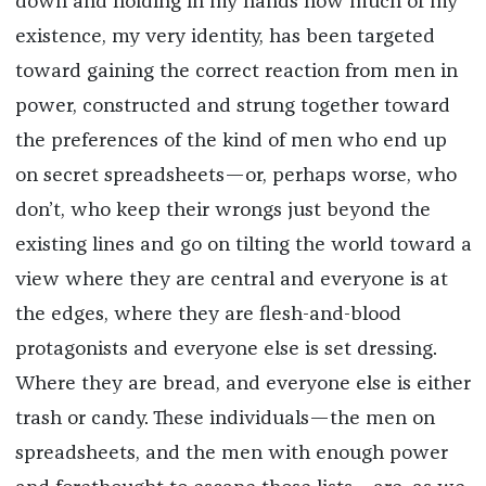
down and holding in my hands how much of my
existence, my very identity, has been targeted
toward gaining the correct reaction from men in
power, constructed and strung together toward
the preferences of the kind of men who end up
on secret spreadsheets—or, perhaps worse, who
don’t, who keep their wrongs just beyond the
existing lines and go on tilting the world toward a
view where they are central and everyone is at
the edges, where they are flesh-and-blood
protagonists and everyone else is set dressing.
Where they are bread, and everyone else is either
trash or candy. These individuals—the men on
spreadsheets, and the men with enough power