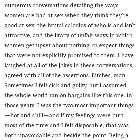
numerous conversations detailing the ways
women are bad at sex when they think they’re
good at sex, the brutal calculus of who is and isn’t
attractive, and the litany of unfair ways in which
women get upset about nothing, or expect things
that were not explicitly promised to them. I have
laughed at all of the jokes in these conversations,
agreed with all of the assertions. Bitches, man.
Sometimes I felt sick and guilty, but I assumed
the whole world ran on bargains like this one. In
those years, I was the two most important things
—hot and chill—and if my feelings were hurt
most of the time and I felt disposable, that was
both unavoidable and beside the point. Being a