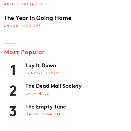
ANNE T. DONAHUE
The Year in Going Home
SHAWN MICALLEF
Most Popular
1
Lay It Down
LUKE OTTENHOF
2
The Dead Mall Society
LANA HALL
3
The Empty Tune
NAOMI SKWARNA