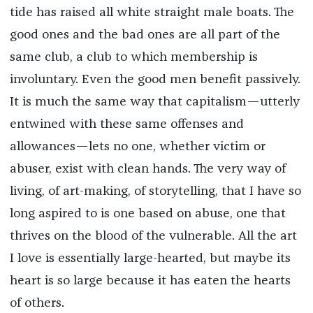
tide has raised all white straight male boats. The
good ones and the bad ones are all part of the
same club, a club to which membership is
involuntary. Even the good men benefit passively.
It is much the same way that capitalism—utterly
entwined with these same offenses and
allowances—lets no one, whether victim or
abuser, exist with clean hands. The very way of
living, of art-making, of storytelling, that I have so
long aspired to is one based on abuse, one that
thrives on the blood of the vulnerable. All the art
I love is essentially large-hearted, but maybe its
heart is so large because it has eaten the hearts
of others.