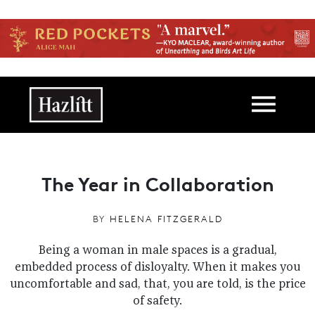
Skip to main content
Main navigation
The Year in Collaboration
BY
HELENA FITZGERALD
Being a woman in male spaces is a gradual,
embedded process of disloyalty. When it makes you
uncomfortable and sad, that, you are told, is the price
of safety.