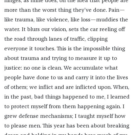
hinges, as mine does, on the idea that people are
more than the worst thing they’ve done. Pain—
like trauma, like violence, like loss—muddies the
water. It blurs our vision, sets the car reeling off
the road through lanes of traffic, clipping
everyone it touches. This is the impossible thing
about trauma and trying to measure it up to
justice: no one is clean. We accumulate what
people have done to us and carry it into the lives
of others; we inflict and are inflicted upon. When,
in the past, bad things happened to me, I learned
to protect myself from them happening again. I
grew defense mechanisms; I taught myself how
to please men. This year has been about breaking