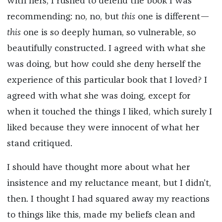
with hers, I rushed to defend the book I was
recommending: no, no, but
this
one is different—
this
one is so deeply human, so vulnerable, so
beautifully constructed. I agreed with what she
was doing, but how could she deny herself the
experience of this particular book that I loved? I
agreed with what she was doing, except for
when it touched the things I liked, which surely I
liked because they were innocent of what her
stand critiqued.
I should have thought more about what her
insistence and my reluctance meant, but I didn’t,
then. I thought I had squared away my reactions
to things like this, made my beliefs clean and