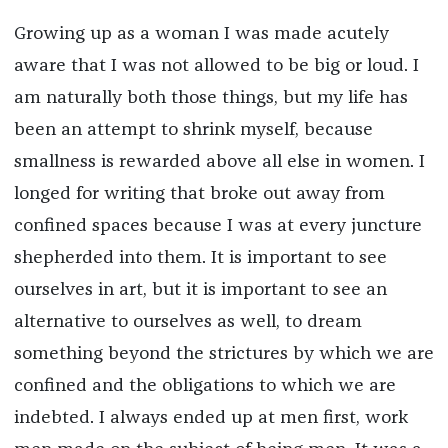
Growing up as a woman I was made acutely
aware that I was not allowed to be big or loud. I
am naturally both those things, but my life has
been an attempt to shrink myself, because
smallness is rewarded above all else in women. I
longed for writing that broke out away from
confined spaces because I was at every juncture
shepherded into them. It is important to see
ourselves in art, but it is important to see an
alternative to ourselves as well, to dream
something beyond the strictures by which we are
confined and the obligations to which we are
indebted. I always ended up at men first, work