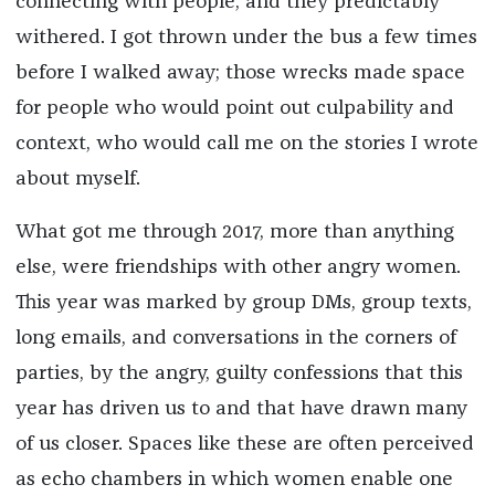
connecting with people, and they predictably
withered. I got thrown under the bus a few times
before I walked away; those wrecks made space
for people who would point out culpability and
context, who would call me on the stories I wrote
about myself.
What got me through 2017, more than anything
else, were friendships with other angry women.
This year was marked by group DMs, group texts,
long emails, and conversations in the corners of
parties, by the angry, guilty confessions that this
year has driven us to and that have drawn many
of us closer. Spaces like these are often perceived
as echo chambers in which women enable one