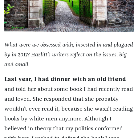
What were we obsessed with, invested in and plagued
by in 2017? Hazlitt’s writers reflect on the issues, big
and small.
Last year, I had dinner with an old friend
and told her about some book I had recently read
and loved. She responded that she probably
wouldn’t ever read it, because she wasn’t reading
books by white men anymore. Although I
believed in theory that my politics conformed