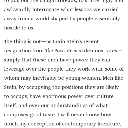
to pull out the caught threads, to stutteringly and
awkwardly interrogate what lessons we carried
away from a world shaped by people essentially
hostile to us.
The thing is not—as Lorin Stein’s recent
resignation from
The Paris Review
demonstrates—
simply that these men have power they can
leverage over the people they work with, some of
whom may inevitably be young women. Men like
Stein, by occupying the positions they are likely
to occupy, have enormous power over culture
itself, and over our understandings of what
comprises good taste. I will never know how
much my conception of contemporary literature,