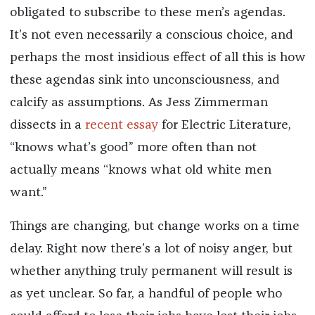
obligated to subscribe to these men’s agendas.
It’s not even necessarily a conscious choice, and
perhaps the most insidious effect of all this is how
these agendas sink into unconsciousness, and
calcify as assumptions. As Jess Zimmerman
dissects in a
recent essay
for Electric Literature,
“knows what’s good” more often than not
actually means “knows what old white men
want.”
Things are changing, but change works on a time
delay. Right now there’s a lot of noisy anger, but
whether anything truly permanent will result is
as yet unclear. So far, a handful of people who