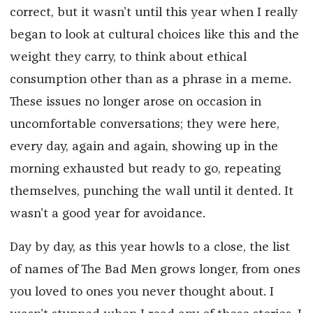
correct, but it wasn’t until this year when I really
began to look at cultural choices like this and the
weight they carry, to think about ethical
consumption other than as a phrase in a meme.
These issues no longer arose on occasion in
uncomfortable conversations; they were here,
every day, again and again, showing up in the
morning exhausted but ready to go, repeating
themselves, punching the wall until it dented. It
wasn’t a good year for avoidance.
Day by day, as this year howls to a close, the list
of names of The Bad Men grows longer, from ones
you loved to ones you never thought about. I