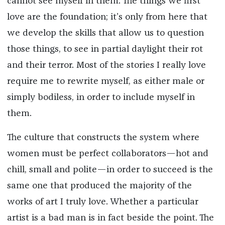
cannot see myself in them. The things we first
love are the foundation; it’s only from here that
we develop the skills that allow us to question
those things, to see in partial daylight their rot
and their terror. Most of the stories I really love
require me to rewrite myself, as either male or
simply bodiless, in order to include myself in
them.
The culture that constructs the system where
women must be perfect collaborators—hot and
chill, small and polite—in order to succeed is the
same one that produced the majority of the
works of art I truly love. Whether a particular
artist is a bad man is in fact beside the point. The