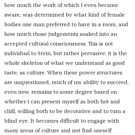
how much the work of which I even became
aware, was determined by what kind of female
bodies one man preferred to have in a room, and
how much those judgements soaked into an
accepted cultural consciousness. This is not
individual to Stein, but rather pervasive; it is the
whole skeleton of what we understand as good
taste, as culture. When these power structures
are unquestioned, much of my ability to succeed,
even now, remains to some degree based on
whether I can present myself as both hot and
chill, willing both to be decorative and to turn a
blind eye. It becomes difficult to engage with
many areas of culture and not find oneself