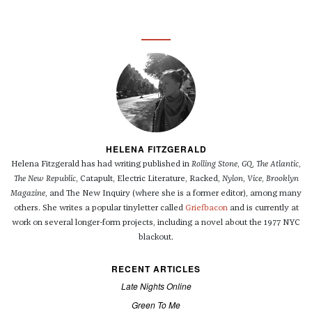
HELENA FITZGERALD
Helena Fitzgerald has had writing published in
Rolling Stone
,
GQ
,
The Atlantic
,
The New Republic
, Catapult, Electric Literature, Racked,
Nylon
,
Vice
,
Brooklyn
Magazine
, and The New Inquiry (where she is a former editor), among many
others. She writes a popular tinyletter called
Griefbacon
and is currently at
work on several longer-form projects, including a novel about the 1977 NYC
blackout.
RECENT ARTICLES
Late Nights Online
Green To Me