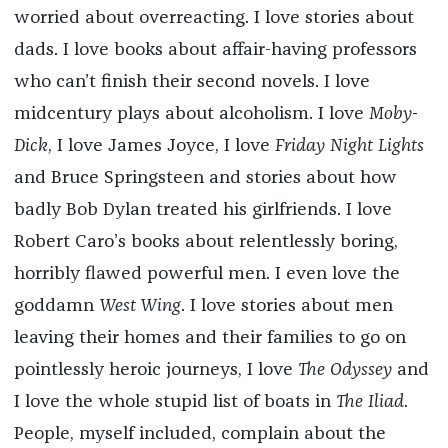
worried about overreacting. I love stories about
dads. I love books about affair-having professors
who can’t finish their second novels. I love
midcentury plays about alcoholism. I love
Moby-
Dick
, I love James Joyce, I love
Friday Night Lights
and Bruce Springsteen and stories about how
badly Bob Dylan treated his girlfriends. I love
Robert Caro’s books about relentlessly boring,
horribly flawed powerful men. I even love the
goddamn
West Wing
. I love stories about men
leaving their homes and their families to go on
pointlessly heroic journeys, I love
The Odyssey
and
I love the whole stupid list of boats in
The Iliad
.
People, myself included, complain about the