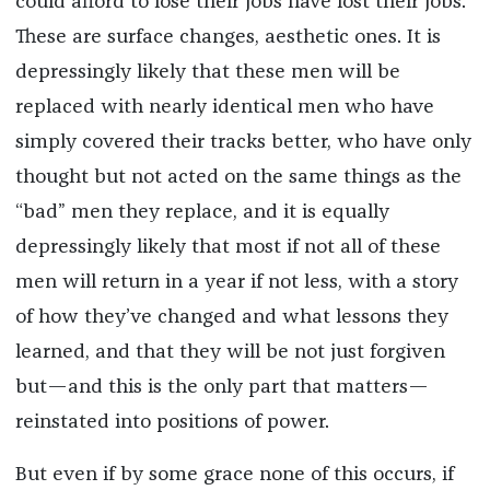
could afford to lose their jobs have lost their jobs.
These are surface changes, aesthetic ones. It is
depressingly likely that these men will be
replaced with nearly identical men who have
simply covered their tracks better, who have only
thought but not acted on the same things as the
“bad” men they replace, and it is equally
depressingly likely that most if not all of these
men will return in a year if not less, with a story
of how they’ve changed and what lessons they
learned, and that they will be not just forgiven
but—and this is the only part that matters—
reinstated into positions of power.
But even if by some grace none of this occurs, if