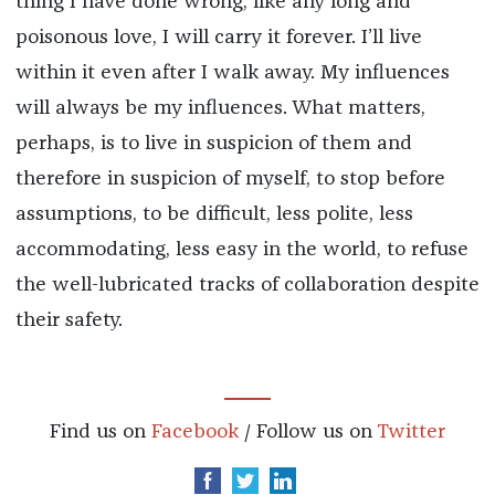
thing I have done wrong, like any long and
poisonous love, I will carry it forever. I’ll live
within it even after I walk away. My influences
will always be my influences. What matters,
perhaps, is to live in suspicion of them and
therefore in suspicion of myself, to stop before
assumptions, to be difficult, less polite, less
accommodating, less easy in the world, to refuse
the well-lubricated tracks of collaboration despite
their safety.
Find us on
Facebook
/ Follow us on
Twitter