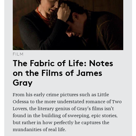
FILM
The Fabric of Life: Notes
on the Films of James
Gray
From his early crime pictures such as Little
Odessa to the more understated romance of Two
Lovers, the literary genius of Gray’s films isn’t
found in the building of sweeping, epic stories,
but rather in how perfectly he captures the
mundanities of real life.