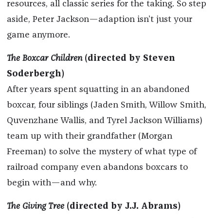
resources, all classic series for the taking. So step
aside, Peter Jackson—adaption isn’t just your
game anymore.
The Boxcar Children
(directed by Steven
Soderbergh)
After years spent squatting in an abandoned
boxcar, four siblings (Jaden Smith, Willow Smith,
Quvenzhane Wallis, and Tyrel Jackson Williams)
team up with their grandfather (Morgan
Freeman) to solve the mystery of what type of
railroad company even abandons boxcars to
begin with—and why.
The Giving Tree
(directed by J.J. Abrams)