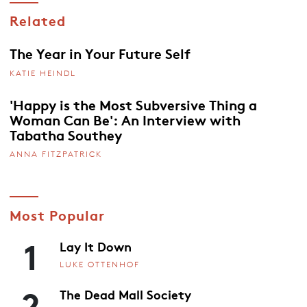
Related
The Year in Your Future Self
KATIE HEINDL
'Happy is the Most Subversive Thing a
Woman Can Be': An Interview with
Tabatha Southey
ANNA FITZPATRICK
Most Popular
1
Lay It Down
LUKE OTTENHOF
2
The Dead Mall Society