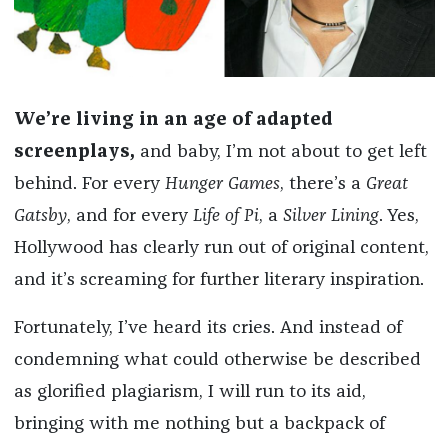
We’re living in an age of adapted
screenplays,
and baby, I’m not about to get left
behind. For every
Hunger Games
, there’s a
Great
Gatsby
, and for every
Life of Pi
, a
Silver Lining
. Yes,
Hollywood has clearly run out of original content,
and it’s screaming for further literary inspiration.
Fortunately, I’ve heard its cries. And instead of
condemning what could otherwise be described
as glorified plagiarism, I will run to its aid,
bringing with me nothing but a backpack of