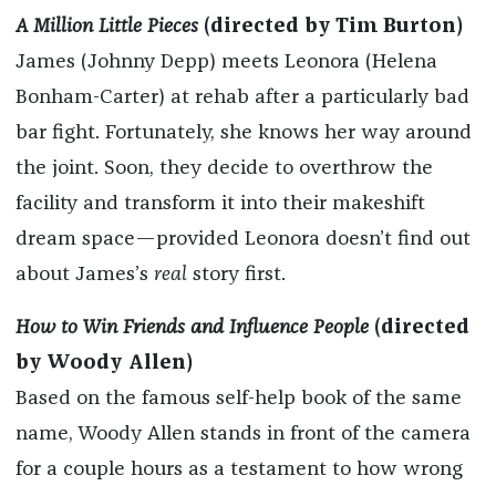
A Million Little Pieces
(directed by Tim Burton)
James (Johnny Depp) meets Leonora (Helena
Bonham-Carter) at rehab after a particularly bad
bar fight. Fortunately, she knows her way around
the joint. Soon, they decide to overthrow the
facility and transform it into their makeshift
dream space—provided Leonora doesn’t find out
about James’s
real
story first.
How to Win Friends and Influence People
(directed
by Woody Allen)
Based on the famous self-help book of the same
name, Woody Allen stands in front of the camera
for a couple hours as a testament to how wrong