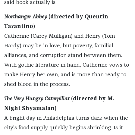
said book actually is.
Northanger Abbey
(directed by Quentin
Tarantino)
Catherine (Carey Mulligan) and Henry (Tom
Hardy) may be in love, but poverty, familial
alliances, and corruption stand between them.
With gothic literature in hand, Catherine vows to
make Henry her own, and is more than ready to
shed blood in the process.
The Very Hungry Caterpillar
(directed by M.
Night Shyamalan)
A bright day in Philadelphia turns dark when the
city’s food supply quickly begins shrinking. Is it