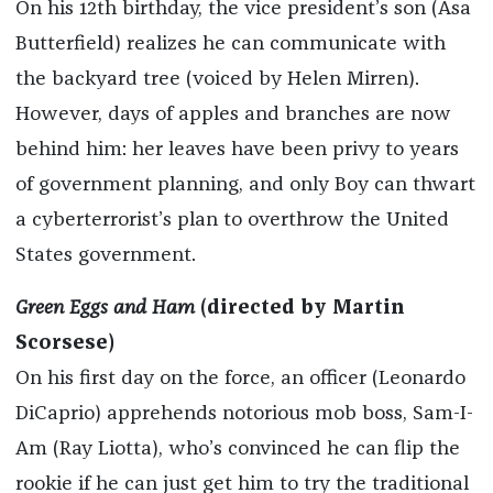
On his 12th birthday, the vice president’s son (Asa
Butterfield) realizes he can communicate with
the backyard tree (voiced by Helen Mirren).
However, days of apples and branches are now
behind him: her leaves have been privy to years
of government planning, and only Boy can thwart
a cyberterrorist’s plan to overthrow the United
States government.
Green Eggs and Ham
(directed by Martin
Scorsese)
On his first day on the force, an officer (Leonardo
DiCaprio) apprehends notorious mob boss, Sam-I-
Am (Ray Liotta), who’s convinced he can flip the
rookie if he can just get him to try the traditional