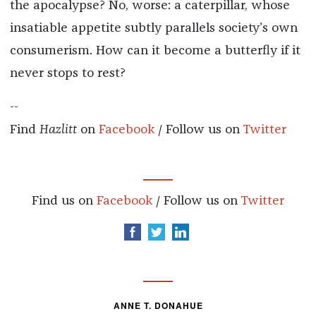
the apocalypse? No, worse: a caterpillar, whose
insatiable appetite subtly parallels society’s own
consumerism. How can it become a butterfly if it
never stops to rest?
--
Find
Hazlitt
on
Facebook
/ Follow us on
Twitter
Find us on
Facebook
/ Follow us on
Twitter
ANNE T. DONAHUE