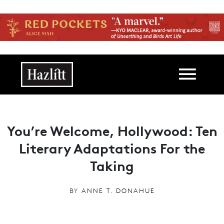
Skip to main content
Main navigation
You’re Welcome, Hollywood: Ten
Literary Adaptations For the
Taking
BY
ANNE T. DONAHUE