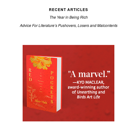
RECENT ARTICLES
The Year in Being Rich
Advice For Literature’s Pushovers, Losers and Malcontents