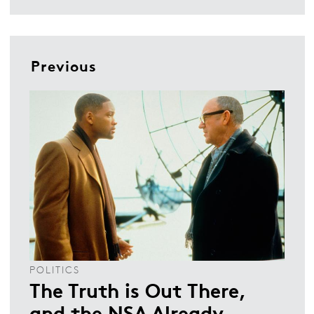
Previous
POLITICS
The Truth is Out There,
and the NSA Already