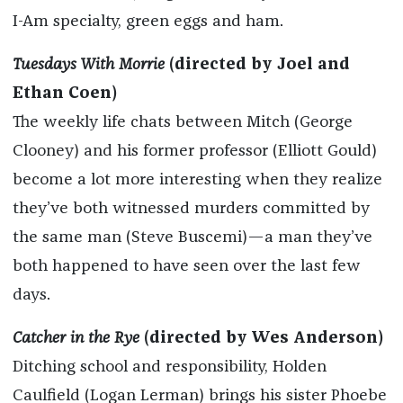
I-Am specialty, green eggs and ham.
Tuesdays With Morrie
(directed by Joel and
Ethan Coen)
The weekly life chats between Mitch (George
Clooney) and his former professor (Elliott Gould)
become a lot more interesting when they realize
they’ve both witnessed murders committed by
the same man (Steve Buscemi)—a man they’ve
both happened to have seen over the last few
days.
Catcher in the Rye
(directed by Wes Anderson)
Ditching school and responsibility, Holden
Caulfield (Logan Lerman) brings his sister Phoebe