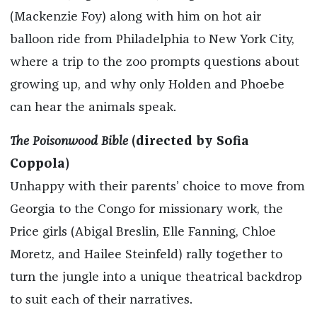
(Mackenzie Foy) along with him on hot air
balloon ride from Philadelphia to New York City,
where a trip to the zoo prompts questions about
growing up, and why only Holden and Phoebe
can hear the animals speak.
The Poisonwood Bible
(directed by Sofia
Coppola)
Unhappy with their parents’ choice to move from
Georgia to the Congo for missionary work, the
Price girls (Abigal Breslin, Elle Fanning, Chloe
Moretz, and Hailee Steinfeld) rally together to
turn the jungle into a unique theatrical backdrop
to suit each of their narratives.