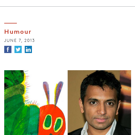
Humour
JUNE 7, 2013