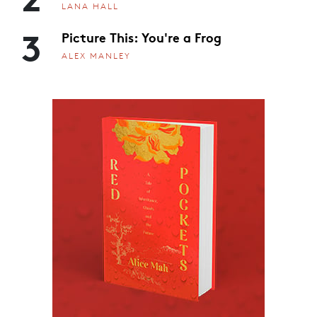
LANA HALL
3
Picture This: You're a Frog
ALEX MANLEY