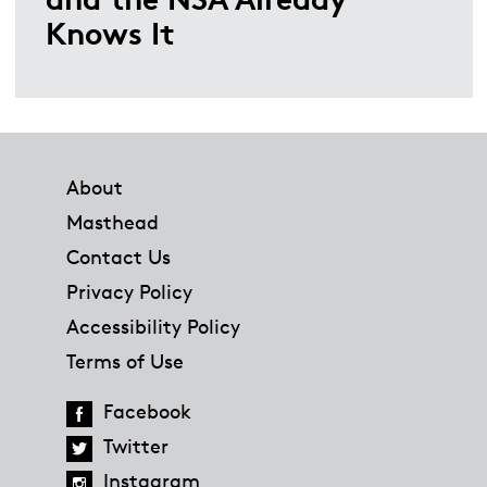
Knows It
Footer
About
Masthead
Contact Us
Privacy Policy
Accessibility Policy
Terms of Use
Facebook
Twitter
Instagram