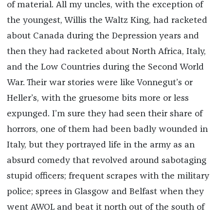
of material. All my uncles, with the exception of
the youngest, Willis the Waltz King, had racketed
about Canada during the Depression years and
then they had racketed about North Africa, Italy,
and the Low Countries during the Second World
War. Their war stories were like Vonnegut’s or
Heller’s, with the gruesome bits more or less
expunged. I’m sure they had seen their share of
horrors, one of them had been badly wounded in
Italy, but they portrayed life in the army as an
absurd comedy that revolved around sabotaging
stupid officers; frequent scrapes with the military
police; sprees in Glasgow and Belfast when they
went AWOL and beat it north out of the south of