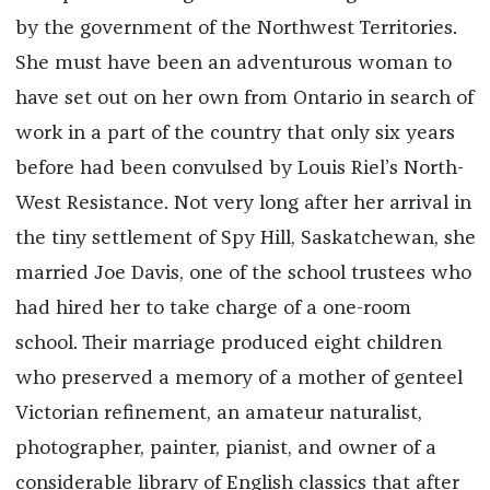
by the government of the Northwest Territories.
She must have been an adventurous woman to
have set out on her own from Ontario in search of
work in a part of the country that only six years
before had been convulsed by Louis Riel’s North-
West Resistance. Not very long after her arrival in
the tiny settlement of Spy Hill, Saskatchewan, she
married Joe Davis, one of the school trustees who
had hired her to take charge of a one-room
school. Their marriage produced eight children
who preserved a memory of a mother of genteel
Victorian refinement, an amateur naturalist,
photographer, painter, pianist, and owner of a
considerable library of English classics that after