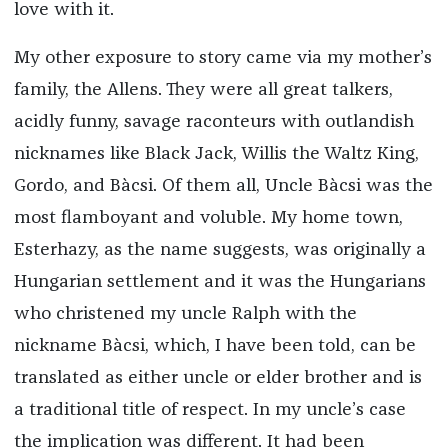
love with it.
My other exposure to story came via my mother’s
family, the Allens. They were all great talkers,
acidly funny, savage raconteurs with outlandish
nicknames like Black Jack, Willis the Waltz King,
Gordo, and Bàcsi. Of them all, Uncle Bàcsi was the
most flamboyant and voluble. My home town,
Esterhazy, as the name suggests, was originally a
Hungarian settlement and it was the Hungarians
who christened my uncle Ralph with the
nickname Bàcsi, which, I have been told, can be
translated as either uncle or elder brother and is
a traditional title of respect. In my uncle’s case
the implication was different. It had been