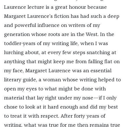
Laurence lecture is a great honour because
Margaret Laurence’s fiction has had such a deep
and powerful influence on writers of my
generation whose roots are in the West. In the
toddler-years of my writing life, when I was
lurching about, at every few steps snatching at
anything that might keep me from falling flat on
my face, Margaret Laurence was an essential
literary guide, a woman whose writing helped to
open my eyes to what might be done with
material that lay right under my nose—if I only
chose to look at it hard enough and did my best
to treat it with respect. After forty years of
writing, what was true for me then remains true