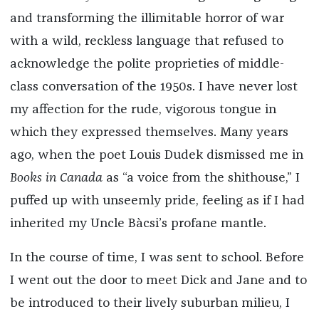
and transforming the illimitable horror of war
with a wild, reckless language that refused to
acknowledge the polite proprieties of middle-
class conversation of the 1950s. I have never lost
my affection for the rude, vigorous tongue in
which they expressed themselves. Many years
ago, when the poet Louis Dudek dismissed me in
Books in Canada
as “a voice from the shithouse,” I
puffed up with unseemly pride, feeling as if I had
inherited my Uncle Bàcsi’s profane mantle.
In the course of time, I was sent to school. Before
I went out the door to meet Dick and Jane and to
be introduced to their lively suburban milieu, I