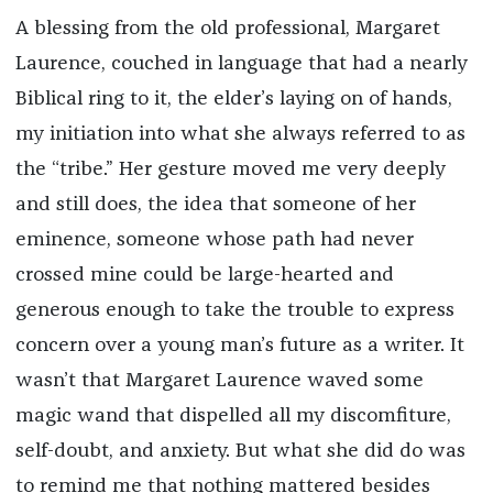
A blessing from the old professional, Margaret
Laurence, couched in language that had a nearly
Biblical ring to it, the elder’s laying on of hands,
my initiation into what she always referred to as
the “tribe.” Her gesture moved me very deeply
and still does, the idea that someone of her
eminence, someone whose path had never
crossed mine could be large-hearted and
generous enough to take the trouble to express
concern over a young man’s future as a writer. It
wasn’t that Margaret Laurence waved some
magic wand that dispelled all my discomfiture,
self-doubt, and anxiety. But what she did do was
to remind me that nothing mattered besides