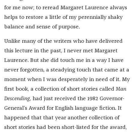
for me now; to reread Margaret Laurence always
helps to restore a little of my perennially shaky
balance and sense of purpose.
Unlike many of the writers who have delivered
this lecture in the past, I never met Margaret
Laurence. But she did touch me in a way I have
never forgotten, a steadying touch that came at a
moment when I was desperately in need of it. My
first book, a collection of short stories called
Man
Descending
, had just received the 1982 Governor-
General’s Award for English language fiction. It
happened that that year another collection of
short stories had been short-listed for the award,