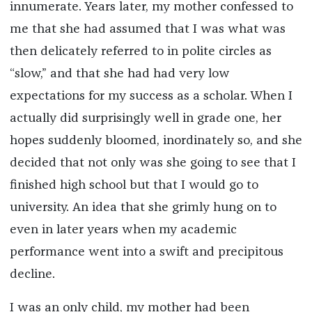
innumerate. Years later, my mother confessed to
me that she had assumed that I was what was
then delicately referred to in polite circles as
“slow,” and that she had had very low
expectations for my success as a scholar. When I
actually did surprisingly well in grade one, her
hopes suddenly bloomed, inordinately so, and she
decided that not only was she going to see that I
finished high school but that I would go to
university. An idea that she grimly hung on to
even in later years when my academic
performance went into a swift and precipitous
decline.
I was an only child, my mother had been