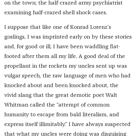
on the town; the half-crazed army psychiatrist
examining half-crazed shell shock cases.
I suppose that like one of Konrad Lorenz’s
goslings, I was imprinted early on by these stories
and, for good or ill, I have been waddling flat-
footed after them all my life. A good deal of the
propellant in the rockets my uncles sent up was
vulgar speech, the raw language of men who had
knocked about and been knocked about, the
vivid slang that the great demotic poet Walt
Whitman called the “attempt of common
humanity to escape from bald literalism, and
express itself illimitably.” I have always suspected
that what my uncles were doing was disguising