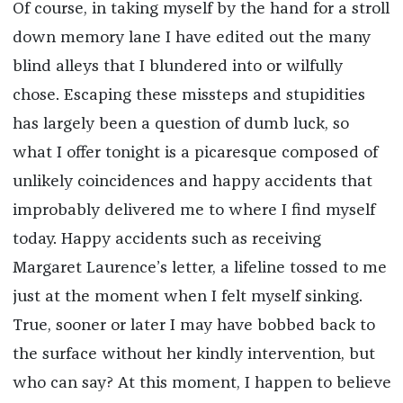
Of course, in taking myself by the hand for a stroll
down memory lane I have edited out the many
blind alleys that I blundered into or wilfully
chose. Escaping these missteps and stupidities
has largely been a question of dumb luck, so
what I offer tonight is a picaresque composed of
unlikely coincidences and happy accidents that
improbably delivered me to where I find myself
today. Happy accidents such as receiving
Margaret Laurence’s letter, a lifeline tossed to me
just at the moment when I felt myself sinking.
True, sooner or later I may have bobbed back to
the surface without her kindly intervention, but
who can say? At this moment, I happen to believe