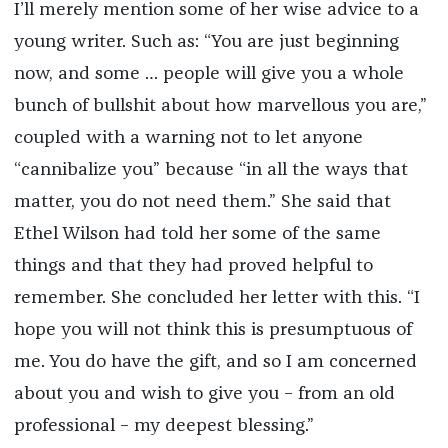
I’ll merely mention some of her wise advice to a
young writer. Such as: “You are just beginning
now, and some … people will give you a whole
bunch of bullshit about how marvellous you are,”
coupled with a warning not to let anyone
“cannibalize you” because “in all the ways that
matter, you do not need them.” She said that
Ethel Wilson had told her some of the same
things and that they had proved helpful to
remember. She concluded her letter with this. “I
hope you will not think this is presumptuous of
me. You do have the gift, and so I am concerned
about you and wish to give you – from an old
professional – my deepest blessing.”