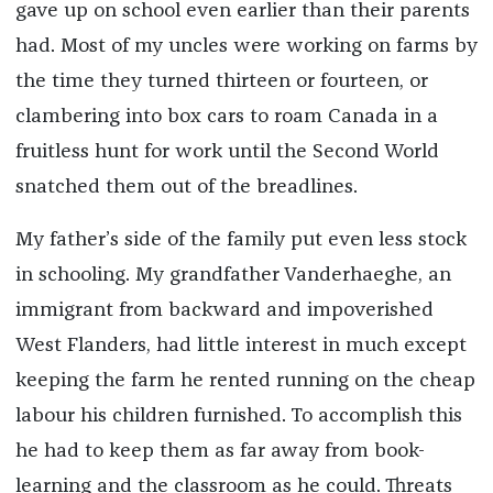
gave up on school even earlier than their parents
had. Most of my uncles were working on farms by
the time they turned thirteen or fourteen, or
clambering into box cars to roam Canada in a
fruitless hunt for work until the Second World
snatched them out of the breadlines.
My father’s side of the family put even less stock
in schooling. My grandfather Vanderhaeghe, an
immigrant from backward and impoverished
West Flanders, had little interest in much except
keeping the farm he rented running on the cheap
labour his children furnished. To accomplish this
he had to keep them as far away from book-
learning and the classroom as he could. Threats