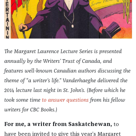
The Margaret Laurence Lecture Series is presented
annually by the Writers’ Trust of Canada, and
features well-known Canadian authors discussing the
theme of “a writer’s life.” Vanderhaeghe delivered the
2014 lecture last night in St. John’s. (Before which he
took some time
to answer questions
from his fellow
writers for CBC Books.)
For me, a writer from Saskatchewan,
to
have been invited to give this year’s Margaret