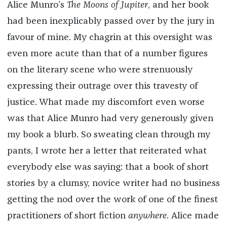
Alice Munro’s
The Moons of Jupiter
, and her book
had been inexplicably passed over by the jury in
favour of mine. My chagrin at this oversight was
even more acute than that of a number figures
on the literary scene who were strenuously
expressing their outrage over this travesty of
justice. What made my discomfort even worse
was that Alice Munro had very generously given
my book a blurb. So sweating clean through my
pants, I wrote her a letter that reiterated what
everybody else was saying: that a book of short
stories by a clumsy, novice writer had no business
getting the nod over the work of one of the finest
practitioners of short fiction
anywhere
. Alice made