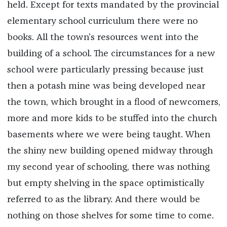
held. Except for texts mandated by the provincial
elementary school curriculum there were no
books. All the town’s resources went into the
building of a school. The circumstances for a new
school were particularly pressing because just
then a potash mine was being developed near
the town, which brought in a flood of newcomers,
more and more kids to be stuffed into the church
basements where we were being taught. When
the shiny new building opened midway through
my second year of schooling, there was nothing
but empty shelving in the space optimistically
referred to as the library. And there would be
nothing on those shelves for some time to come.