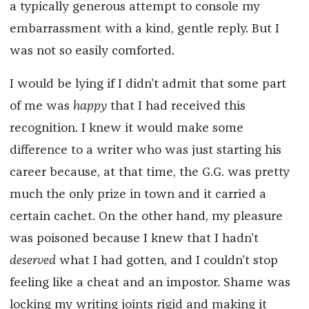
a typically generous attempt to console my
embarrassment with a kind, gentle reply. But I
was not so easily comforted.
I would be lying if I didn’t admit that some part
of me was
happy
that I had received this
recognition. I knew it would make some
difference to a writer who was just starting his
career because, at that time, the G.G. was pretty
much the only prize in town and it carried a
certain cachet. On the other hand, my pleasure
was poisoned because I knew that I hadn’t
deserved
what I had gotten, and I couldn’t stop
feeling like a cheat and an impostor. Shame was
locking my writing joints rigid and making it