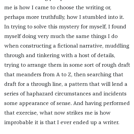
me is how I came to choose the writing or,
perhaps more truthfully, how I stumbled into it.
In trying to solve this mystery for myself, I found
myself doing very much the same things I do
when constructing a fictional narrative, muddling
through and tinkering with a host of details,
trying to arrange them in some sort of rough draft
that meanders from A to Z, then searching that
draft for a through line, a pattern that will lend a
series of haphazard circumstances and incidents
some appearance of sense. And having performed
that exercise, what now strikes me is how
improbable it is that I ever ended up a writer.