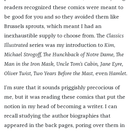
readers recognized these comics were meant to
be good for you and so they avoided them like
Brussels sprouts, which meant I had an
inexhaustible supply to choose from. The
Classics
Illustrated
series was my introduction to
Kim
,
Michael Strogoff, The Hunchback of Notre Dame, The
Man in the Iron Mask, Uncle Tom’s Cabin, Jane Eyre,
Oliver Twist, Two Years Before the Mast
, even
Hamlet
.
I’m sure that it sounds priggishly precocious of
me, but it was reading these comics that put the
notion in my head of becoming a writer. I can
recall studying the author biographies that
appeared in the back pages, poring over them in