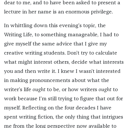
dear to me, and to have been asked to present a
lecture in her name is an enormous privilege.
In whittling down this evening’s topic, the
Writing Life, to something manageable, I had to
give myself the same advice that I give my
creative writing students. Don’t try to calculate
what might interest others, decide what interests
you and then write it. I knew I wasn’t interested
in making pronouncements about what the
writer’s life
ought
to be, or how writers
ought
to
work because I’m still trying to figure that out for
myself. Reflecting on the four decades I have
spent writing fiction, the only thing that intrigues
me from the long perspective now available to