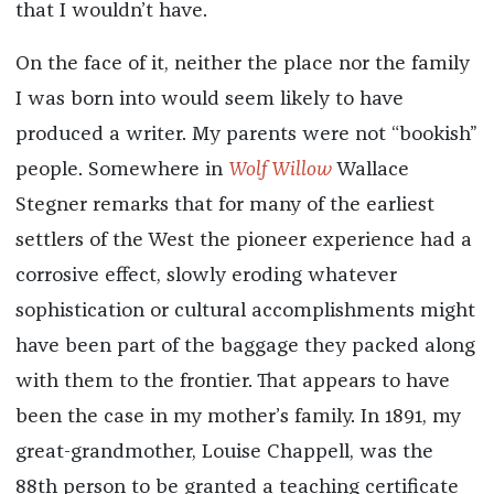
that I wouldn’t have.
On the face of it, neither the place nor the family
I was born into would seem likely to have
produced a writer. My parents were not “bookish”
people. Somewhere in
Wolf Willow
Wallace
Stegner remarks that for many of the earliest
settlers of the West the pioneer experience had a
corrosive effect, slowly eroding whatever
sophistication or cultural accomplishments might
have been part of the baggage they packed along
with them to the frontier. That appears to have
been the case in my mother’s family. In 1891, my
great-grandmother, Louise Chappell, was the
88th person to be granted a teaching certificate