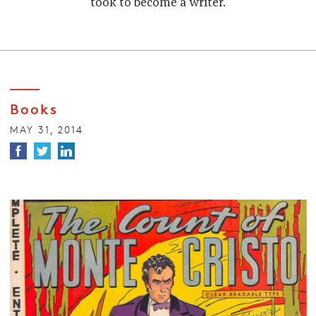
took to become a writer.
Books
MAY 31, 2014