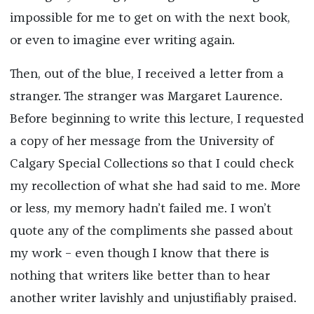
impossible for me to get on with the next book,
or even to imagine ever writing again.
Then, out of the blue, I received a letter from a
stranger. The stranger was Margaret Laurence.
Before beginning to write this lecture, I requested
a copy of her message from the University of
Calgary Special Collections so that I could check
my recollection of what she had said to me. More
or less, my memory hadn’t failed me. I won’t
quote any of the compliments she passed about
my work – even though I know that there is
nothing that writers like better than to hear
another writer lavishly and unjustifiably praised.