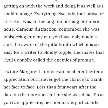
getting on with the work and doing it as well as I
could manage. Everything else, whether praise or
criticism, was in the long run nothing but mere
noise, clamour, distraction. Remember, she was
whispering into my ear, you have only made a
start, be aware of the pitfalls into which it is so
easy for a writer to blindly topple, the snares that
Cyril Connolly called the enemies of promise.
I wrote Margaret Laurence an incoherent letter of
appreciation but I never got the chance to thank
her face to face. Less than four years after the
date on the note she sent me she was dead. So as
you can appreciate, her memory is particularly