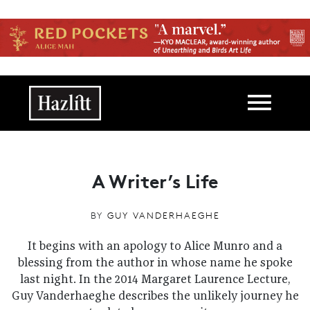
Skip to main content
Main navigation
A Writer’s Life
BY
GUY VANDERHAEGHE
It begins with an apology to Alice Munro and a
blessing from the author in whose name he spoke
last night. In the 2014 Margaret Laurence Lecture,
Guy Vanderhaeghe describes the unlikely journey he