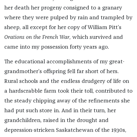
her death her progeny consigned to a granary
where they were pulped by rain and trampled by
sheep, all except for her copy of William Pitt’s
Orations on the French War
, which survived and
came into my possession forty years ago.
The educational accomplishments of my great-
grandmother’s offspring fell far short of hers.
Rural schools and the endless drudgery of life on
a hardscrabble farm took their toll, contributed to
the steady chipping away of the refinements she
had put such store in. And in their turn, her
grandchildren, raised in the drought and
depression-stricken Saskatchewan of the 1930s,