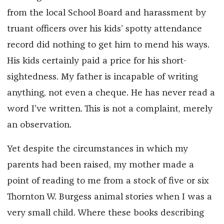
from the local School Board and harassment by
truant officers over his kids’ spotty attendance
record did nothing to get him to mend his ways.
His kids certainly paid a price for his short-
sightedness. My father is incapable of writing
anything, not even a cheque. He has never read a
word I’ve written. This is not a complaint, merely
an observation.
Yet despite the circumstances in which my
parents had been raised, my mother made a
point of reading to me from a stock of five or six
Thornton W. Burgess animal stories when I was a
very small child. Where these books describing