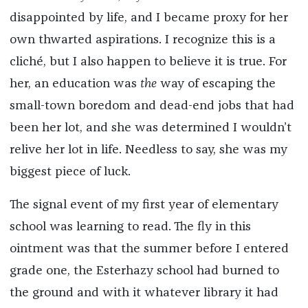
disappointed by life, and I became proxy for her
own thwarted aspirations. I recognize this is a
cliché, but I also happen to believe it is true. For
her, an education was
the
way of escaping the
small-town boredom and dead-end jobs that had
been her lot, and she was determined I wouldn’t
relive her lot in life. Needless to say, she was my
biggest piece of luck.
The signal event of my first year of elementary
school was learning to read. The fly in this
ointment was that the summer before I entered
grade one, the Esterhazy school had burned to
the ground and with it whatever library it had