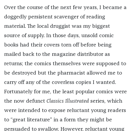
Over the course of the next few years, I became a
doggedly persistent scavenger of reading
material. The local druggist was my biggest
source of supply. In those days, unsold comic
books had their covers torn off before being
mailed back to the magazine distributor as
returns; the comics themselves were supposed to
be destroyed but the pharmacist allowed me to
carry off any of the coverless copies I wanted.
Fortunately for me, the least popular comics were
the now defunct
Classics Illustrated
series, which
were intended to expose reluctant young readers
to “great literature” in a form they might be
persuaded to swallow. However, reluctant young