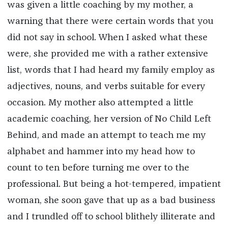
was given a little coaching by my mother, a
warning that there were certain words that you
did not say in school. When I asked what these
were, she provided me with a rather extensive
list, words that I had heard my family employ as
adjectives, nouns, and verbs suitable for every
occasion. My mother also attempted a little
academic coaching, her version of No Child Left
Behind, and made an attempt to teach me my
alphabet and hammer into my head how to
count to ten before turning me over to the
professional. But being a hot-tempered, impatient
woman, she soon gave that up as a bad business
and I trundled off to school blithely illiterate and