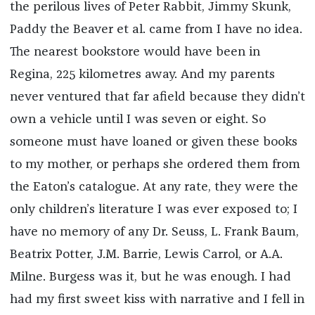
the perilous lives of Peter Rabbit, Jimmy Skunk,
Paddy the Beaver et al. came from I have no idea.
The nearest bookstore would have been in
Regina, 225 kilometres away. And my parents
never ventured that far afield because they didn’t
own a vehicle until I was seven or eight. So
someone must have loaned or given these books
to my mother, or perhaps she ordered them from
the Eaton’s catalogue. At any rate, they were the
only children’s literature I was ever exposed to; I
have no memory of any Dr. Seuss, L. Frank Baum,
Beatrix Potter, J.M. Barrie, Lewis Carrol, or A.A.
Milne. Burgess was it, but he was enough. I had
had my first sweet kiss with narrative and I fell in