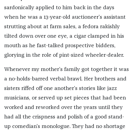
sardonically applied to him back in the days
when he was a 13-year-old auctioneer’s assistant
strutting about at farm sales, a fedora rakishly
tilted down over one eye, a cigar clamped in his
mouth as he fast-talked prospective bidders,
glorying in the role of pint-sized wheeler-dealer.
Whenever my mother’s family got together it was
a no-holds-barred verbal brawl. Her brothers and
sisters riffed off one another’s stories like jazz
musicians, or served up set pieces that had been
worked and reworked over the years until they
had all the crispness and polish of a good stand-
up comedian’s monologue. They had no shortage