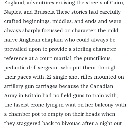
England; adventures cruising the streets of Cairo,
Naples, and Brussels. These stories had carefully
crafted beginnings, middles, and ends and were
always sharply focussed on character: the mild,
naïve Anglican chaplain who could always be
prevailed upon to provide a sterling character
reference at a court martial; the punctilious,
pedantic drill sergeant who put them through
their paces with .22 single shot rifles mounted on
artillery gun carriages because the Canadian
Army in Britain had no field guns to train with;
the fascist crone lying in wait on her balcony with
a chamber pot to empty on their heads when
they staggered back to bivouac after a night out