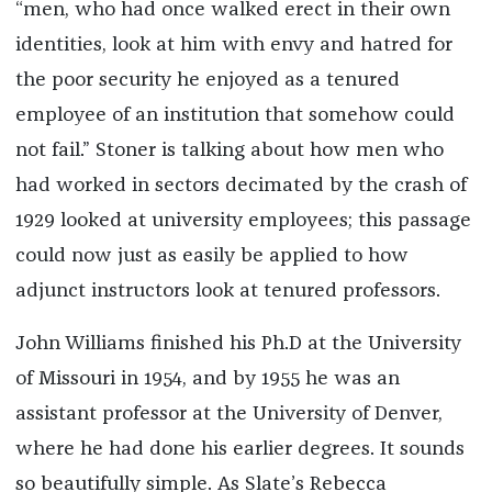
“men, who had once walked erect in their own
identities, look at him with envy and hatred for
the poor security he enjoyed as a tenured
employee of an institution that somehow could
not fail.” Stoner is talking about how men who
had worked in sectors decimated by the crash of
1929 looked at university employees; this passage
could now just as easily be applied to how
adjunct instructors look at tenured professors.
John Williams finished his Ph.D at the University
of Missouri in 1954, and by 1955 he was an
assistant professor at the University of Denver,
where he had done his earlier degrees. It sounds
so beautifully simple. As Slate’s Rebecca