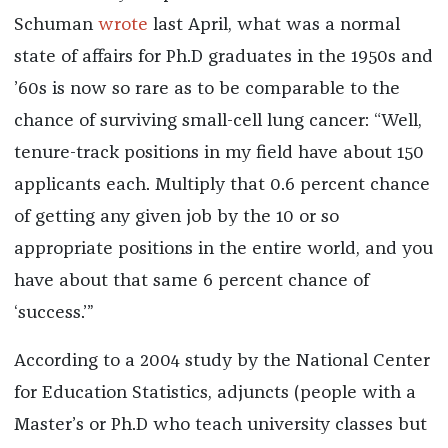
Schuman
wrote
last April, what was a normal
state of affairs for Ph.D graduates in the 1950s and
’60s is now so rare as to be comparable to the
chance of surviving small-cell lung cancer: “Well,
tenure-track positions in my field have about 150
applicants each. Multiply that 0.6 percent chance
of getting any given job by the 10 or so
appropriate positions in the entire world, and you
have about that same 6 percent chance of
‘success.’”
According to a 2004 study by the National Center
for Education Statistics, adjuncts (people with a
Master’s or Ph.D who teach university classes but