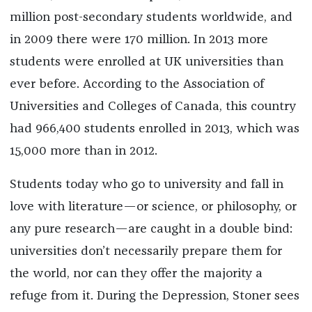
million post-secondary students worldwide, and
in 2009 there were 170 million. In 2013 more
students were enrolled at UK universities than
ever before. According to the Association of
Universities and Colleges of Canada, this country
had 966,400 students enrolled in 2013, which was
15,000 more than in 2012.
Students today who go to university and fall in
love with literature—or science, or philosophy, or
any pure research—are caught in a double bind:
universities don’t necessarily prepare them for
the world, nor can they offer the majority a
refuge from it. During the Depression, Stoner sees