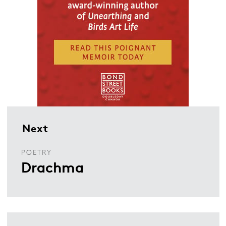
Next
POETRY
Drachma