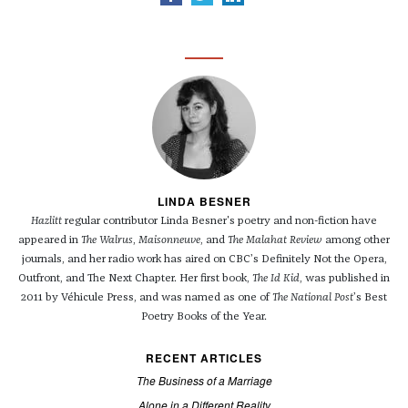
LINDA BESNER
Hazlitt
regular contributor Linda Besner's poetry and non-fiction have
appeared in
The Walrus
,
Maisonneuve
, and
The Malahat Review
among other
journals, and her radio work has aired on CBC’s Definitely Not the Opera,
Outfront, and The Next Chapter. Her first book,
The Id Kid
, was published in
2011 by Véhicule Press, and was named as one of
The National Post
’s Best
Poetry Books of the Year.
RECENT ARTICLES
The Business of a Marriage
Alone in a Different Reality