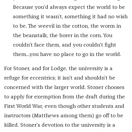
Because you’d always expect the world to be
something it wasn’t, something it had no wish
to be. The weevil in the cotton, the worm in
the beanstalk, the borer in the corn. You
couldn’t face them, and you couldn’t fight
them...you have no place to go in the world.
For Stoner, and for Lodge, the university is a
refuge for eccentrics; it isn’t and shouldn’t be
concerned with the larger world. Stoner chooses
to apply for exemption from the draft during the
First World War, even though other students and
instructors (Matthews among them) go off to be
killed. Stoner’s devotion to the university is a