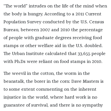
“The world” intrudes on the life of the mind when
the body is hungry. According to a 2011 Current
Population Survey conducted by the U.S. Census
Bureau, between 2007 and 2010 the percentage
of people with graduate degrees receiving food
stamps or other welfare aid in the U.S. doubled.
The Urban Institute calculated that 33,655 people
with Ph.Ds were reliant on food stamps in 2010.
The weevil in the cotton, the worm in the
beanstalk, the borer in the corn: Dave Masters is
to some extent commenting on the inherent
injustice in the world, where hard work is no
guarantee of survival, and there is no sympathy