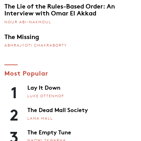
The Lie of the Rules-Based Order: An
Interview with Omar El Akkad
NOUR ABI-NAKHOUL
The Missing
ABHRAJYOTI CHAKRABORTY
Most Popular
1
Lay It Down
LUKE OTTENHOF
2
The Dead Mall Society
LANA HALL
3
The Empty Tune
NAOMI SKWARNA