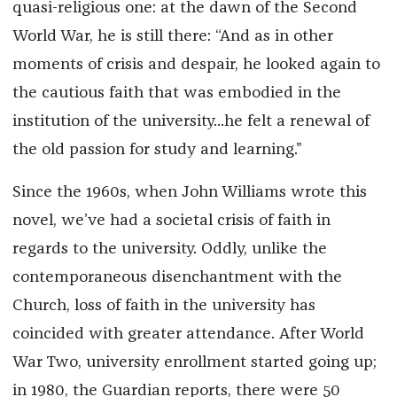
quasi-religious one: at the dawn of the Second
World War, he is still there: “And as in other
moments of crisis and despair, he looked again to
the cautious faith that was embodied in the
institution of the university...he felt a renewal of
the old passion for study and learning.”
Since the 1960s, when John Williams wrote this
novel, we’ve had a societal crisis of faith in
regards to the university. Oddly, unlike the
contemporaneous disenchantment with the
Church, loss of faith in the university has
coincided with greater attendance. After World
War Two, university enrollment started going up;
in 1980, the Guardian reports, there were 50