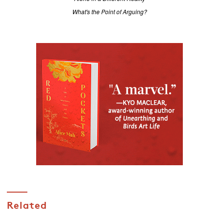
What's the Point of Arguing?
Related