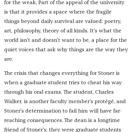
for the weak. Part of the appeal of the university
is that it provides a space where the fragile
things beyond daily survival are valued: poetry,
art, philosophy, theory of all kinds. It’s what the
world isn’t and doesn’t want to be, a place for the
quiet voices that ask why things are the way they
are.
The crisis that changes everything for Stoner is
when a graduate student tries to cheat his way
through his oral exams. The student, Charles
Walker, is another faculty member’s protégé, and
Stoner’s determination to fail him will have far-
reaching consequences. The dean is a longtime
friend of Stoner’s; they were graduate students