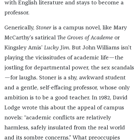
with English literature and stays to become a
professor.
Generically,
Stoner
is a campus novel, like Mary
McCarthy’s satirical
The Groves of Academe
or
Kingsley Amis’
Lucky Jim
. But John Williams isn’t
playing the vicissitudes of academic life—the
jostling for departmental power, the sex scandals
—for laughs. Stoner is a shy, awkward student
and a gentle, self-effacing professor, whose only
ambition is to be a good teacher. In 1982, David
Lodge wrote this about the appeal of campus
novels: “academic conflicts are relatively
harmless, safely insulated from the real world
and its sombre concerns.” What preoccupies