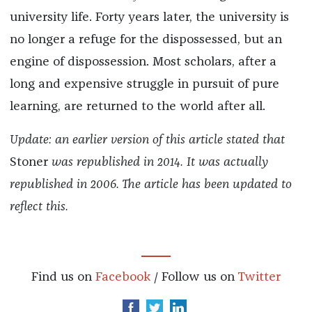
university life. Forty years later, the university is
no longer a refuge for the dispossessed, but an
engine of dispossession. Most scholars, after a
long and expensive struggle in pursuit of pure
learning, are returned to the world after all.
Update: an earlier version of this article stated that
Stoner
was republished in 2014. It was actually
republished in 2006. The article has been updated to
reflect this.
Find us on
Facebook
/ Follow us on
Twitter