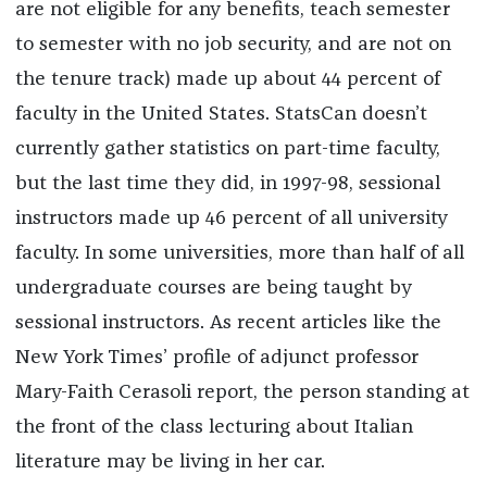
are not eligible for any benefits, teach semester
to semester with no job security, and are not on
the tenure track) made up about 44 percent of
faculty in the United States. StatsCan doesn’t
currently gather statistics on part-time faculty,
but the last time they did, in 1997-98, sessional
instructors made up 46 percent of all university
faculty. In some universities, more than half of all
undergraduate courses are being taught by
sessional instructors. As recent articles like the
New York Times’ profile of adjunct professor
Mary-Faith Cerasoli report, the person standing at
the front of the class lecturing about Italian
literature may be living in her car.