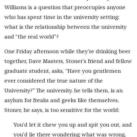
Williams is a question that preoccupies anyone
who has spent time in the university setting:
what is the relationship between the university
and “the real world”?
One Friday afternoon while they’re drinking beer
together, Dave Masters, Stoner’s friend and fellow
graduate student, asks, “Have you gentlemen
ever considered the true nature of the
University?” The university, he tells them, is an
asylum for freaks and geeks like themselves.
Stoner, he says, is too sensitive for the world:
You’d let it chew you up and spit you out, and
you’d lie there wondering what was wrong.