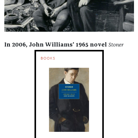
In 2006, John Williams’ 1965 novel
Stoner
BOOKS