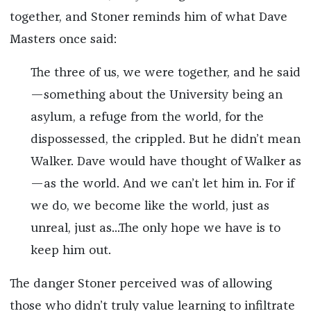
together, and Stoner reminds him of what Dave
Masters once said:
The three of us, we were together, and he said
—something about the University being an
asylum, a refuge from the world, for the
dispossessed, the crippled. But he didn’t mean
Walker. Dave would have thought of Walker as
—as the world. And we can’t let him in. For if
we do, we become like the world, just as
unreal, just as...The only hope we have is to
keep him out.
The danger Stoner perceived was of allowing
those who didn’t truly value learning to infiltrate