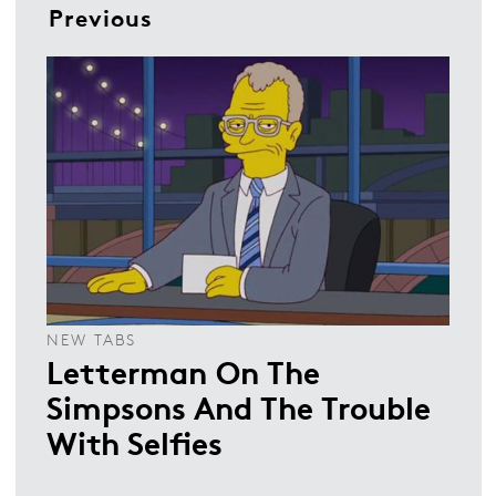
Previous
NEW TABS
Letterman On The
Simpsons And The Trouble
With Selfies