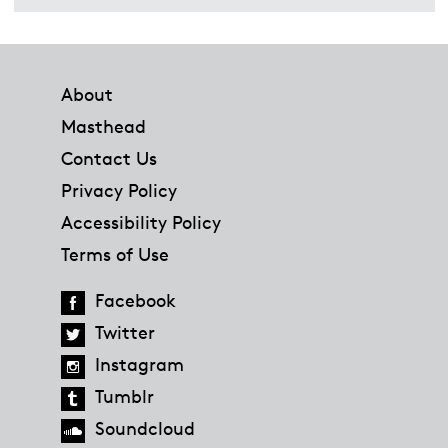
Footer
About
Masthead
Contact Us
Privacy Policy
Accessibility Policy
Terms of Use
Facebook
Twitter
Instagram
Tumblr
Soundcloud