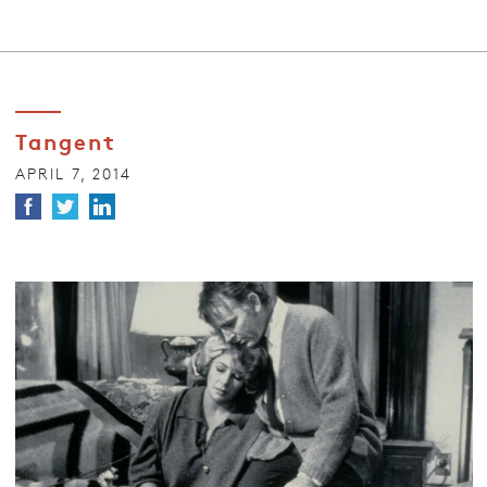
Tangent
APRIL 7, 2014