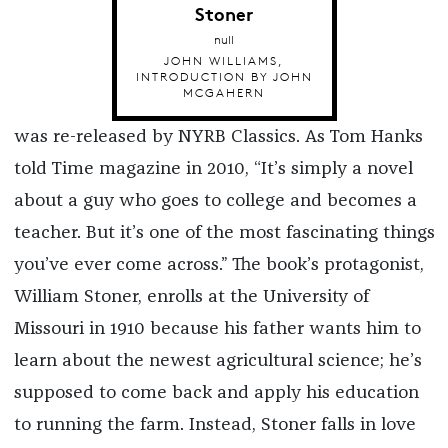
Stoner
null
JOHN WILLIAMS,
INTRODUCTION BY JOHN
MCGAHERN
was re-released by NYRB Classics. As Tom Hanks
told Time magazine in 2010, “It’s simply a novel
about a guy who goes to college and becomes a
teacher. But it’s one of the most fascinating things
you’ve ever come across.” The book’s protagonist,
William Stoner, enrolls at the University of
Missouri in 1910 because his father wants him to
learn about the newest agricultural science; he’s
supposed to come back and apply his education
to running the farm. Instead, Stoner falls in love