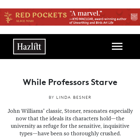
Skip to main content
Main navigation
While Professors Starve
BY
LINDA BESNER
John Williams’ classic, Stoner, resonates especially
now that the ideals its characters hold—the
university as refuge for the sensitive, inquisitive
types—have been so thoroughly crushed.