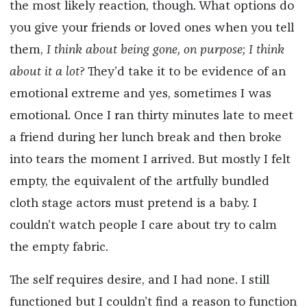
the most likely reaction, though. What options do
you give your friends or loved ones when you tell
them,
I think about being gone, on purpose; I think
about it a lot
? They’d take it to be evidence of an
emotional extreme and yes, sometimes I was
emotional. Once I ran thirty minutes late to meet
a friend during her lunch break and then broke
into tears the moment I arrived. But mostly I felt
empty, the equivalent of the artfully bundled
cloth stage actors must pretend is a baby. I
couldn’t watch people I care about try to calm
the empty fabric.
The self requires desire, and I had none. I still
functioned but I couldn’t find a reason to function