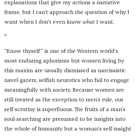
explanations that give my actions a narrative
frame, but I can’t approach the question of why I
want when I don’t even know
what
I want.
*
“Know thyself” is one of the Western world’s
most enduring aphorisms but women living by
this maxim are usually dismissed as narcissistic
navel-gazers, selfish neurotics who fail to engage
meaningfully with society. Because women are
still treated as the exception to men’s rule, our
self-scrutiny is superfluous. The fruits of a man’s
soul-searching are presumed to be insights into
the whole of humanity but a woman’s self-insight