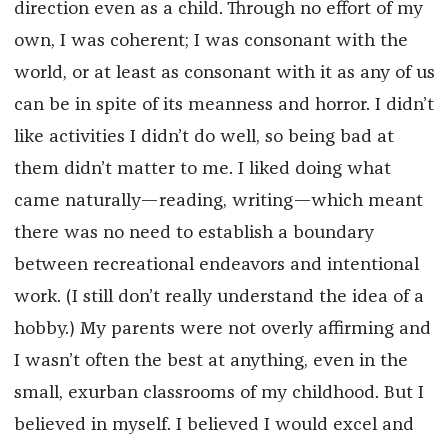
direction even as a child. Through no effort of my
own, I was coherent; I was consonant with the
world, or at least as consonant with it as any of us
can be in spite of its meanness and horror. I didn’t
like activities I didn’t do well, so being bad at
them didn’t matter to me. I liked doing what
came naturally—reading, writing—which meant
there was no need to establish a boundary
between recreational endeavors and intentional
work. (I still don’t really understand the idea of a
hobby.) My parents were not overly affirming and
I wasn’t often the best at anything, even in the
small, exurban classrooms of my childhood. But I
believed in myself. I believed I would excel and