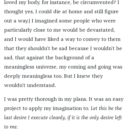
loved my body, for instance, be circumvented? I
thought yes, I could die at home and still figure
out a way.) I imagined some people who were
particularly close to me would be devastated,
and I would have liked a way to convey to them
that they shouldn’t be sad because I wouldn’t be
sad, that against the background of a
meaningless universe, my coming and going was
deeply meaningless too. But I knew they
wouldn’t understand.
I was pretty thorough in my plans. It was an easy
project to apply my imagination to.
Let this be the
last desire I execute cleanly, if it is the only desire left
to me.