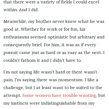
that there were a variety of fields I could excel
within. And I did.
Meanwhile, my brother never knew what he was
good at. Whether for work or for fun, his
enthusiasms seemed optimistic but arbitrary and
consequently brief. For him, it was as if every
pursuit came just as hard or as easy as the next. I
couldn’t fathom it and I didn’t have to.
I’m not saying life wasn’t hard or there wasn’t
pain. I’m saying there was momentum. I like a
challenge, but I at least want to be suited to the
attempt.
Some women have trouble wanting
, but
my instincts were indistinguishable from my