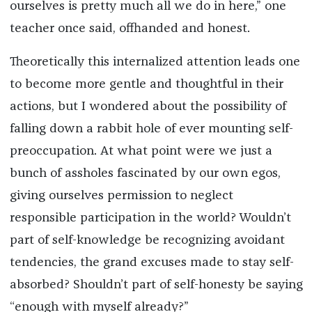
ourselves is pretty much all we do in here,” one
teacher once said, offhanded and honest.
Theoretically this internalized attention leads one
to become more gentle and thoughtful in their
actions, but I wondered about the possibility of
falling down a rabbit hole of ever mounting self-
preoccupation. At what point were we just a
bunch of assholes fascinated by our own egos,
giving ourselves permission to neglect
responsible participation in the world? Wouldn’t
part of self-knowledge be recognizing avoidant
tendencies, the grand excuses made to stay self-
absorbed? Shouldn’t part of self-honesty be saying
“enough with myself already?”