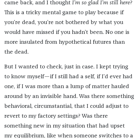
came back, and I thought
I’m so glad I’m still here
?
This is a tricky mental game to play because if
you’re dead, you’re not bothered by what you
would have missed if you hadn’t been. No one is
more insulated from hypothetical futures than
the dead.
But I wanted to check, just in case. I kept trying
to know myself—if I still had a self, if I’d ever had
one, if I was more than a lump of matter hauled
around by an invisible hand. Was there something
behavioral, circumstantial, that I could adjust to
revert to my factory settings? Was there
something new in my situation that had upset
my equilibrium, like when someone switches to a