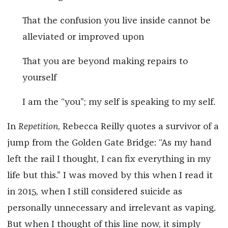
That the confusion you live inside cannot be
alleviated or improved upon
That you are beyond making repairs to
yourself
I am the “you”; my self is speaking to my self.
In
Repetition
, Rebecca Reilly quotes a survivor of a
jump from the Golden Gate Bridge: “As my hand
left the rail I thought, I can fix everything in my
life but this.” I was moved by this when I read it
in 2015, when I still considered suicide as
personally unnecessary and irrelevant as vaping.
But when I thought of this line now, it simply