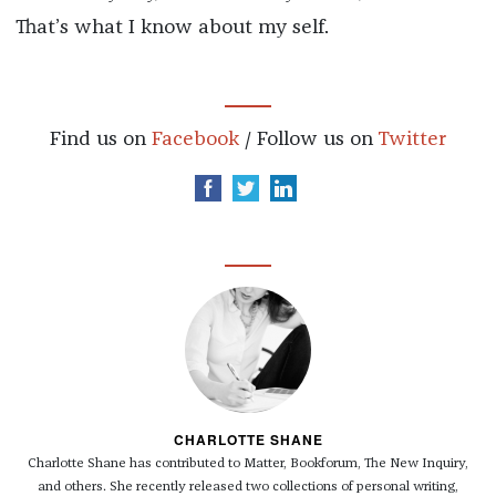
That’s what I know about my self.
Find us on
Facebook
/ Follow us on
Twitter
CHARLOTTE SHANE
Charlotte Shane has contributed to Matter, Bookforum, The New Inquiry,
and others. She recently released two collections of personal writing,