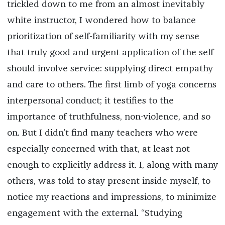
trickled down to me from an almost inevitably
white instructor, I wondered how to balance
prioritization of self-familiarity with my sense
that truly good and urgent application of the self
should involve service: supplying direct empathy
and care to others. The first limb of yoga concerns
interpersonal conduct; it testifies to the
importance of truthfulness, non-violence, and so
on. But I didn’t find many teachers who were
especially concerned with that, at least not
enough to explicitly address it. I, along with many
others, was told to stay present inside myself, to
notice my reactions and impressions, to minimize
engagement with the external. “Studying