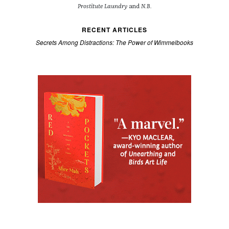
Prostitute Laundry
and
N.B.
RECENT ARTICLES
Secrets Among Distractions: The Power of Wimmelbooks