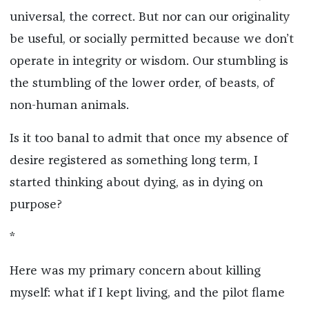
universal, the correct. But nor can our originality
be useful, or socially permitted because we don’t
operate in integrity or wisdom. Our stumbling is
the stumbling of the lower order, of beasts, of
non-human animals.
Is it too banal to admit that once my absence of
desire registered as something long term, I
started thinking about dying, as in dying on
purpose?
*
Here was my primary concern about killing
myself: what if I kept living, and the pilot flame