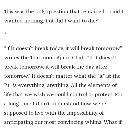
This was the only question that remained: I said I
wanted nothing, but did I want to die?
*
“If it doesn’t break today, it will break tomorrow,”
writes the Thai monk Ajahn Chah. “If it doesn’t
break tomorrow, it will break the day after
tomorrow.” It doesn’t matter what the “it” is; the
“it” is everything, anything. All the elements of
life that we wish we could control or protect. For
a long time I didn’t understand how we’re
supposed to live with the impossibility of
anticipating our most convincing whims. What if