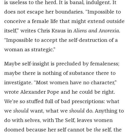
is useless to the herd. It is banal, indulgent. It
does not escape her boundaries. “Impossible to
conceive a female life that might extend outside
itself,” writes Chris Kraus in
Aliens and Anorexia
.
“Impossible to accept the self-destruction of a
woman as strategic.”
Maybe self-insight is precluded by femaleness;
maybe there is nothing of substance there to
investigate. “Most women have no character,”
wrote Alexander Pope and he could be right.
We’re so stuffed full of bad prescriptions: what
we
should
want, what we
should
do. Anything to
do with selves, with The Self, leaves women
doomed because her self cannot be
the
self, the