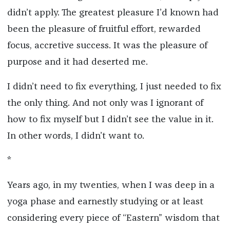
didn’t apply. The greatest pleasure I’d known had
been the pleasure of fruitful effort, rewarded
focus, accretive success. It was the pleasure of
purpose and it had deserted me.
I didn’t need to fix everything, I just needed to fix
the only thing. And not only was I ignorant of
how to fix myself but I didn’t see the value in it.
In other words, I didn’t want to.
*
Years ago, in my twenties, when I was deep in a
yoga phase and earnestly studying or at least
considering every piece of “Eastern” wisdom that