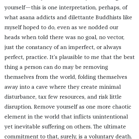
yourself—this is one interpretation, perhaps, of
what asana addicts and dilettante Buddhists like
myself hoped to do, even as we nodded our
heads when told there was no goal, no vector,
just the constancy of an imperfect, or always
perfect, practice. It’s plausible to me that the best
thing a person can do may be removing
themselves from the world, folding themselves
away into a cave where they create minimal
disturbance, tax few resources, and risk little
disruption. Remove yourself as one more chaotic
element in the world that inflicts unintentional
yet inevitable suffering on others. The ultimate
commitment to that, surely, is a voluntary death.