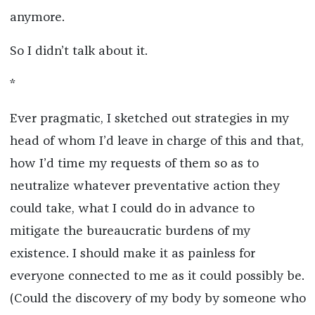
anymore.
So I didn’t talk about it.
*
Ever pragmatic, I sketched out strategies in my
head of whom I’d leave in charge of this and that,
how I’d time my requests of them so as to
neutralize whatever preventative action they
could take, what I could do in advance to
mitigate the bureaucratic burdens of my
existence. I should make it as painless for
everyone connected to me as it could possibly be.
(Could the discovery of my body by someone who