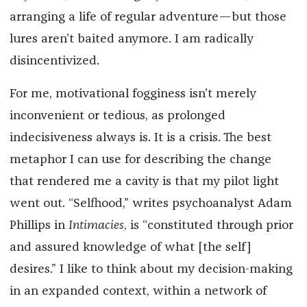
arranging a life of regular adventure—but those
lures aren’t baited anymore. I am radically
disincentivized.
For me, motivational fogginess isn’t merely
inconvenient or tedious, as prolonged
indecisiveness always is. It is a crisis. The best
metaphor I can use for describing the change
that rendered me a cavity is that my pilot light
went out. “Selfhood,” writes psychoanalyst Adam
Phillips in
Intimacies
, is “constituted through prior
and assured knowledge of what [the self]
desires.” I like to think about my decision-making
in an expanded context, within a network of