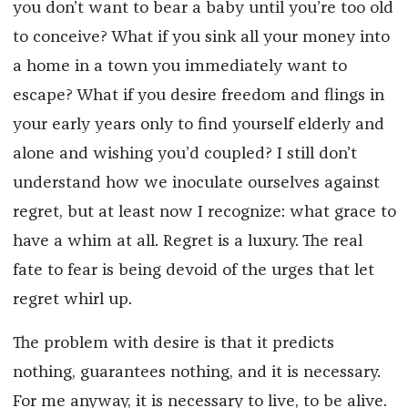
you don’t want to bear a baby until you’re too old
to conceive? What if you sink all your money into
a home in a town you immediately want to
escape? What if you desire freedom and flings in
your early years only to find yourself elderly and
alone and wishing you’d coupled? I still don’t
understand how we inoculate ourselves against
regret, but at least now I recognize: what grace to
have a whim at all. Regret is a luxury. The real
fate to fear is being devoid of the urges that let
regret whirl up.
The problem with desire is that it predicts
nothing, guarantees nothing, and it is necessary.
For me anyway, it is necessary to live, to be alive.