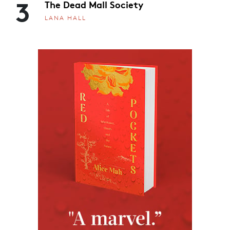
3
The Dead Mall Society
LANA HALL