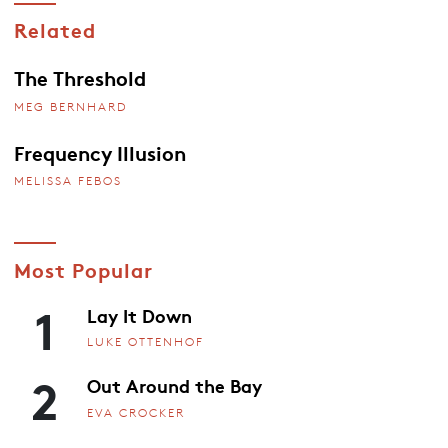
Related
The Threshold
MEG BERNHARD
Frequency Illusion
MELISSA FEBOS
Most Popular
1
Lay It Down
LUKE OTTENHOF
2
Out Around the Bay
EVA CROCKER