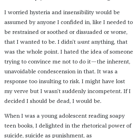
I worried hysteria and insensibility would be
assumed by anyone I confided in, like I needed to
be restrained or soothed or dissuaded or worse,
that I wanted to be. I didn’t
want
anything, that
was the whole point. I hated the idea of someone
trying to convince me not to do it—the inherent,
unavoidable condescension in that. It was a
response too insulting to risk. I might have lost
my verve but I wasn’t suddenly incompetent. If I
decided I should be dead, I would be.
When I was a young adolescent reading soapy
teen books, I delighted in the rhetorical power of
suicide, suicide as punishment, as