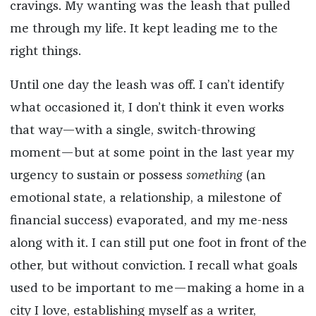
cravings. My wanting was the leash that pulled
me through my life. It kept leading me to the
right things.
Until one day the leash was off. I can’t identify
what occasioned it, I don’t think it even works
that way—with a single, switch-throwing
moment—but at some point in the last year my
urgency to sustain or possess
something
(an
emotional state, a relationship, a milestone of
financial success) evaporated, and my me-ness
along with it. I can still put one foot in front of the
other, but without conviction. I recall what goals
used to be important to me—making a home in a
city I love, establishing myself as a writer,