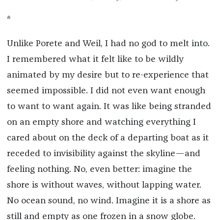
*
Unlike Porete and Weil, I had no god to melt into.
I remembered what it felt like to be wildly
animated by my desire but to re-experience that
seemed impossible. I did not even want enough
to want to want again. It was like being stranded
on an empty shore and watching everything I
cared about on the deck of a departing boat as it
receded to invisibility against the skyline—and
feeling nothing. No, even better: imagine the
shore is without waves, without lapping water.
No ocean sound, no wind. Imagine it is a shore as
still and empty as one frozen in a snow globe.