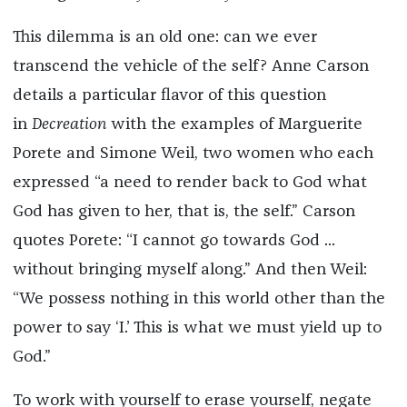
This dilemma is an old one: can we ever
transcend the vehicle of the self? Anne Carson
details a particular flavor of this question
in
Decreation
with the examples of Marguerite
Porete and Simone Weil, two women who each
expressed “a need to render back to God what
God has given to her, that is, the self.” Carson
quotes Porete: “I cannot go towards God ...
without bringing myself along.” And then Weil:
“We possess nothing in this world other than the
power to say ‘I.’ This is what we must yield up to
God.”
To work with yourself to erase yourself, negate