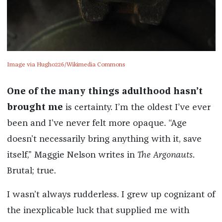
Image via Hugho226/Wikimedia Commons
One of the many things adulthood hasn’t
brought me
is certainty. I’m the oldest I’ve ever
been and I’ve never felt more opaque. “Age
doesn’t necessarily bring anything with it, save
itself,” Maggie Nelson writes in
The Argonauts
.
Brutal; true.
I wasn’t always rudderless. I grew up cognizant of
the inexplicable luck that supplied me with