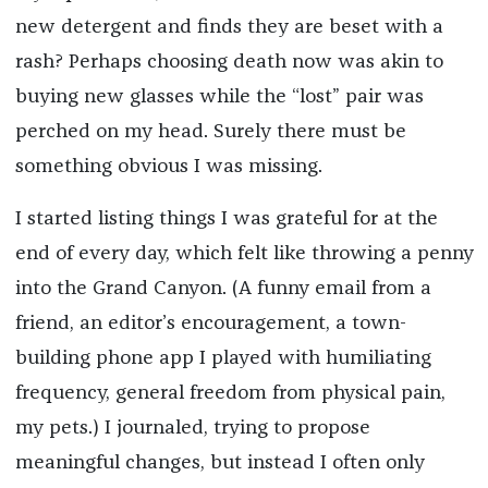
new detergent and finds they are beset with a
rash? Perhaps choosing death now was akin to
buying new glasses while the “lost” pair was
perched on my head. Surely there must be
something obvious I was missing.
I started listing things I was grateful for at the
end of every day, which felt like throwing a penny
into the Grand Canyon. (A funny email from a
friend, an editor’s encouragement, a town-
building phone app I played with humiliating
frequency, general freedom from physical pain,
my pets.) I journaled, trying to propose
meaningful changes, but instead I often only