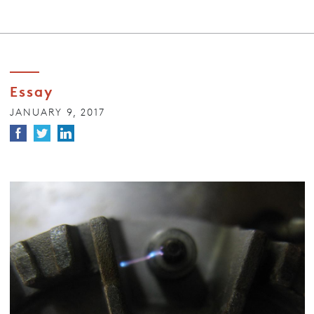
Essay
JANUARY 9, 2017