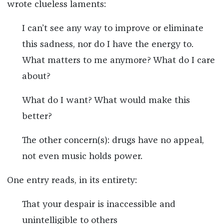
wrote clueless laments:
I can’t see any way to improve or eliminate
this sadness, nor do I have the energy to.
What matters to me anymore? What do I care
about?
What do I want? What would make this
better?
The other concern(s): drugs have no appeal,
not even music holds power.
One entry reads, in its entirety:
That your despair is inaccessible and
unintelligible to others