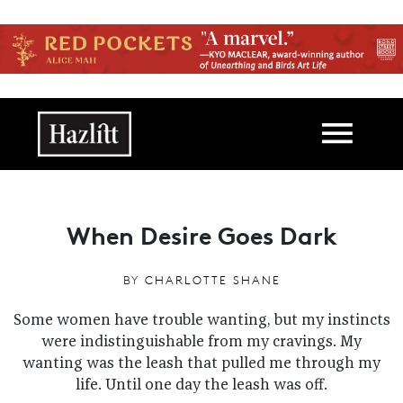
Skip to main content
Main navigation
When Desire Goes Dark
BY
CHARLOTTE SHANE
Some women have trouble wanting, but my instincts
were indistinguishable from my cravings. My
wanting was the leash that pulled me through my
life. Until one day the leash was off.