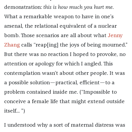
demonstration:
this is how much you hurt me
.
What a remarkable weapon to have in one’s
arsenal, the relational equivalent of a nuclear
bomb. Those scenarios are all about what
Jenny
Zhang
calls “reap[ing] the joys of being mourned.”
But there was no reaction I hoped to provoke, no
attention or apology for which I angled. This
contemplation wasn’t about other people. It was
a possible solution—practical, efficient—to a
problem contained inside me. (“Impossible to
conceive a female life that might extend outside
itself... ”)
I understood why a sort of maternal distress was