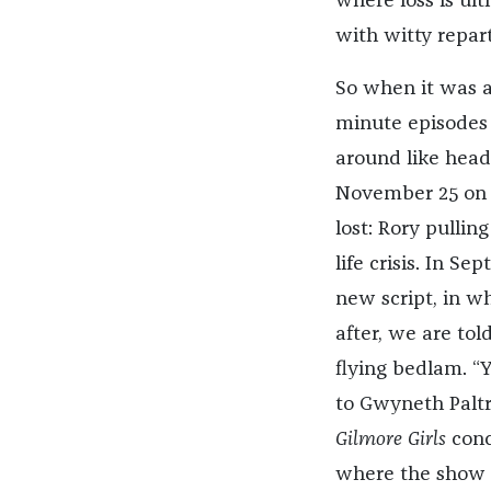
where loss is ul
with witty repart
So when it was a
minute episodes 
around like head
November 25 on Ne
lost: Rory pullin
life crisis. In Se
new script, in wh
after, we are to
flying bedlam. “Y
to Gwyneth Palt
Gilmore Girls
conc
where the show le