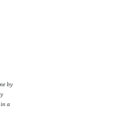
ome by
ey
 in a