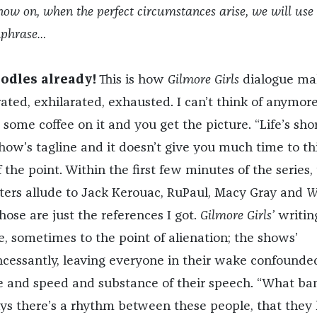
now on, when the perfect circumstances arise, we will use
hphrase…
odles already!
This is how
Gilmore Girls
dialogue ma
ated, exhilarated, exhausted. I can’t think of anymore
ome coffee on it and you get the picture. “Life’s shor
 show’s tagline and it doesn’t give you much time to th
f the point. Within the first few minutes of the series,
ers allude to Jack Kerouac, RuPaul, Macy Gray and
W
ose are just the references I got.
Gilmore Girls’
writing
e, sometimes to the point of alienation; the shows’
incessantly, leaving everyone in their wake confounde
 and speed and substance of their speech. “What ba
says there’s a rhythm between these people, that the