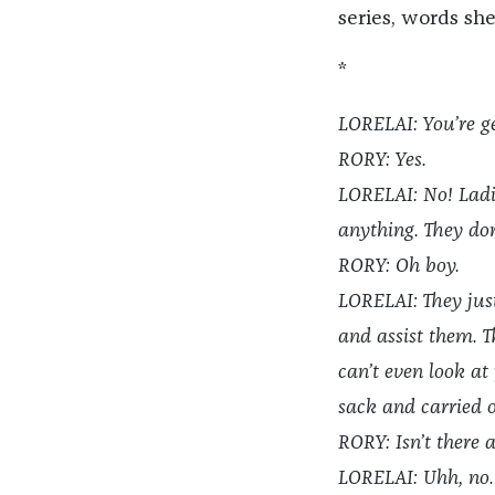
series, words sh
*
LORELAI: You’re ge
RORY: Yes.
LORELAI: No! Ladie
anything. They don
RORY: Oh boy.
LORELAI: They jus
and assist them. T
can’t even look at
sack and carried 
RORY: Isn’t there
LORELAI: Uhh, no.