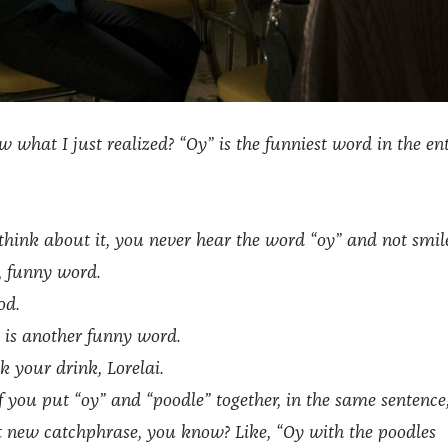
what I just realized? “Oy” is the funniest word in the ent
hink about it, you never hear the word “oy” and not smil
, funny word.
od.
 is another funny word.
k your drink, Lorelai.
if you put “oy” and “poodle” together, in the same sentence
t new catchphrase, you know? Like, “Oy with the poodles