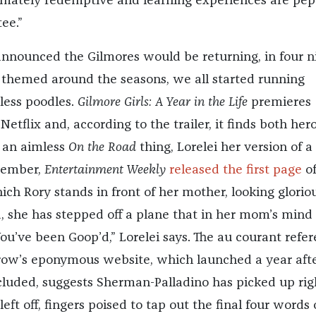
timately redemptive and learning experiences are pe
ee.”
nnounced the Gilmores would be returning, in four n
themed around the seasons, we all started running
less poodles.
Gilmore Girls: A Year in the Life
premieres
tflix and, according to the trailer, it finds both her
g an aimless
On the Road
thing, Lorelei her version of a
ptember,
Entertainment Weekly
released the first page
of
ich Rory stands in front of her mother, looking gloriou
ld, she has stepped off a plane that in her mom’s mind
ou’ve been Goop’d,” Lorelei says. The au courant refe
row’s eponymous website, which launched a year aft
luded, suggests Sherman-Palladino has picked up rig
ft off, fingers poised to tap out the final four words 