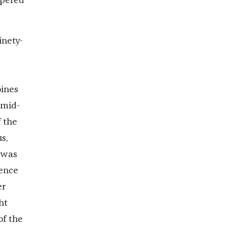
ppered
inety-
oines
 mid-
 the
s,
 was
rence
er
ht
of the