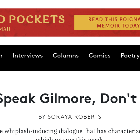
n
Interviews
Columns
Comics
Poetry
Speak Gilmore, Don't
BY
SORAYA ROBERTS
he whiplash-inducing dialogue that has characterize