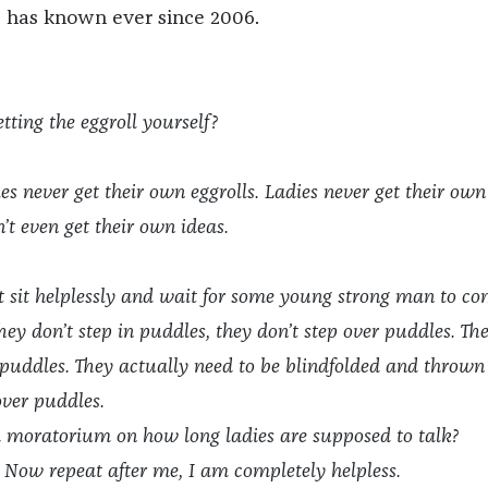
e has known ever since 2006.
tting the eggroll yourself?
s never get their own eggrolls. Ladies never get their own
’t even get their own ideas.
t sit helplessly and wait for some young strong man to c
hey don’t step in puddles, they don’t step over puddles. Th
 puddles. They actually need to be blindfolded and thrown
over puddles.
 a moratorium on how long ladies are supposed to talk?
 Now repeat after me, I am completely helpless.