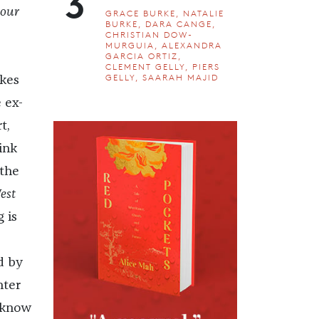
3
 our
GRACE BURKE, NATALIE
BURKE, DARA CANGE,
CHRISTIAN DOW-
MURGUIA, ALEXANDRA
GARCIA ORTIZ,
CLEMENT GELLY, PIERS
GELLY, SAARAH MAJID
kes
 ex-
t,
ink
 the
est
 is
d by
nter
y know