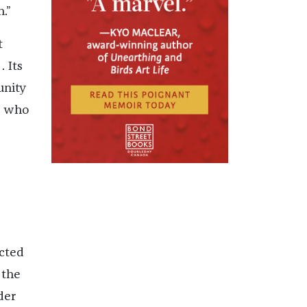
.”
t
 Its
unity
, who
acted
—the
der