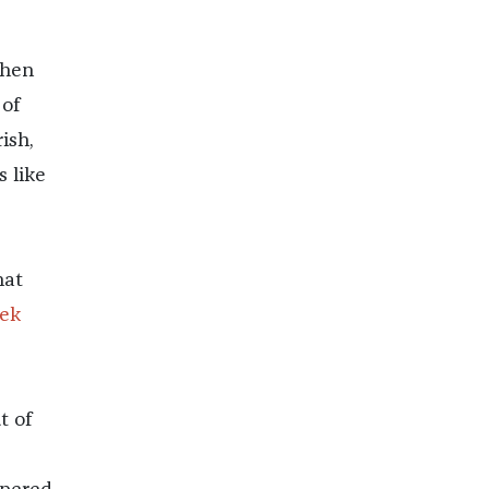
when
 of
ish,
s like
hat
ek
t of