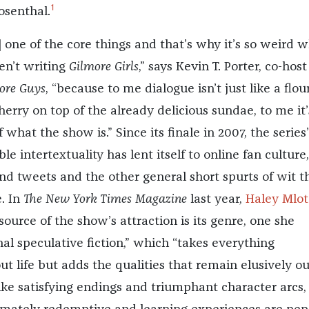
1
osenthal.
] one of the core things and that’s why it’s so weird 
en’t writing
Gilmore Girls
,” says Kevin T. Porter, co-host
ore Guys
, “because to me dialogue isn’t just like a flour
cherry on top of the already delicious sundae, to me it’
 what the show is.” Since its finale in 2007, the series’
e intertextuality has lent itself to online fan culture,
d tweets and the other general short spurts of wit t
e. In
The New York Times Magazine
last year,
Haley Mlot
source of the show’s attraction is its genre, one she
l speculative fiction,” which “takes everything
t life but adds the qualities that remain elusively ou
 like satisfying endings and triumphant character arcs,