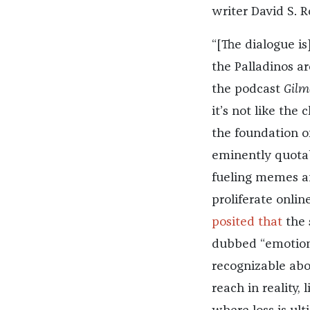
writer David S. R
“[The dialogue is
the Palladinos ar
the podcast
Gilm
it’s not like the 
the foundation of
eminently quotabl
fueling memes an
proliferate onlin
posited that
the 
dubbed “emotiona
recognizable abou
reach in reality,