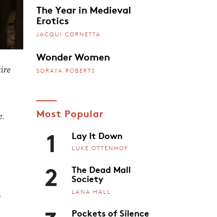
The Year in Medieval
Erotics
JACQUI CORNETTA
Wonder Women
ire
SORAYA ROBERTS
Most Popular
e.
1
Lay It Down
LUKE OTTENHOF
2
The Dead Mall
Society
LANA HALL
,
Pockets of Silence