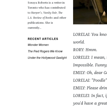
Soraya Roberts is a writer in
Toronto who has contributed
to
Harper's
,
Vanity Fair
,
The
L.A. Review of Books
and other
publications. She is
currently...
LORELAI: You know 
RECENT ARTICLES
world.
Wonder Women
RORY: Hmm.
The Fred Rogers We Know
Under the Hollywood Gaslight
LORELEI: I mean, t
Impossible. Funny
EMILY: Oh, dear G
LORELAI: “Poodle”
EMILY: Please drin
LORELEI: In fact, 
you’d have a grea