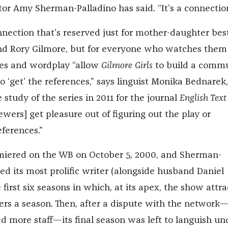
tor Amy Sherman-Palladino has said. “It’s a connection
nnection that’s reserved just for mother-daughter bes
and Rory Gilmore, but for everyone who watches them .
ces and wordplay “allow
Gilmore Girls
to build a comm
 ‘get’ the references,” says linguist Monika Bednarek
study of the series in 2011 for the journal
English Text
iewers] get pleasure out of figuring out the play or
ferences.”
iered on the WB on October 5, 2000, and Sherman-
ed its most prolific writer (alongside husband Daniel
e first six seasons in which, at its apex, the show attr
wers a season. Then, after a dispute with the network
d more staff—its final season was left to languish un