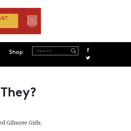
Shop
 They?
d Gilmore Girls,