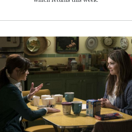
which returns this week.