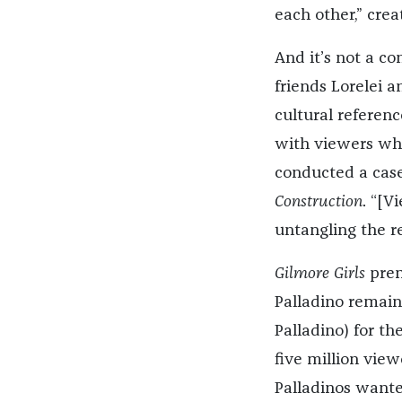
each other,” crea
And it’s not a co
friends Lorelei 
cultural referen
with viewers who
conducted a case 
Construction
. “[V
untangling the re
Gilmore Girls
prem
Palladino remain
Palladino) for th
five million vie
Palladinos wante