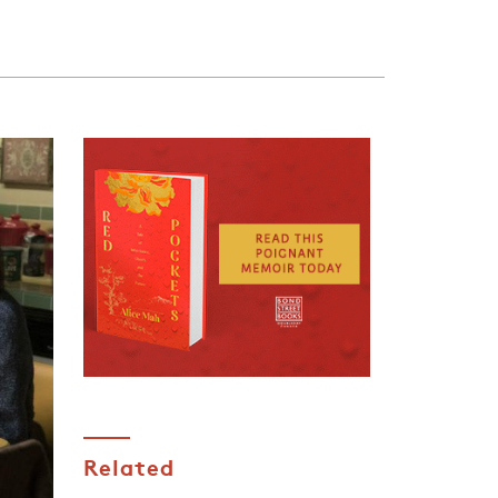
Related