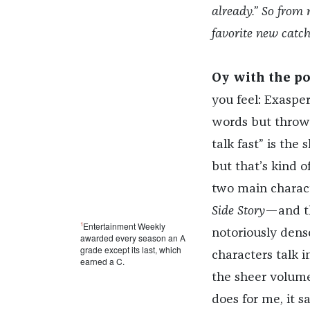
already.” So from 
favorite new catc
Oy with the po
you feel: Exasper
words but throw s
talk fast” is the
but that’s kind o
two main charact
Side Story
—and th
1
Entertainment Weekly
notoriously dens
awarded every season an A
grade except its last, which
characters talk 
earned a C.
the sheer volume
does for me, it 