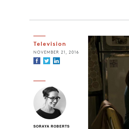
Television
NOVEMBER 21, 2016
SORAYA ROBERTS