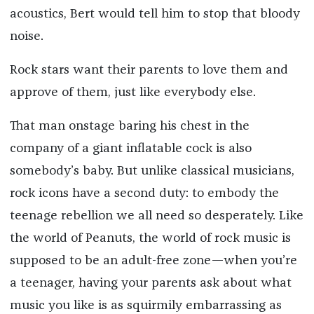
acoustics, Bert would tell him to stop that bloody
noise.
Rock stars want their parents to love them and
approve of them, just like everybody else.
That man onstage baring his chest in the
company of a giant inflatable cock is also
somebody’s baby. But unlike classical musicians,
rock icons have a second duty: to embody the
teenage rebellion we all need so desperately. Like
the world of Peanuts, the world of rock music is
supposed to be an adult-free zone—when you’re
a teenager, having your parents ask about what
music you like is as squirmily embarrassing as