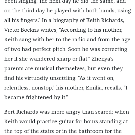
been singing. The next day he did the same, and
on the third day he played with both hands, using
all his fingers.” In a biography of Keith Richards,
Victor Bockris writes, “According to his mother,
Keith sang with her to the radio and from the age
of two had perfect pitch. Soon he was correcting
her if she wandered sharp or flat.” Zhenya’s
parents are musical themselves, but even they
find his virtuosity unsettling: “As it went on,
relentless, nonstop,” his mother, Emilia, recalls, “I
became frightened by it.”
Bert Richards was more angry than scared; when
Keith would practice guitar for hours standing at
the top of the stairs or in the bathroom for the