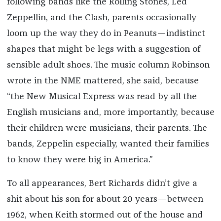
following bands like the Rolling Stones, Led
Zeppellin, and the Clash, parents occasionally
loom up the way they do in Peanuts—indistinct
shapes that might be legs with a suggestion of
sensible adult shoes. The music column Robinson
wrote in the NME mattered, she said, because
“the New Musical Express was read by all the
English musicians and, more importantly, because
their children were musicians, their parents. The
bands, Zeppelin especially, wanted their families
to know they were big in America.”
To all appearances, Bert Richards didn’t give a
shit about his son for about 20 years—between
1962, when Keith stormed out of the house and