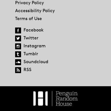
Privacy Policy
Accessibility Policy
Terms of Use
Facebook
Twitter
Instagram
Tumblr
Soundcloud
RSS