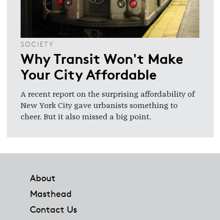
SOCIETY
Why Transit Won't Make
Your City Affordable
A recent report on the surprising affordability of
New York City gave urbanists something to
cheer. But it also missed a big point.
Footer
About
Masthead
Contact Us