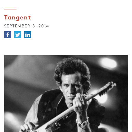
Tangent
SEPTEMBER 8, 2014