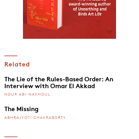
Related
The Lie of the Rules-Based Order: An
Interview with Omar El Akkad
NOUR ABI-NAKHOUL
The Missing
ABHRAJYOTI CHAKRABORTY