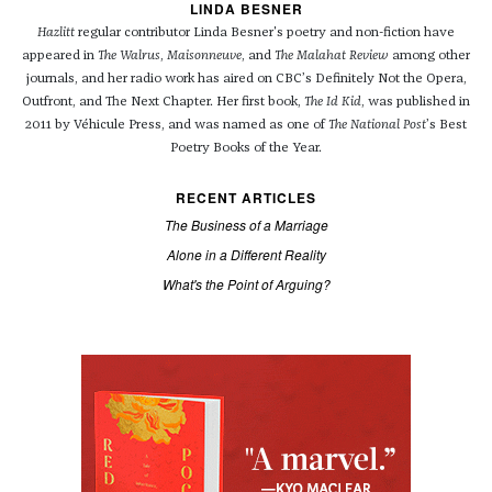
LINDA BESNER
Hazlitt
regular contributor Linda Besner's poetry and non-fiction have
appeared in
The Walrus
,
Maisonneuve
, and
The Malahat Review
among other
journals, and her radio work has aired on CBC’s Definitely Not the Opera,
Outfront, and The Next Chapter. Her first book,
The Id Kid
, was published in
2011 by Véhicule Press, and was named as one of
The National Post
’s Best
Poetry Books of the Year.
RECENT ARTICLES
The Business of a Marriage
Alone in a Different Reality
What's the Point of Arguing?