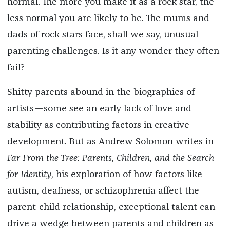
normal. The more you make it as a rock star, the
less normal you are likely to be. The mums and
dads of rock stars face, shall we say, unusual
parenting challenges. Is it any wonder they often
fail?
Shitty parents abound in the biographies of
artists—some see an early lack of love and
stability as contributing factors in creative
development. But as Andrew Solomon writes in
Far From the Tree: Parents, Children, and the Search
for Identity
, his exploration of how factors like
autism, deafness, or schizophrenia affect the
parent-child relationship, exceptional talent can
drive a wedge between parents and children as