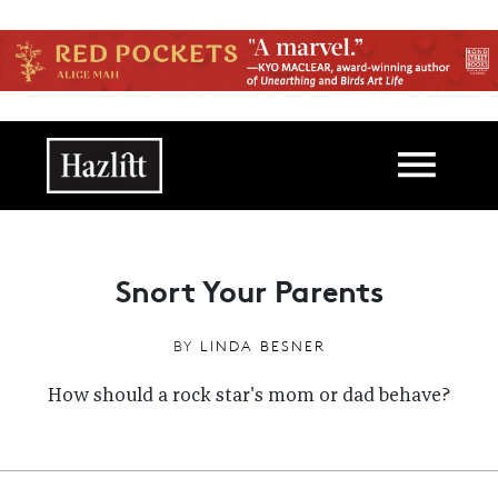
Skip to main content
Main navigation
Snort Your Parents
BY
LINDA BESNER
How should a rock star's mom or dad behave?