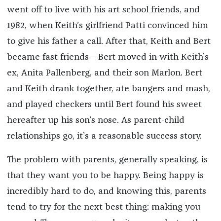
went off to live with his art school friends, and
1982, when Keith’s girlfriend Patti convinced him
to give his father a call. After that, Keith and Bert
became fast friends—Bert moved in with Keith’s
ex, Anita Pallenberg, and their son Marlon. Bert
and Keith drank together, ate bangers and mash,
and played checkers until Bert found his sweet
hereafter up his son’s nose. As parent-child
relationships go, it’s a reasonable success story.
The problem with parents, generally speaking, is
that they want you to be happy. Being happy is
incredibly hard to do, and knowing this, parents
tend to try for the next best thing: making you