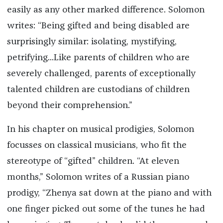
easily as any other marked difference. Solomon
writes: “Being gifted and being disabled are
surprisingly similar: isolating, mystifying,
petrifying...Like parents of children who are
severely challenged, parents of exceptionally
talented children are custodians of children
beyond their comprehension.”
In his chapter on musical prodigies, Solomon
focusses on classical musicians, who fit the
stereotype of “gifted” children. “At eleven
months,” Solomon writes of a Russian piano
prodigy, “Zhenya sat down at the piano and with
one finger picked out some of the tunes he had