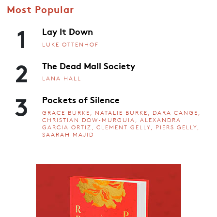
Most Popular
1
Lay It Down
LUKE OTTENHOF
2
The Dead Mall Society
LANA HALL
3
Pockets of Silence
GRACE BURKE, NATALIE BURKE, DARA CANGE,
CHRISTIAN DOW-MURGUIA, ALEXANDRA
GARCIA ORTIZ, CLEMENT GELLY, PIERS GELLY,
SAARAH MAJID