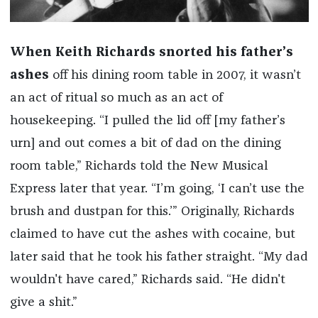
When Keith Richards snorted his father’s
ashes
off his dining room table in 2007, it wasn’t
an act of ritual so much as an act of
housekeeping. “I pulled the lid off [my father’s
urn] and out comes a bit of dad on the dining
room table,” Richards told the New Musical
Express later that year. “I’m going, ‘I can’t use the
brush and dustpan for this.’” Originally, Richards
claimed to have cut the ashes with cocaine, but
later said that he took his father straight. “My dad
wouldn't have cared,” Richards said. “He didn't
give a shit.”