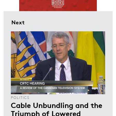
Next
POLITICS
Cable Unbundling and the
Triumph of Lowered