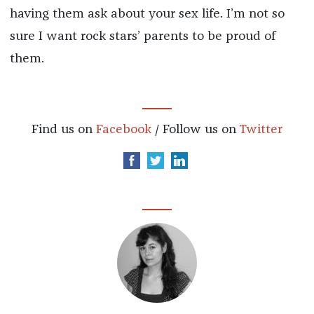
having them ask about your sex life. I’m not so
sure I want rock stars’ parents to be proud of
them.
Find us on
Facebook
/ Follow us on
Twitter