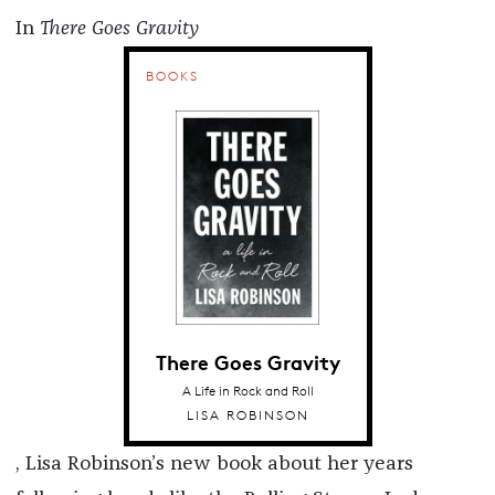
In
There Goes Gravity
BOOKS
There Goes Gravity
A Life in Rock and Roll
LISA ROBINSON
, Lisa Robinson’s new book about her years