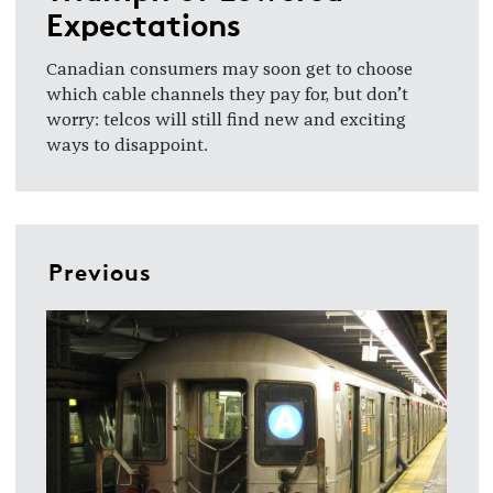
Expectations
Canadian consumers may soon get to choose
which cable channels they pay for, but don’t
worry: telcos will still find new and exciting
ways to disappoint.
Previous