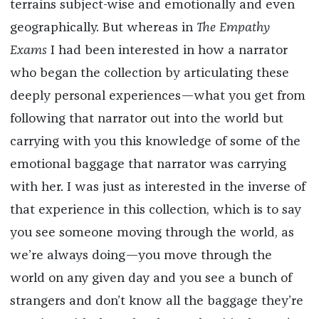
terrains subject-wise and emotionally and even
geographically. But whereas in
The Empathy
Exams
I had been interested in how a narrator
who began the collection by articulating these
deeply personal experiences—what you get from
following that narrator out into the world but
carrying with you this knowledge of some of the
emotional baggage that narrator was carrying
with her. I was just as interested in the inverse of
that experience in this collection, which is to say
you see someone moving through the world, as
we’re always doing—you move through the
world on any given day and you see a bunch of
strangers and don’t know all the baggage they’re