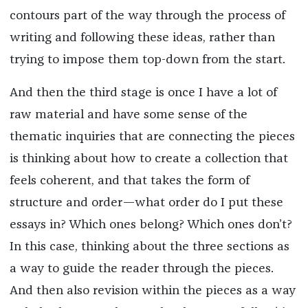
contours part of the way through the process of
writing and following these ideas, rather than
trying to impose them top-down from the start.
And then the third stage is once I have a lot of
raw material and have some sense of the
thematic inquiries that are connecting the pieces
is thinking about how to create a collection that
feels coherent, and that takes the form of
structure and order—what order do I put these
essays in? Which ones belong? Which ones don’t?
In this case, thinking about the three sections as
a way to guide the reader through the pieces.
And then also revision within the pieces as a way