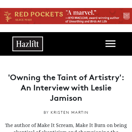
Skip to main content
Main navigation
'Owning the Taint of Artistry':
An Interview with Leslie
Jamison
BY
KRISTEN MARTIN
The author of Make It Scream, Make It Burn on being