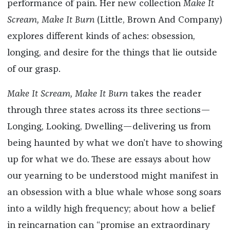
performance of pain. Her new collection
Make It
Scream, Make It Burn
(Little, Brown And Company)
explores different kinds of aches: obsession,
longing, and desire for the things that lie outside
of our grasp.
Make It Scream, Make It Burn
takes the reader
through three states across its three sections—
Longing, Looking, Dwelling—delivering us from
being haunted by what we don’t have to showing
up for what we do. These are essays about how
our yearning to be understood might manifest in
an obsession with a blue whale whose song soars
into a wildly high frequency; about how a belief
in reincarnation can “promise an extraordinary