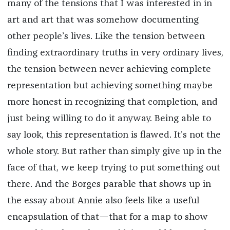
many of the tensions that I was interested in in
art and art that was somehow documenting
other people’s lives. Like the tension between
finding extraordinary truths in very ordinary lives,
the tension between never achieving complete
representation but achieving something maybe
more honest in recognizing that completion, and
just being willing to do it anyway. Being able to
say look, this representation is flawed. It’s not the
whole story. But rather than simply give up in the
face of that, we keep trying to put something out
there. And the Borges parable that shows up in
the essay about Annie also feels like a useful
encapsulation of that—that for a map to show