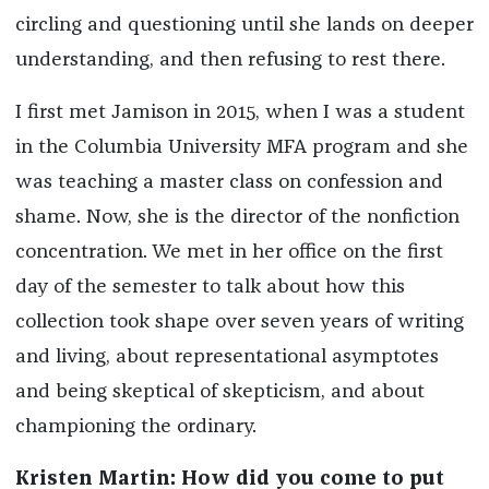
circling and questioning until she lands on deeper
understanding, and then refusing to rest there.
I first met Jamison in 2015, when I was a student
in the Columbia University MFA program and she
was teaching a master class on confession and
shame. Now, she is the director of the nonfiction
concentration. We met in her office on the first
day of the semester to talk about how this
collection took shape over seven years of writing
and living, about representational asymptotes
and being skeptical of skepticism, and about
championing the ordinary.
Kristen Martin: How did you come to put