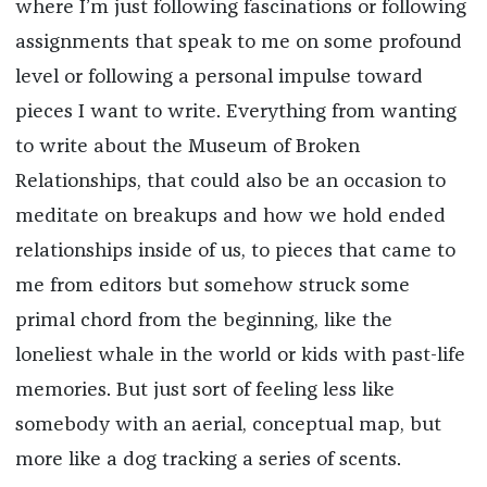
where I’m just following fascinations or following
assignments that speak to me on some profound
level or following a personal impulse toward
pieces I want to write. Everything from wanting
to write about the Museum of Broken
Relationships, that could also be an occasion to
meditate on breakups and how we hold ended
relationships inside of us, to pieces that came to
me from editors but somehow struck some
primal chord from the beginning, like the
loneliest whale in the world or kids with past-life
memories. But just sort of feeling less like
somebody with an aerial, conceptual map, but
more like a dog tracking a series of scents.