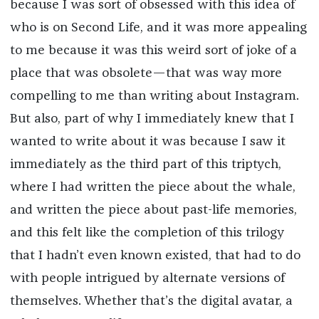
because I was sort of obsessed with this idea of
who is on Second Life, and it was more appealing
to me because it was this weird sort of joke of a
place that was obsolete—that was way more
compelling to me than writing about Instagram.
But also, part of why I immediately knew that I
wanted to write about it was because I saw it
immediately as the third part of this triptych,
where I had written the piece about the whale,
and written the piece about past-life memories,
and this felt like the completion of this trilogy
that I hadn’t even known existed, that had to do
with people intrigued by alternate versions of
themselves. Whether that’s the digital avatar, a