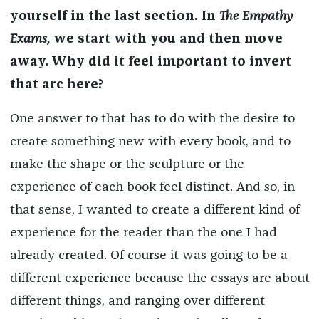
yourself in the last section. In
The Empathy
Exams,
we start with you and then move
away. Why did it feel important to invert
that arc here?
One answer to that has to do with the desire to
create something new with every book, and to
make the shape or the sculpture or the
experience of each book feel distinct. And so, in
that sense, I wanted to create a different kind of
experience for the reader than the one I had
already created. Of course it was going to be a
different experience because the essays are about
different things, and ranging over different