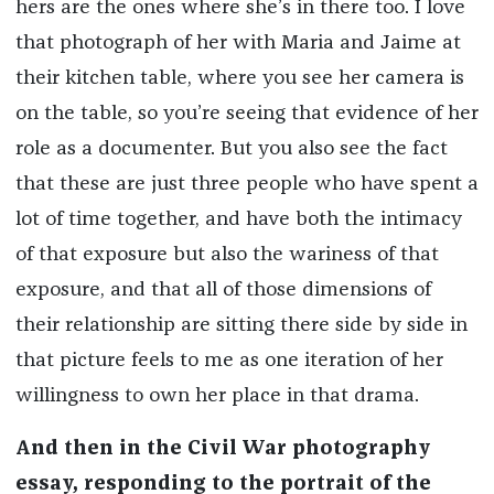
hers are the ones where she’s in there too. I love
that photograph of her with Maria and Jaime at
their kitchen table, where you see her camera is
on the table, so you’re seeing that evidence of her
role as a documenter. But you also see the fact
that these are just three people who have spent a
lot of time together, and have both the intimacy
of that exposure but also the wariness of that
exposure, and that all of those dimensions of
their relationship are sitting there side by side in
that picture feels to me as one iteration of her
willingness to own her place in that drama.
And then in the Civil War photography
essay, responding to the portrait of the