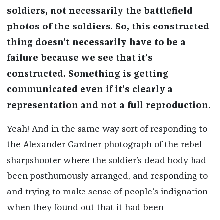
soldiers, not necessarily the battlefield
photos of the soldiers. So, this constructed
thing doesn’t necessarily have to be a
failure because we see that it’s
constructed. Something is getting
communicated even if it’s clearly a
representation and not a full reproduction.
Yeah! And in the same way sort of responding to
the Alexander Gardner photograph of the rebel
sharpshooter where the soldier’s dead body had
been posthumously arranged, and responding to
and trying to make sense of people’s indignation
when they found out that it had been