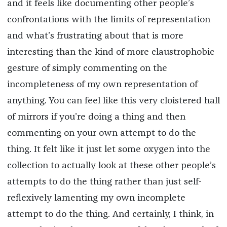
and it feels like documenting other people’s
confrontations with the limits of representation
and what’s frustrating about that is more
interesting than the kind of more claustrophobic
gesture of simply commenting on the
incompleteness of my own representation of
anything. You can feel like this very cloistered hall
of mirrors if you’re doing a thing and then
commenting on your own attempt to do the
thing. It felt like it just let some oxygen into the
collection to actually look at these other people’s
attempts to do the thing rather than just self-
reflexively lamenting my own incomplete
attempt to do the thing. And certainly, I think, in