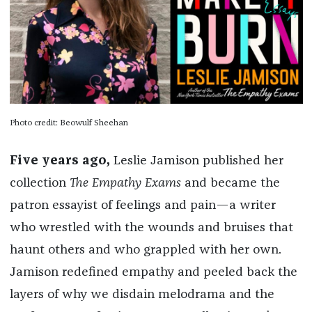
Photo credit: Beowulf Sheehan
Five years ago,
Leslie Jamison published her
collection
The Empathy Exams
and became the
patron essayist of feelings and pain—a writer
who wrestled with the wounds and bruises that
haunt others and who grappled with her own.
Jamison redefined empathy and peeled back the
layers of why we disdain melodrama and the