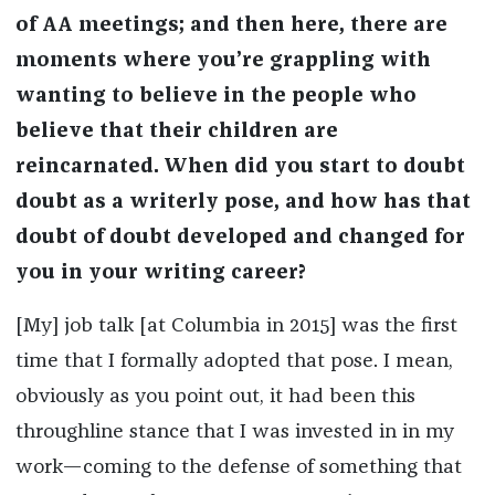
of AA meetings; and then here, there are
moments where you’re grappling with
wanting to believe in the people who
believe that their children are
reincarnated. When did you start to doubt
doubt as a writerly pose, and how has that
doubt of doubt developed and changed for
you in your writing career?
[My] job talk [at Columbia in 2015] was the first
time that I formally adopted that pose. I mean,
obviously as you point out, it had been this
throughline stance that I was invested in in my
work—coming to the defense of something that