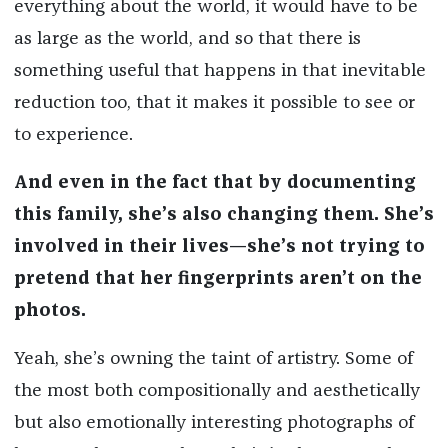
everything about the world, it would have to be
as large as the world, and so that there is
something useful that happens in that inevitable
reduction too, that it makes it possible to see or
to experience.
And even in the fact that by documenting
this family, she’s also changing them. She’s
involved in their lives—she’s not trying to
pretend that her fingerprints aren’t on the
photos.
Yeah, she’s owning the taint of artistry. Some of
the most both compositionally and aesthetically
but also emotionally interesting photographs of