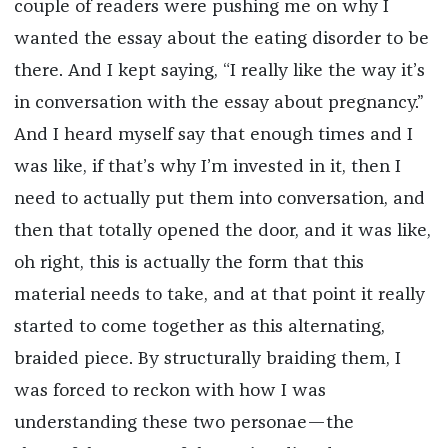
couple of readers were pushing me on why I
wanted the essay about the eating disorder to be
there. And I kept saying, “I really like the way it’s
in conversation with the essay about pregnancy.”
And I heard myself say that enough times and I
was like, if that’s why I’m invested in it, then I
need to actually put them into conversation, and
then that totally opened the door, and it was like,
oh right, this is actually the form that this
material needs to take, and at that point it really
started to come together as this alternating,
braided piece. By structurally braiding them, I
was forced to reckon with how I was
understanding these two personae—the