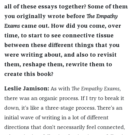
all of these essays together? Some of them
you originally wrote before
The Empathy
Exams
came out. How did you come, over
time, to start to see connective tissue
between these different things that you
were writing about, and also to revisit
them, reshape them, rewrite them to
create this book?
Leslie Jamison:
As with
The Empathy Exams,
there was an organic process. If I try to break it
down, it’s like a three-stage process. There’s an
initial wave of writing in a lot of different
directions that don’t necessarily feel connected,