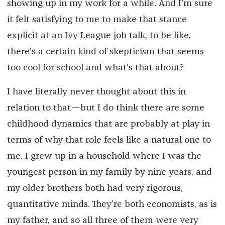
showing up in my work for a while. And I’m sure
it felt satisfying to me to make that stance
explicit at an Ivy League job talk, to be like,
there’s a certain kind of skepticism that seems
too cool for school and what’s that about?
I have literally never thought about this in
relation to that—but I do think there are some
childhood dynamics that are probably at play in
terms of why that role feels like a natural one to
me. I grew up in a household where I was the
youngest person in my family by nine years, and
my older brothers both had very rigorous,
quantitative minds. They’re both economists, as is
my father, and so all three of them were very