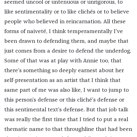
seemed uncool or untenuous or unrigorous, to
like sentimentality or to like clichés or to believe
people who believed in reincarnation. All these
forms of naiveté, I think temperamentally I’ve
been drawn to defending them, and maybe that
just comes from a desire to defend the underdog.
Some of that was at play with Annie too, that
there’s something so deeply earnest about her
self-presentation as an artist that I think that
same part of me was also like, I want to jump to
this person’s defense or this cliché’s defense or
this sentimental text’s defense. But that job talk
was really the first time that I tried to put a real
thematic name to that throughline that had been