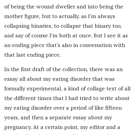
of being the wound-dweller and into being the
mother figure, but to actually, as I’m always
collapsing binaries, to collapse that binary too,
and say of course I’m both at once. But I see it as
an ending piece that’s also in conversation with
that last ending piece.
In the first draft of the collection, there was an
essay all about my eating disorder that was
formally experimental, a kind of collage text of all
the different times that I had tried to write about
my eating disorder over a period of like fifteen
years, and then a separate essay about my
pregnancy. At a certain point, my editor and a