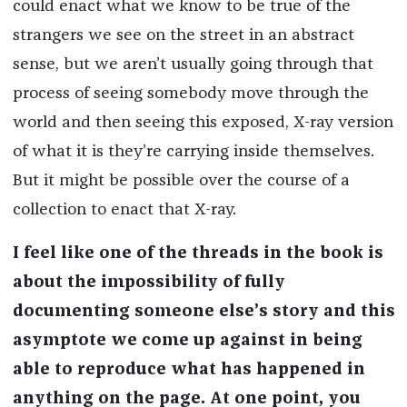
could enact what we know to be true of the
strangers we see on the street in an abstract
sense, but we aren’t usually going through that
process of seeing somebody move through the
world and then seeing this exposed, X-ray version
of what it is they’re carrying inside themselves.
But it might be possible over the course of a
collection to enact that X-ray.
I feel like one of the threads in the book is
about the impossibility of fully
documenting someone else’s story and this
asymptote we come up against in being
able to reproduce what has happened in
anything on the page. At one point, you