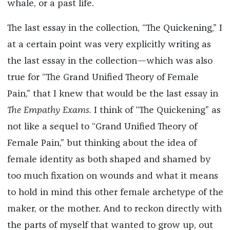
whale, or a past life.
The last essay in the collection, “The Quickening,” I
at a certain point was very explicitly writing as
the last essay in the collection—which was also
true for “The Grand Unified Theory of Female
Pain,” that I knew that would be the last essay in
The Empathy Exams.
I think of “The Quickening” as
not like a sequel to “Grand Unified Theory of
Female Pain,” but thinking about the idea of
female identity as both shaped and shamed by
too much fixation on wounds and what it means
to hold in mind this other female archetype of the
maker, or the mother. And to reckon directly with
the parts of myself that wanted to grow up, out