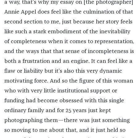
a way, that’s why my essay on [the photographer]
Annie Appel does feel like the culmination of that
second section to me, just because her story feels
like such a stark embodiment of the inevitability
of completeness when it comes to representation,
and the ways that that sense of incompleteness is
both a frustration and an engine. It can feel like a
flaw or liability but it’s also this very dynamic
motivating force. And so the figure of this woman
who with very little institutional support or
funding had become obsessed with this single
ordinary family and for 25 years just kept
photographing them—there was just something
so moving to me about that, and it just held so