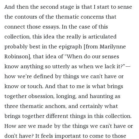
And then the second stage is that I start to sense
the contours of the thematic concerns that
connect those essays. In the case of this
collection, this idea the really is articulated
probably best in the epigraph [from Marilynne
Robinson], that idea of “When do our senses
know anything so utterly as when we lack it?”—
how we’re defined by things we can’t have or
know or touch. And that to me is what brings
together obsession, longing, and haunting as
three thematic anchors, and certainly what
brings together different things in this collection.
How are we made by the things we can’t have or
don’t have? It feels important to come to those