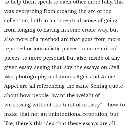
to help them speak to each other more fully. This
was everything from creating the arc of the
collection, both in a conceptual sense of going
from longing to having in some crude way, but
also more of a method arc that goes from more
reported or journalistic pieces, to more critical
pieces, to more personal. But also, inside of any
given essay, seeing that, say, the essays on Civil
War photography and James Agee and Annie
Appel are all referencing the same Sontag quote
about how people “want the weight of
witnessing without the taint of artistry”—how to
make that not an unintentional repetition, but
like, there’s this idea that these essays are all