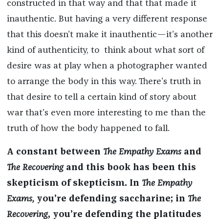
constructed in that way and that that made it
inauthentic. But having a very different response
that this doesn’t make it inauthentic—it’s another
kind of authenticity, to think about what sort of
desire was at play when a photographer wanted
to arrange the body in this way. There’s truth in
that desire to tell a certain kind of story about
war that’s even more interesting to me than the
truth of how the body happened to fall.
A constant between
The Empathy Exams
and
The Recovering
and this book has been this
skepticism of skepticism. In
The Empathy
Exams,
you’re defending saccharine; in
The
Recovering
, you’re defending the platitudes