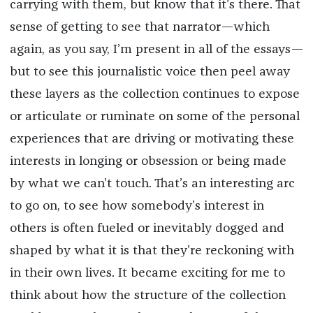
carrying with them, but know that it’s there. That
sense of getting to see that narrator—which
again, as you say, I’m present in all of the essays—
but to see this journalistic voice then peel away
these layers as the collection continues to expose
or articulate or ruminate on some of the personal
experiences that are driving or motivating these
interests in longing or obsession or being made
by what we can’t touch. That’s an interesting arc
to go on, to see how somebody’s interest in
others is often fueled or inevitably dogged and
shaped by what it is that they’re reckoning with
in their own lives. It became exciting for me to
think about how the structure of the collection