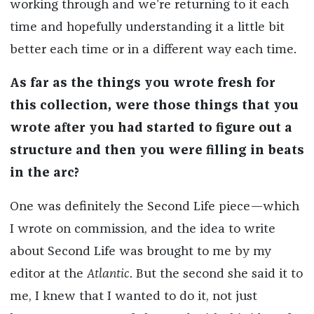
working through and we’re returning to it each
time and hopefully understanding it a little bit
better each time or in a different way each time.
As far as the things you wrote fresh for
this collection, were those things that you
wrote after you had started to figure out a
structure and then you were filling in beats
in the arc?
One was definitely the Second Life piece—which
I wrote on commission, and the idea to write
about Second Life was brought to me by my
editor at the
Atlantic
. But the second she said it to
me, I knew that I wanted to do it, not just