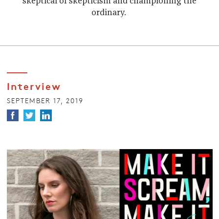
skeptical of skepticism and championing the
ordinary.
Interview
SEPTEMBER 17, 2019