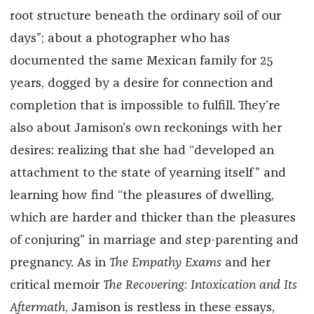
root structure beneath the ordinary soil of our
days”; about a photographer who has
documented the same Mexican family for 25
years, dogged by a desire for connection and
completion that is impossible to fulfill. They’re
also about Jamison’s own reckonings with her
desires: realizing that she had “developed an
attachment to the state of yearning itself” and
learning how find “the pleasures of dwelling,
which are harder and thicker than the pleasures
of conjuring” in marriage and step-parenting and
pregnancy. As in
The Empathy Exams
and her
critical memoir
The Recovering: Intoxication and Its
Aftermath
, Jamison is restless in these essays,