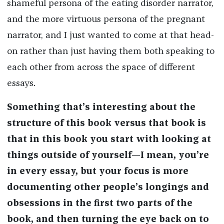
shameful persona of the eating disorder narrator,
and the more virtuous persona of the pregnant
narrator, and I just wanted to come at that head-
on rather than just having them both speaking to
each other from across the space of different
essays.
Something that’s interesting about the
structure of this book versus that book is
that in this book you start with looking at
things outside of yourself—I mean, you’re
in every essay, but your focus is more
documenting other people’s longings and
obsessions in the first two parts of the
book, and then turning the eye back on to