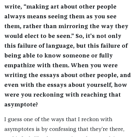
write, “making art about other people
always means seeing them as you see
them, rather than mirroring the way they
would elect to be seen.” So, it’s not only
this failure of language, but this failure of
being able to know someone or fully
empathize with them. When you were
writing the essays about other people, and
even with the essays about yourself, how
were you reckoning with reaching that
asymptote?
I guess one of the ways that I reckon with
asymptotes is by confessing that they’re there,