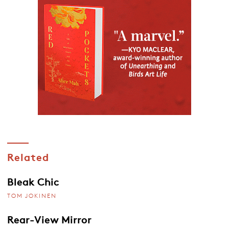
Related
Bleak Chic
TOM JOKINEN
Rear-View Mirror