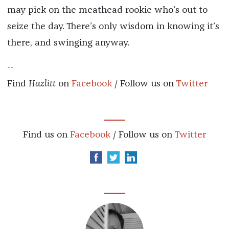
may pick on the meathead rookie who’s out to
seize the day. There’s only wisdom in knowing it’s
there, and swinging anyway.
--
Find
Hazlitt
on
Facebook
/ Follow us on
Twitter
Find us on
Facebook
/ Follow us on
Twitter