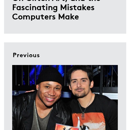
Fascinating Mistakes
Computers Make
Previous