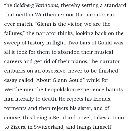
the
Goldberg Variations
, thereby setting a standard
that neither Wertheimer nor the narrator can
ever match. “Glenn is the victor, we are the
failures,” the narrator thinks, looking back on the
sweep of history in flight. Two bars of Gould was
all it took for them to abandon their musical
careers and get rid of their pianos. The narrator
embarks on an obsessive, never-to-be-finished
essay called “About Glenn Gould” while for
Wertheimer the Leopoldskon experience haunts
him literally to death. He rejects his friends,
torments and then rejects his sister, and of
course, this being a Bernhard novel, takes a train
to Zizers, in Switzerland, and hangs himself