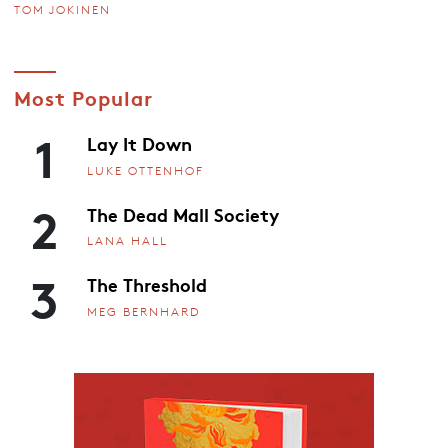
TOM JOKINEN
Most Popular
1
Lay It Down
LUKE OTTENHOF
2
The Dead Mall Society
LANA HALL
3
The Threshold
MEG BERNHARD