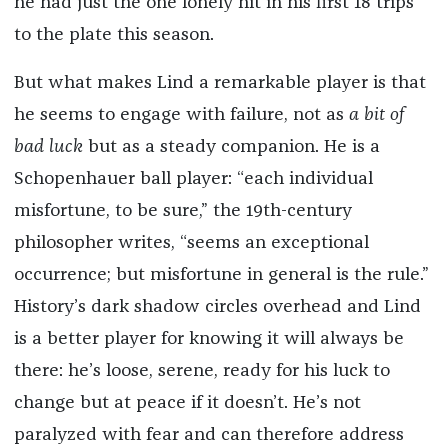
he had just the one lonely hit in his first 18 trips
to the plate this season.
But what makes Lind a remarkable player is that
he seems to engage with failure, not as
a bit of
bad luck
but as a steady companion. He is a
Schopenhauer ball player: “each individual
misfortune, to be sure,” the 19th-century
philosopher writes, “seems an exceptional
occurrence; but misfortune in general is the rule.”
History’s dark shadow circles overhead and Lind
is a better player for knowing it will always be
there: he’s loose, serene, ready for his luck to
change but at peace if it doesn’t. He’s not
paralyzed with fear and can therefore address