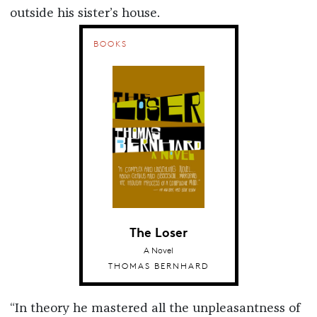
outside his sister’s house.
BOOKS
The Loser
A Novel
THOMAS BERNHARD
“In theory he mastered all the unpleasantness of