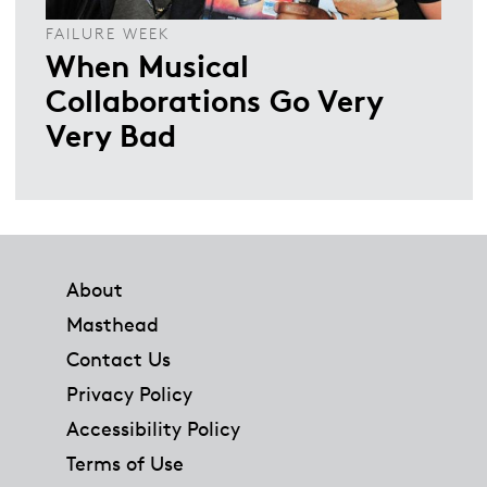
FAILURE WEEK
When Musical
Collaborations Go Very
Very Bad
Footer
About
Masthead
Contact Us
Privacy Policy
Accessibility Policy
Terms of Use