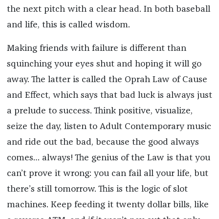
the next pitch with a clear head. In both baseball
and life, this is called wisdom.
Making friends with failure is different than
squinching your eyes shut and hoping it will go
away. The latter is called the Oprah Law of Cause
and Effect, which says that bad luck is always just
a prelude to success. Think positive, visualize,
seize the day, listen to Adult Contemporary music
and ride out the bad, because the good always
comes… always! The genius of the Law is that you
can’t prove it wrong: you can fail all your life, but
there’s still tomorrow. This is the logic of slot
machines. Keep feeding it twenty dollar bills, like