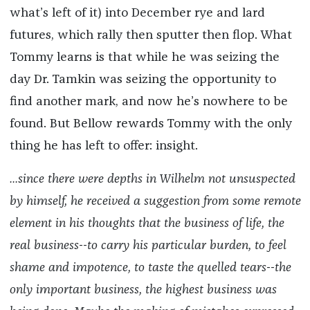
what’s left of it) into December rye and lard
futures, which rally then sputter then flop. What
Tommy learns is that while he was seizing the
day Dr. Tamkin was seizing the opportunity to
find another mark, and now he’s nowhere to be
found. But Bellow rewards Tommy with the only
thing he has left to offer: insight.
...since there were depths in Wilhelm not unsuspected
by himself, he received a suggestion from some remote
element in his thoughts that the business of life, the
real business--to carry his particular burden, to feel
shame and impotence, to taste the quelled tears--the
only important business, the highest business was