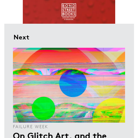
Next
FAILURE WEEK
On Glitch Art, and the