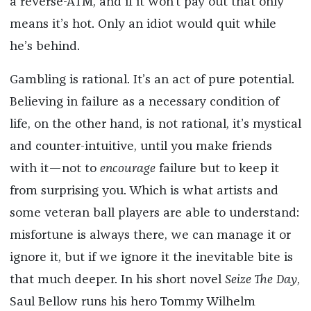
a reverse-ATM, and if it won’t pay out that only
means it’s hot. Only an idiot would quit while
he’s behind.
Gambling is rational. It’s an act of pure potential.
Believing in failure as a necessary condition of
life, on the other hand, is not rational, it’s mystical
and counter-intuitive, until you make friends
with it—not to
encourage
failure but to keep it
from surprising you. Which is what artists and
some veteran ball players are able to understand:
misfortune is always there, we can manage it or
ignore it, but if we ignore it the inevitable bite is
that much deeper. In his short novel
Seize The Day
,
Saul Bellow runs his hero Tommy Wilhelm