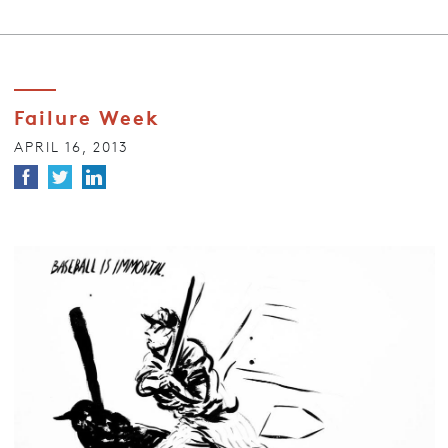
Failure Week
APRIL 16, 2013