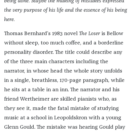
being done. Maybe the making of mistakes expressed
the very purpose of his life and the essence of his being
here.
Thomas Bernhard’s 1983 novel
The Loser
is Bellow
without sleep, too much coffee, and a borderline
personality disorder. The title could describe any
of the three main characters including the
narrator, in whose head the whole story unfolds
in a single, breathless, 170-page paragraph, while
he sits at a table in an inn. The narrator and his
friend Wertheimer are skilled pianists who, as
they see it, made the fatal mistake of studying
music at a school in Leopoldskron with a young
Glenn Gould. The mistake was hearing Gould play