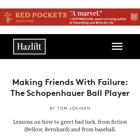
Skip to main content
Main navigation
Making Friends With Failure:
The Schopenhauer Ball Player
BY
TOM JOKINEN
Lessons on how to greet bad luck, from fiction
(Bellow, Bernhard) and from baseball.