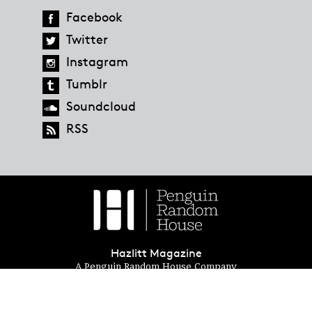
Facebook
Twitter
Instagram
Tumblr
Soundcloud
RSS
Hazlitt Magazine
A Penguin Random House Company
© 2023 Penguin Random House
global.penguinrandomhouse.com