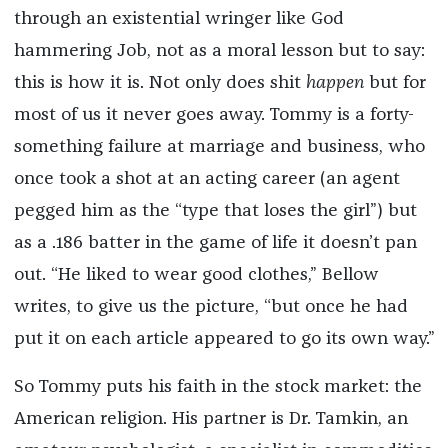
through an existential wringer like God
hammering Job, not as a moral lesson but to say:
this is how it is. Not only does shit
happen
but for
most of us it never goes away. Tommy is a forty-
something failure at marriage and business, who
once took a shot at an acting career (an agent
pegged him as the “type that loses the girl”) but
as a .186 batter in the game of life it doesn’t pan
out. “He liked to wear good clothes,” Bellow
writes, to give us the picture, “but once he had
put it on each article appeared to go its own way.”
So Tommy puts his faith in the stock market: the
American religion. His partner is Dr. Tamkin, an