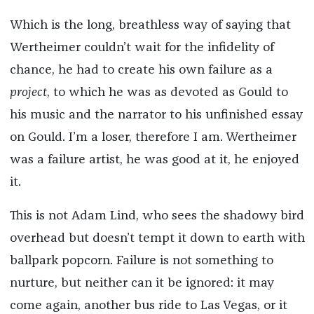
Which is the long, breathless way of saying that
Wertheimer couldn’t wait for the infidelity of
chance, he had to create his own failure as a
project
, to which he was as devoted as Gould to
his music and the narrator to his unfinished essay
on Gould. I’m a loser, therefore I am. Wertheimer
was a failure artist, he was good at it, he enjoyed
it.
This is not Adam Lind, who sees the shadowy bird
overhead but doesn’t tempt it down to earth with
ballpark popcorn. Failure is not something to
nurture, but neither can it be ignored: it may
come again, another bus ride to Las Vegas, or it