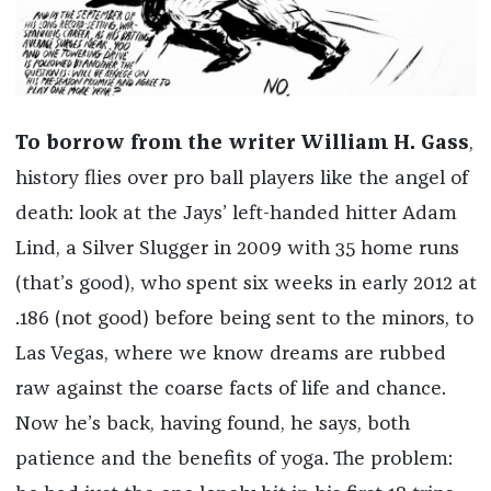
To borrow from the writer William H. Gass
,
history flies over pro ball players like the angel of
death: look at the Jays’ left-handed hitter Adam
Lind, a Silver Slugger in 2009 with 35 home runs
(that’s good), who spent six weeks in early 2012 at
.186 (not good) before being sent to the minors, to
Las Vegas, where we know dreams are rubbed
raw against the coarse facts of life and chance.
Now he’s back, having found, he says, both
patience and the benefits of yoga. The problem: