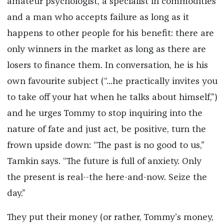
amateur psychologist, a specialist in commodities
and a man who accepts failure as long as it
happens to other people for his benefit: there are
only winners in the market as long as there are
losers to finance them. In conversation, he is his
own favourite subject (“...he practically invites you
to take off your hat when he talks about himself,”)
and he urges Tommy to stop inquiring into the
nature of fate and just act, be positive, turn the
frown upside down: “The past is no good to us,”
Tamkin says. “The future is full of anxiety. Only
the present is real--the here-and-now. Seize the
day.”
They put their money (or rather, Tommy’s money,