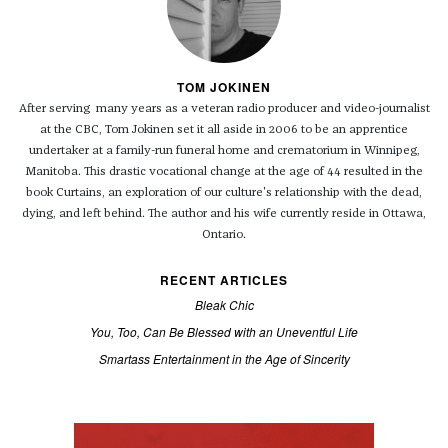
TOM JOKINEN
After serving many years as a veteran radio producer and video-journalist
at the CBC, Tom Jokinen set it all aside in 2006 to be an apprentice
undertaker at a family-run funeral home and crematorium in Winnipeg,
Manitoba. This drastic vocational change at the age of 44 resulted in the
book Curtains, an exploration of our culture's relationship with the dead,
dying, and left behind. The author and his wife currently reside in Ottawa,
Ontario.
RECENT ARTICLES
Bleak Chic
You, Too, Can Be Blessed with an Uneventful Life
Smartass Entertainment in the Age of Sincerity