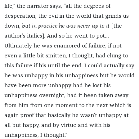
life,” the narrator says, “all the degrees of
desperation, the evil in the world that grinds us
down,
but in practice he was never up to it
[the
author’s italics]. And so he went to pot…
Ultimately he was enamored of failure, if not
even a little bit smitten, I thought, had clung to
this failure if his until the end. I could actually say
he was unhappy in his unhappiness but he would
have been more unhappy had he lost his
unhappiness overnight, had it been taken away
from him from one moment to the next which is
again proof that basically he wasn’t unhappy at
all but happy, and by virtue and with his
unhappiness, I thought.”