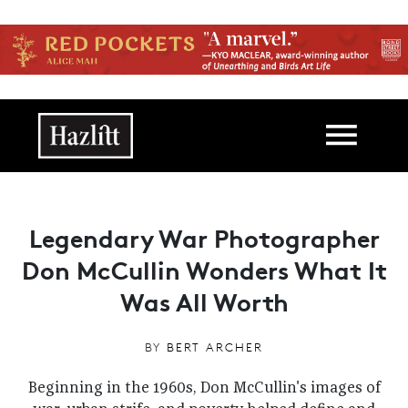
Skip to main content
Main navigation
Legendary War Photographer
Don McCullin Wonders What It
Was All Worth
BY
BERT ARCHER
Beginning in the 1960s, Don McCullin's images of