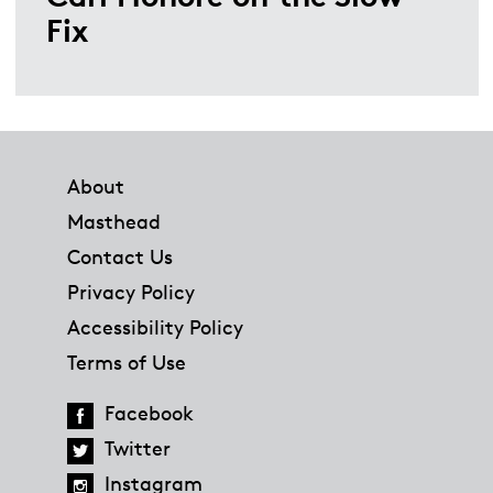
Fix
Footer
About
Masthead
Contact Us
Privacy Policy
Accessibility Policy
Terms of Use
Facebook
Twitter
Instagram