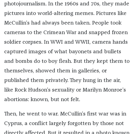
photojournalism. In the 1960s and 70s, they made
pictures into world-altering memes. Pictures like
McCullin’s had always been taken. People took
cameras to the Crimean War and snapped frozen
soldier corpses. In WWI and WWII, camera hands
captured images of what bayonets and bullets
and bombs do to boy flesh. But they kept them to
themselves, showed them in galleries, or
published them privately. They hung in the air,
like Rock Hudson’s sexuality or Marilyn Monroe’s
abortions: known, but not felt.
Then, he went to war. McCullin’s first war was in
Cyprus, a conflict largely forgotten by those not
directly affected. But it resulted in a photo known