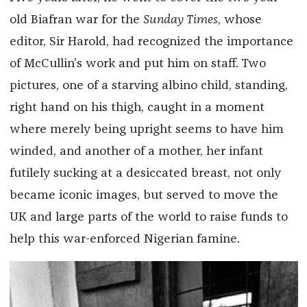
old Biafran war for the
Sunday Times
, whose
editor, Sir Harold, had recognized the importance
of McCullin’s work and put him on staff. Two
pictures, one of a starving albino child, standing,
right hand on his thigh, caught in a moment
where merely being upright seems to have him
winded, and another of a mother, her infant
futilely sucking at a desiccated breast, not only
became iconic images, but served to move the
UK and large parts of the world to raise funds to
help this war-enforced Nigerian famine.