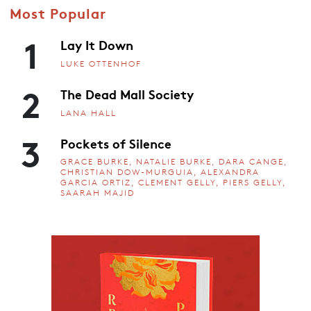
Most Popular
1
Lay It Down
LUKE OTTENHOF
2
The Dead Mall Society
LANA HALL
3
Pockets of Silence
GRACE BURKE, NATALIE BURKE, DARA CANGE,
CHRISTIAN DOW-MURGUIA, ALEXANDRA
GARCIA ORTIZ, CLEMENT GELLY, PIERS GELLY,
SAARAH MAJID