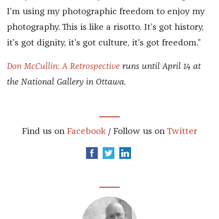
I’m using my photographic freedom to enjoy my
photography. This is like a risotto. It’s got history,
it’s got dignity, it’s got culture, it’s got freedom.”
Don McCullin: A Retrospective
runs until April 14 at
the National Gallery in Ottawa.
Find us on
Facebook
/ Follow us on
Twitter