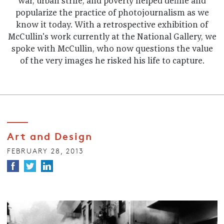
war, urban strife, and poverty helped define and
popularize the practice of photojournalism as we
know it today. With a retrospective exhibition of
McCullin's work currently at the National Gallery, we
spoke with McCullin, who now questions the value
of the very images he risked his life to capture.
Art and Design
FEBRUARY 28, 2013