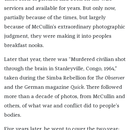
services and available for years. But only now,
partially because of the times, but largely
because of McCullin’s extraordinary photographic
judgment, they were making it into peoples
breakfast nooks.
Later that year, there was “Murdered civilian shot
through the brain in Stanleyville, Congo, 1964,”
taken during the Simba Rebellion for
The Observer
and the German magazine
Quick
. There followed
more than a decade of photos, from McCullin and
others, of what war and conflict did to people’s
bodies.
Five years later, he went to cover the two-year-