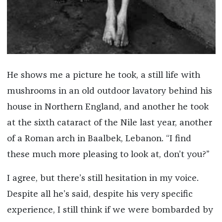
He shows me a picture he took, a still life with
mushrooms in an old outdoor lavatory behind his
house in Northern England, and another he took
at the sixth cataract of the Nile last year, another
of a Roman arch in Baalbek, Lebanon. “I find
these much more pleasing to look at, don’t you?”
I agree, but there’s still hesitation in my voice.
Despite all he’s said, despite his very specific
experience, I still think if we were bombarded by