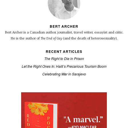
BERT ARCHER
Bert Archer is a Canadian author, journalist, travel writer, essayist and critic.
He is the author of
The End of Gay
(and the death of heterosexuality).
RECENT ARTICLES
The Right to Die in Prison
Let the Right Ones In: Haiti’s Precarious Tourism Boom
Celebrating War in Sarajevo