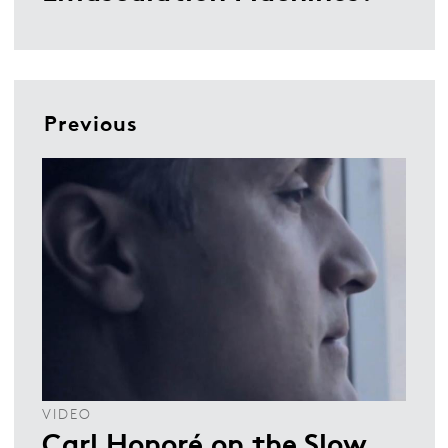
Previous
VIDEO
Carl Honoré on the Slow