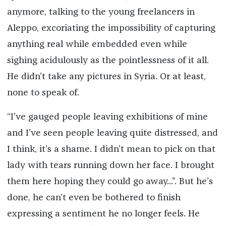
anymore, talking to the young freelancers in
Aleppo, excoriating the impossibility of capturing
anything real while embedded even while
sighing acidulously as the pointlessness of it all.
He didn’t take any pictures in Syria. Or at least,
none to speak of.
“I’ve gauged people leaving exhibitions of mine
and I’ve seen people leaving quite distressed, and
I think, it’s a shame. I didn’t mean to pick on that
lady with tears running down her face. I brought
them here hoping they could go away...”. But he’s
done, he can’t even be bothered to finish
expressing a sentiment he no longer feels. He