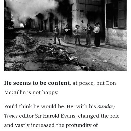
He seems to be content
, at peace, but Don
McCullin is not happy.
You’d think he would be. He, with his
Sunday
Times
editor Sir Harold Evans, changed the role
and vastly increased the profundity of