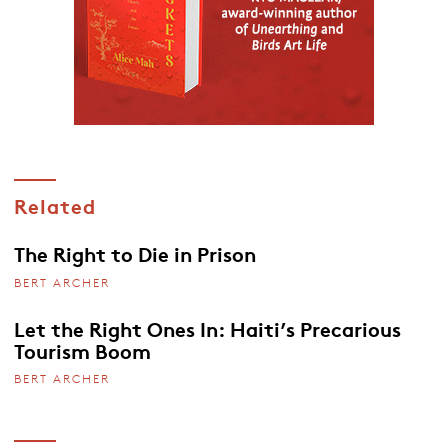
Related
The Right to Die in Prison
BERT ARCHER
Let the Right Ones In: Haiti’s Precarious
Tourism Boom
BERT ARCHER