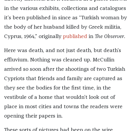
in the various exhibits, collections and catalogues
it’s been published in since as “Turkish woman by
the body of her husband killed by Greek militia,
Cyprus, 1964,” originally
published
in
The Observer
.
Here was death, and not just death, but death’s
effluvium. Nothing was cleaned up. McCullin
arrived so soon after the shootings of two Turkish
Cypriots that friends and family are captured as
they see the bodies for the first time, in the
vestibule of a home that wouldn’t look out of
place in most cities and towns the readers were
opening their papers in.
These sorts of pictures had been on the wire