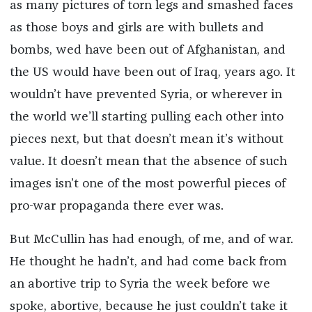
as many pictures of torn legs and smashed faces
as those boys and girls are with bullets and
bombs, wed have been out of Afghanistan, and
the US would have been out of Iraq, years ago. It
wouldn’t have prevented Syria, or wherever in
the world we’ll starting pulling each other into
pieces next, but that doesn’t mean it’s without
value. It doesn’t mean that the absence of such
images isn’t one of the most powerful pieces of
pro-war propaganda there ever was.
But McCullin has had enough, of me, and of war.
He thought he hadn’t, and had come back from
an abortive trip to Syria the week before we
spoke, abortive, because he just couldn’t take it