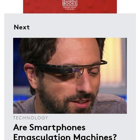
Next
TECHNOLOGY
Are Smartphones
Emasculation Machines?