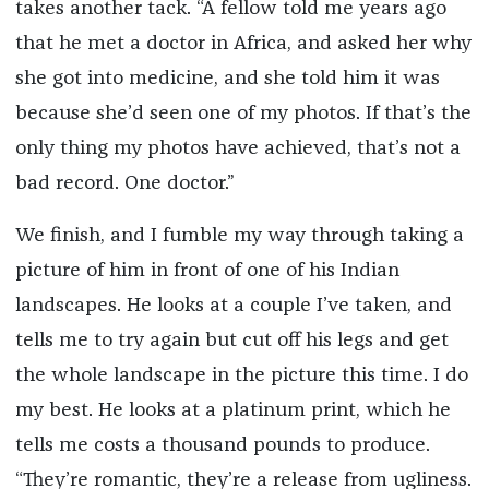
takes another tack. “A fellow told me years ago
that he met a doctor in Africa, and asked her why
she got into medicine, and she told him it was
because she’d seen one of my photos. If that’s the
only thing my photos have achieved, that’s not a
bad record. One doctor.”
We finish, and I fumble my way through taking a
picture of him in front of one of his Indian
landscapes. He looks at a couple I’ve taken, and
tells me to try again but cut off his legs and get
the whole landscape in the picture this time. I do
my best. He looks at a platinum print, which he
tells me costs a thousand pounds to produce.
“They’re romantic, they’re a release from ugliness.