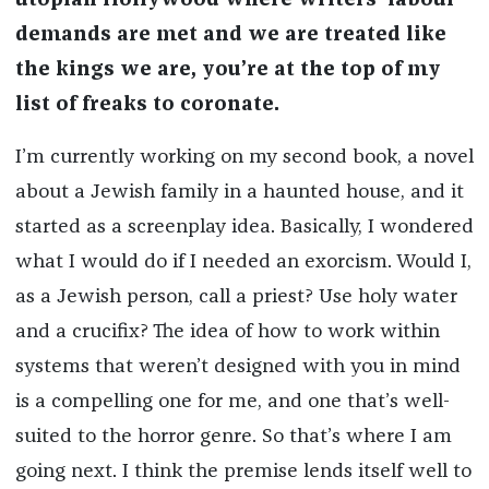
utopian Hollywood where writers’ labour
demands are met and we are treated like
the kings we are, you’re at the top of my
list of freaks to coronate.
I’m currently working on my second book, a novel
about a Jewish family in a haunted house, and it
started as a screenplay idea. Basically, I wondered
what I would do if I needed an exorcism. Would I,
as a Jewish person, call a priest? Use holy water
and a crucifix? The idea of how to work within
systems that weren’t designed with you in mind
is a compelling one for me, and one that’s well-
suited to the horror genre. So that’s where I am
going next. I think the premise lends itself well to