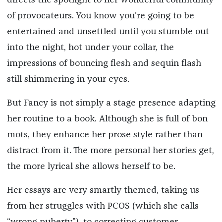
directs the spotlight to her wonderful community
of provocateurs. You know you’re going to be
entertained and unsettled until you stumble out
into the night, hot under your collar, the
impressions of bouncing flesh and sequin flash
still shimmering in your eyes.
But Fancy is not simply a stage presence adapting
her routine to a book. Although she is full of bon
mots, they enhance her prose style rather than
distract from it. The more personal her stories get,
the more lyrical she allows herself to be.
Her essays are very smartly themed, taking us
from her struggles with PCOS (which she calls