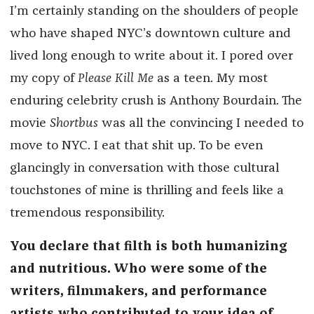
I’m certainly standing on the shoulders of people
who have shaped NYC’s downtown culture and
lived long enough to write about it. I pored over
my copy of
Please Kill Me
as a teen. My most
enduring celebrity crush is Anthony Bourdain. The
movie
Shortbus
was all the convincing I needed to
move to NYC. I eat that shit up. To be even
glancingly in conversation with those cultural
touchstones of mine is thrilling and feels like a
tremendous responsibility.
You declare that filth is both humanizing
and nutritious. Who were some of the
writers, filmmakers, and performance