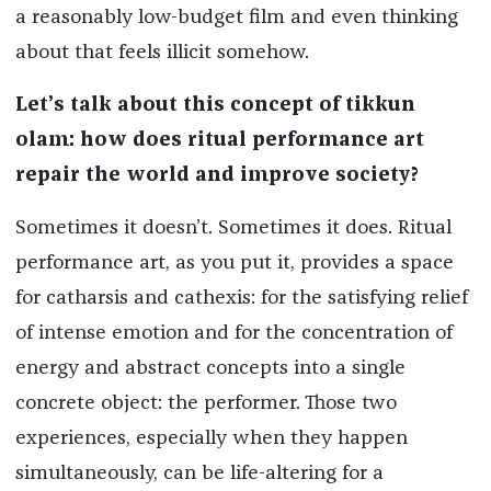
a reasonably low-budget film and even thinking
about that feels illicit somehow.
Let’s talk about this concept of
tikkun
olam: how does ritual performance art
repair the world and improve society?
Sometimes it doesn’t. Sometimes it does. Ritual
performance art, as you put it, provides a space
for catharsis and cathexis: for the satisfying relief
of intense emotion and for the concentration of
energy and abstract concepts into a single
concrete object: the performer. Those two
experiences, especially when they happen
simultaneously, can be life-altering for a