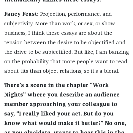
thematically unifies these essays?
Fancy Feast:
Projection, performance, and
subjectivity. More than work, or sex, or show
business, I think these essays are about the
tension between the desire to be objectified and
the drive to be subjectified. But like, I am banking
on the probability that more people want to read
about tits than object relations, so it’s a blend.
There’s a scene in the chapter “Work
Nights” where you describe an audience
member approaching your colleague to
say, “I really liked your act. But do you
know what would make it better?” No one,