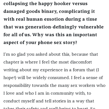
collapsing the happy hooker versus
damaged goods binary, complicating it
with real human emotion during a time
that was generation-definingly vulnerable
for all of us. Why was this an important
aspect of your phone sex story?
I’m so glad you asked about this, because that
chapter is where I feel the most discomfort
writing about my experience in a forum that (I
hope!) will be widely consumed. I feel a sense of
responsibility towards the many sex workers who
I love and who I am in community with, to
conduct myself and tell stories in a way that