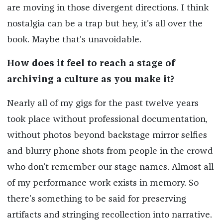
are moving in those divergent directions. I think
nostalgia can be a trap but hey, it’s all over the
book. Maybe that’s unavoidable.
How does it feel to reach a stage of
archiving a culture as you make it?
Nearly all of my gigs for the past twelve years
took place without professional documentation,
without photos beyond backstage mirror selfies
and blurry phone shots from people in the crowd
who don’t remember our stage names. Almost all
of my performance work exists in memory. So
there’s something to be said for preserving
artifacts and stringing recollection into narrative.