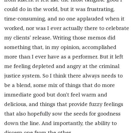
from Rikers. It felt like the most tangible good I
could do in the world, but it was frustrating,
time-consuming, and no one applauded when it
worked, nor was I ever actually there to celebrate
my clients’ release. Writing those memos did
something that, in my opinion, accomplished
more than I ever have as a performer. But it left
me feeling depleted and angry at the criminal
justice system. So I think there always needs to
be a blend, some mix of things that do more
immediate good but don’t feel warm and
delicious, and things that provide fuzzy feelings
that also hopefully sow the seeds for goodness
down the line. And importantly, the ability to