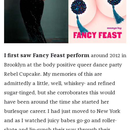
I first saw Fancy Feast perform
around 2012 in
Brooklyn at the body positive queer dance party
Rebel Cupcake. My memories of this are
admittedly a little, well, whiskey- and refined
sugar-tinged, but she corroborates this would
have been around the time she started her
burlesque career. I had just moved to New York
and as I watched juicy babes go-go and roller-