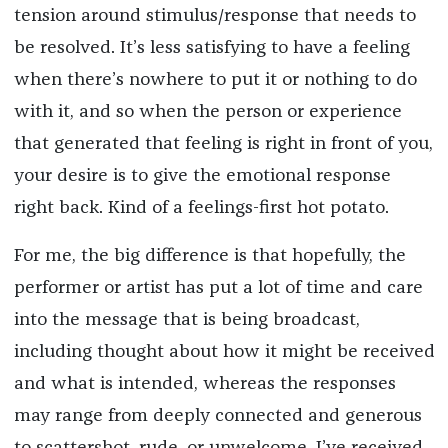
tension around stimulus/response that needs to
be resolved. It’s less satisfying to have a feeling
when there’s nowhere to put it or nothing to do
with it, and so when the person or experience
that generated that feeling is right in front of you,
your desire is to give the emotional response
right back. Kind of a feelings-first hot potato.
For me, the big difference is that hopefully, the
performer or artist has put a lot of time and care
into the message that is being broadcast,
including thought about how it might be received
and what is intended, whereas the responses
may range from deeply connected and generous