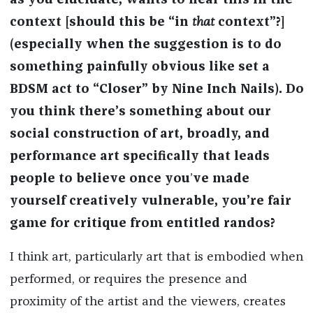
as you elucidate, wants to hear this in the
context [should this be “in
that
context”?]
(especially when the suggestion is to do
something painfully obvious like set a
BDSM act to “Closer” by Nine Inch Nails). Do
you think there’s something about our
social construction of art, broadly, and
performance art specifically that leads
people to believe once you
’
ve made
yourself creatively vulnerable, you’re fair
game for critique from entitled randos?
I think art, particularly art that is embodied when
performed, or requires the presence and
proximity of the artist and the viewers, creates