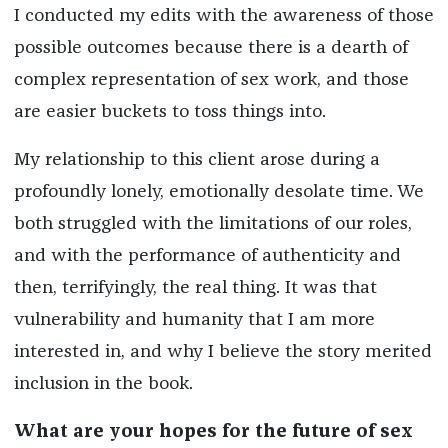
I conducted my edits with the awareness of those
possible outcomes because there is a dearth of
complex representation of sex work, and those
are easier buckets to toss things into.
My relationship to this client arose during a
profoundly lonely, emotionally desolate time. We
both struggled with the limitations of our roles,
and with the performance of authenticity and
then, terrifyingly, the real thing. It was that
vulnerability and humanity that I am more
interested in, and why I believe the story merited
inclusion in the book.
What are your hopes for the future of sex