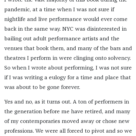
I wrote the vast majority of this book during the
pandemic, at a time when I was not sure if
nightlife and live performance would ever come
back in the same way. NYC was disinterested in
bailing out adult performance artists and the
venues that book them, and many of the bars and
theatres I perform in were clinging onto solvency.
So when I wrote about performing, I was not sure
if I was writing a eulogy for a time and place that
was about to be gone forever.
Yes and no, as it turns out. A ton of performers in
the generation before me have retired, and many
of my contemporaries moved away or chose new
professions. We were all forced to pivot and so we