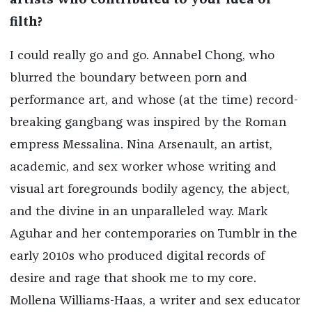
artists who contributed to your idea of
filth?
I could really go and go. Annabel Chong, who
blurred the boundary between porn and
performance art, and whose (at the time) record-
breaking gangbang was inspired by the Roman
empress Messalina. Nina Arsenault, an artist,
academic, and sex worker whose writing and
visual art foregrounds bodily agency, the abject,
and the divine in an unparalleled way. Mark
Aguhar and her contemporaries on Tumblr in the
early 2010s who produced digital records of
desire and rage that shook me to my core.
Mollena Williams-Haas, a writer and sex educator