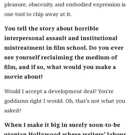
pleasure, obscenity, and embodied expression is
one tool to chip away at it.
You tell the story about horrible
interpersonal assault and institutional
mistreatment in film school. Do you ever
see yourself reclaiming the medium of
film, and if so, what would you make a
movie about?
Would I accept a development deal? You’re
goddamn right I would. Oh, that’s not what you
asked?
When I make it big in surely soon-to-be