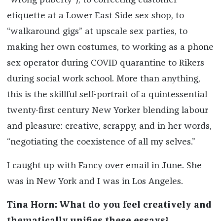
“wrong puberty”), to correcting customer
etiquette at a Lower East Side sex shop, to
“walkaround gigs” at upscale sex parties, to
making her own costumes, to working as a phone
sex operator during COVID quarantine to Rikers
during social work school. More than anything,
this is the skillful self-portrait of a quintessential
twenty-first century New Yorker blending labour
and pleasure: creative, scrappy, and in her words,
“negotiating the coexistence of all my selves.”
I caught up with Fancy over email in June. She
was in New York and I was in Los Angeles.
Tina Horn: What do you feel creatively and