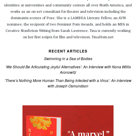
identities at universities and community centers all over North America, and
works as an on-set consultant for theater and television including the
dominatrix scenes of Pose. She is a LAMBDA Literary Fellow, an AVN
nominee, the recipient of two Feminist Porn Awards, and holds an MFA in
Creative Nonfiction Writing from Sarah Lawrence. Tina is currently working
on her first scripts for film and television. TinaHorn.net
RECENT ARTICLES
Swimming in a Sea of Bodies
‘We Should Be Articulating Joyful Alternatives’: An Interview with Nona Willis
Aronowitz
‘There’s Nothing More Human Than Being Infected with a Virus’: An interview
with Joseph Osmundson