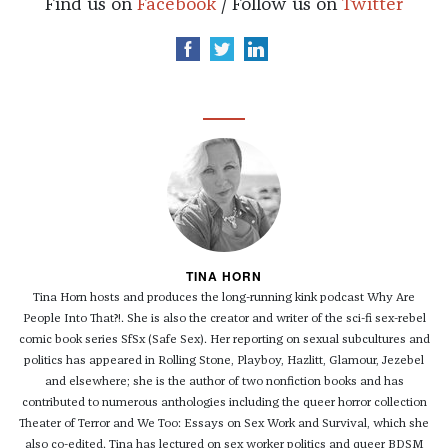
Find us on
Facebook
/ Follow us on
Twitter
TINA HORN
Tina Horn hosts and produces the long-running kink podcast Why Are
People Into That?!. She is also the creator and writer of the sci-fi sex-rebel
comic book series SfSx (Safe Sex). Her reporting on sexual subcultures and
politics has appeared in Rolling Stone, Playboy, Hazlitt, Glamour, Jezebel
and elsewhere; she is the author of two nonfiction books and has
contributed to numerous anthologies including the queer horror collection
Theater of Terror and We Too: Essays on Sex Work and Survival, which she
also co-edited. Tina has lectured on sex worker politics and queer BDSM