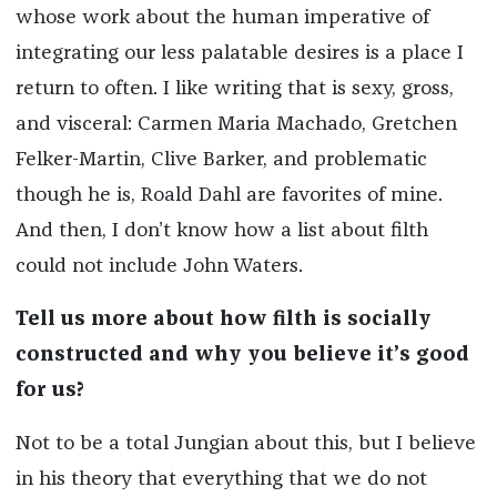
whose work about the human imperative of
integrating our less palatable desires is a place I
return to often. I like writing that is sexy, gross,
and visceral: Carmen Maria Machado, Gretchen
Felker-Martin, Clive Barker, and problematic
though he is, Roald Dahl are favorites of mine.
And then, I don’t know how a list about filth
could not include John Waters.
Tell us more about how filth is socially
constructed and why you believe it’s good
for us?
Not to be a total Jungian about this, but I believe
in his theory that everything that we do not