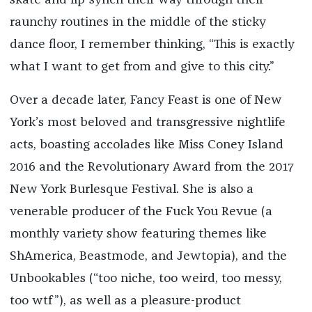
skate and lip-synch their way through their
raunchy routines in the middle of the sticky
dance floor, I remember thinking, “This is exactly
what I want to get from and give to this city.”
Over a decade later, Fancy Feast is one of New
York’s most beloved and transgressive nightlife
acts, boasting accolades like Miss Coney Island
2016 and the Revolutionary Award from the 2017
New York Burlesque Festival. She is also a
venerable producer of the Fuck You Revue (a
monthly variety show featuring themes like
ShAmerica, Beastmode, and Jewtopia), and the
Unbookables (“too niche, too weird, too messy,
too wtf”), as well as a pleasure-product