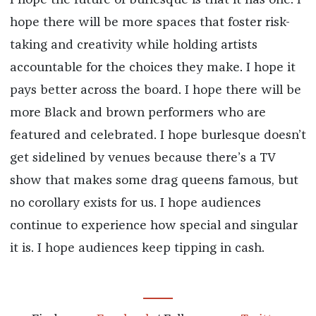
I hope the future of burlesque is that it has one. I
hope there will be more spaces that foster risk-
taking and creativity while holding artists
accountable for the choices they make. I hope it
pays better across the board. I hope there will be
more Black and brown performers who are
featured and celebrated. I hope burlesque doesn’t
get sidelined by venues because there’s a TV
show that makes some drag queens famous, but
no corollary exists for us. I hope audiences
continue to experience how special and singular
it is. I hope audiences keep tipping in cash.