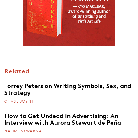
Related
Torrey Peters on Writing Symbols, Sex, and
Strategy
CHASE JOYNT
How to Get Undead in Advertising: An
Interview with Aurora Stewart de Peña
NAOMI SKWARNA