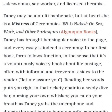
saleswoman, sex worker, and licensed therapist.
Fancy may be a multi-hyphenate, but at heart she
is a Mistress of Ceremonies. With
Naked: On Sex,
Work, and Other Burlesques
(
Algonquin Books
)
,
Fancy has brought her singular voice to the page,
and every essay is indeed a ceremony. In her first
book, form follows function, in the sense that it’s
a voluptuously voice-y book about life onstage,
often with informal and irreverent asides to the
reader (“let me assure you”). Reading her words
puts you right in that rickety chair in a seedy dive
bar, nursing your own whiskey; you catch your
breath as Fancy grabs the microphone and