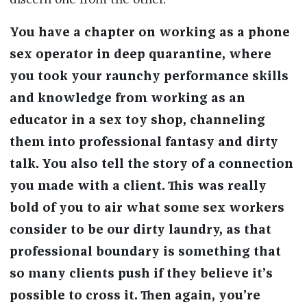
discern one from the other.
You have a chapter on working as a phone
sex operator in deep quarantine, where
you took your raunchy performance skills
and knowledge from working as an
educator in a sex toy shop, channeling
them into professional fantasy and dirty
talk. You also tell the story of a connection
you made with a client. This was really
bold of you to air what some sex workers
consider to be our dirty laundry, as that
professional boundary is something that
so many clients push if they believe it’s
possible to cross it. Then again, you’re