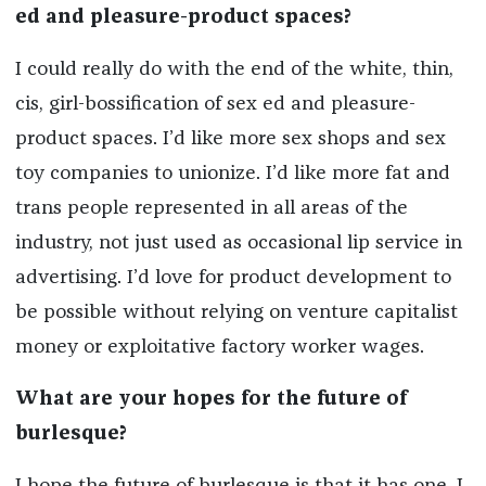
ed and pleasure-product spaces?
I could really do with the end of the white, thin,
cis, girl-bossification of sex ed and pleasure-
product spaces. I’d like more sex shops and sex
toy companies to unionize. I’d like more fat and
trans people represented in all areas of the
industry, not just used as occasional lip service in
advertising. I’d love for product development to
be possible without relying on venture capitalist
money or exploitative factory worker wages.
What are your hopes for the future of
burlesque?