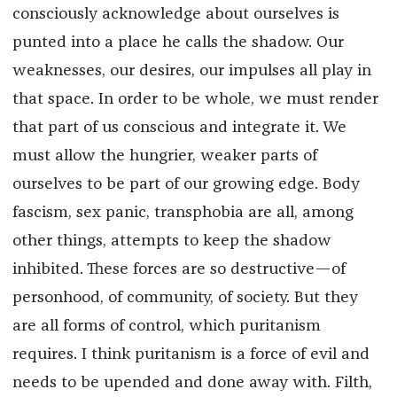
consciously acknowledge about ourselves is
punted into a place he calls the shadow. Our
weaknesses, our desires, our impulses all play in
that space. In order to be whole, we must render
that part of us conscious and integrate it. We
must allow the hungrier, weaker parts of
ourselves to be part of our growing edge. Body
fascism, sex panic, transphobia are all, among
other things, attempts to keep the shadow
inhibited. These forces are so destructive—of
personhood, of community, of society. But they
are all forms of control, which puritanism
requires. I think puritanism is a force of evil and
needs to be upended and done away with. Filth,