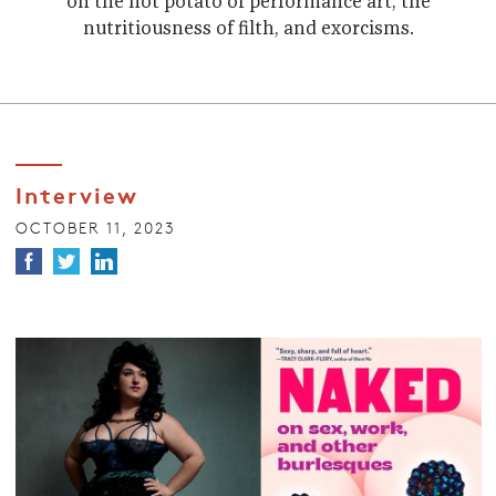
on the hot potato of performance art, the
nutritiousness of filth, and exorcisms.
Interview
OCTOBER 11, 2023