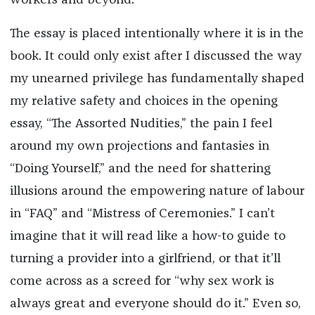
workers and beyond.
The essay is placed intentionally where it is in the
book. It could only exist after I discussed the way
my unearned privilege has fundamentally shaped
my relative safety and choices in the opening
essay, “The Assorted Nudities,” the pain I feel
around my own projections and fantasies in
“Doing Yourself,” and the need for shattering
illusions around the empowering nature of labour
in “FAQ” and “Mistress of Ceremonies.” I can’t
imagine that it will read like a how-to guide to
turning a provider into a girlfriend, or that it’ll
come across as a screed for “why sex work is
always great and everyone should do it.” Even so,