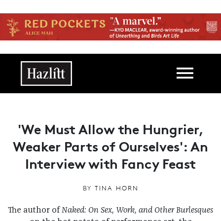
Skip to main content
Main navigation
'We Must Allow the Hungrier,
Weaker Parts of Ourselves': An
Interview with Fancy Feast
BY
TINA HORN
The author of
Naked: On Sex, Work, and Other Burlesques