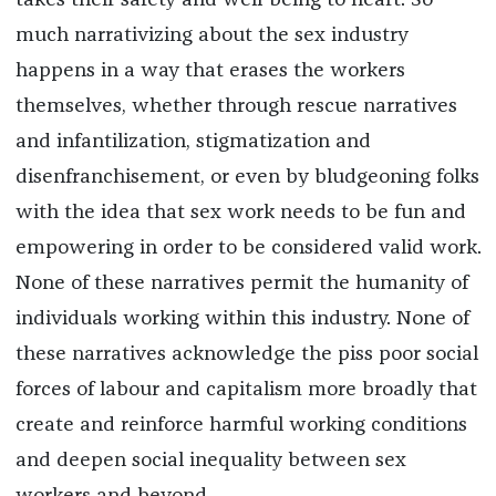
takes their safety and well-being to heart. So
much narrativizing about the sex industry
happens in a way that erases the workers
themselves, whether through rescue narratives
and infantilization, stigmatization and
disenfranchisement, or even by bludgeoning folks
with the idea that sex work needs to be fun and
empowering in order to be considered valid work.
None of these narratives permit the humanity of
individuals working within this industry. None of
these narratives acknowledge the piss poor social
forces of labour and capitalism more broadly that
create and reinforce harmful working conditions
and deepen social inequality between sex