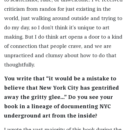
to scattershot, rude, or unwelcome. I’ve received
criticism from randos for just existing in the
world, just walking around outside and trying to
do my day, so I don’t think it’s unique to art
making. But I do think art opens a door to a kind
of connection that people crave, and we are
unpracticed and clumsy about how to do that
thoughtfully.
You write that “it would be a mistake to
believe that New York City has gentrified
away the gritty glee...” Do you see your
book in a lineage of documenting NYC
underground art from the inside?