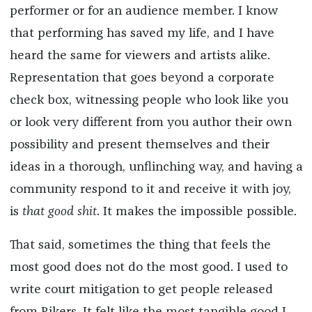
performer or for an audience member. I know
that performing has saved my life, and I have
heard the same for viewers and artists alike.
Representation that goes beyond a corporate
check box, witnessing people who look like you
or look very different from you author their own
possibility and present themselves and their
ideas in a thorough, unflinching way, and having a
community respond to it and receive it with joy,
is
that good shit
. It makes the impossible possible.
That said, sometimes the thing that feels the
most good does not do the most good. I used to
write court mitigation to get people released