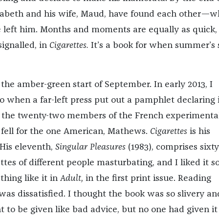
lizabeth and his wife, Maud, have found each other—w
left him. Months and moments are equally as quick,
ignalled, in
Cigarettes.
It’s a book for when summer’s s
t the amber-green start of September. In early 2013, I
o when a far-left press put out a pamphlet declaring 
 the twenty-two members of the French experimenta
 I fell for the one American, Mathews.
Cigarettes
is his
 His eleventh,
Singular Pleasures
(1983), comprises sixt
tes of different people masturbating, and I liked it s
hing like it in
Adult,
in the first print issue. Reading
 was dissatisfied. I thought the book was so slivery an
 to be given like bad advice, but no one had given it