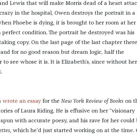
nd Lewis that will make Morris dead of a heart attac
azy in the hospital, Owen destroys the portrait in a f
hen Phoebe is dying, it is brought to her room at her
n perfect condition. The portrait he destroyed was his
aking copy. On the last page of the last chapter there
and for no good reason but dream logic, half the
 to see whose it is. It is Elizabeth’s, since without her
.
s
wrote an essay
for the
New York Review of Books
on t
tories of Laura Riding. He is effusive on her “visionary
 spun with accurate poesy, and his rave for her could
ettes,
which he’d just started working on at the time. 