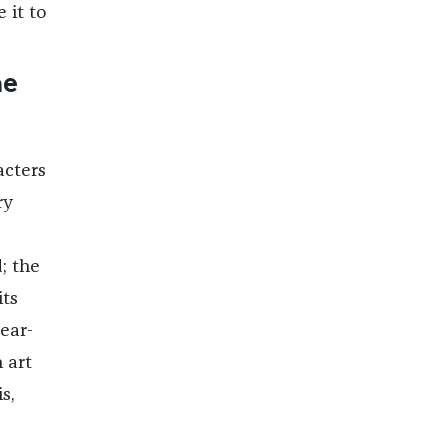
e it to
he
acters
ry
; the
its
ear-
 art
s,