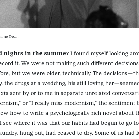
dame De… .
d nights in the summer
I found myself looking ar
ecord it. We were not making such different decision
re, but we were older, technically. The decisions—th
, the drugs at a wedding, his still loving her—seeme
exts sent by or to me in separate unrelated conversat
ernism,” or “I really miss modernism,” the sentiment 
new how to write a psychologically rich novel about t
 see where it was that our habits had begun to go to
laundry, hung out, had ceased to dry. Some of us had 