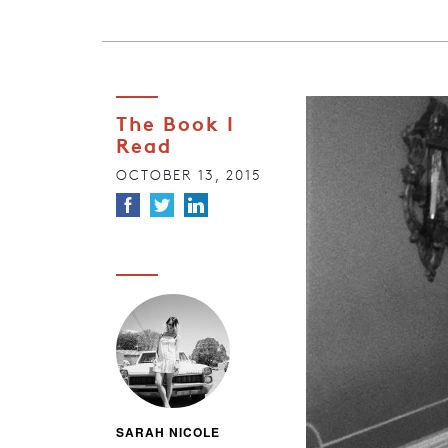
The Book I
Read
OCTOBER 13, 2015
SARAH NICOLE