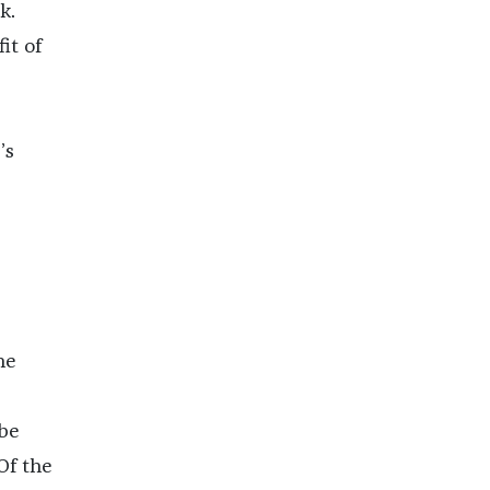
k.
it of
’s
he
 be
Of the