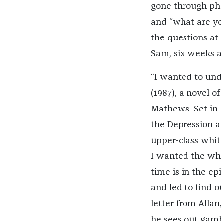
gone through pha
and “what are yo
the questions at 
Sam, six weeks af
“I wanted to unde
(1987), a novel 
Mathews. Set in
the Depression a
upper-class whit
I wanted the whol
time is in the e
and led to find o
letter from Alla
he sees out gamb