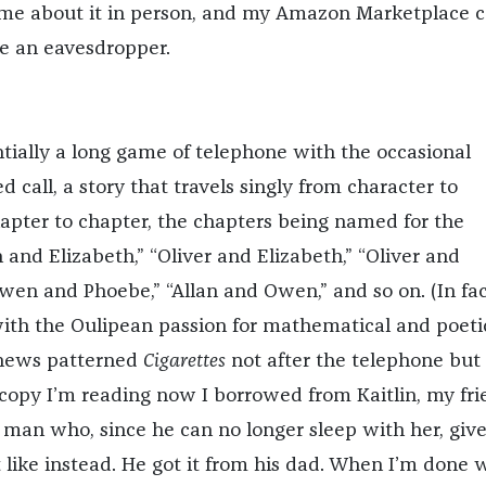
 me about it in person, and my Amazon Marketplace 
e an eavesdropper.
ntially a long game of telephone with the occasional
 call, a story that travels singly from character to
apter to chapter, the chapters being named for the
n and Elizabeth,” “Oliver and Elizabeth,” “Oliver and
wen and Phoebe,” “Allan and Owen,” and so on. (In fac
ith the Oulipean passion for mathematical and poeti
thews patterned
Cigarettes
not after the telephone but
 copy I’m reading now I borrowed from Kaitlin, my fri
a man who, since he can no longer sleep with her, give
 like instead. He got it from his dad. When I’m done 