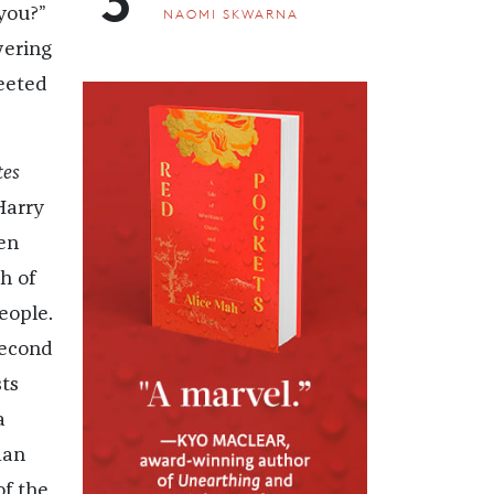
you?”
NAOMI SKWARNA
wering
weeted
tes
Harry
en
h of
eople.
second
ts
a
man
of the