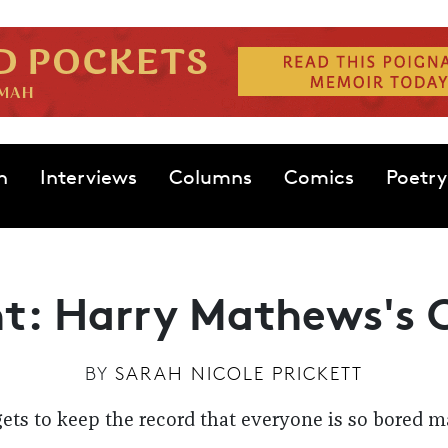
n
Interviews
Columns
Comics
Poetry
t: Harry Mathews's 
BY
SARAH NICOLE PRICKETT
ts to keep the record that everyone is so bored 