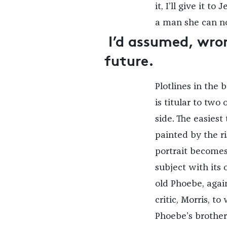
it, I’ll give it to
a man she can no
I’d assumed, wron
future.
Plotlines in the 
is titular to two
side. The easiest 
painted by the r
portrait becomes 
subject with its 
old Phoebe, agai
critic, Morris, t
Phoebe’s brother