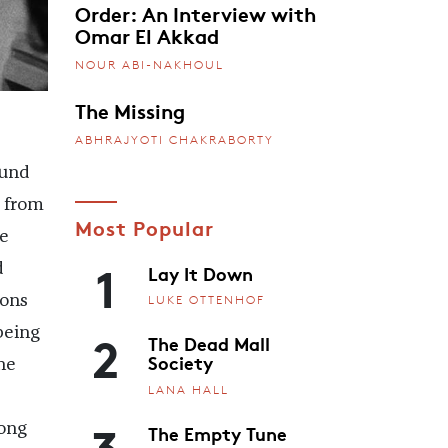
Order: An Interview with
Omar El Akkad
NOUR ABI-NAKHOUL
The Missing
ABHRAJYOTI CHAKRABORTY
ound
s from
Most Popular
e
1
Lay It Down
d
ions
LUKE OTTENHOF
2
being
The Dead Mall
Society
he
LANA HALL
3
The Empty Tune
long