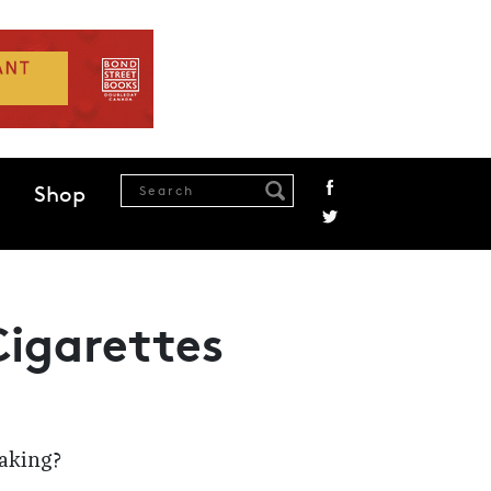
Shop
Cigarettes
making?