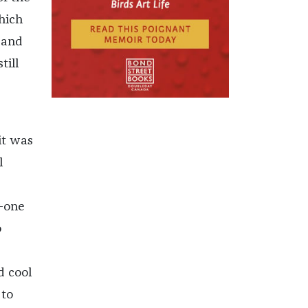
hich
 and
till
it was
l
y-one
o
d cool
 to