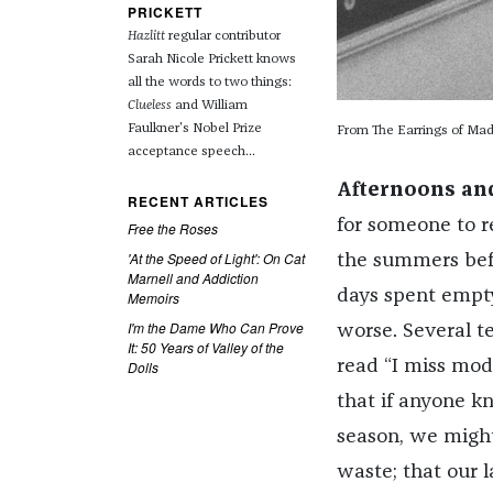
PRICKETT
Hazlitt
regular contributor
Sarah Nicole Prickett knows
all the words to two things:
Clueless
and William
Faulkner's Nobel Prize
From The Earrings of Ma
acceptance speech...
Afternoons an
RECENT ARTICLES
for someone to r
Free the Roses
'At the Speed of Light': On Cat
the summers befo
Marnell and Addiction
days spent empty
Memoirs
I'm the Dame Who Can Prove
worse. Several t
It: 50 Years of Valley of the
read “I miss mod
Dolls
that if anyone k
season, we might
waste; that our 