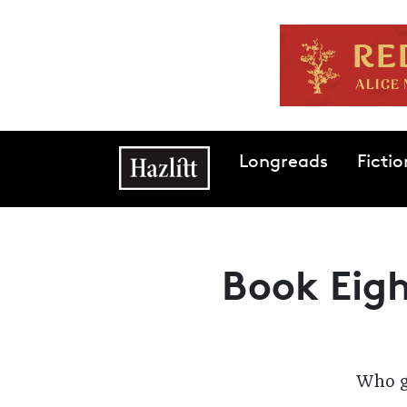
Skip to main content
Main navigation
Longreads
Fictio
Book Eigh
Who ge