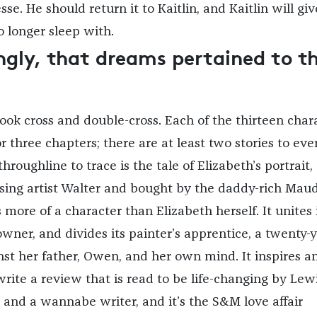
 Jesse. He should return it to Kaitlin, and Kaitlin will giv
 longer sleep with.
gly, that dreams pertained to t
book cross and double-cross. Each of the thirteen char
 or three chapters; there are at least two stories to eve
throughline to trace is the tale of Elizabeth’s portrait,
ising artist Walter and bought by the daddy-rich Maud
more of a character than Elizabeth herself. It unites 
owner, and divides its painter’s apprentice, a twenty-y
nst her father, Owen, and her own mind. It inspires an
o write a review that is read to be life-changing by Lewi
 and a wannabe writer, and it’s the S&M love affair