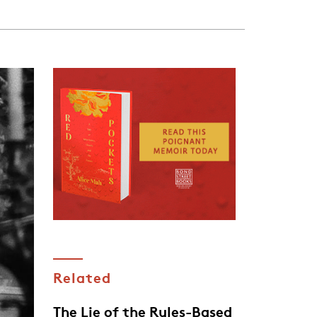
Related
The Lie of the Rules-Based