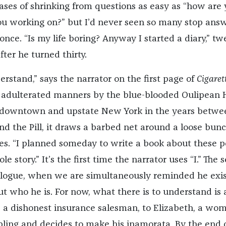
ses of shrinking from questions as easy as “how are 
u working on?” but I’d never seen so many stop ans
once. “Is my life boring? Anyway I started a diary,” t
ter he turned thirty.
rstand,” says the narrator on the first page of
Cigaret
of adulterated manners by the blue-blooded Oulipean 
 downtown and upstate New York in the years betwe
nd the Pill, it draws a barbed net around a loose bunc
es.
“I planned someday to write a book about these p
e story.” It’s the first time the narrator uses “I.” The 
pilogue, when we are simultaneously reminded he exis
ut who he is. For now, what there is to understand is 
n, a dishonest insurance salesman, to Elizabeth, a wo
ling and decides to make his inamorata. By the end 