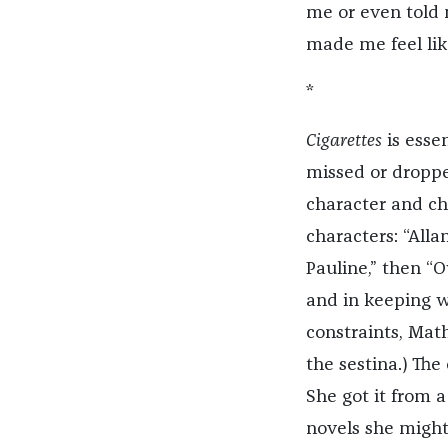
me or even told
made me feel lik
*
Cigarettes
is esse
missed or dropped
character and ch
characters: “Alla
Pauline,” then “O
and in keeping w
constraints, Ma
the sestina.) The
She got it from 
novels she might