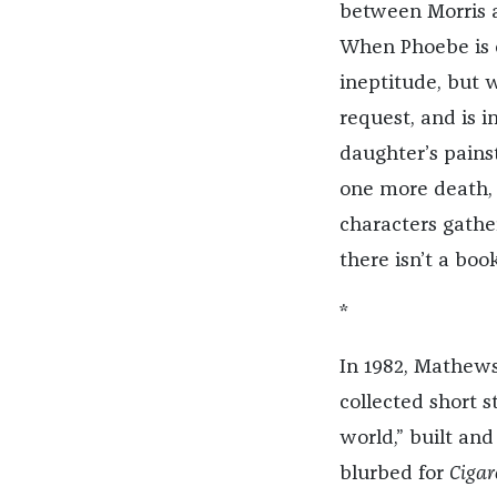
between Morris a
When Phoebe is cr
ineptitude, but w
request, and is i
daughter’s painst
one more death, 
characters gather
there isn’t a book
*
In 1982, Mathew
collected short s
world,” built and
blurbed for
Cigar