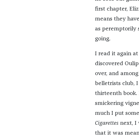
first chapter, E
means they have 
as peremptorily s
going.
I read it again a
discovered Oulip
over, and among
belletrists club,
thirteenth book.
smickering vignet
much I put somet
Cigarettes
next, I
that it was meant