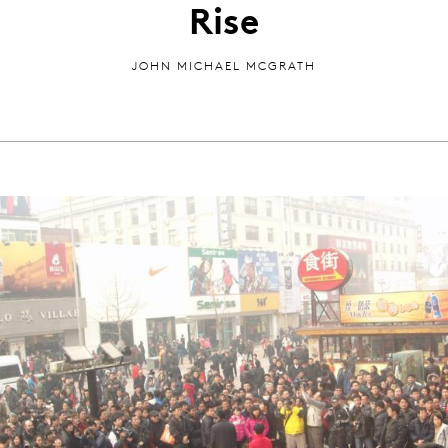
Rise
JOHN MICHAEL MCGRATH