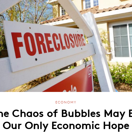
ECONOMY
he Chaos of Bubbles May 
Our Only Economic Hope