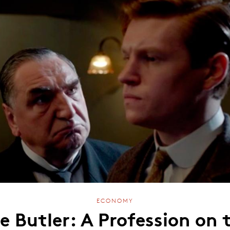
ECONOMY
e Butler: A Profession on 