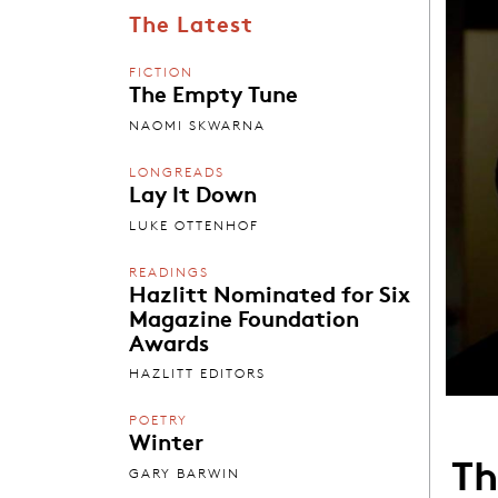
The Latest
FICTION
The Empty Tune
NAOMI SKWARNA
LONGREADS
Lay It Down
LUKE OTTENHOF
READINGS
Hazlitt Nominated for Six
Magazine Foundation
Awards
HAZLITT EDITORS
POETRY
Winter
Th
GARY BARWIN