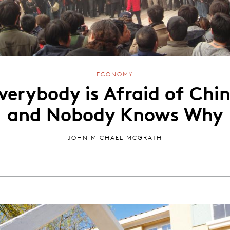
ECONOMY
verybody is Afraid of Chi
and Nobody Knows Why
JOHN MICHAEL MCGRATH