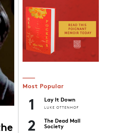
Most Popular
1
Lay It Down
LUKE OTTENHOF
2
The Dead Mall
the
Society