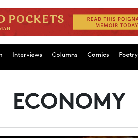
n
Interviews
Columns
Comics
Poetry
ECONOMY