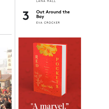
LANA HALL
3
Out Around the
Bay
EVA CROCKER