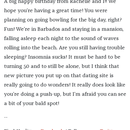
A big happy birthday from Rachelle and I!! We
hope you’re having a great time! You were
planning on going bowling for the big day, right?
Fun! We’re in Barbados and staying in a mansion,
falling asleep each night to the sound of waves
rolling into the beach. Are you still having trouble
sleeping? Insomnia sucks! It must be hard to be
turning 50 and to still be alone, but I think that
new picture you put up on that dating site is
really going to do wonders! It really does look like
you’re doing a push-up, but I’m afraid you can see
a bit of your bald spot!
--