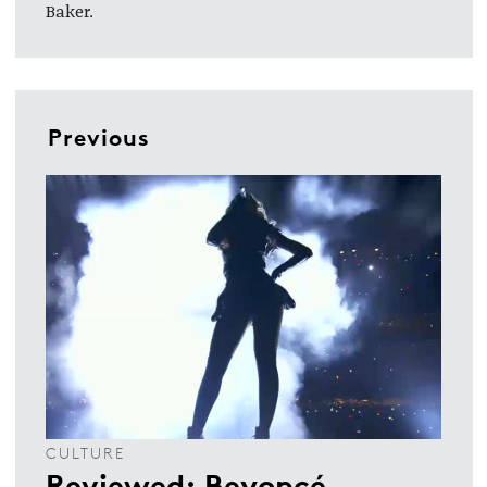
Baker.
Previous
CULTURE
Reviewed: Beyoncé,