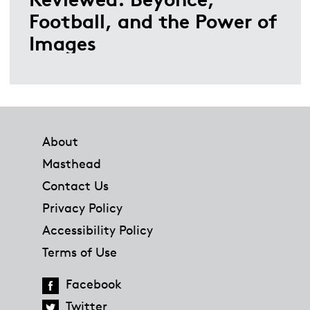
Football, and the Power of
Images
Footer
About
Masthead
Contact Us
Privacy Policy
Accessibility Policy
Terms of Use
Facebook
Twitter