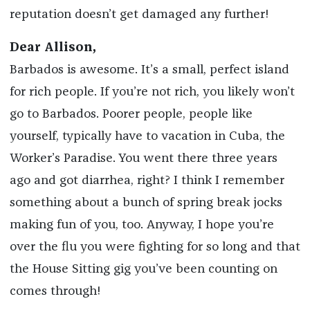
reputation doesn’t get damaged any further!
Dear Allison,
Barbados is awesome. It’s a small, perfect island
for rich people. If you’re not rich, you likely won’t
go to Barbados. Poorer people, people like
yourself, typically have to vacation in Cuba, the
Worker’s Paradise. You went there three years
ago and got diarrhea, right? I think I remember
something about a bunch of spring break jocks
making fun of you, too. Anyway, I hope you’re
over the flu you were fighting for so long and that
the House Sitting gig you’ve been counting on
comes through!