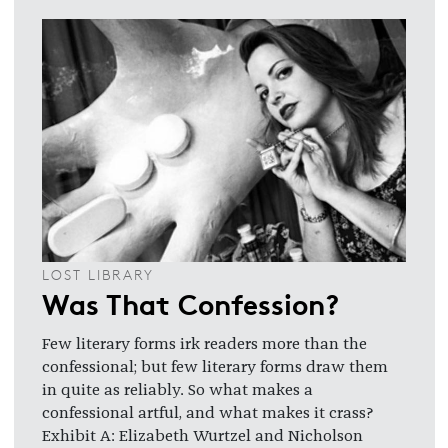
LOST LIBRARY
Was That Confession?
Few literary forms irk readers more than the
confessional; but few literary forms draw them
in quite as reliably. So what makes a
confessional artful, and what makes it crass?
Exhibit A: Elizabeth Wurtzel and Nicholson