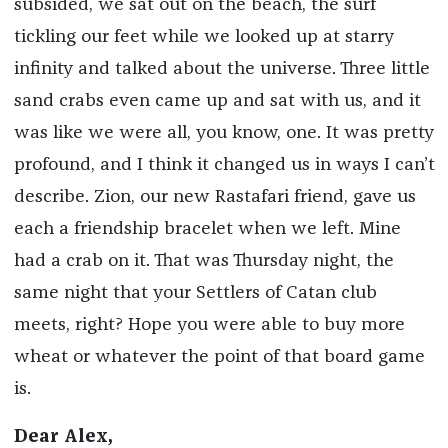
subsided, we sat out on the beach, the surf
tickling our feet while we looked up at starry
infinity and talked about the universe. Three little
sand crabs even came up and sat with us, and it
was like we were all, you know, one. It was pretty
profound, and I think it changed us in ways I can’t
describe. Zion, our new Rastafari friend, gave us
each a friendship bracelet when we left. Mine
had a crab on it. That was Thursday night, the
same night that your Settlers of Catan club
meets, right? Hope you were able to buy more
wheat or whatever the point of that board game
is.
Dear Alex,