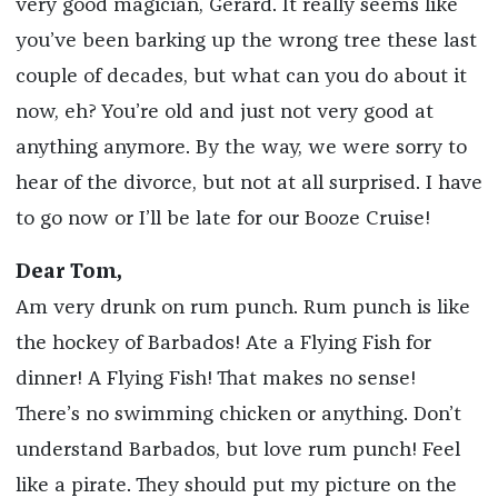
very good magician, Gerard. It really seems like
you’ve been barking up the wrong tree these last
couple of decades, but what can you do about it
now, eh? You’re old and just not very good at
anything anymore. By the way, we were sorry to
hear of the divorce, but not at all surprised. I have
to go now or I’ll be late for our Booze Cruise!
Dear Tom,
Am very drunk on rum punch. Rum punch is like
the hockey of Barbados! Ate a Flying Fish for
dinner! A Flying Fish! That makes no sense!
There’s no swimming chicken or anything. Don’t
understand Barbados, but love rum punch! Feel
like a pirate. They should put my picture on the