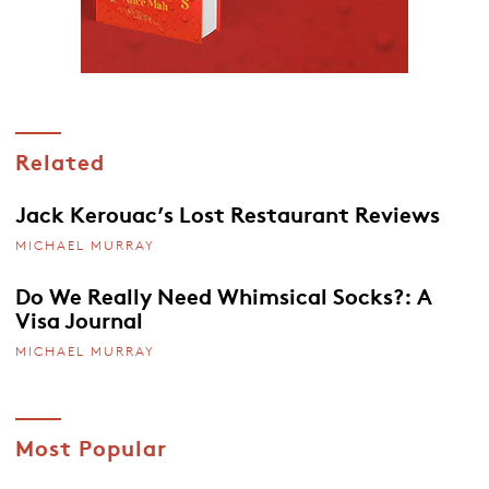
Related
Jack Kerouac’s Lost Restaurant Reviews
MICHAEL MURRAY
Do We Really Need Whimsical Socks?: A
Visa Journal
MICHAEL MURRAY
Most Popular