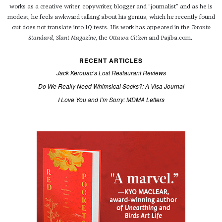
works as a creative writer, copywriter, blogger and “journalist” and as he is
modest, he feels awkward talking about his genius, which he recently found
out does not translate into IQ tests. His work has appeared in the
Toronto
Standard
,
Slant Magazine
, the
Ottawa Citizen
and Pajiba.com.
RECENT ARTICLES
Jack Kerouac’s Lost Restaurant Reviews
Do We Really Need Whimsical Socks?: A Visa Journal
I Love You and I’m Sorry: MDMA Letters