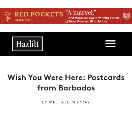
Skip to main content
Main navigation
Wish You Were Here: Postcards
from Barbados
BY
MICHAEL MURRAY