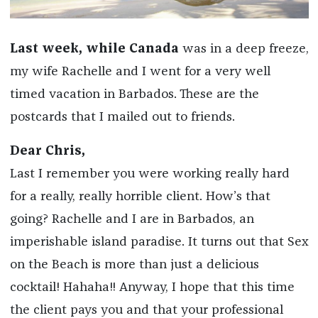
Last week, while Canada
was in a deep freeze,
my wife Rachelle and I went for a very well
timed vacation in Barbados. These are the
postcards that I mailed out to friends.
Dear Chris,
Last I remember you were working really hard
for a really, really horrible client. How’s that
going? Rachelle and I are in Barbados, an
imperishable island paradise. It turns out that Sex
on the Beach is more than just a delicious
cocktail! Hahaha!! Anyway, I hope that this time
the client pays you and that your professional