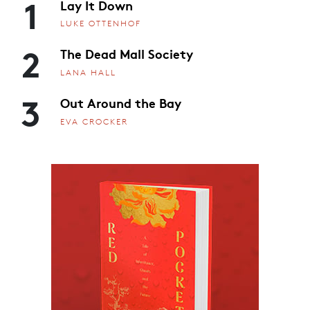
1
Lay It Down
LUKE OTTENHOF
2
The Dead Mall Society
LANA HALL
3
Out Around the Bay
EVA CROCKER