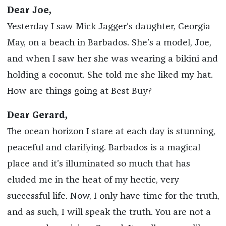
Dear Joe,
Yesterday I saw Mick Jagger’s daughter, Georgia
May, on a beach in Barbados. She’s a model, Joe,
and when I saw her she was wearing a bikini and
holding a coconut. She told me she liked my hat.
How are things going at Best Buy?
Dear Gerard,
The ocean horizon I stare at each day is stunning,
peaceful and clarifying. Barbados is a magical
place and it’s illuminated so much that has
eluded me in the heat of my hectic, very
successful life. Now, I only have time for the truth,
and as such, I will speak the truth. You are not a