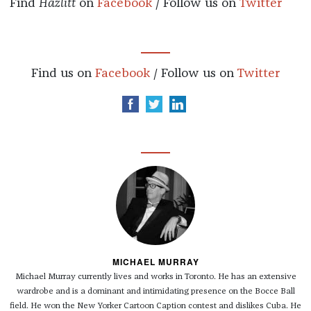
Find
Hazlitt
on
Facebook
/ Follow us on
Twitter
Find us on
Facebook
/ Follow us on
Twitter
MICHAEL MURRAY
Michael Murray currently lives and works in Toronto. He has an extensive
wardrobe and is a dominant and intimidating presence on the Bocce Ball
field. He won the New Yorker Cartoon Caption contest and dislikes Cuba. He