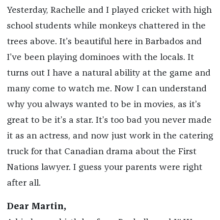
Yesterday, Rachelle and I played cricket with high
school students while monkeys chattered in the
trees above. It’s beautiful here in Barbados and
I’ve been playing dominoes with the locals. It
turns out I have a natural ability at the game and
many come to watch me. Now I can understand
why you always wanted to be in movies, as it’s
great to be it’s a star. It’s too bad you never made
it as an actress, and now just work in the catering
truck for that Canadian drama about the First
Nations lawyer. I guess your parents were right
after all.
Dear Martin,