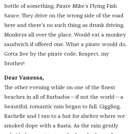
bottle of something. Pirate Mike’s Flying Fish
Sauce. They drive on the wrong side of the road
here and there’s no such thing as drunk driving.
Monkeys all over the place. Would eat a monkey
sandwich if offered one. What a pirate would do.
Gotta live by the pirate code. Respect, my
brother!
Dear Vanessa,
The other evening while on one of the finest
beaches in all of Barbados—if not the world—a
beautiful, romantic rain began to fall. Giggling,
Rachelle and I ran to a hut for shelter where we
smoked dope with a Rasta. As the rain gently