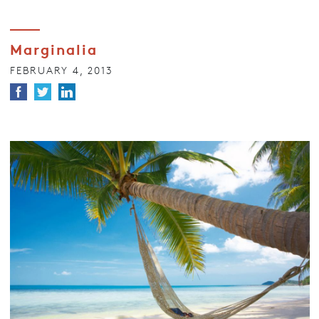
Marginalia
FEBRUARY 4, 2013