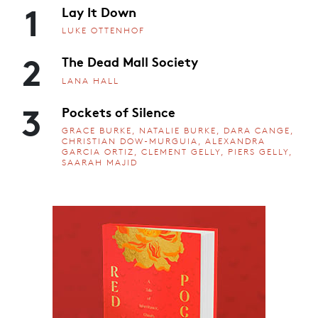
1
Lay It Down
LUKE OTTENHOF
2
The Dead Mall Society
LANA HALL
3
Pockets of Silence
GRACE BURKE, NATALIE BURKE, DARA CANGE,
CHRISTIAN DOW-MURGUIA, ALEXANDRA
GARCIA ORTIZ, CLEMENT GELLY, PIERS GELLY,
SAARAH MAJID