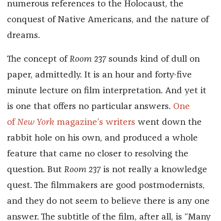
numerous references to the Holocaust, the
conquest of Native Americans, and the nature of
dreams.
The concept of
Room 237
sounds kind of dull on
paper, admittedly. It is an hour and forty-five
minute lecture on film interpretation. And yet it
is one that offers no particular answers.
One
of
New York
magazine’s writers
went down the
rabbit hole on his own, and produced a whole
feature that came no closer to resolving the
question. But
Room 237
is not really a knowledge
quest. The filmmakers are good postmodernists,
and they do not seem to believe there is any one
answer. The subtitle of the film, after all, is “Many