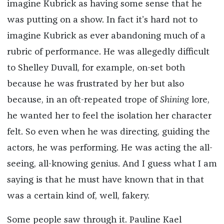
imagine Kubrick as having some sense that he
was putting on a show. In fact it’s hard not to
imagine Kubrick as ever abandoning much of a
rubric of performance. He was allegedly difficult
to Shelley Duvall, for example, on-set both
because he was frustrated by her but also
because, in an oft-repeated trope of
Shining
lore,
he wanted her to feel the isolation her character
felt. So even when he was directing, guiding the
actors, he was performing. He was acting the all-
seeing, all-knowing genius. And I guess what I am
saying is that he must have known that in that
was a certain kind of, well, fakery.
Some people saw through it. Pauline Kael