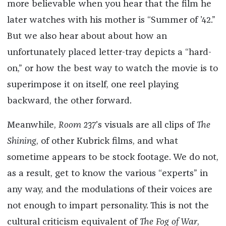
more believable when you hear that the film he
later watches with his mother is “Summer of ’42.”
But we also hear about about how an
unfortunately placed letter-tray depicts a “hard-
on,” or how the best way to watch the movie is to
superimpose it on itself, one reel playing
backward, the other forward.
Meanwhile,
Room 237
’s visuals are all clips of
The
Shining
, of other Kubrick films, and what
sometime appears to be stock footage. We do not,
as a result, get to know the various “experts” in
any way, and the modulations of their voices are
not enough to impart personality. This is not the
cultural criticism equivalent of
The Fog of War
,