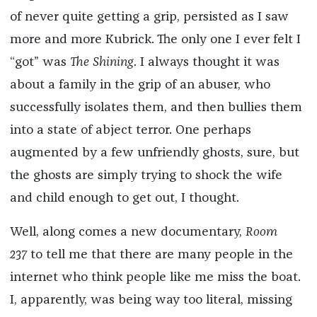
of never quite getting a grip, persisted as I saw
more and more Kubrick. The only one I ever felt I
“got” was
The Shining
. I always thought it was
about a family in the grip of an abuser, who
successfully isolates them, and then bullies them
into a state of abject terror. One perhaps
augmented by a few unfriendly ghosts, sure, but
the ghosts are simply trying to shock the wife
and child enough to get out, I thought.
Well, along comes a new documentary,
Room
237
to tell me that there are many people in the
internet who think people like me miss the boat.
I, apparently, was being way too literal, missing