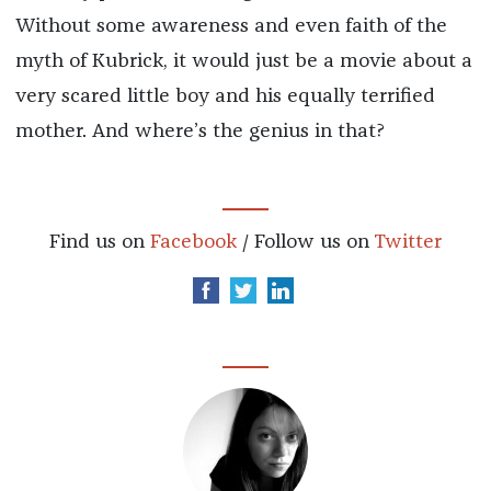
Without some awareness and even faith of the
myth of Kubrick, it would just be a movie about a
very scared little boy and his equally terrified
mother. And where’s the genius in that?
Find us on
Facebook
/ Follow us on
Twitter