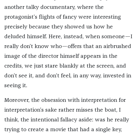
another talky documentary, where the
protagonist’s flights of fancy were interesting
precisely because they showed us how he
deluded himself. Here, instead, when someone—I
really don’t know who—offers that an airbrushed
image of the director himself appears in the
credits, we just stare blankly at the screen, and
don’t see it, and don’t feel, in any way, invested in
seeing it.
Moreover, the obsession with interpretation for
interpretation’s sake rather misses the boat, I
think, the intentional fallacy aside: was he really
trying to create a movie that had a single key,