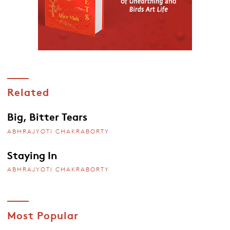
Related
Big, Bitter Tears
ABHRAJYOTI CHAKRABORTY
Staying In
ABHRAJYOTI CHAKRABORTY
Most Popular