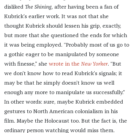
disliked
The Shining
, after having been a fan of
Kubrick’s earlier work. It was not that she
thought Kubrick should lessen his grip, exactly,
but more that she questioned the ends for which
it was being employed. “Probably most of us go to
a gothic eager to be manipulated by someone
with finesse,” she
wrote in the
New Yorker
. “But
we don’t know how to read Kubrick’s signals; it
may be that he simply doesn’t know us well
enough any more to manipulate us successfully.”
In other words: sure, maybe Kubrick embedded
gestures to North American colonialism in his
film. Maybe the Holocaust too. But the fact is, the
ordinary person watching would miss them.