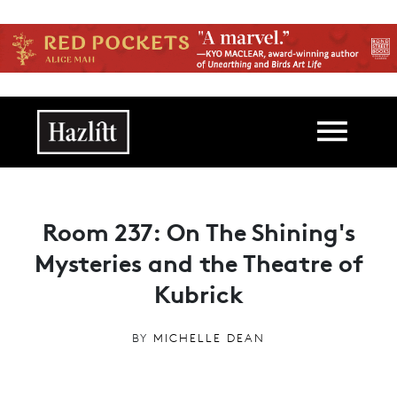
Skip to main content
Main navigation
Room 237: On The Shining's
Mysteries and the Theatre of
Kubrick
BY
MICHELLE DEAN