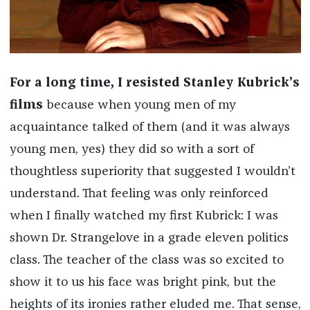
For a long time, I resisted Stanley Kubrick’s
films
because when young men of my
acquaintance talked of them (and it was always
young men, yes) they did so with a sort of
thoughtless superiority that suggested I wouldn’t
understand. That feeling was only reinforced
when I finally watched my first Kubrick: I was
shown Dr. Strangelove in a grade eleven politics
class. The teacher of the class was so excited to
show it to us his face was bright pink, but the
heights of its ironies rather eluded me. That sense,