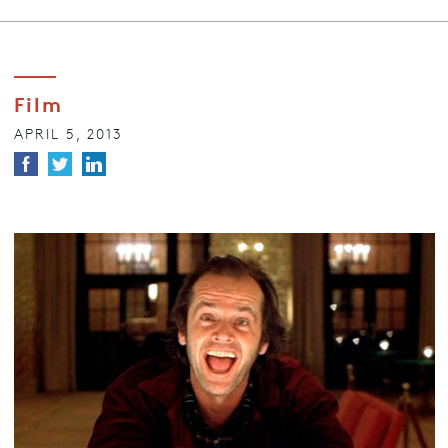
Film
APRIL 5, 2013