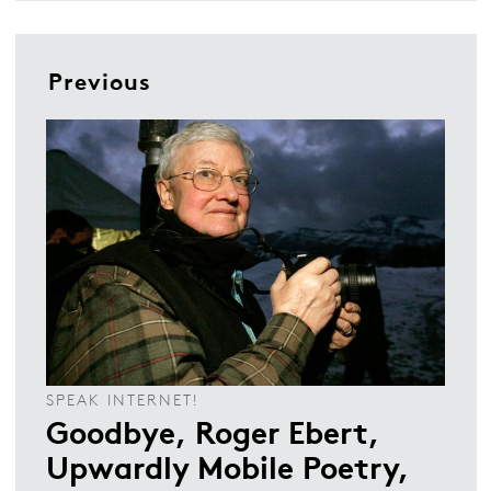
Previous
SPEAK INTERNET!
Goodbye, Roger Ebert,
Upwardly Mobile Poetry,