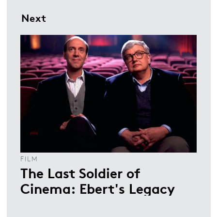
Next
FILM
The Last Soldier of
Cinema: Ebert's Legacy