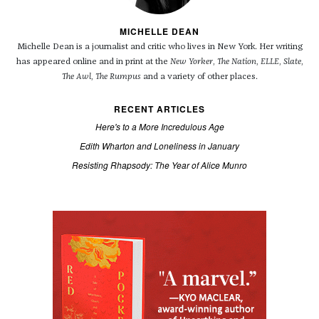
MICHELLE DEAN
Michelle Dean is a journalist and critic who lives in New York. Her writing
has appeared online and in print at the
New Yorker
,
The Nation
,
ELLE
,
Slate
,
The Awl
,
The Rumpus
and a variety of other places.
RECENT ARTICLES
Here's to a More Incredulous Age
Edith Wharton and Loneliness in January
Resisting Rhapsody: The Year of Alice Munro