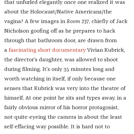
that unfurled elegantly once one realized it was
about the Holocaust/Native Americans/the
vagina? A few images in
Room 237
, chiefly of Jack
Nicholson goofing off as he prepares to hack
through that bathroom door, are drawn from
a
fascinating short documentary
Vivian Kubrick,
the director’s daughter, was allowed to shoot
during filming. It’s only 35 minutes long and
worth watching in itself, if only because one
senses that Kubrick was very into the theatre of
himself. At one point he sits and types away, in a
fairly obvious mirror of his horror protagonist,
not-quite-eyeing the camera in about the least
self-effacing way possible. It is hard not to