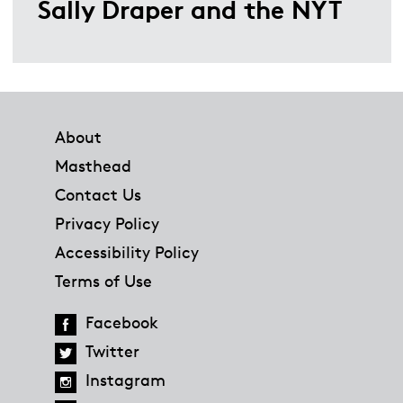
Sally Draper and the NYT
Footer
About
Masthead
Contact Us
Privacy Policy
Accessibility Policy
Terms of Use
Facebook
Twitter
Instagram