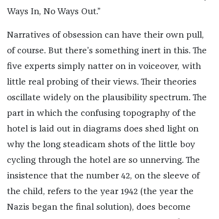
Ways In, No Ways Out.”
Narratives of obsession can have their own pull,
of course. But there’s something inert in this. The
five experts simply natter on in voiceover, with
little real probing of their views. Their theories
oscillate widely on the plausibility spectrum. The
part in which the confusing topography of the
hotel is laid out in diagrams does shed light on
why the long steadicam shots of the little boy
cycling through the hotel are so unnerving. The
insistence that the number 42, on the sleeve of
the child, refers to the year 1942 (the year the
Nazis began the final solution), does become