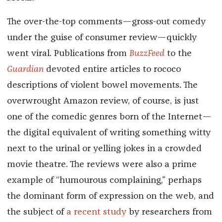
The over-the-top comments—gross-out comedy
under the guise of consumer review—quickly
went viral. Publications from
BuzzFeed
to the
Guardian
devoted entire articles to rococo
descriptions of violent bowel movements. The
overwrought Amazon review, of course, is just
one of the comedic genres born of the Internet—
the digital equivalent of writing something witty
next to the urinal or yelling jokes in a crowded
movie theatre. The reviews were also a prime
example of “humourous complaining,” perhaps
the dominant form of expression on the web, and
the subject of
a recent study
by researchers from