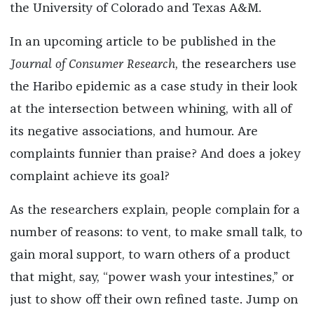
the University of Colorado and Texas A&M.
In an upcoming article to be published in the
Journal of Consumer Research
, the researchers use
the Haribo epidemic as a case study in their look
at the intersection between whining, with all of
its negative associations, and humour. Are
complaints funnier than praise? And does a jokey
complaint achieve its goal?
As the researchers explain, people complain for a
number of reasons: to vent, to make small talk, to
gain moral support, to warn others of a product
that might, say, “power wash your intestines,” or
just to show off their own refined taste. Jump on