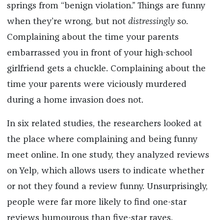
springs from “benign violation.” Things are funny
when they’re wrong, but not
distressingly
so.
Complaining about the time your parents
embarrassed you in front of your high-school
girlfriend gets a chuckle. Complaining about the
time your parents were viciously murdered
during a home invasion does not.
In six related studies, the researchers looked at
the place where complaining and being funny
meet online. In one study, they analyzed reviews
on Yelp, which allows users to indicate whether
or not they found a review funny. Unsurprisingly,
people were far more likely to find one-star
reviews humourous than five-star raves.