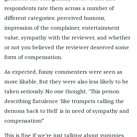
respondents rate them across a number of
different categories: perceived humour,
impression of the complainer, entertainment
value, sympathy with the reviewer, and whether
or not you believed the reviewer deserved some
form of compensation.
As expected, funny commenters were seen as
more likable. But they were also less likely to be
taken seriously. No one thought, “This person
describing flatulence ‘like trumpets calling the
demons back to Hell’ is in need of sympathy and
compensation!”
This is fine if we’re just talking about gummies,