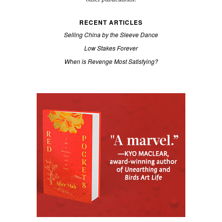
RECENT ARTICLES
Selling China by the Sleeve Dance
Low Stakes Forever
When is Revenge Most Satisfying?