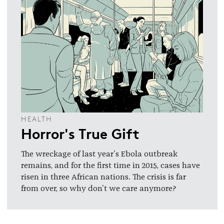
HEALTH
Horror's True Gift
The wreckage of last year's Ebola outbreak
remains, and for the first time in 2015, cases have
risen in three African nations. The crisis is far
from over, so why don't we care anymore?