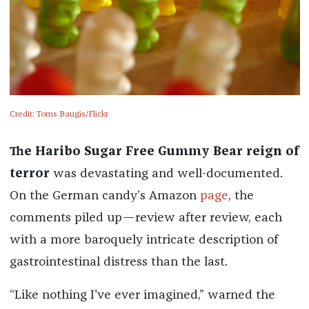
Credit: Toms Baugis/Flickr
The Haribo Sugar Free Gummy Bear reign of
terror
was devastating and well-documented.
On the German candy’s Amazon
page
, the
comments piled up—review after review, each
with a more baroquely intricate description of
gastrointestinal distress than the last.
“Like nothing I've ever imagined,” warned the