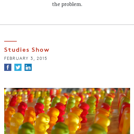
the problem.
Studies Show
FEBRUARY 3, 2015