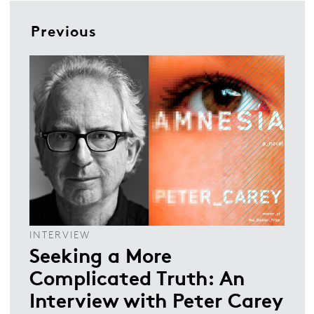
Previous
INTERVIEW
Seeking a More
Complicated Truth: An
Interview with Peter Carey