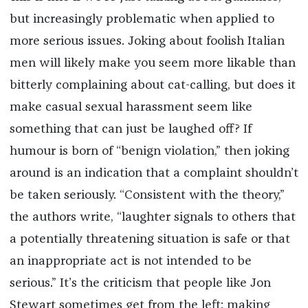
but increasingly problematic when applied to
more serious issues. Joking about foolish Italian
men will likely make you seem more likable than
bitterly complaining about cat-calling, but does it
make casual sexual harassment seem like
something that can just be laughed off? If
humour is born of “benign violation,” then joking
around is an indication that a complaint shouldn’t
be taken seriously. “Consistent with the theory,”
the authors write, “laughter signals to others that
a potentially threatening situation is safe or that
an inappropriate act is not intended to be
serious.” It’s the criticism that people like Jon
Stewart sometimes get from the left: making