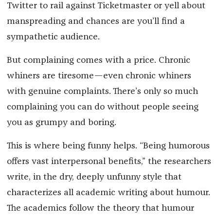
Twitter to rail against Ticketmaster or yell about
manspreading and chances are you’ll find a
sympathetic audience.
But complaining comes with a price. Chronic
whiners are tiresome—even chronic whiners
with genuine complaints. There’s only so much
complaining you can do without people seeing
you as grumpy and boring.
This is where being funny helps. “Being humorous
offers vast interpersonal benefits,” the researchers
write, in the dry, deeply unfunny style that
characterizes all academic writing about humour.
The academics follow the theory that humour