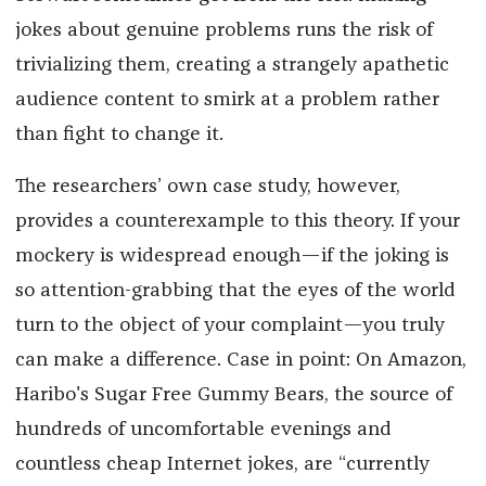
jokes about genuine problems runs the risk of
trivializing them, creating a strangely apathetic
audience content to smirk at a problem rather
than fight to change it.
The researchers’ own case study, however,
provides a counterexample to this theory. If your
mockery is widespread enough—if the joking is
so attention-grabbing that the eyes of the world
turn to the object of your complaint—you truly
can make a difference. Case in point: On Amazon,
Haribo's Sugar Free Gummy Bears, the source of
hundreds of uncomfortable evenings and
countless cheap Internet jokes, are “currently