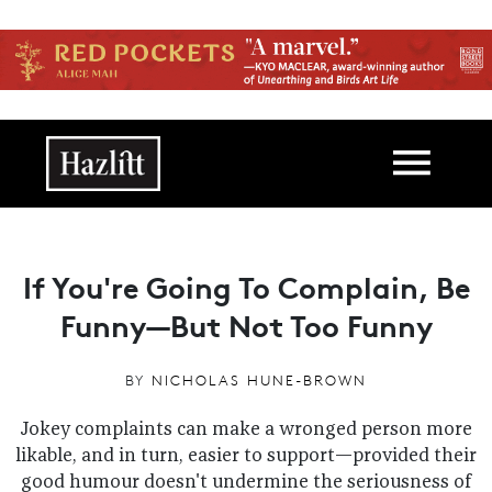
Skip to main content
Main navigation
If You're Going To Complain, Be
Funny—But Not Too Funny
BY
NICHOLAS HUNE-BROWN
Jokey complaints can make a wronged person more
likable, and in turn, easier to support—provided their
good humour doesn't undermine the seriousness of