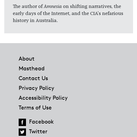
The author of
Amnesia
on shifting narratives, the
early days of the Internet, and the CIA's nefarious
history in Australia.
Footer
About
Masthead
Contact Us
Privacy Policy
Accessibility Policy
Terms of Use
Facebook
Twitter