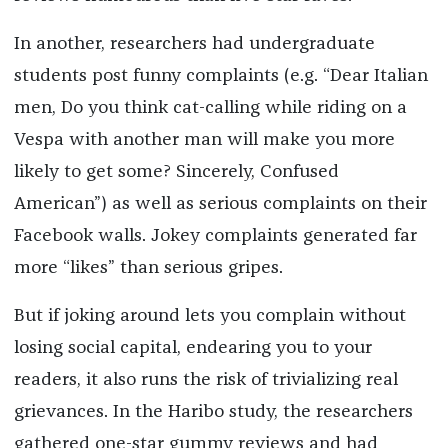
In another, researchers had undergraduate
students post funny complaints (e.g. “Dear Italian
men, Do you think cat-calling while riding on a
Vespa with another man will make you more
likely to get some? Sincerely, Confused
American”) as well as serious complaints on their
Facebook walls. Jokey complaints generated far
more “likes” than serious gripes.
But if joking around lets you complain without
losing social capital, endearing you to your
readers, it also runs the risk of trivializing real
grievances. In the Haribo study, the researchers
gathered one-star gummy reviews and had