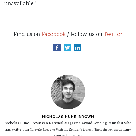
unavailable.”
Find us on
Facebook
/ Follow us on
Twitter
NICHOLAS HUNE-BROWN
Nicholas Hune-Brown is a National Magazine Award-winning journalist who
has written for
Toronto Life, The Walrus, Reader's Digest, The Believer
, and many
other publications.