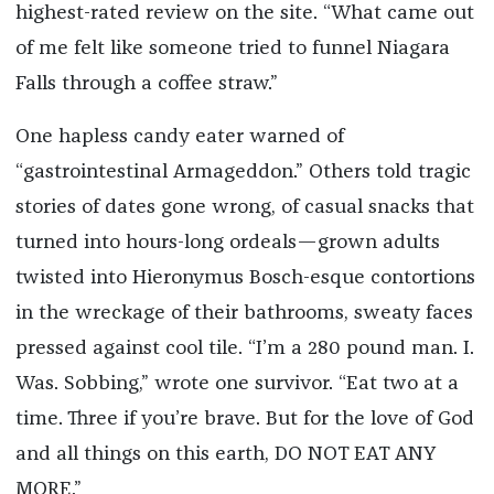
highest-rated review on the site. “What came out
of me felt like someone tried to funnel Niagara
Falls through a coffee straw.”
One hapless candy eater warned of
“gastrointestinal Armageddon.” Others told tragic
stories of dates gone wrong, of casual snacks that
turned into hours-long ordeals—grown adults
twisted into Hieronymus Bosch-esque contortions
in the wreckage of their bathrooms, sweaty faces
pressed against cool tile. “I’m a 280 pound man. I.
Was. Sobbing,” wrote one survivor. “Eat two at a
time. Three if you’re brave. But for the love of God
and all things on this earth, DO NOT EAT ANY
MORE.”