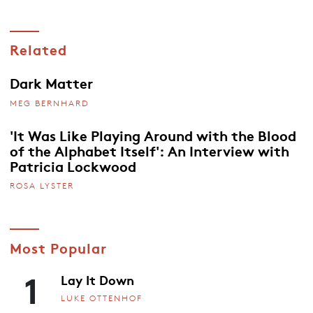
Related
Dark Matter
MEG BERNHARD
'It Was Like Playing Around with the Blood
of the Alphabet Itself': An Interview with
Patricia Lockwood
ROSA LYSTER
Most Popular
1
Lay It Down
LUKE OTTENHOF