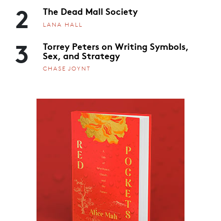
2
The Dead Mall Society
LANA HALL
3
Torrey Peters on Writing Symbols,
Sex, and Strategy
CHASE JOYNT