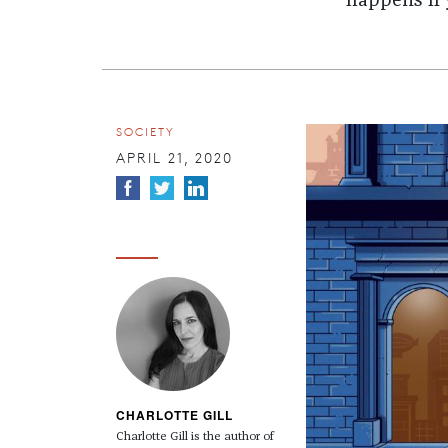
happens if 
SOCIETY
APRIL 21, 2020
CHARLOTTE GILL
Charlotte Gill is the author of