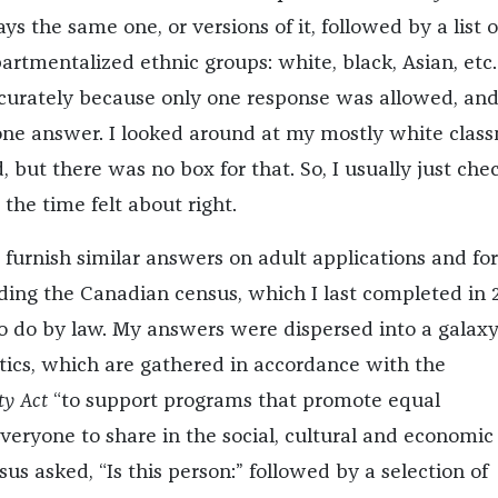
s the same one, or versions of it, followed by a list o
rtmentalized ethnic groups: white, black, Asian, etc.
ccurately because only one response was allowed, and
 one answer. I looked around at my mostly white clas
, but there was no box for that. So, I usually just che
 the time felt about right.
 furnish similar answers on adult applications and fo
uding the Canadian census, which I last completed in 
to do by law. My answers were dispersed into a galaxy
stics, which are gathered in accordance with the
y Act
“to support programs that promote equal
veryone to share in the social, cultural and economic l
us asked, “Is this person:” followed by a selection of