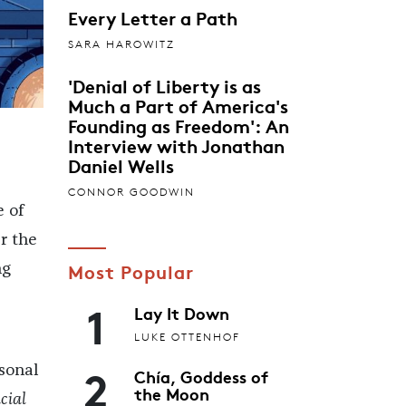
Every Letter a Path
SARA HAROWITZ
'Denial of Liberty is as
Much a Part of America's
Founding as Freedom': An
Interview with Jonathan
Daniel Wells
CONNOR GOODWIN
e of
r the
Most Popular
ng
1
Lay It Down
LUKE OTTENHOF
2
sonal
Chía, Goddess of
the Moon
cial