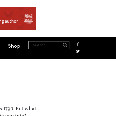
Shop
s 1790. But what