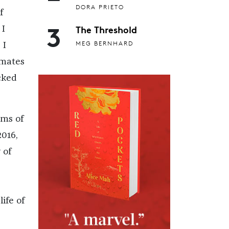
DORA PRIETO
f
3
The Threshold
 I
MEG BERNHARD
 I
smates
cked
rms of
2016,
 of
ife of