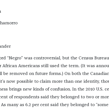
n
Chamorro
lander
ord “Negro” was controversial, but the Census Bureau
r African Americans still used the term. (It was anno
will be removed on future forms.) On both the Canadia
t’s now possible to claim more than one identity, th
ess brings new kinds of confusion.
In the 2010 U.S. c
cent of respondents said they belonged to two or mor
.
As many as 6.2 per cent
said they belonged to “some