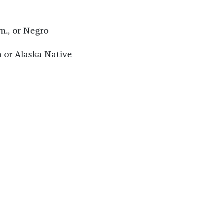
m., or Negro
 or Alaska Native