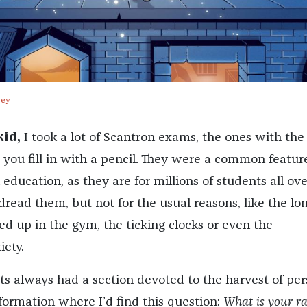
vey
id,
I took a lot of Scantron exams, the ones with the
 you fill in with a pencil. They were a common featur
education, as they are for millions of students all ove
dread them, but not for the usual reasons, like the lo
ed up in the gym, the ticking clocks or even the
ety.
s always had a section devoted to the harvest of per
nformation where I’d find this question:
What is your ra