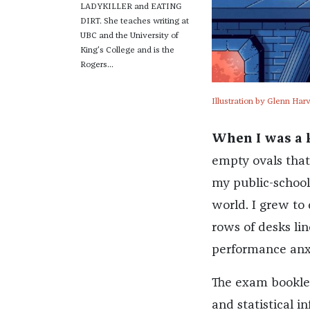
LADYKILLER and EATING
DIRT. She teaches writing at
UBC and the University of
King's College and is the
Rogers...
Illustration by Glenn Har
When I was a k
empty ovals that
my public-school 
world. I grew to 
rows of desks lin
performance anxi
The exam booklet
and statistical i