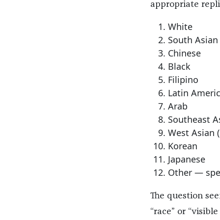
appropriate repli
White
South Asian (
Chinese
Black
Filipino
Latin Ameri
Arab
Southeast As
West Asian (e
Korean
Japanese
Other — spe
The question seem
“race” or “visibl