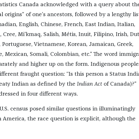
tatistics Canada acknowledged with a query about th
l origins” of one’s ancestors, followed by a lengthy lis
adian, English, Chinese, French, East Indian, Italian,
Cree, Mi'kmaq, Salish, Métis, Inuit, Filipino, Irish, Du
h, Portuguese, Vietnamese, Korean, Jamaican, Greek,
e, Mexican, Somali, Colombian, etc.” The word immigr
arately and higher up on the form. Indigenous people
ferent fraught question: “Is this person a Status Indi
reaty Indian as defined by the
Indian Act
of Canada)?”
dressed in four different ways.
.S. census posed similar questions in illuminatingly
n America, the race question is explicit, although the