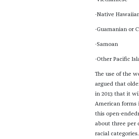
-Native Hawaiia
-Guamanian or 
-Samoan
-Other Pacific Is
The use of the w
argued that olde
in 2013 that it 
American forms i
this open-endedn
about three per 
racial categories