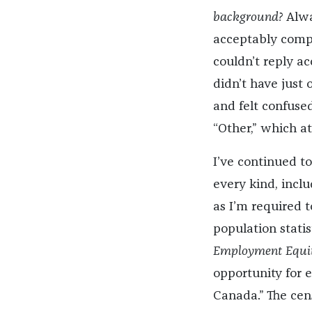
background?
Alway
acceptably compa
couldn’t reply a
didn’t have just
and felt confused
“Other,” which at
I’ve continued to
every kind, incl
as I’m required 
population stati
Employment Equit
opportunity for e
Canada.” The cens