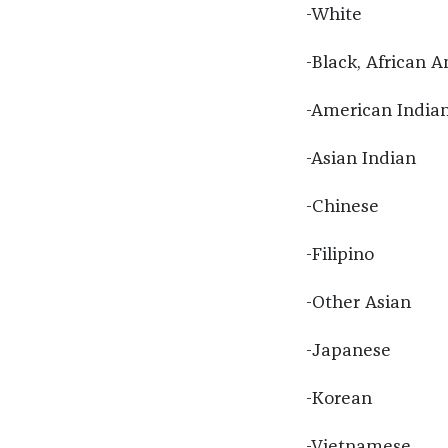
-White
-Black, African A
-American Indian
-Asian Indian
-Chinese
-Filipino
-Other Asian
-Japanese
-Korean
-Vietnamese