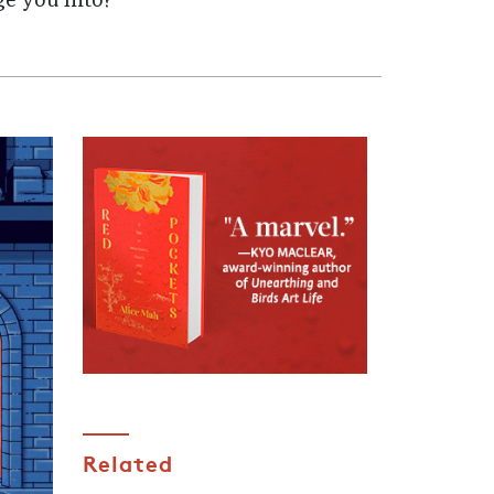
ge you into?
Related