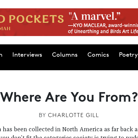
n
Interviews
Columns
Comics
Poetry
Where Are You From?
BY
CHARLOTTE GILL
 has been collected in North America as far back a