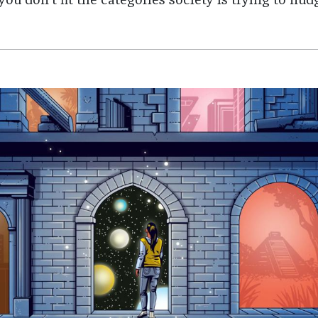
you don't fit the categories society is trying to nud