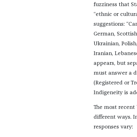
fuzziness that S
“ethnic or cultura
suggestions: “Can
German, Scottish, 
Ukrainian, Polis
Iranian, Lebanes
appears, but sep
must answer a dif
(Registered or T
Indigeneity is ad
The most recent U
different ways. I
responses vary: