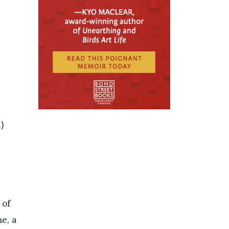
)
 of
ne, a