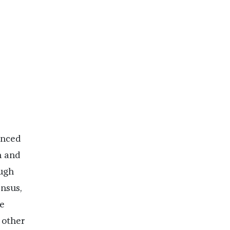
unced
n and
ough
ensus,
e
 other