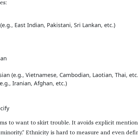
es:
e.g., East Indian, Pakistani, Sri Lankan, etc.)
can
ian (e.g., Vietnamese, Cambodian, Laotian, Thai, etc.
.g., Iranian, Afghan, etc.)
cify
s to want to skirt trouble. It avoids explicit mention
e minority.” Ethnicity is hard to measure and even defi