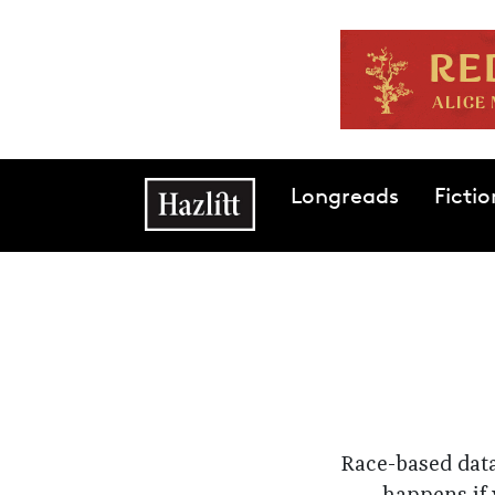
Skip to main content
Main navigation
Longreads
Fictio
Race-based data