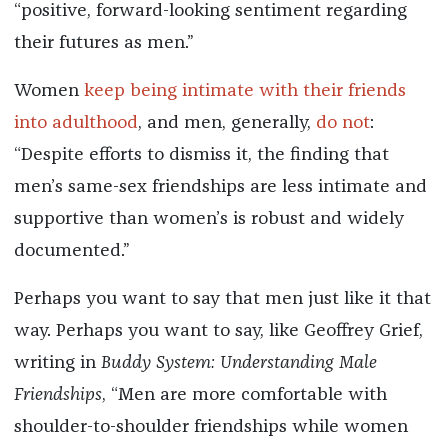
“positive, forward-looking sentiment regarding
their futures as men.”
Women
keep being intimate with their friends
into adulthood
, and men, generally,
do not
:
“Despite efforts to dismiss it, the finding that
men’s same-sex friendships are less intimate and
supportive than women’s is robust and widely
documented.”
Perhaps you want to say that men just like it that
way. Perhaps you want to say, like Geoffrey Grief,
writing in
Buddy System: Understanding Male
Friendships
, “Men are more comfortable with
shoulder-to-shoulder friendships while women