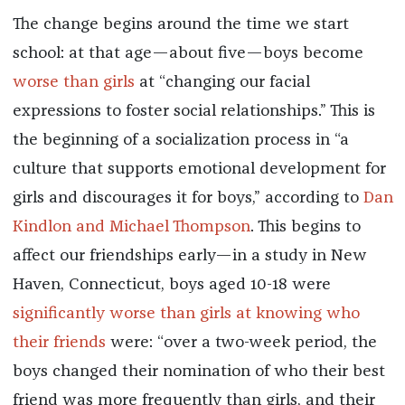
The change begins around the time we start
school: at that age—about five—boys become
worse than girls
at “changing our facial
expressions to foster social relationships.” This is
the beginning of a socialization process in “a
culture that supports emotional development for
girls and discourages it for boys,” according to
Dan
Kindlon and Michael Thompson
. This begins to
affect our friendships early—in a study in New
Haven, Connecticut, boys aged 10-18 were
significantly worse than girls at knowing who
their friends
were
: “over a two-week period, the
boys changed their nomination of who their best
friend was more frequently than girls, and their