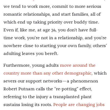
we tend to work more, commit to more serious
romantic relationships, and start families, all of
which end up taking priority over buddy time.
Even if, like me, at age 34, you don’t have full-
time work, you’re not in a relationship, and you’re
nowhere close to starting your own family, others’
adulting leaves you bereft.
Furthermore, young adults
move around the
country more than any other demographic
, which
severs our support networks—a phenomenon
Robert Putnam calls the “re-potting” effect,
referring to the injury a transplanted plant
sustains losing its roots.
People are changing jobs