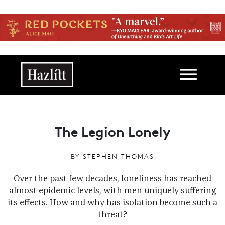
Skip to main content
Main navigation
The Legion Lonely
BY
STEPHEN THOMAS
Over the past few decades, loneliness has reached
almost epidemic levels, with men uniquely suffering
its effects. How and why has isolation become such a
threat?