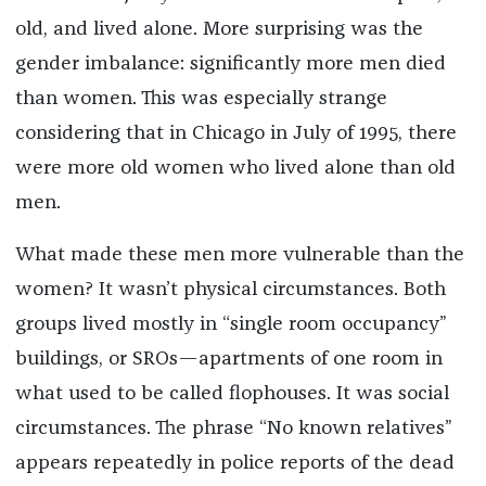
old, and lived alone. More surprising was the
gender imbalance: significantly more men died
than women. This was especially strange
considering that in Chicago in July of 1995, there
were more old women who lived alone than old
men.
What made these men more vulnerable than the
women? It wasn’t physical circumstances. Both
groups lived mostly in “single room occupancy”
buildings, or SROs—apartments of one room in
what used to be called flophouses. It was social
circumstances. The phrase “No known relatives”
appears repeatedly in police reports of the dead