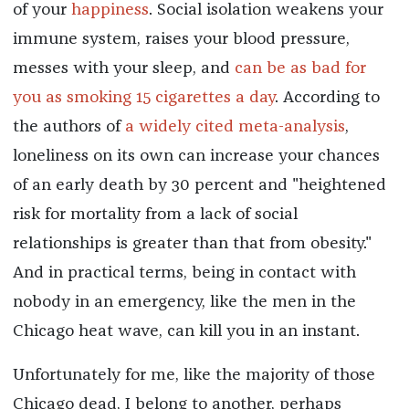
of your
happiness
. Social isolation weakens your
immune system, raises your blood pressure,
messes with your sleep, and
can be as bad for
you as smoking 15 cigarettes a day
. According to
the authors of
a widely cited meta-analysis
,
loneliness on its own can increase your chances
of an early death by 30 percent and "heightened
risk for mortality from a lack of social
relationships is greater than that from obesity."
And in practical terms, being in contact with
nobody in an emergency, like the men in the
Chicago heat wave, can kill you in an instant.
Unfortunately for me, like the majority of those
Chicago dead, I belong to another, perhaps