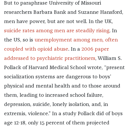
But to paraphrase University of Missouri
researchers Barbara Bank and Suzanne Hansford,
men have power, but are not well. In the UK,
suicide rates among men are steadily rising
. In
the US, so is
unemployment among men, often
coupled with opioid abuse
. In a
2006 paper
addressed to psychiatric practitioners
, William S.
Pollack of Harvard Medical School wrote, “present
socialization systems are dangerous to boys’
physical and mental health and to those around
them, leading to increased school failure,
depression, suicide, lonely isolation, and, in
extremis, violence.” In a study Pollack did of boys
age 12-18, only 15 percent of them projected