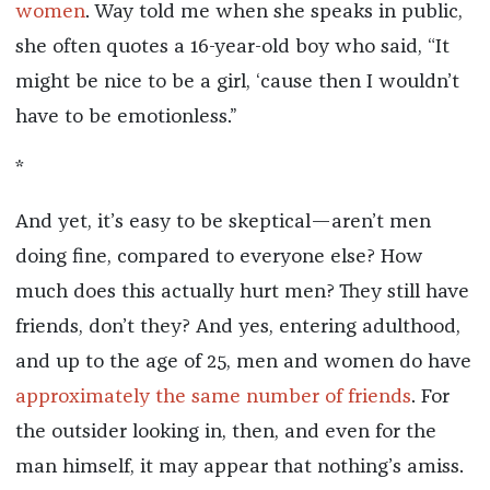
women
. Way told me when she speaks in public,
she often quotes a 16-year-old boy who said, “It
might be nice to be a girl, ‘cause then I wouldn’t
have to be emotionless.”
*
And yet, it’s easy to be skeptical—aren’t men
doing fine, compared to everyone else? How
much does this actually hurt men? They still have
friends, don’t they? And yes, entering adulthood,
and up to the age of 25, men and women do have
approximately the same number of friends
. For
the outsider looking in, then, and even for the
man himself, it may appear that nothing’s amiss.