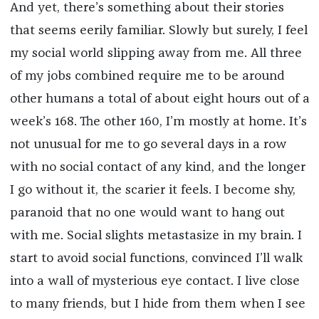
And yet, there’s something about their stories
that seems eerily familiar. Slowly but surely, I feel
my social world slipping away from me. All three
of my jobs combined require me to be around
other humans a total of about eight hours out of a
week’s 168. The other 160, I’m mostly at home. It’s
not unusual for me to go several days in a row
with no social contact of any kind, and the longer
I go without it, the scarier it feels. I become shy,
paranoid that no one would want to hang out
with me. Social slights metastasize in my brain. I
start to avoid social functions, convinced I’ll walk
into a wall of mysterious eye contact. I live close
to many friends, but I hide from them when I see