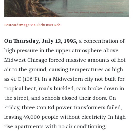
Postcard image via Flickr user Rob
On Thursday, July 13, 1995,
a concentration of
high pressure in the upper atmosphere above
Midwest Chicago forced massive amounts of hot
air to the ground, causing temperatures as high
as 41°C (106°F). In a Midwestern city not built for
tropical heat, roads buckled, cars broke down in
the street, and schools closed their doors. On
Friday, three Con Ed power transformers failed,
leaving 49,000 people without electricity. In high-
rise apartments with no air conditioning,