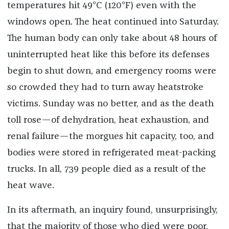
temperatures hit 49°C (120°F) even with the
windows open. The heat continued into Saturday.
The human body can only take about 48 hours of
uninterrupted heat like this before its defenses
begin to shut down, and emergency rooms were
so crowded they had to turn away heatstroke
victims. Sunday was no better, and as the death
toll rose—of dehydration, heat exhaustion, and
renal failure—the morgues hit capacity, too, and
bodies were stored in refrigerated meat-packing
trucks. In all, 739 people died as a result of the
heat wave.
In its aftermath, an inquiry found, unsurprisingly,
that the majority of those who died were poor,