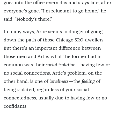
goes into the office every day and stays late, after
everyone’s gone. “I’m reluctant to go home,” he
said. “Nobody’s there.”
In many ways, Artie seems in danger of going
down the path of those Chicago SRO-dwellers.
But there’s an important difference between
those men and Artie: what the former had in
common was their
social isolation—
having few or
no social connections. Artie’s problem, on the
other hand, is one of
loneliness—
the
feeling
of
being isolated, regardless of your social
connectedness, usually due to having few or no
confidants.