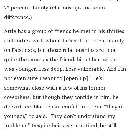
22 percent, family relationships make no
difference.)
Artie has a group of friends he met in his thirties
and forties with whom he’s still in touch, mainly
on Facebook, but those relationships are “not
quite the same as the friendships I had when I
was younger. Less deep. Less vulnerable. And I’m
not even sure I want to [open up].” He’s
somewhat close with a few of his former
coworkers, but though they confide in him, he
doesn’t feel like he can confide in them. “They’re
younger,” he said. “They don’t understand my
problems.” Despite being semi-retired, he still