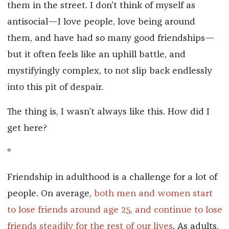
them in the street. I don’t think of myself as
antisocial—I love people, love being around
them, and have had so many good friendships—
but it often feels like an uphill battle, and
mystifyingly complex, to not slip back endlessly
into this pit of despair.
The thing is, I wasn’t always like this. How did I
get here?
*
Friendship in adulthood is a challenge for a lot of
people. On average,
both m
en and women start
to lose friends around age 25, and
continue to lose
friends steadily for the rest of our lives
. As adults,