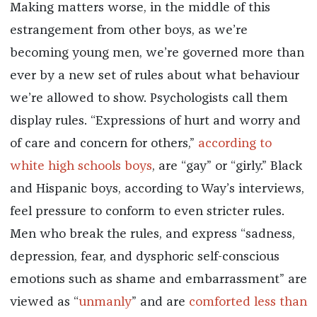
Making matters worse, in the middle of this
estrangement from other boys, as we’re
becoming young men, we’re governed more than
ever by a new set of rules about what behaviour
we’re allowed to show. Psychologists call them
display rules. “Expressions of hurt and worry and
of care and concern for others,”
according to
white high schools boys
, are “gay” or “girly.” Black
and Hispanic boys, according to Way’s interviews,
feel pressure to conform to even stricter rules.
Men who break the rules, and express “sadness,
depression, fear, and dysphoric self-conscious
emotions such as shame and embarrassment” are
viewed as “
unmanly
” and are
comforted less than