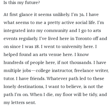
Is this my future?
At first glance it seems unlikely. I’m 34. I have
what seems to me a pretty active social life. I’m
integrated into my community and I go to arts
events regularly. I’ve lived here in Toronto off and
on since I was 18. I went to university here. I
helped found an arts venue here. I know
hundreds of people here, if not thousands. I have
multiple jobs—college instructor, freelance writer,
tutor. I have friends. Whatever path led to these
lonely destinations, I want to believe, is not the
path I’m on. When I die, my floor will be tidy, and
my letters sent.