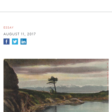
ESSAY
AUGUST 11, 2017