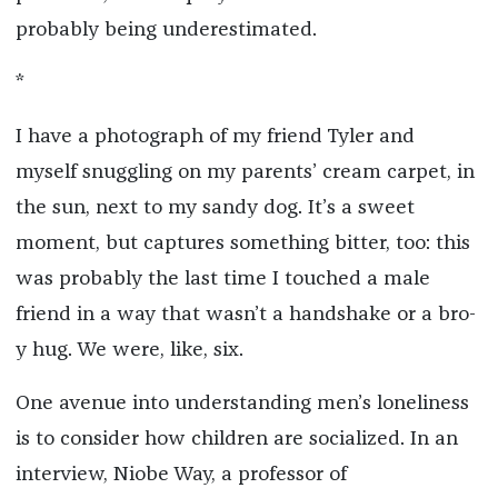
probably being underestimated.
*
I have a photograph of my friend Tyler and
myself snuggling on my parents’ cream carpet, in
the sun, next to my sandy dog. It’s a sweet
moment, but captures something bitter, too: this
was probably the last time I touched a male
friend in a way that wasn’t a handshake or a bro-
y hug. We were, like, six.
One avenue into understanding men’s loneliness
is to consider how children are socialized. In an
interview, Niobe Way, a professor of