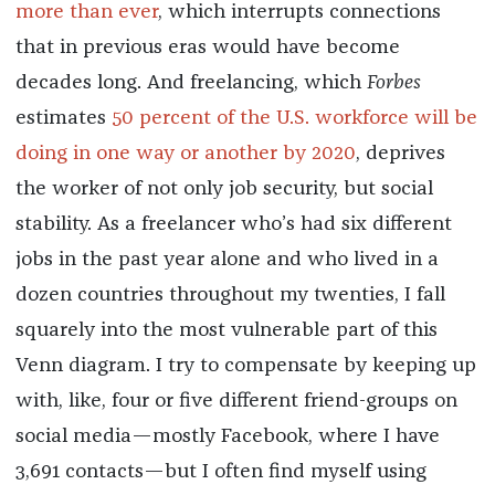
more than ever
, which interrupts connections
that in previous eras would have become
decades long. And freelancing, which
Forbes
estimates
50 percent of the U.S. workforce will be
doing in one way or another by 2020
, deprives
the worker of not only job security, but social
stability. As a freelancer who’s had six different
jobs in the past year alone and who lived in a
dozen countries throughout my twenties, I fall
squarely into the most vulnerable part of this
Venn diagram. I try to compensate by keeping up
with, like, four or five different friend-groups on
social media—mostly Facebook, where I have
3,691 contacts—but I often find myself using