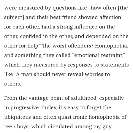
were measured by questions like “how often [the
subject] and their best friend showed affection
for each other, had a strong influence on the
other, confided in the other, and depended on the
other for help.” The worst offenders? Homophobia,
and something they called “emotional restraint,”
which they measured by responses to statements
like “A man should never reveal worries to
others.”
From the vantage point of adulthood, especially
in progressive circles, it’s easy to forget the
ubiquitous and often quasi-ironic homophobia of
teen boys, which circulated among my guy