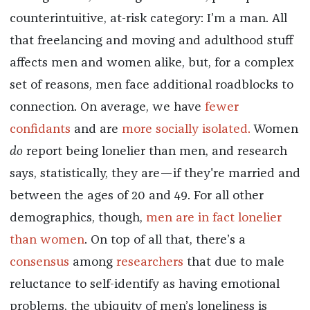
counterintuitive, at-risk category: I’m a man. All
that freelancing and moving and adulthood stuff
affects men and women alike, but, for a complex
set of reasons, men face additional roadblocks to
connection. On average, we have
fewer
confidants
and are
more socially isolated.
Women
do
report being lonelier than men, and research
says, statistically, they are—if they're married and
between the ages of 20 and 49. For all other
demographics, though,
men are in fact lonelier
than women
. On top of all that, there’s a
consensus
among
researchers
that due to male
reluctance to self-identify as having emotional
problems, the ubiquity of men’s loneliness is