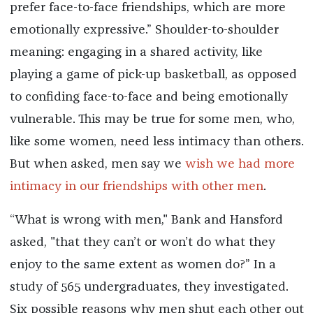
prefer face-to-face friendships, which are more
emotionally expressive.” Shoulder-to-shoulder
meaning: engaging in a shared activity, like
playing a game of pick-up basketball, as opposed
to confiding face-to-face and being emotionally
vulnerable. This may be true for some men, who,
like some women, need less intimacy than others.
But when asked, men say we
wish we had more
intimacy in our friendships with other men
.
“What is wrong with men," Bank and Hansford
asked, "that they can’t or won’t do what they
enjoy to the same extent as women do?” In a
study of 565 undergraduates, they investigated.
Six possible reasons why men shut each other out