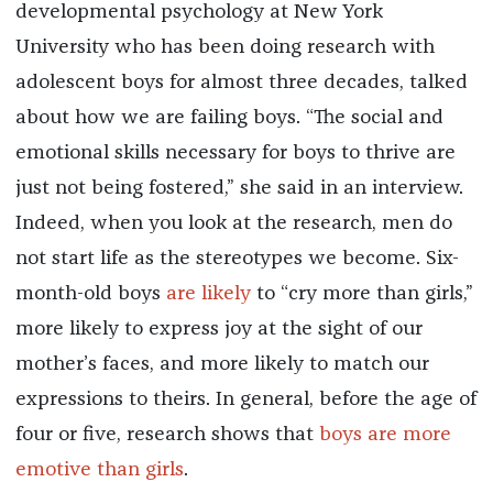
developmental psychology at New York
University who has been doing research with
adolescent boys for almost three decades, talked
about how we are failing boys. “The social and
emotional skills necessary for boys to thrive are
just not being fostered,” she said in an interview.
Indeed, when you look at the research, men do
not start life as the stereotypes we become. Six-
month-old boys
are likely
to “cry more than girls,”
more likely to express joy at the sight of our
mother’s faces, and more likely to match our
expressions to theirs. In general, before the age of
four or five, research shows that
boys are more
emotive than girls
.