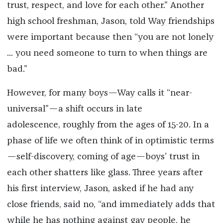
trust, respect, and love for each other.” Another
high school freshman, Jason, told Way friendships
were important because then “you are not lonely
... you need someone to turn to when things are
bad.”
However, for many boys—Way calls it “near-
universal”—a shift occurs in late
adolescence, roughly from the ages of 15-20. In a
phase of life we often think of in optimistic terms
—self-discovery, coming of age—boys’ trust in
each other shatters like glass. Three years after
his first interview, Jason, asked if he had any
close friends, said no, “and immediately adds that
while he has nothing against gay people, he