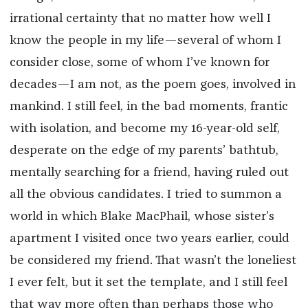
irrational certainty that no matter how well I
know the people in my life—several of whom I
consider close, some of whom I’ve known for
decades—I am not, as the poem goes, involved in
mankind. I still feel, in the bad moments, frantic
with isolation, and become my 16-year-old self,
desperate on the edge of my parents’ bathtub,
mentally searching for a friend, having ruled out
all the obvious candidates. I tried to summon a
world in which Blake MacPhail, whose sister’s
apartment I visited once two years earlier, could
be considered my friend. That wasn’t the loneliest
I ever felt, but it set the template, and I still feel
that way more often than perhaps those who