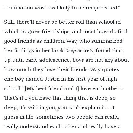
nomination was less likely to be reciprocated.”
Still, there’ll never be better soil than school in
which to grow friendships, and most boys do find
good friends as children. Way, who summarized
her findings in her book
Deep Secrets
, found that,
up until early adolescence, boys are not shy about
how much they love their friends. Way quotes
one boy named Justin in his first year of high
school: “[My best friend and I] love each other...
That’s it... you have this thing that is deep, so
deep, it’s within you, you can’t explain it. ... I
guess in life, sometimes two people can really,
really understand each other and really have a