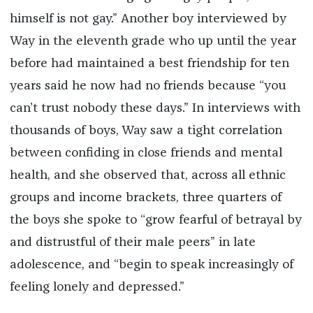
himself is not gay.” Another boy interviewed by
Way in the eleventh grade who up until the year
before had maintained a best friendship for ten
years said he now had no friends because “you
can’t trust nobody these days.” In interviews with
thousands of boys, Way saw a tight correlation
between confiding in close friends and mental
health, and she observed that, across all ethnic
groups and income brackets, three quarters of
the boys she spoke to “grow fearful of betrayal by
and distrustful of their male peers” in late
adolescence, and “begin to speak increasingly of
feeling lonely and depressed.”