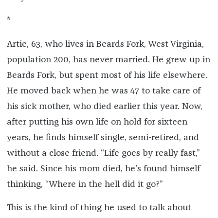
*
Artie, 63, who lives in Beards Fork, West Virginia,
population 200, has never married. He grew up in
Beards Fork, but spent most of his life elsewhere.
He moved back when he was 47 to take care of
his sick mother, who died earlier this year. Now,
after putting his own life on hold for sixteen
years, he finds himself single, semi-retired, and
without a close friend. “Life goes by really fast,”
he said. Since his mom died, he’s found himself
thinking, “Where in the hell did it go?”
This is the kind of thing he used to talk about