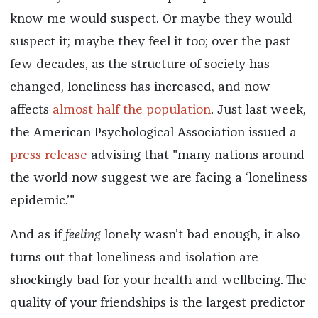
know me would suspect. Or maybe they would
suspect it; maybe they feel it too; over the past
few decades, as the structure of society has
changed, loneliness has increased, and now
affects
almost half the population
. Just last week,
the American Psychological Association issued a
press release
advising that "many nations around
the world now suggest we are facing a ‘loneliness
epidemic.’"
And as if
feeling
lonely wasn’t bad enough, it also
turns out that loneliness and isolation are
shockingly bad for your health and wellbeing. The
quality of your friendships is the largest predictor