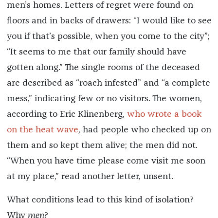
men’s homes. Letters of regret were found on
floors and in backs of drawers: “I would like to see
you if that’s possible, when you come to the city”;
“It seems to me that our family should have
gotten along.” The single rooms of the deceased
are described as “roach infested” and “a complete
mess,” indicating few or no visitors. The women,
according to Eric Klinenberg,
who wrote a book
on the heat wave
, had people who checked up on
them and so kept them alive; the men did not.
“When you have time please come visit me soon
at my place,” read another letter, unsent.
What conditions lead to this kind of isolation?
Why
men
?