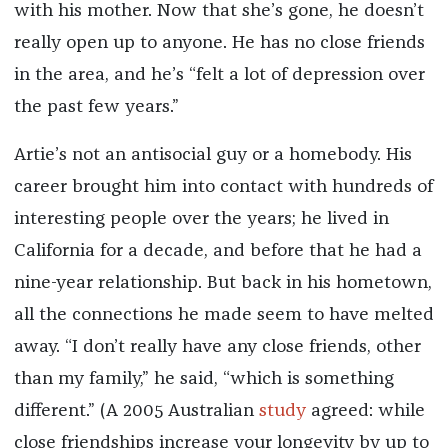
with his mother. Now that she’s gone, he doesn’t
really open up to anyone. He has no close friends
in the area, and he’s “felt a lot of depression over
the past few years.”
Artie’s not an antisocial guy or a homebody. His
career brought him into contact with hundreds of
interesting people over the years; he lived in
California for a decade, and before that he had a
nine-year relationship. But back in his hometown,
all the connections he made seem to have melted
away. “I don’t really have any close friends, other
than my family,” he said, “which is something
different.” (A 2005 Australian
study
agreed: while
close friendships increase your longevity by up to