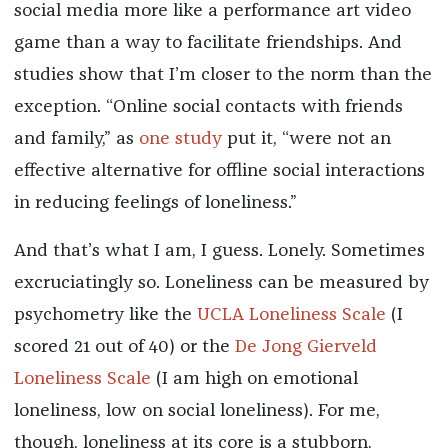
social media more like a performance art video
game than a way to facilitate friendships. And
studies show that I’m closer to the norm than the
exception. “Online social contacts with friends
and family,” as
one study
put it, “were not an
effective alternative for offline social interactions
in reducing feelings of loneliness.”
And that’s what I am, I guess. Lonely. Sometimes
excruciatingly so. Loneliness can be measured by
psychometry like the
UCLA Loneliness Scale
(I
scored 21 out of 40) or the
De Jong Gierveld
Loneliness Scale
(I am high on emotional
loneliness, low on social loneliness). For me,
though, loneliness at its core is a stubborn,