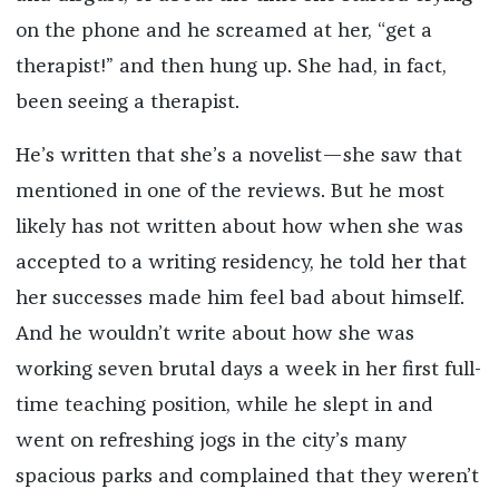
on the phone and he screamed at her, “get a
therapist!” and then hung up. She had, in fact,
been seeing a therapist.
He’s written that she’s a novelist—she saw that
mentioned in one of the reviews. But he most
likely has not written about how when she was
accepted to a writing residency, he told her that
her successes made him feel bad about himself.
And he wouldn’t write about how she was
working seven brutal days a week in her first full-
time teaching position, while he slept in and
went on refreshing jogs in the city’s many
spacious parks and complained that they weren’t