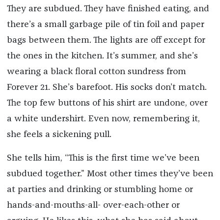
They are subdued. They have finished eating, and
there’s a small garbage pile of tin foil and paper
bags between them. The lights are off except for
the ones in the kitchen. It’s summer, and she’s
wearing a black floral cotton sundress from
Forever 21. She’s barefoot. His socks don’t match.
The top few buttons of his shirt are undone, over
a white undershirt. Even now, remembering it,
she feels a sickening pull.
She tells him, “This is the first time we’ve been
subdued together.” Most other times they’ve been
at parties and drinking or stumbling home or
hands-and-mouths-all- over-each-other or