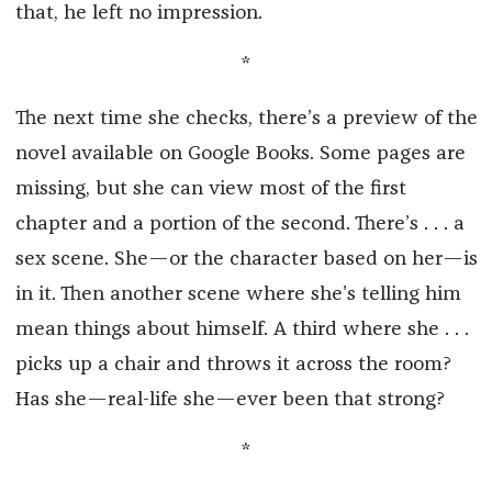
that, he left no impression.
*
The next time she checks, there’s a preview of the
novel available on Google Books. Some pages are
missing, but she can view most of the first
chapter and a portion of the second. There’s . . . a
sex scene. She—or the character based on her—is
in it. Then another scene where she’s telling him
mean things about himself. A third where she . . .
picks up a chair and throws it across the room?
Has she—real-life she—ever been that strong?
*