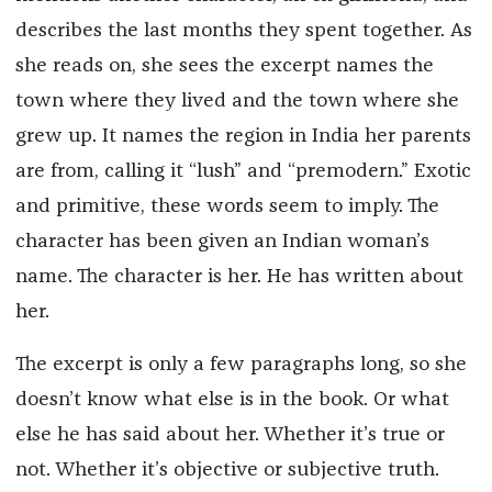
describes the last months they spent together. As
she reads on, she sees the excerpt names the
town where they lived and the town where she
grew up. It names the region in India her parents
are from, calling it “lush” and “premodern.” Exotic
and primitive, these words seem to imply. The
character has been given an Indian woman’s
name. The character is her. He has written about
her.
The excerpt is only a few paragraphs long, so she
doesn’t know what else is in the book. Or what
else he has said about her. Whether it’s true or
not. Whether it’s objective or subjective truth.