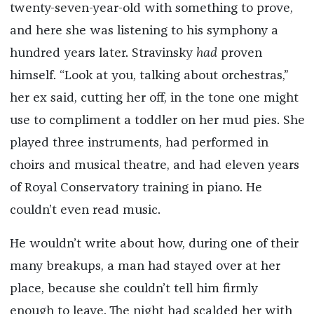
twenty-seven-year-old with something to prove,
and here she was listening to his symphony a
hundred years later. Stravinsky
had
proven
himself. “Look at you, talking about orchestras,”
her ex said, cutting her off, in the tone one might
use to compliment a toddler on her mud pies. She
played three instruments, had performed in
choirs and musical theatre, and had eleven years
of Royal Conservatory training in piano. He
couldn’t even read music.
He wouldn’t write about how, during one of their
many breakups, a man had stayed over at her
place, because she couldn’t tell him firmly
enough to leave. The night had scalded her with