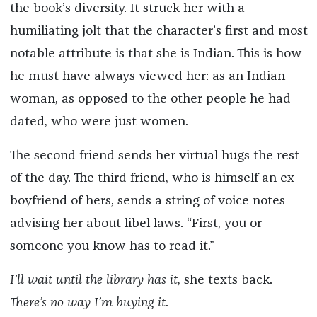
the book’s diversity. It struck her with a
humiliating jolt that the character’s first and most
notable attribute is that she is Indian. This is how
he must have always viewed her: as an Indian
woman, as opposed to the other people he had
dated, who were just women.
The second friend sends her virtual hugs the rest
of the day. The third friend, who is himself an ex-
boyfriend of hers, sends a string of voice notes
advising her about libel laws. “First, you or
someone you know has to read it.”
I’ll wait until the library has it
, she texts back.
There’s no way I’m buying it
.