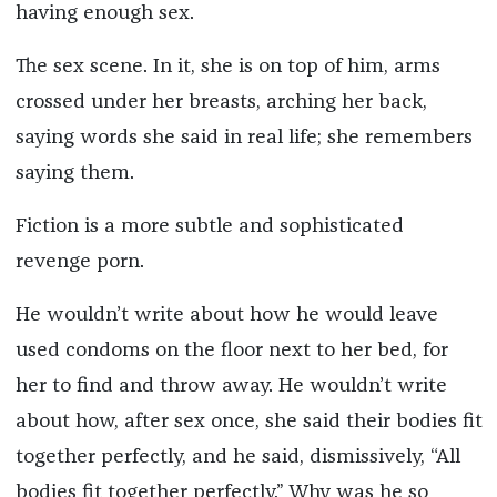
having enough sex.
The sex scene. In it, she is on top of him, arms
crossed under her breasts, arching her back,
saying words she said in real life; she remembers
saying them.
Fiction is a more subtle and sophisticated
revenge porn.
He wouldn’t write about how he would leave
used condoms on the floor next to her bed, for
her to find and throw away. He wouldn’t write
about how, after sex once, she said their bodies fit
together perfectly, and he said, dismissively, “All
bodies fit together perfectly.” Why was he so