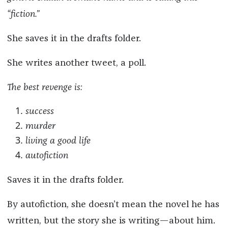
“fiction.”
She saves it in the drafts folder.
She writes another tweet, a poll.
The best revenge is:
success
murder
living a good life
autofiction
Saves it in the drafts folder.
By autofiction, she doesn’t mean the novel he has
written, but the story she is writing—about him.