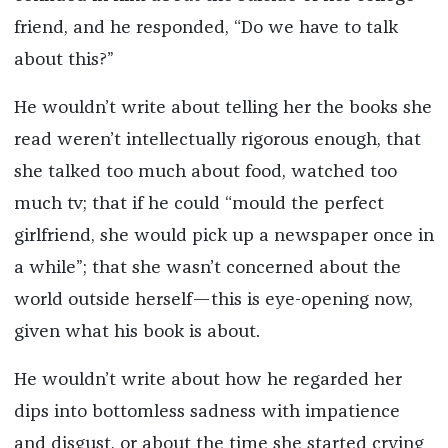
friend, and he responded, “Do we have to talk
about this?”
He wouldn’t write about telling her the books she
read weren’t intellectually rigorous enough, that
she talked too much about food, watched too
much tv; that if he could “mould the perfect
girlfriend, she would pick up a newspaper once in
a while”; that she wasn’t concerned about the
world outside herself—this is eye-opening now,
given what his book is about.
He wouldn’t write about how he regarded her
dips into bottomless sadness with impatience
and disgust, or about the time she started crying