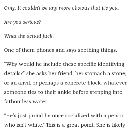
Omg. It couldn’t be any more obvious that it’s you.
Are you serious?
What the actual fuck.
One of them phones and says soothing things.
“Why would he include these specific identifying
details?” she asks her friend, her stomach a stone,
or an anvil, or perhaps a concrete block, whatever
someone ties to their ankle before stepping into
fathomless water.
“He’s just proud he once socialized with a person
who isn’t white.” This is a great point. She is likely