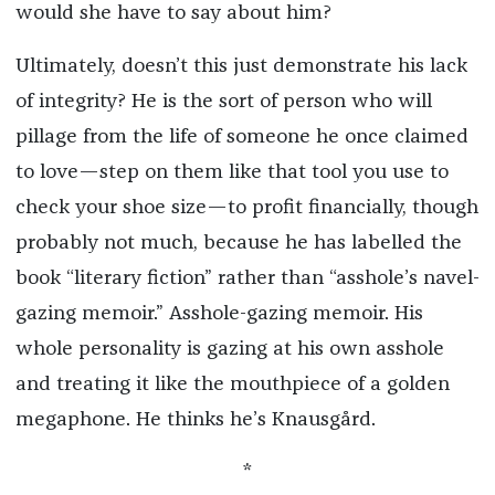
would she have to say about him?
Ultimately, doesn’t this just demonstrate his lack
of integrity? He is the sort of person who will
pillage from the life of someone he once claimed
to love—step on them like that tool you use to
check your shoe size—to profit financially, though
probably not much, because he has labelled the
book “literary fiction” rather than “asshole’s navel-
gazing memoir.” Asshole-gazing memoir. His
whole personality is gazing at his own asshole
and treating it like the mouthpiece of a golden
megaphone. He thinks he’s Knausgård.
*