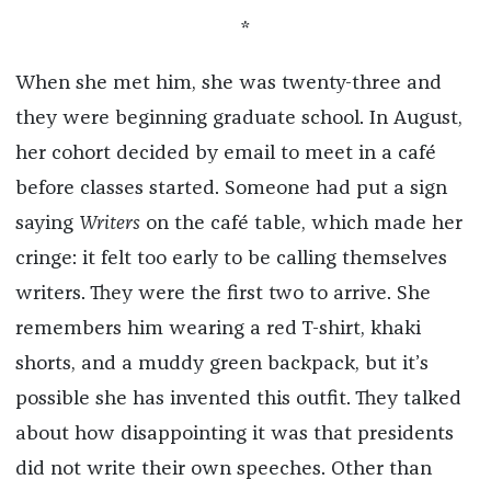
*
When she met him, she was twenty-three and
they were beginning graduate school. In August,
her cohort decided by email to meet in a café
before classes started. Someone had put a sign
saying
Writers
on the café table, which made her
cringe: it felt too early to be calling themselves
writers. They were the first two to arrive. She
remembers him wearing a red T-shirt, khaki
shorts, and a muddy green backpack, but it’s
possible she has invented this outfit. They talked
about how disappointing it was that presidents
did not write their own speeches. Other than