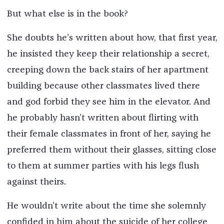
But what else is in the book?
She doubts he’s written about how, that first year,
he insisted they keep their relationship a secret,
creeping down the back stairs of her apartment
building because other classmates lived there
and god forbid they see him in the elevator. And
he probably hasn’t written about flirting with
their female classmates in front of her, saying he
preferred them without their glasses, sitting close
to them at summer parties with his legs flush
against theirs.
He wouldn’t write about the time she solemnly
confided in him about the suicide of her college