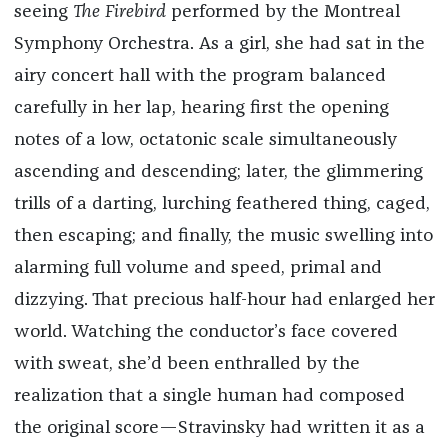
seeing
The Firebird
performed by the Montreal
Symphony Orchestra. As a girl, she had sat in the
airy concert hall with the program balanced
carefully in her lap, hearing first the opening
notes of a low, octatonic scale simultaneously
ascending and descending; later, the glimmering
trills of a darting, lurching feathered thing, caged,
then escaping; and finally, the music swelling into
alarming full volume and speed, primal and
dizzying. That precious half-hour had enlarged her
world. Watching the conductor’s face covered
with sweat, she’d been enthralled by the
realization that a single human had composed
the original score—Stravinsky had written it as a