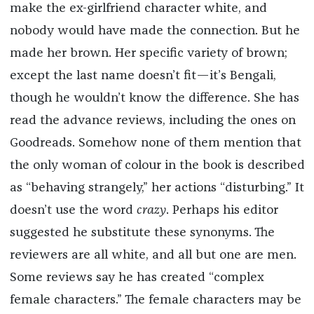
make the ex-girlfriend character white, and
nobody would have made the connection. But he
made her brown. Her specific variety of brown;
except the last name doesn’t fit—it’s Bengali,
though he wouldn’t know the difference. She has
read the advance reviews, including the ones on
Goodreads. Somehow none of them mention that
the only woman of colour in the book is described
as “behaving strangely,” her actions “disturbing.” It
doesn’t use the word
crazy
. Perhaps his editor
suggested he substitute these synonyms. The
reviewers are all white, and all but one are men.
Some reviews say he has created “complex
female characters.” The female characters may be