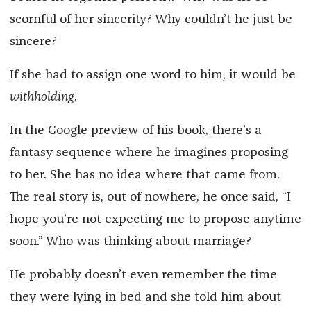
scornful of her sincerity? Why couldn’t he just be
sincere?
If she had to assign one word to him, it would be
withholding
.
In the Google preview of his book, there’s a
fantasy sequence where he imagines proposing
to her. She has no idea where that came from.
The real story is, out of nowhere, he once said, “I
hope you’re not expecting me to propose anytime
soon.” Who was thinking about marriage?
He probably doesn’t even remember the time
they were lying in bed and she told him about