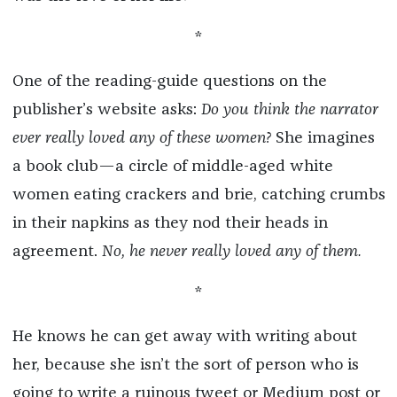
*
One of the reading-guide questions on the
publisher’s website asks:
Do you think the narrator
ever really loved any of these women?
She imagines
a book club—a circle of middle-aged white
women eating crackers and brie, catching crumbs
in their napkins as they nod their heads in
agreement.
No, he never really loved any of them.
*
He knows he can get away with writing about
her, because she isn’t the sort of person who is
going to write a ruinous tweet or Medium post or