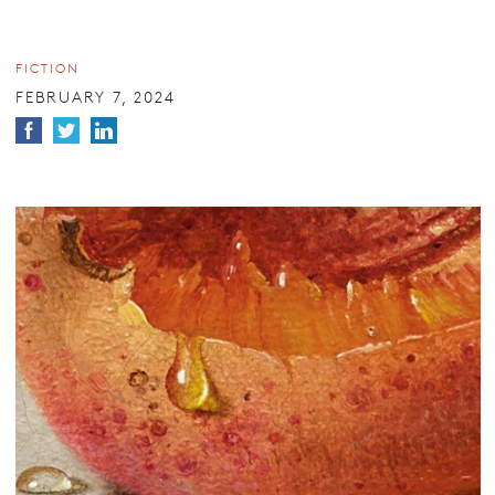
FICTION
FEBRUARY 7, 2024