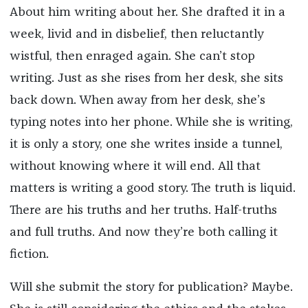
About him writing about her. She drafted it in a
week, livid and in disbelief, then reluctantly
wistful, then enraged again. She can’t stop
writing. Just as she rises from her desk, she sits
back down. When away from her desk, she’s
typing notes into her phone. While she is writing,
it is only a story, one she writes inside a tunnel,
without knowing where it will end. All that
matters is writing a good story. The truth is liquid.
There are his truths and her truths. Half-truths
and full truths. And now they’re both calling it
fiction.
Will she submit the story for publication? Maybe.