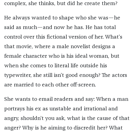
complex, she thinks, but did he create them?
He always wanted to shape who she was—he
said as much—and now he has. He has total
control over this fictional version of her. What’s
that movie, where a male novelist designs a
female character who is his ideal woman, but
when she comes to literal life outside his
typewriter, she still isn’t good enough? The actors
are married to each other off-screen.
She wants to email readers and say: When a man
portrays his ex as unstable and irrational and
angry, shouldn’t you ask, what is the cause of that
anger? Why is he aiming to discredit her? What