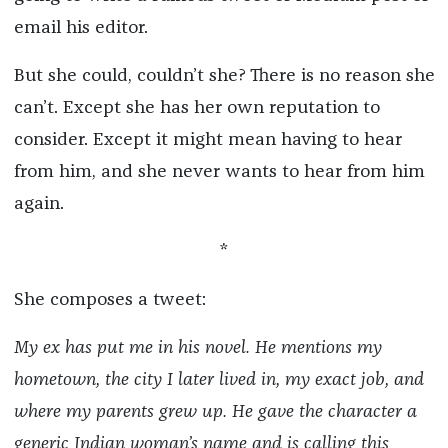
email his editor.
But she could, couldn’t she? There is no reason she
can’t. Except she has her own reputation to
consider. Except it might mean having to hear
from him, and she never wants to hear from him
again.
*
She composes a tweet:
My ex has put me in his novel. He mentions my
hometown, the city I later lived in, my exact job, and
where my parents grew up. He gave the character a
generic Indian woman’s name and is calling this