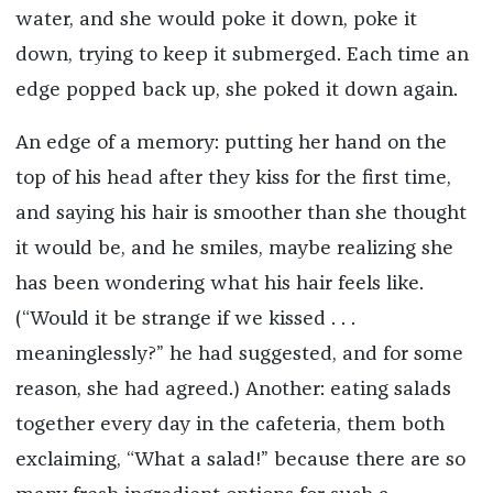
water, and she would poke it down, poke it
down, trying to keep it submerged. Each time an
edge popped back up, she poked it down again.
An edge of a memory: putting her hand on the
top of his head after they kiss for the first time,
and saying his hair is smoother than she thought
it would be, and he smiles, maybe realizing she
has been wondering what his hair feels like.
(“Would it be strange if we kissed . . .
meaninglessly?” he had suggested, and for some
reason, she had agreed.) Another: eating salads
together every day in the cafeteria, them both
exclaiming, “What a salad!” because there are so