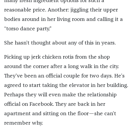
many fresh ingredient options for such a
reasonable price. Another: jiggling their upper
bodies around in her living room and calling it a
“torso dance party.”
She hasn’t thought about any of this in years.
Picking up jerk chicken rotis from the shop
around the corner after a long walk in the city.
They’ve been an official couple for two days. He’s
agreed to start taking the elevator in her building.
Perhaps they will even make the relationship
official on Facebook. They are back in her
apartment and sitting on the floor—she can’t
remember why.