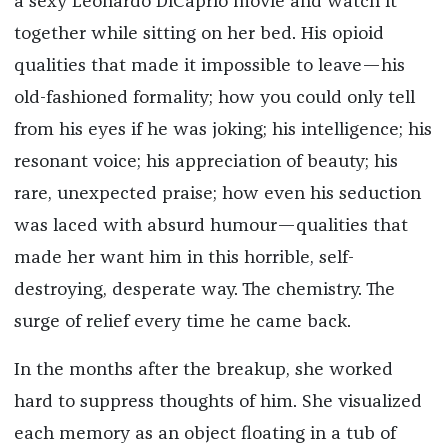
a sexy Leonardo DiCaprio movie and watch it
together while sitting on her bed. His opioid
qualities that made it impossible to leave—his
old-fashioned formality; how you could only tell
from his eyes if he was joking; his intelligence; his
resonant voice; his appreciation of beauty; his
rare, unexpected praise; how even his seduction
was laced with absurd humour—qualities that
made her want him in this horrible, self-
destroying, desperate way. The chemistry. The
surge of relief every time he came back.
In the months after the breakup, she worked
hard to suppress thoughts of him. She visualized
each memory as an object floating in a tub of