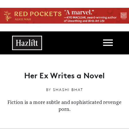
Skip to main content
Main navigation
Her Ex Writes a Novel
BY
SHASHI BHAT
Fiction is a more subtle and sophisticated revenge
porn.