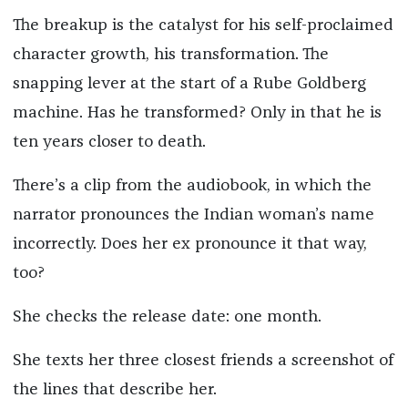
The breakup is the catalyst for his self-proclaimed
character growth, his transformation. The
snapping lever at the start of a Rube Goldberg
machine. Has he transformed? Only in that he is
ten years closer to death.
There’s a clip from the audiobook, in which the
narrator pronounces the Indian woman’s name
incorrectly. Does her ex pronounce it that way,
too?
She checks the release date: one month.
She texts her three closest friends a screenshot of
the lines that describe her.