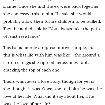
shame. Once she and the ex were back together,
she confessed this to him. He said she would
probably allow their future children to be bullied.
Then he added, coldly: “You always take the path
of least resistance.”
This list is merely a representative sample, but
this is what life with him was like—the ground a
carton of eggs she tiptoed across, inevitably
cracking the top of each one.
Theirs was never a love story, though for years
she thought it was. Once, she told him he was the
love of her life. What did it say about her, if he
was the love of her life?