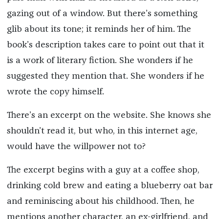
gazing out of a window. But there’s something
glib about its tone; it reminds her of him. The
book’s description takes care to point out that it
is a work of literary fiction. She wonders if he
suggested they mention that. She wonders if he
wrote the copy himself.
There’s an excerpt on the website. She knows she
shouldn’t read it, but who, in this internet age,
would have the willpower not to?
The excerpt begins with a guy at a coffee shop,
drinking cold brew and eating a blueberry oat bar
and reminiscing about his childhood. Then, he
mentions another character, an ex-girlfriend, and