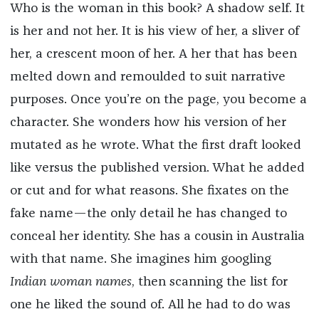
Who is the woman in this book? A shadow self. It
is her and not her. It is his view of her, a sliver of
her, a crescent moon of her. A her that has been
melted down and remoulded to suit narrative
purposes. Once you’re on the page, you become a
character. She wonders how his version of her
mutated as he wrote. What the first draft looked
like versus the published version. What he added
or cut and for what reasons. She fixates on the
fake name—the only detail he has changed to
conceal her identity. She has a cousin in Australia
with that name. She imagines him googling
Indian woman names
, then scanning the list for
one he liked the sound of. All he had to do was