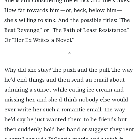
She is still considering the ethics and the stakes.
How far towards him—or, heck, below him—
she’s willing to sink. And the possible titles: “The
Best Revenge,” or “The Path of Least Resistance.”
Or “Her Ex Writes a Novel.”
*
Why did she stay? The push and the pull. The way
he’d end things and then send an email about
admiring a sunset while eating ice cream and
missing her, and she’d think nobody else would
ever write her such a romantic email. The way
he’d say he just wanted them to be friends but
then suddenly hold her hand or suggest they rent