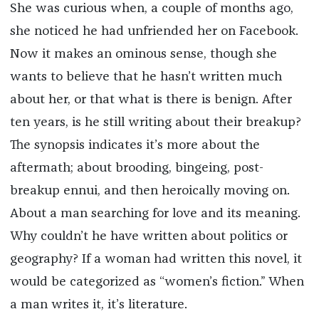
She was curious when, a couple of months ago,
she noticed he had unfriended her on Facebook.
Now it makes an ominous sense, though she
wants to believe that he hasn’t written much
about her, or that what is there is benign. After
ten years, is he still writing about their breakup?
The synopsis indicates it’s more about the
aftermath; about brooding, bingeing, post-
breakup ennui, and then heroically moving on.
About a man searching for love and its meaning.
Why couldn’t he have written about politics or
geography? If a woman had written this novel, it
would be categorized as “women’s fiction.” When
a man writes it, it’s literature.