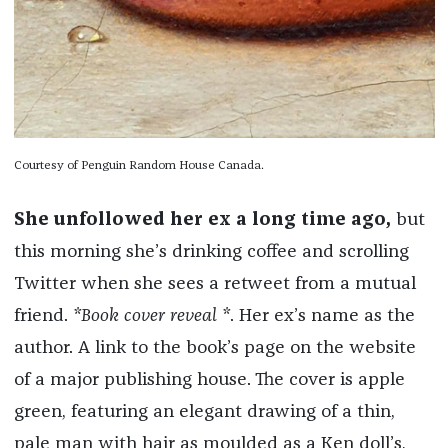
Courtesy of Penguin Random House Canada.
She unfollowed her ex a long time ago,
but
this morning she’s drinking coffee and scrolling
Twitter when she sees a retweet from a mutual
friend.
*Book cover reveal *
. Her ex’s name as the
author. A link to the book’s page on the website
of a major publishing house. The cover is apple
green, featuring an elegant drawing of a thin,
pale man with hair as moulded as a Ken doll’s,