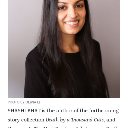
PHOTO BY OLIVIA LI
SHASHI BHAT is the author of the forthcoming
story collection
Death by a Thousand Cuts
, and