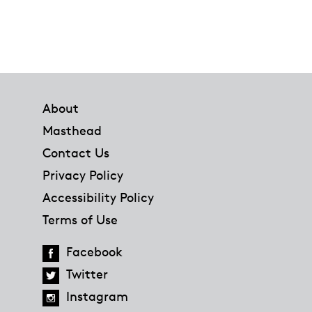
Footer
About
Masthead
Contact Us
Privacy Policy
Accessibility Policy
Terms of Use
Facebook
Twitter
Instagram