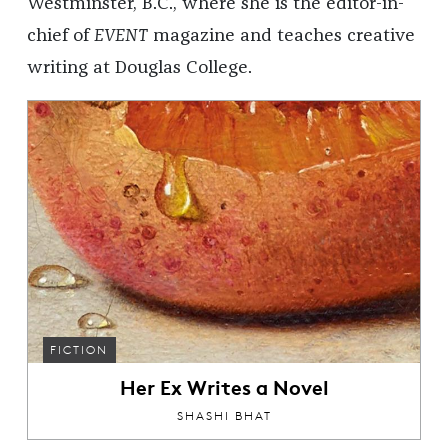
Westminster, B.C., where she is the editor-in-
chief of
EVENT
magazine and teaches creative
writing at Douglas College.
FICTION
Her Ex Writes a Novel
SHASHI BHAT