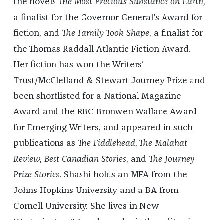
the novels
The Most Precious Substance on Earth
,
a finalist for the Governor General's Award for
fiction,
and
The Family Took Shape
, a finalist for
the Thomas Raddall Atlantic Fiction Award.
Her fiction has won the Writers’
Trust/McClelland & Stewart Journey Prize and
been shortlisted for a National Magazine
Award and the RBC Bronwen Wallace Award
for Emerging Writers, and appeared in such
publications as
The Fiddlehead, The Malahat
Review, Best Canadian Stories
, and
The Journey
Prize Stories
. Shashi holds an MFA from the
Johns Hopkins University and a BA from
Cornell University. She lives in New