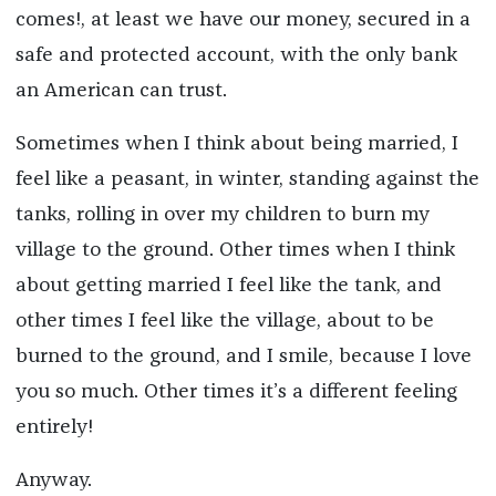
comes!, at least we have our money, secured in a
safe and protected account, with the only bank
an American can trust.
Sometimes when I think about being married, I
feel like a peasant, in winter, standing against the
tanks, rolling in over my children to burn my
village to the ground. Other times when I think
about getting married I feel like the tank, and
other times I feel like the village, about to be
burned to the ground, and I smile, because I love
you so much. Other times it’s a different feeling
entirely!
Anyway.