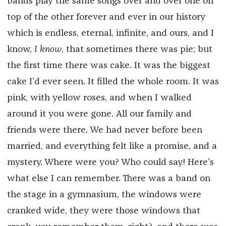
bands play the same songs over and over one on
top of the other forever and ever in our history
which is endless, eternal, infinite, and ours, and I
know,
I know
, that sometimes there was pie; but
the first time there was cake. It was the biggest
cake I’d ever seen. It filled the whole room. It was
pink, with yellow roses, and when I walked
around it you were gone. All our family and
friends were there. We had never before been
married, and everything felt like a promise, and a
mystery. Where were you? Who could say! Here’s
what else I can remember. There was a band on
the stage in a gymnasium, the windows were
cranked wide, they were those windows that