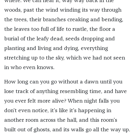
where. We can hear it, way way back in the
woods, past the wind winding its way through
the trees, their branches creaking and bending,
the leaves too full of life to rustle, the floor a
burial of the leafy dead, seeds dropping and
planting and living and dying, everything
stretching up to the sky, which we had not seen
in who even knows.
How long can you go without a dawn until you
lose track of anything resembling time, and have
you ever felt more alive? When night falls you
don’t even notice, it’s like it’s happening in
another room across the hall, and this room’s
built out of ghosts, and its walls go all the way up.