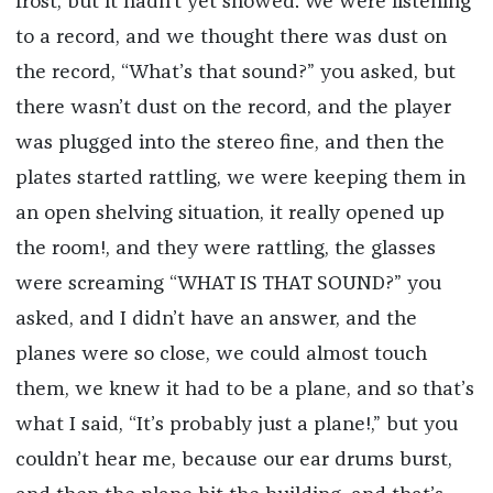
frost, but it hadn’t yet snowed. We were listening
to a record, and we thought there was dust on
the record, “What’s that sound?” you asked, but
there wasn’t dust on the record, and the player
was plugged into the stereo fine, and then the
plates started rattling, we were keeping them in
an open shelving situation, it really opened up
the room!, and they were rattling, the glasses
were screaming “WHAT IS THAT SOUND?” you
asked, and I didn’t have an answer, and the
planes were so close, we could almost touch
them, we knew it had to be a plane, and so that’s
what I said, “It’s probably just a plane!,” but you
couldn’t hear me, because our ear drums burst,