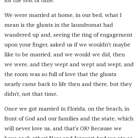
for the rest of time.
We were married at home, in our bed, what I
mean is the ghosts in the laundromat had
wandered up and, seeing the ring of engagement
upon your finger, asked us if we wouldn’t maybe
like to be married, and we would we did, then
we were, and they wept and wept and wept, and
the room was so full of love that the ghosts
nearly came back to life then and there, but they
didn’t, not that time.
Once we got married in Florida, on the beach, in
front of God and our families and the state, which
will never love us, and that’s OK! Because we