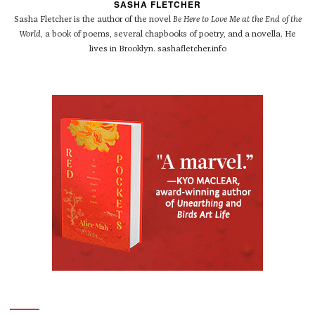
SASHA FLETCHER
Sasha Fletcher is the author of the novel
Be Here to Love Me at the End of the
World
, a book of poems, several chapbooks of poetry, and a novella. He
lives in Brooklyn. sashafletcher.info