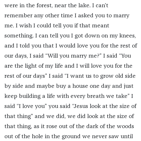
were in the forest, near the lake. I can’t
remember any other time I asked you to marry
me. I wish I could tell you if that meant
something. I can tell you I got down on my knees,
and I told you that I would love you for the rest of
our days, I said “Will you marry me?” I said “You
are the light of my life and I will love you for the
rest of our days” I said “I want us to grow old side
by side and maybe buy a house one day and just
keep building a life with every breath we take” I
said “I love you” you said “Jesus look at the size of
that thing” and we did, we did look at the size of
that thing, as it rose out of the dark of the woods
out of the hole in the ground we never saw until