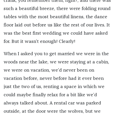
crank, you remember them, right?, and there was
such a beautiful breeze, there were folding round
tables with the most beautiful linens, the dance
floor laid out before us like the rest of our lives. It
was the best first wedding we could have asked
for. But it wasn’t enough! Clearly!
When I asked you to get married we were in the
woods near the lake, we were staying at a cabin,
we were on vacation, we’d never been on
vacation before, never before had it ever been
just the two of us, renting a space in which we
could maybe finally relax for a bit like we’d
always talked about. A rental car was parked
outside, at the door were the wolves, but we