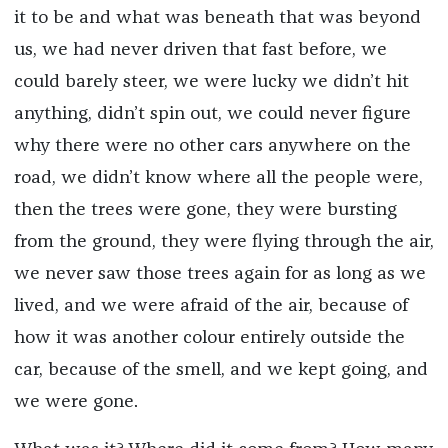
it to be and what was beneath that was beyond
us, we had never driven that fast before, we
could barely steer, we were lucky we didn’t hit
anything, didn’t spin out, we could never figure
why there were no other cars anywhere on the
road, we didn’t know where all the people were,
then the trees were gone, they were bursting
from the ground, they were flying through the air,
we never saw those trees again for as long as we
lived, and we were afraid of the air, because of
how it was another colour entirely outside the
car, because of the smell, and we kept going, and
we were gone.