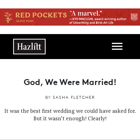
Skip to main content
Main navigation
God, We Were Married!
BY
SASHA FLETCHER
It was the best first wedding we could have asked for.
But it wasn’t enough! Clearly!