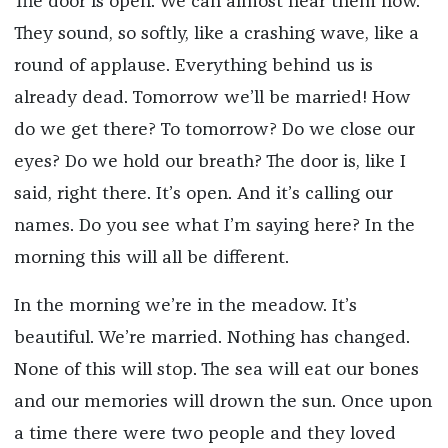
The door is open. We can almost hear them now.
They sound, so softly, like a crashing wave, like a
round of applause. Everything behind us is
already dead. Tomorrow we’ll be married! How
do we get there? To tomorrow? Do we close our
eyes? Do we hold our breath? The door is, like I
said, right there. It’s open. And it’s calling our
names. Do you see what I’m saying here? In the
morning this will all be different.
In the morning we’re in the meadow. It’s
beautiful. We’re married. Nothing has changed.
None of this will stop. The sea will eat our bones
and our memories will drown the sun. Once upon
a time there were two people and they loved