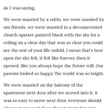
As I was saying.
We were married by a rabbi, we were married by
our friends, we were married in a deconsecrated
church upstate painted black with the sky for a
ceiling on a clear day that was so clear you could
see the rest of your life unfold, I mean that’s how
open the sky felt, it felt like forever, then it
opened, like you always hope the future will. Our
parents looked so happy. The world was so bright.
We were married on the balcony of the
apartment next door after we moved into it, it
was so easy to move next door, everyone should