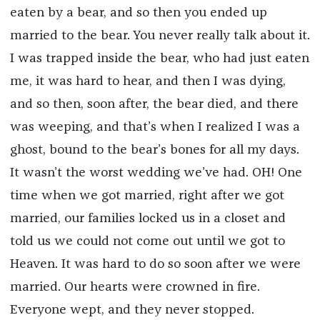
eaten by a bear, and so then you ended up
married to the bear. You never really talk about it.
I was trapped inside the bear, who had just eaten
me, it was hard to hear, and then I was dying,
and so then, soon after, the bear died, and there
was weeping, and that’s when I realized I was a
ghost, bound to the bear’s bones for all my days.
It wasn’t the worst wedding we’ve had. OH! One
time when we got married, right after we got
married, our families locked us in a closet and
told us we could not come out until we got to
Heaven. It was hard to do so soon after we were
married. Our hearts were crowned in fire.
Everyone wept, and they never stopped.