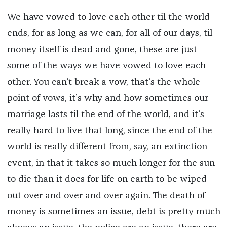
We have vowed to love each other til the world
ends, for as long as we can, for all of our days, til
money itself is dead and gone, these are just
some of the ways we have vowed to love each
other. You can’t break a vow, that’s the whole
point of vows, it’s why and how sometimes our
marriage lasts til the end of the world, and it’s
really hard to live that long, since the end of the
world is really different from, say, an extinction
event, in that it takes so much longer for the sun
to die than it does for life on earth to be wiped
out over and over and over again. The death of
money is sometimes an issue, debt is pretty much