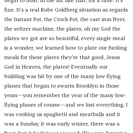
begin to float, in the air, like that, for a time. It’s
fine. It’s a real Rube Goldberg situation as regards
the Instant Pot, the Crock-Pot, the cast iron fryer,
the seltzer machine, the plates, oh my God the
plates we got are so beautiful, every single meal
is a wonder, we learned how to plate our fucking
meals for these plates they’re that good, Jesus
God in Heaven, the plates! Eventually our
building was hit by one of the many low-flying
planes that began to swarm Brooklyn in those
years—you remember the year of the many low-
flying planes of course—and we lost everything. I
was cooking us spaghetti and meatballs and it
was a Sunday, it was early winter, there was a