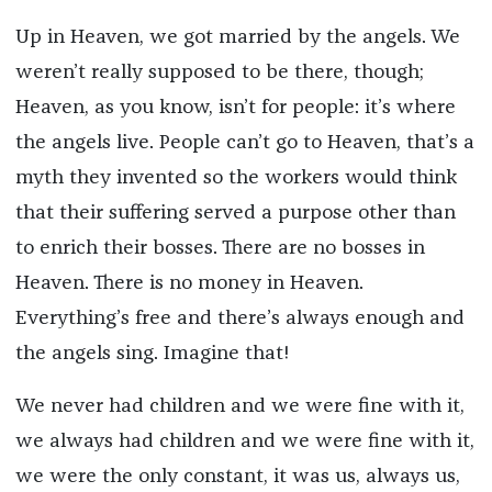
Up in Heaven, we got married by the angels. We
weren’t really supposed to be there, though;
Heaven, as you know, isn’t for people: it’s where
the angels live. People can’t go to Heaven, that’s a
myth they invented so the workers would think
that their suffering served a purpose other than
to enrich their bosses. There are no bosses in
Heaven. There is no money in Heaven.
Everything’s free and there’s always enough and
the angels sing. Imagine that!
We never had children and we were fine with it,
we always had children and we were fine with it,
we were the only constant, it was us, always us,