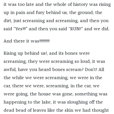
it was too late and the whole of history was rising
up in pain and fury behind us, the ground, the
dirt, just screaming and screaming, and then you
said “Yes!!!” and then you said “RUN!” and we did.
And there it was!!!!!!!!!!
Rising up behind us!, and its bones were
screaming, they were screaming so loud, it was
awful, have you heard bones scream? Don’t! All
the while we were screaming, we were in the
car, there we were, screaming, in the car, we
were going, the house was gone, something was
happening to the lake, it was sloughing off the
dead bead of leaves like the skin we had thought