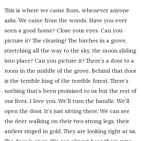
This is where we came from, whenever anyone
asks. We came from the woods. Have you ever
seen a good home? Close your eyes. Can you
picture it? The clearing? The birches in a grove,
stretching all the way to the sky, the moon sliding
into place? Can you picture it? There’s a door to a
room in the middle of the grove. Behind that door
is the terrible king of the terrible forest. There’s
nothing that’s been promised to us but the rest of
our lives. I love you. We’ll turn the handle. We’ll
open the door. It’s just sitting there. We can see
the deer walking on their two strong legs, their
antlers ringed in gold. They are looking right at us.