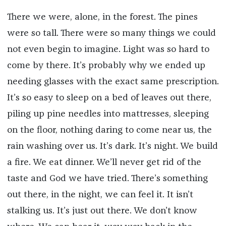
There we were, alone, in the forest. The pines
were so tall. There were so many things we could
not even begin to imagine. Light was so hard to
come by there. It’s probably why we ended up
needing glasses with the exact same prescription.
It’s so easy to sleep on a bed of leaves out there,
piling up pine needles into mattresses, sleeping
on the floor, nothing daring to come near us, the
rain washing over us. It’s dark. It’s night. We build
a fire. We eat dinner. We’ll never get rid of the
taste and God we have tried. There’s something
out there, in the night, we can feel it. It isn’t
stalking us. It’s just out there. We don’t know