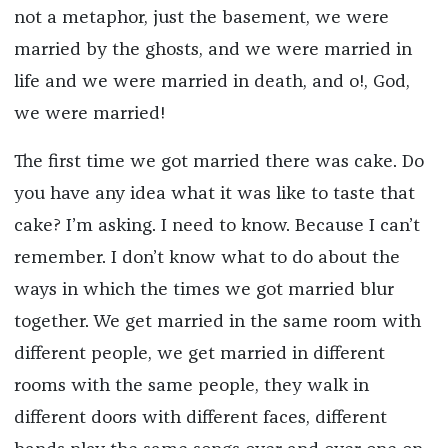
not a metaphor, just the basement, we were
married by the ghosts, and we were married in
life and we were married in death, and o!, God,
we were married!
The first time we got married there was cake. Do
you have any idea what it was like to taste that
cake? I’m asking. I need to know. Because I can’t
remember. I don’t know what to do about the
ways in which the times we got married blur
together. We get married in the same room with
different people, we get married in different
rooms with the same people, they walk in
different doors with different faces, different