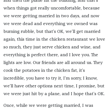
and then the plane hit the building, and that’s
when things got really uncomfortable, because
we were getting married in two days, and now
we were dead and everything we owned was
burning rubble, but that’s OK, we’ll get married
again, this time in the chicken restaurant we love
so much, they just serve chicken and wine, and
everything is perfect there, and I love you. The
lights are low. Our friends are all around us. They
cook the potatoes in the chicken fat, it’s
incredible, you have to try it, I’m sorry, I know,
we’ll have other options next time, I promise, but
we were just hit by a plane, and I hope that’s OK.
Once, while we were getting married, I was