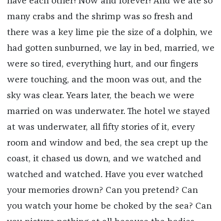
have each other! Now and forever! And we ate so
many crabs and the shrimp was so fresh and
there was a key lime pie the size of a dolphin, we
had gotten sunburned, we lay in bed, married, we
were so tired, everything hurt, and our fingers
were touching, and the moon was out, and the
sky was clear. Years later, the beach we were
married on was underwater. The hotel we stayed
at was underwater, all fifty stories of it, every
room and window and bed, the sea crept up the
coast, it chased us down, and we watched and
watched and watched. Have you ever watched
your memories drown? Can you pretend? Can
you watch your home be choked by the sea? Can