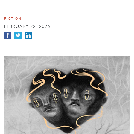
FICTION
FEBRUARY 22, 2023