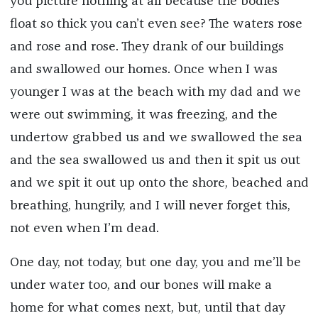
you picture nothing at all because the bodies
float so thick you can’t even see? The waters rose
and rose and rose. They drank of our buildings
and swallowed our homes. Once when I was
younger I was at the beach with my dad and we
were out swimming, it was freezing, and the
undertow grabbed us and we swallowed the sea
and the sea swallowed us and then it spit us out
and we spit it out up onto the shore, beached and
breathing, hungrily, and I will never forget this,
not even when I’m dead.
One day, not today, but one day, you and me’ll be
under water too, and our bones will make a
home for what comes next, but, until that day