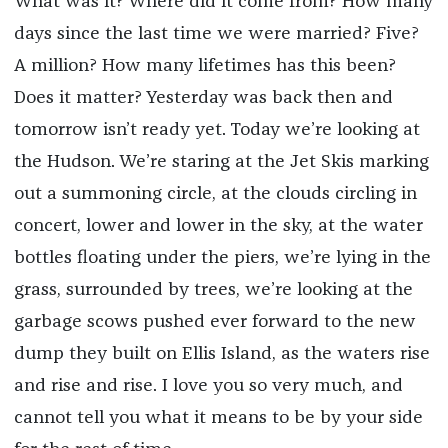
What was it? Where did it come from? How many
days since the last time we were married? Five?
A million? How many lifetimes has this been?
Does it matter? Yesterday was back then and
tomorrow isn’t ready yet. Today we’re looking at
the Hudson. We’re staring at the Jet Skis marking
out a summoning circle, at the clouds circling in
concert, lower and lower in the sky, at the water
bottles floating under the piers, we’re lying in the
grass, surrounded by trees, we’re looking at the
garbage scows pushed ever forward to the new
dump they built on Ellis Island, as the waters rise
and rise and rise. I love you so very much, and
cannot tell you what it means to be by your side