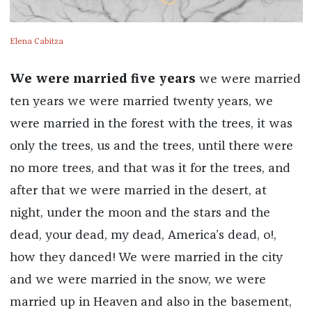
Elena Cabitza
We were married five years
we were married
ten years we were married twenty years, we
were married in the forest with the trees, it was
only the trees, us and the trees, until there were
no more trees, and that was it for the trees, and
after that we were married in the desert, at
night, under the moon and the stars and the
dead, your dead, my dead, America’s dead, o!,
how they danced! We were married in the city
and we were married in the snow, we were
married up in Heaven and also in the basement,