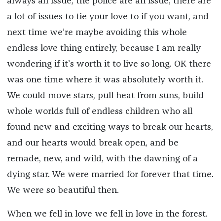
always an issue, the police are an issue, there are
a lot of issues to tie your love to if you want, and
next time we’re maybe avoiding this whole
endless love thing entirely, because I am really
wondering if it’s worth it to live so long. OK there
was one time where it was absolutely worth it.
We could move stars, pull heat from suns, build
whole worlds full of endless children who all
found new and exciting ways to break our hearts,
and our hearts would break open, and be
remade, new, and wild, with the dawning of a
dying star. We were married for forever that time.
We were so beautiful then.
When we fell in love we fell in love in the forest.