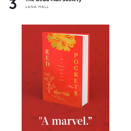
3
LANA HALL