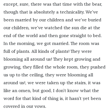
except, sure, there was that time with the bear,
though that is absolutely a technicality. We’ve
been married by our children and we’ve buried
our children, we’ve watched the sun die at the
end of the world and then gone straight to bed.
In the morning, we got married. The room was
full of plants. All kinds of plants! They were
blooming all around us! They kept growing and
growing, they filled the whole room, they pushed
us up to the ceiling, they were blooming all
around us!, we were taken up the stairs, it was
like an omen, but good, I don’t know what the
word for that kind of thing is, it hasn’t yet been
covered in our vows.