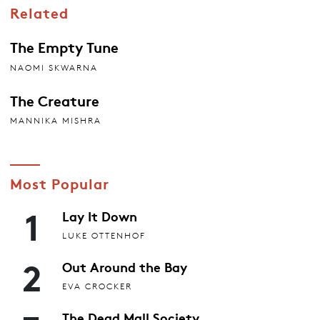
Related
The Empty Tune
NAOMI SKWARNA
The Creature
MANNIKA MISHRA
Most Popular
1
Lay It Down
LUKE OTTENHOF
2
Out Around the Bay
EVA CROCKER
The Dead Mall Society