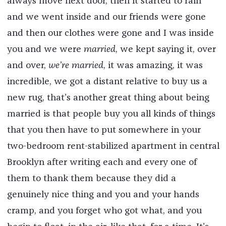
always move next door, then it started to rain
and we went inside and our friends were gone
and then our clothes were gone and I was inside
you and we were
married
, we kept saying it, over
and over,
we’re married
, it was amazing, it was
incredible, we got a distant relative to buy us a
new rug, that’s another great thing about being
married is that people buy you all kinds of things
that you then have to put somewhere in your
two-bedroom rent-stabilized apartment in central
Brooklyn after writing each and every one of
them to thank them because they did a
genuinely nice thing and you and your hands
cramp, and you forget who got what, and you