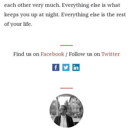
each other very much. Everything else is what
keeps you up at night. Everything else is the rest
of your life.
Find us on
Facebook
/ Follow us on
Twitter