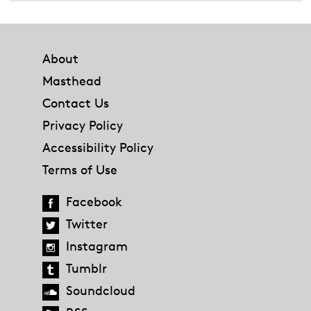
Footer
About
Masthead
Contact Us
Privacy Policy
Accessibility Policy
Terms of Use
Facebook
Twitter
Instagram
Tumblr
Soundcloud