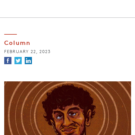
Column
FEBRUARY 22, 2023