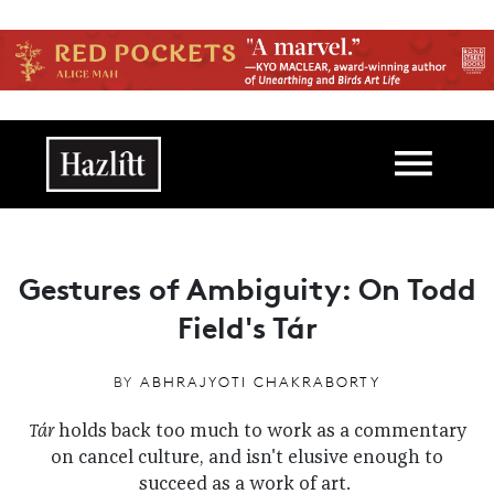
Skip to main content
Main navigation
Gestures of Ambiguity: On Todd
Field's Tár
BY
ABHRAJYOTI CHAKRABORTY
Tár
holds back too much to work as a commentary
on cancel culture, and isn't elusive enough to
succeed as a work of art.