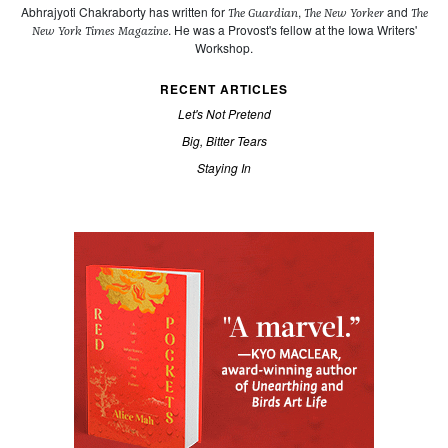
Abhrajyoti Chakraborty has written for
,
and
The Guardian
The New Yorker
The
. He was a Provost's fellow at the Iowa Writers'
New York Times Magazine
Workshop.
RECENT ARTICLES
Let's Not Pretend
Big, Bitter Tears
Staying In