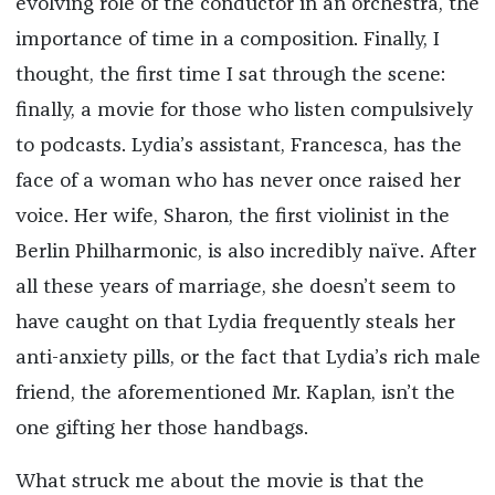
evolving role of the conductor in an orchestra, the
importance of time in a composition. Finally, I
thought, the first time I sat through the scene:
finally, a movie for those who listen compulsively
to podcasts. Lydia’s assistant, Francesca, has the
face of a woman who has never once raised her
voice. Her wife, Sharon, the first violinist in the
Berlin Philharmonic, is also incredibly naïve. After
all these years of marriage, she doesn’t seem to
have caught on that Lydia frequently steals her
anti-anxiety pills, or the fact that Lydia’s rich male
friend, the aforementioned Mr. Kaplan, isn’t the
one gifting her those handbags.
What struck me about the movie is that the