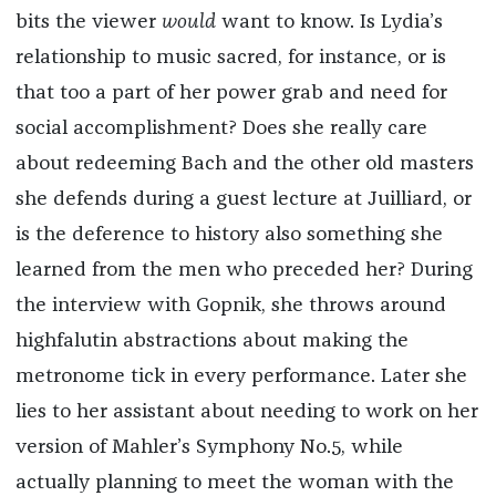
bits the viewer
would
want to know. Is Lydia’s
relationship to music sacred, for instance, or is
that too a part of her power grab and need for
social accomplishment? Does she really care
about redeeming Bach and the other old masters
she defends during a guest lecture at Juilliard, or
is the deference to history also something she
learned from the men who preceded her? During
the interview with Gopnik, she throws around
highfalutin abstractions about making the
metronome tick in every performance. Later she
lies to her assistant about needing to work on her
version of Mahler’s Symphony No.5, while
actually planning to meet the woman with the