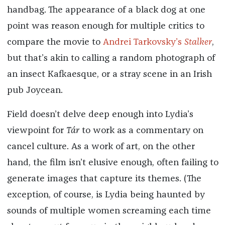
handbag. The appearance of a black dog at one
point was reason enough for multiple critics to
compare the movie to
Andrei Tarkovsky’s
Stalker
,
but that’s akin to calling a random photograph of
an insect Kafkaesque, or a stray scene in an Irish
pub Joycean.
Field doesn’t delve deep enough into Lydia’s
viewpoint for
Tár
to work as a commentary on
cancel culture. As a work of art, on the other
hand, the film isn’t elusive enough, often failing to
generate images that capture its themes. (The
exception, of course, is Lydia being haunted by
sounds of multiple women screaming each time