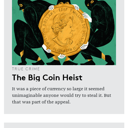
TRUE CRIME
The Big Coin Heist
It was a piece of currency so large it seemed
unimaginable anyone would try to steal it. But
that was part of the appeal.