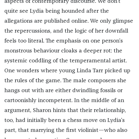
aspects of contemporary discourse. We don’t
quite see Lydia being hounded after the
allegations are published online. We only glimpse
the repercussions, and the logic of her downfall
feels too literal. The emphasis on one person’s
monstrous behaviour cloaks a deeper rot: the
systemic coddling of the temperamental artist.
One wonders where young Linda Tarr picked up
the rules of the game. The male composers she
hangs out with are either dwindling fossils or
cartoonishly incompetent. In the middle of an
argument, Sharon hints that their relationship,
too, had initially been a chess move on Lydia’s
part, that marrying the first violinist—who also