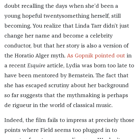
doubt recalling the days when she’d been a
young hopeful twentysomething herself, still
becoming. You realize that Linda Tarr didn’t just
change her name and become a celebrity
conductor, but that her story is also a version of
the Horatio Alger myth.
As Gopnik pointed out
in
a recent
Esquire
article, Lydia was born too late to
have been mentored by Bernstein. The fact that
she has escaped scrutiny about her background
so far suggests that the mythmaking is perhaps
de rigueur in the world of classical music.
Indeed, the film fails to impress at precisely those
points where Field seems too plugged in to