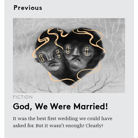
Previous
FICTION
God, We Were Married!
It was the best first wedding we could have
asked for. But it wasn’t enough! Clearly!