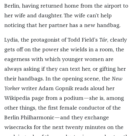
Berlin, having returned home from the airport to
her wife and daughter. The wife can’t help
noticing that her partner has a new handbag.
Lydia, the protagonist of Todd Field’s
Tár
, clearly
gets off on the power she wields in a room, the
eagerness with which younger women are
always asking if they can text her, or gifting her
their handbags. In the opening scene, the
New
Yorker
writer Adam Gopnik reads aloud her
Wikipedia page from a podium—she is, among
other things, the first female conductor of the
Berlin Philharmonic—and they exchange
wisecracks for the next twenty minutes on the