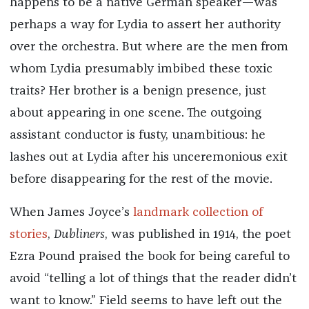
happens to be a native German speaker—was
perhaps a way for Lydia to assert her authority
over the orchestra. But where are the men from
whom Lydia presumably imbibed these toxic
traits? Her brother is a benign presence, just
about appearing in one scene. The outgoing
assistant conductor is fusty, unambitious: he
lashes out at Lydia after his unceremonious exit
before disappearing for the rest of the movie.
When James Joyce’s
landmark collection of
stories
,
Dubliners
, was published in 1914, the poet
Ezra Pound praised the book for being careful to
avoid “telling a lot of things that the reader didn’t
want to know.” Field seems to have left out the