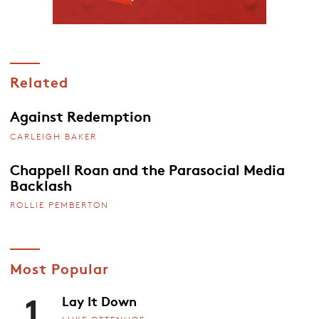
Related
Against Redemption
CARLEIGH BAKER
Chappell Roan and the Parasocial Media
Backlash
ROLLIE PEMBERTON
Most Popular
1
Lay It Down