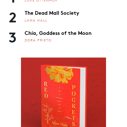
LUKE OTTENHOF
2
The Dead Mall Society
LANA HALL
3
Chía, Goddess of the Moon
DORA PRIETO