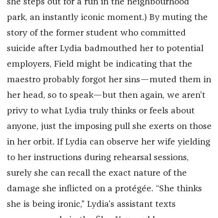
she steps out for a run in the neighbourhood
park, an instantly iconic moment.) By muting the
story of the former student who committed
suicide after Lydia badmouthed her to potential
employers, Field might be indicating that the
maestro probably forgot her sins—muted them in
her head, so to speak—but then again, we aren’t
privy to what Lydia truly thinks or feels about
anyone, just the imposing pull she exerts on those
in her orbit. If Lydia can observe her wife yielding
to her instructions during rehearsal sessions,
surely she can recall the exact nature of the
damage she inflicted on a protégée. “She thinks
she is being ironic,” Lydia’s assistant texts