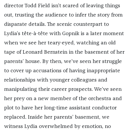
director Todd Field isn’t scared of leaving things
out, trusting the audience to infer the story from
disparate details. The scenic counterpart to
Lydia’s tête-à-tête with Gopnik is a later moment
when we see her teary-eyed, watching an old
tape of Leonard Bernstein in the basement of her
parents’ house. By then, we’ve seen her struggle
to cover up accusations of having inappropriate
relationships with younger colleagues and
manipulating their career prospects. We’ve seen
her prey on a new member of the orchestra and
plot to have her long-time assistant conductor
replaced. Inside her parents’ basement, we
witness Lydia overwhelmed by emotion, no