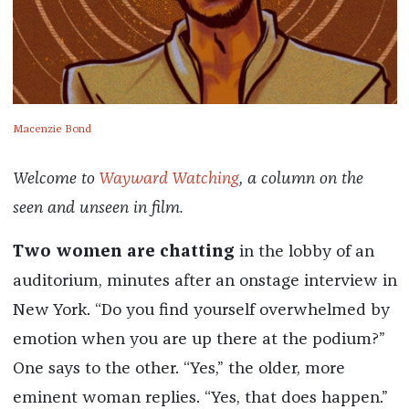
Macenzie Bond
Welcome to
Wayward Watching
, a column on the
seen and unseen in film.
Two women are chatting
in the lobby of an
auditorium, minutes after an onstage interview in
New York. “Do you find yourself overwhelmed by
emotion when you are up there at the podium?”
One says to the other. “Yes,” the older, more
eminent woman replies. “Yes, that does happen.”