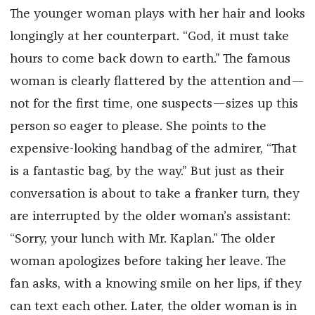
The younger woman plays with her hair and looks
longingly at her counterpart. “God, it must take
hours to come back down to earth.” The famous
woman is clearly flattered by the attention and—
not for the first time, one suspects—sizes up this
person so eager to please. She points to the
expensive-looking handbag of the admirer, “That
is a fantastic bag, by the way.” But just as their
conversation is about to take a franker turn, they
are interrupted by the older woman’s assistant:
“Sorry, your lunch with Mr. Kaplan.” The older
woman apologizes before taking her leave. The
fan asks, with a knowing smile on her lips, if they
can text each other. Later, the older woman is in