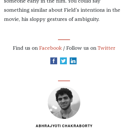
someone early in the film. You could say
something similar about Field’s intentions in the
movie, his sloppy gestures of ambiguity.
Find us on
Facebook
/ Follow us on
Twitter
ABHRAJYOTI CHAKRABORTY