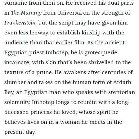
surname from then on. He received his dual parts
in
The Mummy
from Universal on the strength of
Frankenstein
, but the script may have given him
even less leeway to establish kinship with the
audience than that earlier film. As the ancient
Egyptian priest Imhotep, he is grotesquerie
incarnate, with skin that’s been shrivelled to the
texture of a prune. He awakens after centuries of
slumber and takes on the human form of Ardath
Bey, an Egyptian man who speaks with stentorian
solemnity. Imhotep longs to reunite with a long-
deceased princess he loved, whose spirit he
believes lives on in a woman he meets in the
present day.