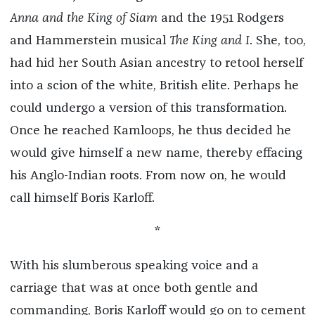
Anna and the King of Siam
and the 1951 Rodgers
and Hammerstein musical
The King and I
. She, too,
had hid her South Asian ancestry to retool herself
into a scion of the white, British elite. Perhaps he
could undergo a version of this transformation.
Once he reached Kamloops, he thus decided he
would give himself a new name, thereby effacing
his Anglo-Indian roots. From now on, he would
call himself Boris Karloff.
*
With his slumberous speaking voice and a
carriage that was at once both gentle and
commanding, Boris Karloff would go on to cement