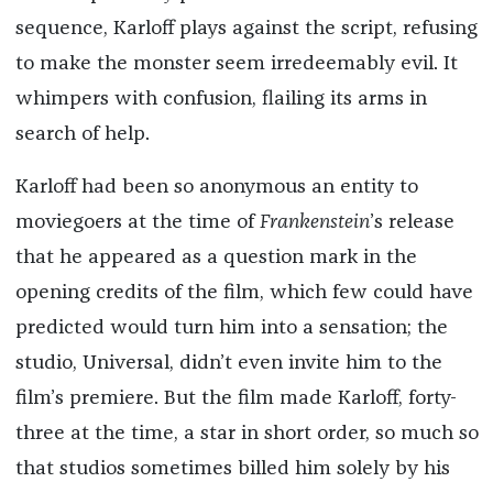
sequence, Karloff plays against the script, refusing
to make the monster seem irredeemably evil. It
whimpers with confusion, flailing its arms in
search of help.
Karloff had been so anonymous an entity to
moviegoers at the time of
Frankenstein
’s release
that he appeared as a question mark in the
opening credits of the film, which few could have
predicted would turn him into a sensation; the
studio, Universal, didn’t even invite him to the
film’s premiere. But the film made Karloff, forty-
three at the time, a star in short order, so much so
that studios sometimes billed him solely by his