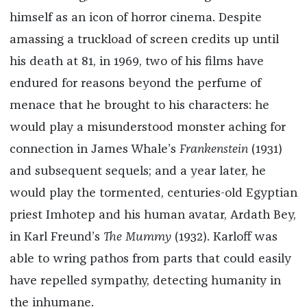
himself as an icon of horror cinema. Despite
amassing a truckload of screen credits up until
his death at 81, in 1969, two of his films have
endured for reasons beyond the perfume of
menace that he brought to his characters: he
would play a misunderstood monster aching for
connection in James Whale’s
Frankenstein
(1931)
and subsequent sequels; and a year later, he
would play the tormented, centuries-old Egyptian
priest Imhotep and his human avatar, Ardath Bey,
in Karl Freund’s
The Mummy
(1932). Karloff was
able to wring pathos from parts that could easily
have repelled sympathy, detecting humanity in
the inhumane.