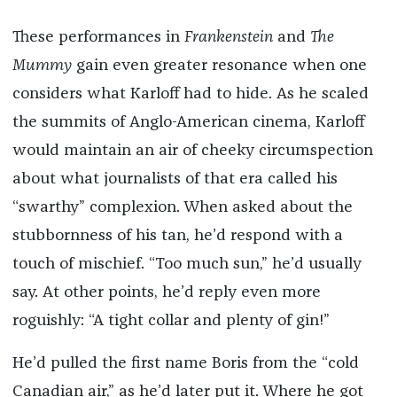
These performances in
Frankenstein
and
The
Mummy
gain even greater resonance when one
considers what Karloff had to hide. As he scaled
the summits of Anglo-American cinema, Karloff
would maintain an air of cheeky circumspection
about what journalists of that era called his
“swarthy” complexion. When asked about the
stubbornness of his tan, he’d respond with a
touch of mischief. “Too much sun,” he’d usually
say. At other points, he’d reply even more
roguishly: “A tight collar and plenty of gin!”
He’d pulled the first name Boris from the “cold
Canadian air,” as he’d later put it. Where he got