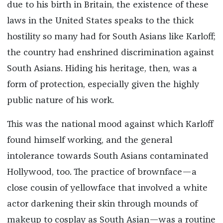
due to his birth in Britain, the existence of these
laws in the United States speaks to the thick
hostility so many had for South Asians like Karloff;
the country had enshrined discrimination against
South Asians. Hiding his heritage, then, was a
form of protection, especially given the highly
public nature of his work.
This was the national mood against which Karloff
found himself working, and the general
intolerance towards South Asians contaminated
Hollywood, too. The practice of brownface—a
close cousin of yellowface that involved a white
actor darkening their skin through mounds of
makeup to cosplay as South Asian—was a routine