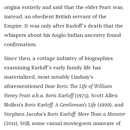
origins entirely and said that the elder Pratt was,
instead, an obedient British servant of the
Empire. It was only after Karloff’s death that the
whispers about his Anglo-Indian ancestry found
confirmation.
Since then, a cottage industry of biographies
examining Karloff’s early family life has
materialized, most notably Lindsay’s
aforementioned
Dear Boris
: The Life of William
Henry Pratt a.k.a. Boris Karloff
(1975), Scott Allen
Nollen’s
Boris Karloff
: A Gentleman’s Life
(1999), and
Stephen Jacobs’s
Boris Karloff: More Than a Monster
(2011). Still, some casual moviegoers unaware of