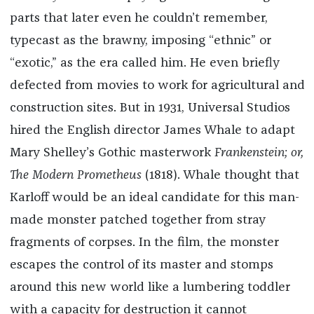
parts that
later
even he couldn’t remember,
typecast as the brawny, imposing “ethnic” or
“exotic,” as the era called him. He even briefly
defected from movies to work for agricultural and
construction sites. But in 1931, Universal Studios
hired the English director James Whale to adapt
Mary Shelley’s Gothic masterwork ​​
Frankenstein; or,
The Modern Prometheus
(1818). Whale thought that
Karloff would be an ideal candidate for this man-
made monster patched together from stray
fragments of corpses. In the film, the monster
escapes the control of its master and stomps
around this new world like a lumbering toddler
with a capacity for destruction it cannot