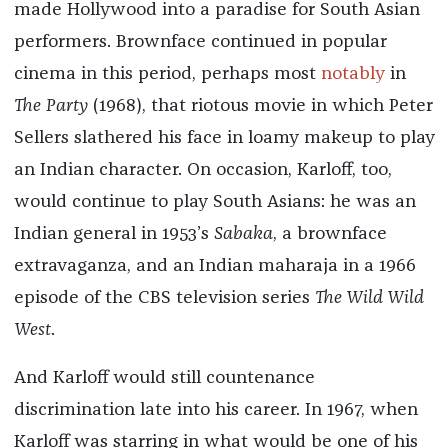
made Hollywood into a paradise for South Asian
performers. Brownface continued in popular
cinema in this period, perhaps most
notably
in
The Party
(1968), that riotous movie in which Peter
Sellers slathered his face in loamy makeup to play
an Indian character. On occasion, Karloff, too,
would continue to play South Asians: he was an
Indian general in 1953’s
Sabaka
, a brownface
extravaganza, and an Indian maharaja in a 1966
episode of the CBS television series
The Wild Wild
West
.
And Karloff would still countenance
discrimination late into his career. In 1967, when
Karloff was starring in what would be one of his