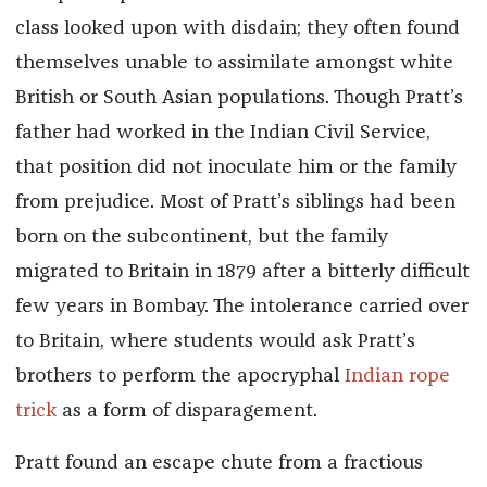
class looked upon with disdain; they often found
themselves unable to assimilate amongst white
British or South Asian populations. Though Pratt’s
father had worked in the Indian Civil Service,
that position did not inoculate him or the family
from prejudice. Most of Pratt’s siblings had been
born on the subcontinent, but the family
migrated to Britain in 1879 after a bitterly difficult
few years in Bombay. The intolerance carried over
to Britain, where students would ask Pratt’s
brothers to perform the apocryphal
Indian rope
trick
as a form of disparagement.
Pratt found an escape chute from a fractious