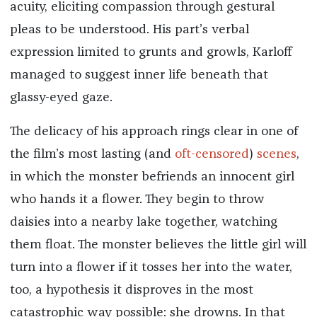
acuity, eliciting compassion through gestural
pleas to be understood. His part’s verbal
expression limited to grunts and growls, Karloff
managed to suggest inner life beneath that
glassy-eyed gaze.
The delicacy of his approach rings clear in one of
the film’s most lasting (and
oft-censored
)
scenes
,
in which the monster befriends an innocent girl
who hands it a flower. They begin to throw
daisies into a nearby lake together, watching
them float. The monster believes the little girl will
turn into a flower if it tosses her into the water,
too, a hypothesis it disproves in the most
catastrophic way possible: she drowns. In that