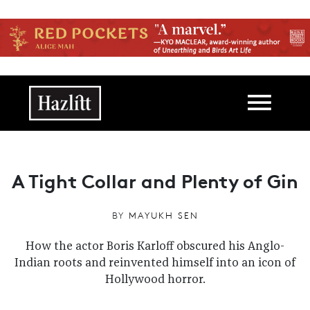
Skip to main content
Main navigation
A Tight Collar and Plenty of Gin
BY
MAYUKH SEN
How the actor Boris Karloff obscured his Anglo-
Indian roots and reinvented himself into an icon of
Hollywood horror.