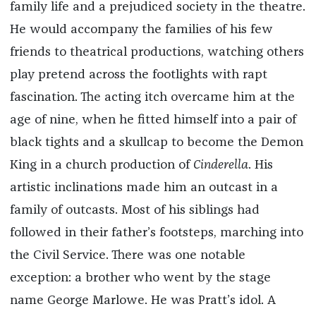
family life and a prejudiced society in the theatre.
He would accompany the families of his few
friends to theatrical productions, watching others
play pretend across the footlights with rapt
fascination. The acting itch overcame him at the
age of nine, when he fitted himself into a pair of
black tights and a skullcap to become the Demon
King in a church production of
Cinderella
. His
artistic inclinations made him an outcast in a
family of outcasts. Most of his siblings had
followed in their father’s footsteps, marching into
the Civil Service. There was one notable
exception: a brother who went by the stage
name George Marlowe. He was Pratt’s idol. A