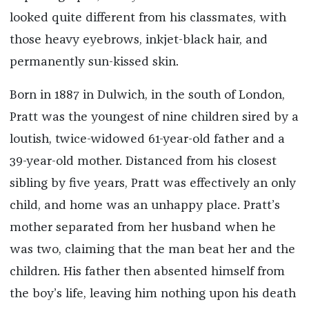
looked quite different from his classmates, with
those heavy eyebrows, inkjet-black hair, and
permanently sun-kissed skin.
Born in 1887 in Dulwich, in the south of London,
Pratt was the youngest of nine children sired by a
loutish, twice-widowed 61-year-old father and a
39-year-old mother. Distanced from his closest
sibling by five years, Pratt was effectively an only
child, and home was an unhappy place. Pratt’s
mother separated from her husband when he
was two, claiming that the man beat her and the
children. His father then absented himself from
the boy’s life, leaving him nothing upon his death