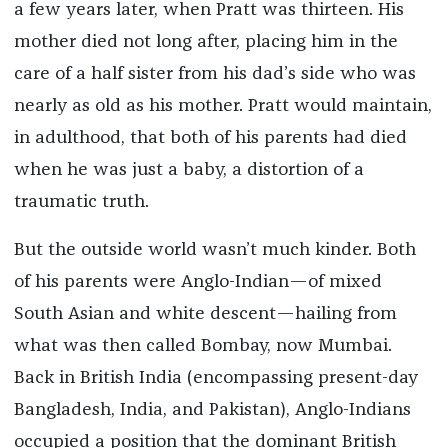
a few years later, when Pratt was thirteen. His
mother died not long after, placing him in the
care of a half sister from his dad’s side who was
nearly as old as his mother. Pratt would maintain,
in adulthood, that both of his parents had died
when he was just a baby, a distortion of a
traumatic truth.
But the outside world wasn’t much kinder. Both
of his parents were Anglo-Indian—of mixed
South Asian and white descent—hailing from
what was then called Bombay, now Mumbai.
Back in British India (encompassing present-day
Bangladesh, India, and Pakistan), Anglo-Indians
occupied a position that the dominant British