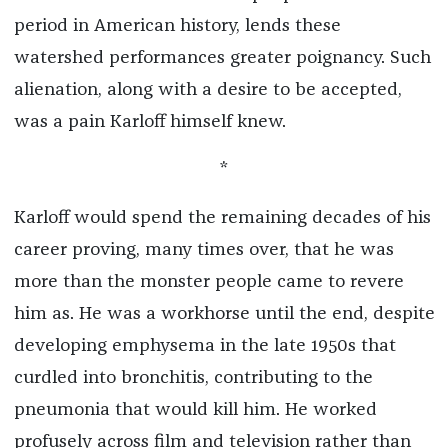
period in American history, lends these
watershed performances greater poignancy. Such
alienation, along with a desire to be accepted,
was a pain Karloff himself knew.
*
Karloff would spend the remaining decades of his
career proving, many times over, that he was
more than the monster people came to revere
him as. He was a workhorse until the end, despite
developing emphysema in the late 1950s that
curdled into bronchitis, contributing to the
pneumonia that would kill him. He worked
profusely across film and television rather than