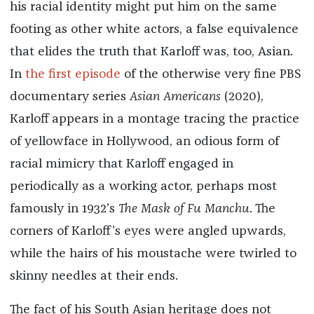
his racial identity might put him on the same
footing as other white actors, a false equivalence
that elides the truth that Karloff was, too, Asian.
In
the first episode
of the otherwise very fine PBS
documentary series
Asian Americans
(2020),
Karloff appears in a montage tracing the practice
of yellowface in Hollywood, an odious form of
racial mimicry that Karloff engaged in
periodically as a working actor, perhaps most
famously in 1932’s
The Mask of Fu Manchu
. The
corners of Karloff’s eyes were angled upwards,
while the hairs of his moustache were twirled to
skinny needles at their ends.
The fact of his South Asian heritage does not