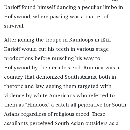
Karloff found himself dancing a peculiar limbo in
Hollywood, where passing was a matter of
survival.
After joining the troupe in Kamloops in 1911,
Karloff would cut his teeth in various stage
productions before muscling his way to
Hollywood by the decade’s end. America was a
country that demonized South Asians, both in
rhetoric and law, seeing them targeted with
violence by white Americans who referred to
them as “Hindoos,” a catch-all pejorative for South
Asians regardless of religious creed. These
assailants perceived South Asian outsiders as a