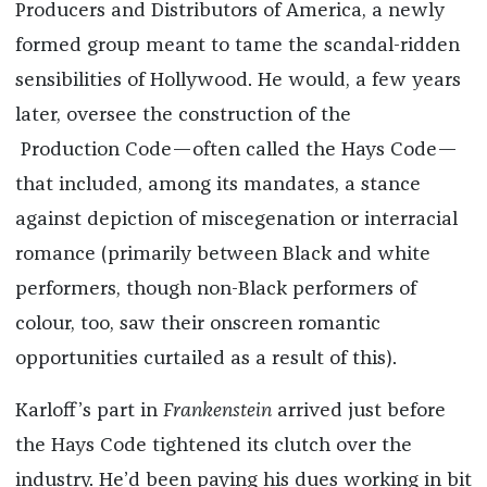
Producers and Distributors of America, a newly
formed group meant to tame the scandal-ridden
sensibilities of Hollywood. He would, a few years
later, oversee the construction of
the
Production Code—often called the Hays Code—
that included, among its mandates, a stance
against depiction of miscegenation or interracial
romance (primarily between Black and white
performers, though non-Black performers of
colour, too, saw their onscreen romantic
opportunities curtailed as a result of this).
Karloff’s part in
Frankenstein
arrived just before
the Hays Code tightened its clutch over the
industry. He’d been paying his dues working in bit