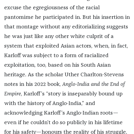
excuse the egregiousness of the racial
pantomime he participated in. But his insertion in
that montage without any editorializing suggests
he was just like any other white culprit of a
system that exploited Asian actors, when, in fact,
Karloff was subject to a form of racialized
exploitation, too, based on his South Asian
heritage. As the scholar Uther Charlton-Stevens
notes in his 2022 book,
Anglo-India and the End of
Empire
, Karloff’s “story is inseparably bound up
with the history of Anglo-India,” and
acknowledging Karloff’s Anglo-Indian roots—
even if he couldn’t do so publicly in his lifetime
for his safety—honours the reality of his struggle.