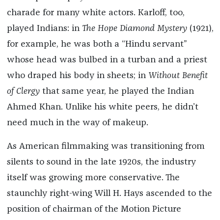
charade for many white actors. Karloff, too,
played Indians: in
The Hope Diamond Mystery
(1921),
for example, he was both a “Hindu servant”
whose head was bulbed in a turban and a priest
who draped his body in sheets; in
Without Benefit
of Clergy
that same year, he played the Indian
Ahmed Khan. Unlike his white peers, he didn’t
need much in the way of makeup.
As American filmmaking was transitioning from
silents to sound in the late 1920s, the industry
itself was growing more conservative. The
staunchly right-wing Will H. Hays ascended to the
position of chairman of the Motion Picture