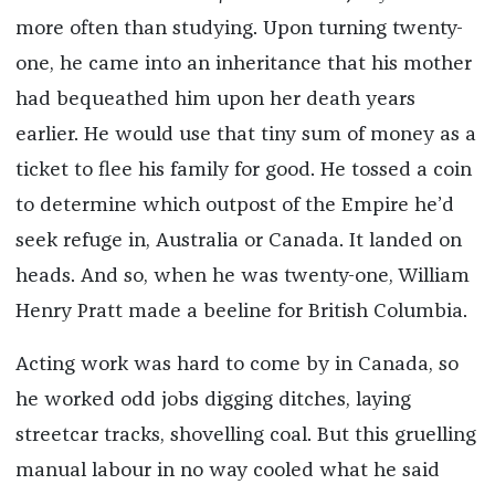
more often than studying. Upon turning twenty-
one, he came into an inheritance that his mother
had bequeathed him upon her death years
earlier. He would use that tiny sum of money as a
ticket to flee his family for good. He tossed a coin
to determine which outpost of the Empire he’d
seek refuge in, Australia or Canada. It landed on
heads. And so, when he was twenty-one, William
Henry Pratt made a beeline for British Columbia.
Acting work was hard to come by in Canada, so
he worked odd jobs digging ditches, laying
streetcar tracks, shovelling coal. But this gruelling
manual labour in no way cooled what he said