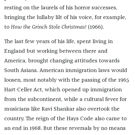
resting on the laurels of his horror successes,
bringing the lullaby lilt of his voice, for example,
to
How the Grinch Stole Christmas!
(1966).
The last few years of his life, spent living in
England but working between there and
America, brought changing attitudes towards
South Asians. American immigration laws would
loosen, most notably with the passing of the 1965
Hart-Celler Act, which opened up immigration
from the subcontinent, while a cultural fever for
musicians like Ravi Shankar also overtook the
country. The reign of the Hays Code also came to
an end in 1968. But these reversals by no means