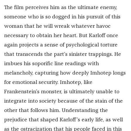
The film perceives him as the ultimate enemy,
someone who is so dogged in his pursuit of this
woman that he will wreak whatever havoc
necessary to obtain her heart. But Karloff once
again projects a sense of psychological torture
that transcends the part’s sinister trappings. He
imbues his soporific line readings with
melancholy, capturing how deeply Imhotep longs
for emotional security. Imhotep, like
Frankenstein’s monster, is ultimately unable to
integrate into society because of the stain of the
other that follows him. Understanding the
prejudice that shaped Karloff’s early life, as well
as the ostracization that his people faced in this