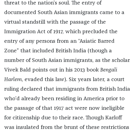
threat to the nation’s soul.
The entry of
documented South Asian immigrants came to a
virtual standstill with the passage of the
Immigration Act of 1917, which precluded the
entry of any persons from an “Asiatic Barred
Zone” that included British India (though a
number of South Asian immigrants, as the scholar
Vivek Bald points out in his 2013 book
Bengali
Harlem
, evaded this law). Six years later, a court
ruling declared that immigrants from British India
who’d already been residing in America prior to
the passage of that 1917 act were now ineligible
for citizenship due to their race. Though Karloff
was insulated from the brunt of these restrictions