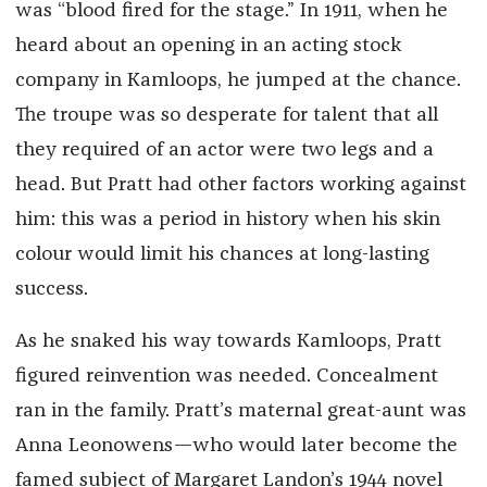
was “blood fired for the stage.” In 1911, when he
heard about an opening in an acting stock
company in Kamloops, he jumped at the chance.
The troupe was so desperate for talent that all
they required of an actor were two legs and a
head. But Pratt had other factors working against
him: this was a period in history when his skin
colour would limit his chances at long-lasting
success.
As he snaked his way towards Kamloops, Pratt
figured reinvention was needed. Concealment
ran in the family. Pratt’s maternal great-aunt was
Anna Leonowens—who would later become the
famed subject of Margaret Landon’s 1944 novel ​​