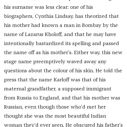
his surname was less clear: one of his
biographers, Cynthia Lindsay, has theorized that
his mother had known a man in Bombay by the
name of Lazarus Kholoff, and that he may have
intentionally bastardized its spelling and passed
the name off as his mother’s. Either way, this new
stage name preemptively waved away any
questions about the colour of his skin. He told the
press that the name Karloff was that of his
maternal grandfather, a supposed immigrant
from Russia to England, and that his mother was
Russian, even though those who’d met her
thought she was the most beautiful Indian
woman they’d ever seen. He obscured his father’s