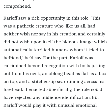
comprehend.
Karloff saw a rich opportunity in this role. “This
was a pathetic creature who, like us all, had
neither wish nor say in his creation and certainly
did not wish upon itself the hideous image which
automatically terrified humans whom it tried to
befriend,” he’d say. For the part, Karloff was
calcimined beyond recognition with bolts jutting
out from his neck, an oblong head as flat as a box
on top, and a stitched-up scar running across his
forehead. If enacted superficially, the role could
have rejected any audience identification. But
Karloff would play it with unusual emotional