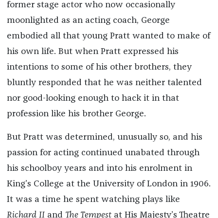
former stage actor who now occasionally
moonlighted as an acting coach, George
embodied all that young Pratt wanted to make of
his own life. But when Pratt expressed his
intentions to some of his other brothers, they
bluntly responded that he was neither talented
nor good-looking enough to hack it in that
profession like his brother George.
But Pratt was determined, unusually so, and his
passion for acting continued unabated through
his schoolboy years and into his enrolment in
King’s College at the University of London in 1906.
It was a time he spent watching plays like
Richard II
and
The Tempest
at ​​His Majesty’s Theatre