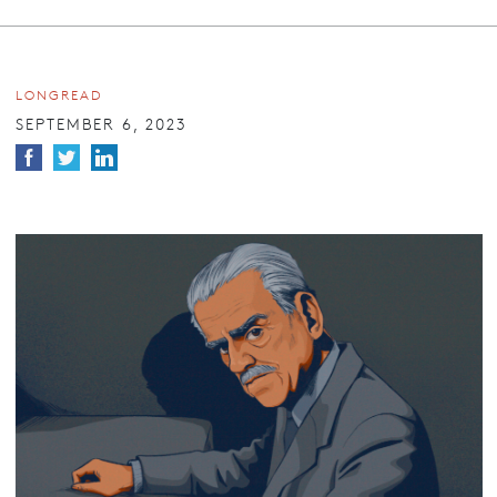
LONGREAD
SEPTEMBER 6, 2023