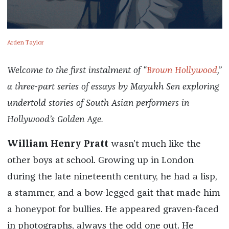
Arden Taylor
Welcome to the first instalment of “
Brown Hollywood
,”
a three-part series of essays by Mayukh Sen exploring
undertold stories of South Asian performers in
Hollywood’s Golden Age.
William Henry Pratt
wasn’t much like the
other boys at school. Growing up in London
during the late nineteenth century, he had a lisp,
a stammer, and a bow-legged gait that made him
a honeypot for bullies. He appeared graven-faced
in photographs, always the odd one out. He