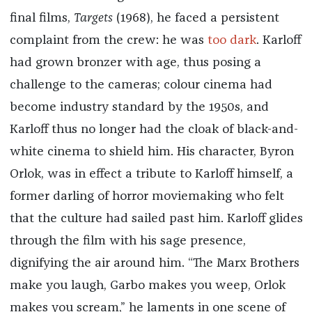
final films,
Targets
(1968), he faced a persistent
complaint from the crew: he was
too dark
. Karloff
had grown bronzer with age, thus posing a
challenge to the cameras; colour cinema had
become industry standard by the 1950s, and
Karloff thus no longer had the cloak of black-and-
white cinema to shield him. His character, Byron
Orlok, was in effect a tribute to Karloff himself, a
former darling of horror moviemaking who felt
that the culture had sailed past him. Karloff glides
through the film with his sage presence,
dignifying the air around him. “The Marx Brothers
make you laugh, Garbo makes you weep, Orlok
makes you scream,” he laments in one scene of