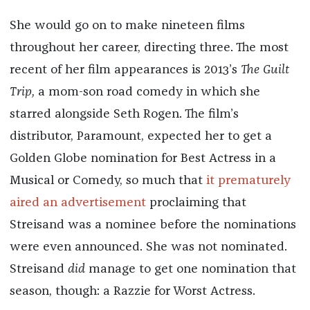
She would go on to make nineteen films
throughout her career, directing three. The most
recent of her film appearances is 2013’s
The Guilt
Trip,
a mom-son road comedy in which she
starred alongside Seth Rogen. The film’s
distributor, Paramount, expected her to get a
Golden Globe nomination for Best Actress in a
Musical or Comedy, so much that
it prematurely
aired an advertisement
proclaiming that
Streisand was a nominee before the nominations
were even announced. She was not nominated.
Streisand
did
manage to get one nomination that
season, though: a Razzie for Worst Actress.