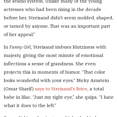
the studio system. Unlike many of the young
actresses who had been rising in the decade
before her, Streisand didn't seem molded, shaped,
or tamed by anyone. That was an important part
of her appeal.”
In
Funny Girl,
Streisand imbues klutziness with
majesty, giving the most minute of emotional
inflections a sense of grandness. She even
projects this in moments of humor. “That color
looks wonderful with your eyes,” Nicky Arnstein
(Omar Sharif)
says to Streisand’s Brice
, a total
babe in lilac. “Just my right eye,” she quips. “I hate
what it does to the left.”