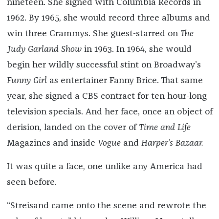
nineteen. She signed with Columbia Records in
1962. By 1965, she would record three albums and
win three Grammys. She guest-starred on
The
Judy Garland Show
in 1963. In 1964, she would
begin her wildly successful stint on Broadway’s
Funny Girl
as entertainer Fanny Brice. That same
year, she signed a CBS contract for ten hour-long
television specials. And her face, once an object of
derision, landed on the cover of
Time and Life
Magazines and inside
Vogue
and
Harper
’
s Bazaar.
It was quite a face, one unlike any America had
seen before.
“Streisand came onto the scene and rewrote the