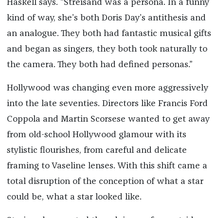
Haskell says. “Streisand was a persona. In a funny
kind of way, she’s both Doris Day’s antithesis and
an analogue. They both had fantastic musical gifts
and began as singers, they both took naturally to
the camera. They both had defined personas.”
Hollywood was changing even more aggressively
into the late seventies. Directors like Francis Ford
Coppola and Martin Scorsese wanted to get away
from old-school Hollywood glamour with its
stylistic flourishes, from careful and delicate
framing to Vaseline lenses. With this shift came a
total disruption of the conception of what a star
could be, what a star looked like.