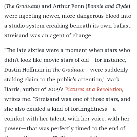
(
The Graduate
) and Arthur Penn (
Bonnie and Clyde
)
were injecting newer, more dangerous blood into
a studio system creaking beneath its own ballast.
Streisand was an agent of change.
“The late sixties were a moment when stars who
didn't look like movie stars of old—for instance,
Dustin Hoffman in
The Graduate
—were suddenly
staking claim to the public's attention,” Mark
Harris, author of 2009’s
Pictures at a Revolution
,
writes me. “Streisand was one of those stars, and
she also exuded a kind of forthrightness—a
comfort with her talent, with her voice, with her
power—that was perfectly timed to the end of