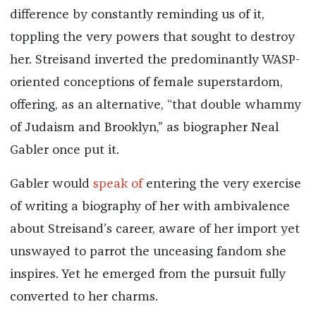
difference by constantly reminding us of it,
toppling the very powers that sought to destroy
her. Streisand inverted the predominantly WASP-
oriented conceptions of female superstardom,
offering, as an alternative, “that double whammy
of Judaism and Brooklyn,” as biographer Neal
Gabler once put it.
Gabler would
speak of
entering the very exercise
of writing a biography of her with ambivalence
about Streisand’s career, aware of her import yet
unswayed to parrot the unceasing fandom she
inspires. Yet he emerged from the pursuit fully
converted to her charms.