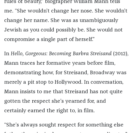
rules of beauty,” biographer William Mann tells
me. “She wouldn’t change her nose. She wouldn’t
change her name. She was as unambiguously
Jewish as you could possibly be. She would not
compromise a single part of herself.”
In
Hello, Gorgeous: Becoming Barbra Streisand
(2012),
Mann traces her formative years before film,
demonstrating how, for Streisand, Broadway was
merely a pit stop to Hollywood. In conversation,
Mann insists to me that Streisand has not quite
gotten the respect she’s yearned for, and
certainly earned the right to, in film.
“She’s always sought respect for something else