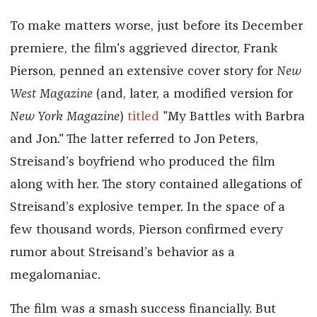
To make matters worse, just before its December
premiere, the film's aggrieved director, Frank
Pierson, penned an extensive cover story for
New
West Magazine
(and, later, a modified version for
New York Magazine
)
titled
"My Battles with Barbra
and Jon." The latter referred to Jon Peters,
Streisand’s boyfriend who produced the film
along with her. The story contained allegations of
Streisand’s explosive temper. In the space of a
few thousand words, Pierson confirmed every
rumor about Streisand’s behavior as a
megalomaniac.
The film was a smash success financially. But