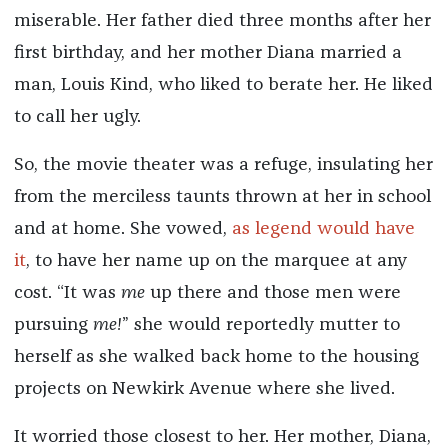
miserable. Her father died three months after her
first birthday, and her mother Diana married a
man, Louis Kind, who liked to berate her. He liked
to call her ugly.
So, the movie theater was a refuge, insulating her
from the merciless taunts thrown at her in school
and at home. She vowed,
as legend would have
it
, to have her name up on the marquee at any
cost. “It was
me
up there and those men were
pursuing
me!
” she would reportedly mutter to
herself as she walked back home to the housing
projects on Newkirk Avenue where she lived.
It worried those closest to her. Her mother, Diana,