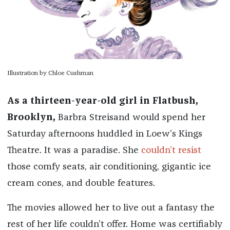
Illustration by Chloe Cushman
As a thirteen-year-old girl in Flatbush,
Brooklyn,
Barbra Streisand would spend her
Saturday afternoons huddled in Loew’s Kings
Theatre. It was a paradise. She
couldn’t resist
those comfy seats, air conditioning, gigantic ice
cream cones, and double features.
The movies allowed her to live out a fantasy the
rest of her life couldn’t offer. Home was certifiably