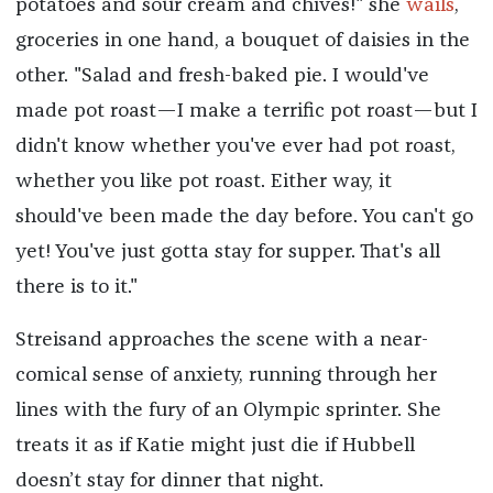
potatoes and sour cream and chives!" she
wails
,
groceries in one hand, a bouquet of daisies in the
other. "Salad and fresh-baked pie. I would've
made pot roast—I make a terrific pot roast—but I
didn't know whether you've ever had pot roast,
whether you like pot roast. Either way, it
should've been made the day before. You can't go
yet! You've just gotta stay for supper. That's all
there is to it."
Streisand approaches the scene with a near-
comical sense of anxiety, running through her
lines with the fury of an Olympic sprinter. She
treats it as if Katie might just die if Hubbell
doesn’t stay for dinner that night.