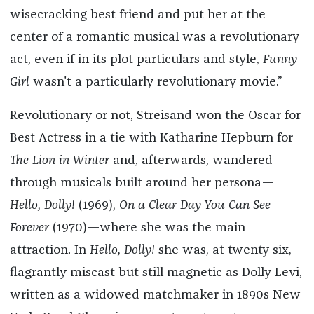
wisecracking best friend and put her at the
center of a romantic musical was a revolutionary
act, even if in its plot particulars and style,
Funny
Girl
wasn't a particularly revolutionary movie.”
Revolutionary or not, Streisand won the Oscar for
Best Actress in a tie with Katharine Hepburn for
The Lion in Winter
and, afterwards, wandered
through musicals built around her persona—
Hello, Dolly!
(1969),
On a Clear Day You Can See
Forever
(1970)—where she was the main
attraction. In
Hello, Dolly!
she was, at twenty-six,
flagrantly miscast but still magnetic as Dolly Levi,
written as a widowed matchmaker in 1890s New