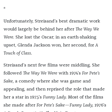
*
Unfortunately, Streisand’s best dramatic work
would largely be behind her after
The Way We
Were.
She lost the Oscar; in an earth-shaking
upset, Glenda Jackson won, her second, for
A
Touch of Class
.
Streisand’s next few films were middling. She
followed
The Way We Were
with 1974’s
For Pete
’
s
Sake,
a comedy where she was game and
appealing, and then reprised the role that made
her a star in 1975’s
Funny Lady.
Most of the films
she made after
For Pete
’
s Sake
—
Funny Lady,
1976’s