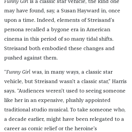
Funny Girl
is a classic star vehicle, the kind one
may have found, say, a Susan Hayward in, once
upon a time. Indeed, elements of Streisand’s
persona recalled a bygone era in American
cinema in this period of so many tidal shifts.
Streisand both embodied these changes and
pushed against them.
“
Funny Girl
was, in many ways, a classic star
vehicle, but Streisand wasn't a classic star,” Harris
says. “Audiences weren't used to seeing someone
like her in an expensive, plushly appointed
traditional studio musical. To take someone who,
a decade earlier, might have been relegated to a
career as comic relief or the heroine's