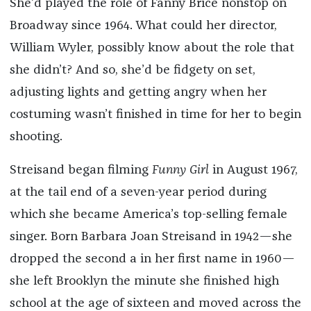
She’d played the role of Fanny Brice nonstop on
Broadway since 1964. What could her director,
William Wyler, possibly know about the role that
she didn’t? And so, she’d be fidgety on set,
adjusting lights and getting angry when her
costuming wasn’t finished in time for her to begin
shooting.
Streisand began filming
Funny Girl
in August 1967,
at the tail end of a seven-year period during
which she became America’s top-selling female
singer. Born Barbara Joan Streisand in 1942—she
dropped the second a in her first name in 1960—
she left Brooklyn the minute she finished high
school at the age of sixteen and moved across the