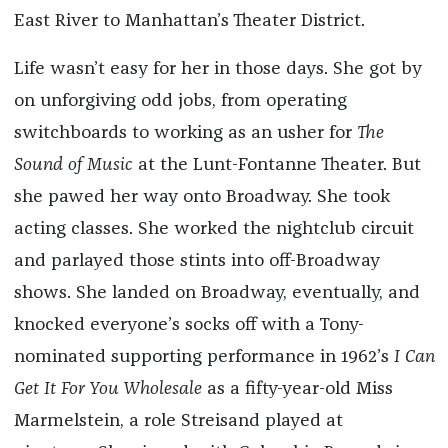
East River to Manhattan’s Theater District.
Life wasn’t easy for her in those days. She got by
on unforgiving odd jobs, from operating
switchboards to working as an usher for
The
Sound of Music
at the Lunt-Fontanne Theater. But
she pawed her way onto Broadway. She took
acting classes. She worked the nightclub circuit
and parlayed those stints into off-Broadway
shows. She landed on Broadway, eventually, and
knocked everyone’s socks off with a Tony-
nominated supporting performance in 1962’s
I Can
Get It For You Wholesale
as a fifty-year-old Miss
Marmelstein, a role Streisand played at