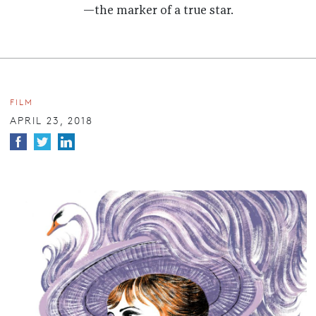
—the marker of a true star.
FILM
APRIL 23, 2018