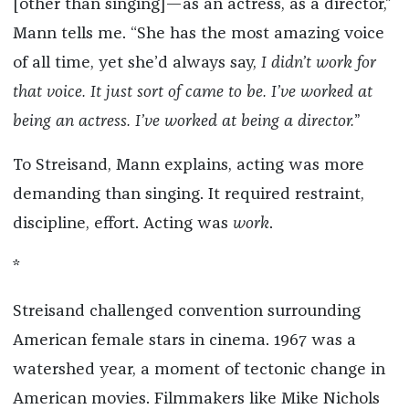
[other than singing]—as an actress, as a director,”
Mann tells me. “She has the most amazing voice
of all time, yet she’d always say,
I didn
’
t work for
that voice. It just sort of came to be. I
’
ve worked at
being an actress. I
’
ve worked at being a director.
”
To Streisand, Mann explains, acting was more
demanding than singing. It required restraint,
discipline, effort. Acting was
work
.
*
Streisand challenged convention surrounding
American female stars in cinema. 1967 was a
watershed year, a moment of tectonic change in
American movies. Filmmakers like Mike Nichols