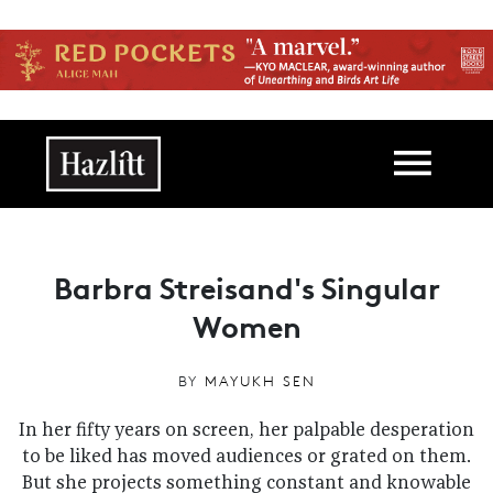
Skip to main content
Main navigation
Barbra Streisand's Singular
Women
BY
MAYUKH SEN
In her fifty years on screen, her palpable desperation
to be liked has moved audiences or grated on them.
But she projects something constant and knowable