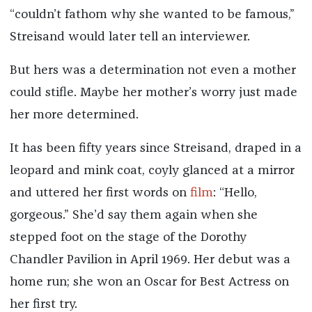
“couldn’t fathom why she wanted to be famous,”
Streisand would later tell an interviewer.
But hers was a determination not even a mother
could stifle. Maybe her mother’s worry just made
her more determined.
It has been fifty years since Streisand, draped in a
leopard and mink coat, coyly glanced at a mirror
and uttered her first words on
film
: “Hello,
gorgeous.” She’d say them again when she
stepped foot on the stage of the Dorothy
Chandler Pavilion in April 1969. Her debut was a
home run; she won an Oscar for Best Actress on
her first try.