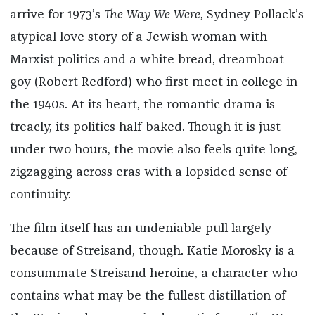
arrive for 1973’s
The Way We Were,
Sydney Pollack’s
atypical love story of a Jewish woman with
Marxist politics and a white bread, dreamboat
goy (Robert Redford) who first meet in college in
the 1940s. At its heart, the romantic drama is
treacly, its politics half-baked. Though it is just
under two hours, the movie also feels quite long,
zigzagging across eras with a lopsided sense of
continuity.
The film itself has an undeniable pull largely
because of Streisand, though. Katie Morosky is a
consummate Streisand heroine, a character who
contains what may be the fullest distillation of