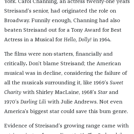
York. Carol Channing, an actress twenty-one years
Streisand’s senior, had originated the role on
Broadway. Funnily enough, Channing had also
beaten Streisand out for a Tony Award for Best
Actress in a Musical for
Hello, Dolly!
in 1964.
The films were non-starters, financially and
critically
.
Don’t blame Streisand; the American
musical was in decline, considering the failure of
all the musicals surrounding it, like 1969’s
Sweet
Charity
with Shirley MacLaine, 1968’s
Star
and
1970’s
Darling Lili
with Julie Andrews. Not even
America’s biggest star could save this bum genre.
Evidence of Streisand’s growing range came with