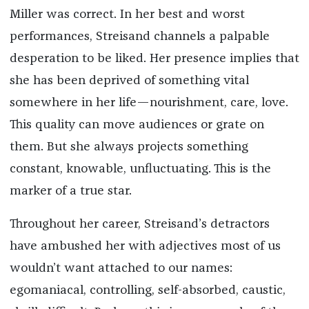
Miller was correct. In her best and worst
performances, Streisand channels a palpable
desperation to be liked. Her presence implies that
she has been deprived of something vital
somewhere in her life—nourishment, care, love.
This quality can move audiences or grate on
them. But she always projects something
constant, knowable, unfluctuating. This is the
marker of a true star.
Throughout her career, Streisand’s detractors
have ambushed her with adjectives most of us
wouldn’t want attached to our names:
egomaniacal, controlling, self-absorbed, caustic,