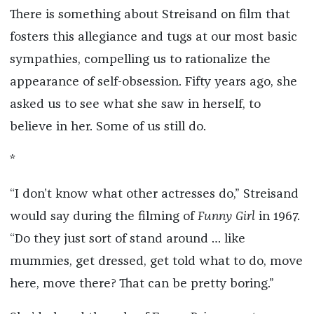
There is something about Streisand on film that
fosters this allegiance and tugs at our most basic
sympathies, compelling us to rationalize the
appearance of self-obsession. Fifty years ago, she
asked us to see what she saw in herself, to
believe in her. Some of us still do.
*
“I don’t know what other actresses do,” Streisand
would say during the filming of
Funny Girl
in 1967.
“Do they just sort of stand around … like
mummies, get dressed, get told what to do, move
here, move there? That can be pretty boring.”