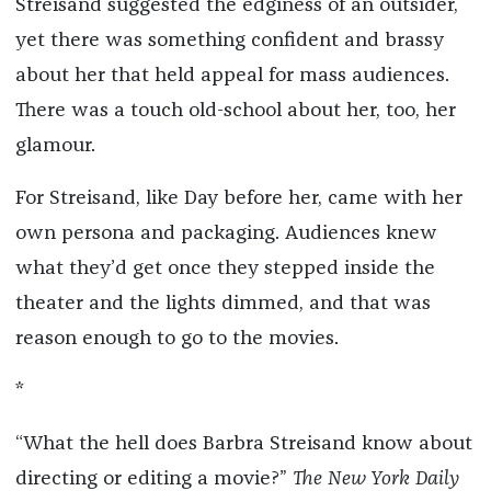
Streisand suggested the edginess of an outsider,
yet there was something confident and brassy
about her that held appeal for mass audiences.
There was a touch old-school about her, too, her
glamour.
For Streisand, like Day before her, came with her
own persona and packaging. Audiences knew
what they’d get once they stepped inside the
theater and the lights dimmed, and that was
reason enough to go to the movies.
*
“What the hell does Barbra Streisand know about
directing or editing a movie?”
The New York Daily