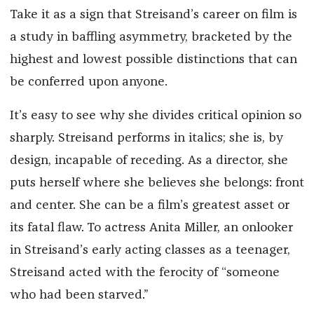
Take it as a sign that Streisand’s career on film is
a study in baffling asymmetry, bracketed by the
highest and lowest possible distinctions that can
be conferred upon anyone.
It’s easy to see why she divides critical opinion so
sharply. Streisand performs in italics; she is, by
design, incapable of receding. As a director, she
puts herself where she believes she belongs: front
and center. She can be a film’s greatest asset or
its fatal flaw. To actress Anita Miller, an onlooker
in Streisand’s early acting classes as a teenager,
Streisand acted with the ferocity of “someone
who had been starved.”