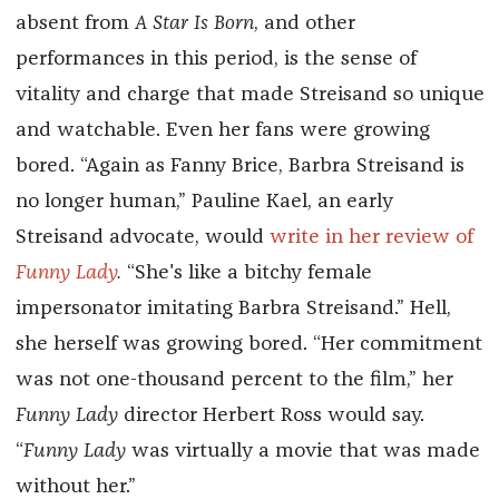
absent from
A Star Is Born
, and other
performances in this period, is the sense of
vitality and charge that made Streisand so unique
and watchable. Even her fans were growing
bored. “Again as Fanny Brice, Barbra Streisand is
no longer human,” Pauline Kael, an early
Streisand advocate, would
write in her review of
Funny Lady
.
“She's like a bitchy female
impersonator imitating Barbra Streisand.” Hell,
she herself was growing bored. “Her commitment
was not one-thousand percent to the film,” her
Funny Lady
director Herbert Ross would say.
“
Funny Lady
was virtually a movie that was made
without her.”