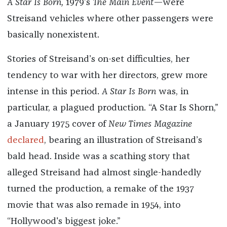
A Star Is Born,
1979’s
The Main Event
—were
Streisand vehicles where other passengers were
basically nonexistent.
Stories of Streisand’s on-set difficulties, her
tendency to war with her directors, grew more
intense in this period.
A Star Is Born
was, in
particular, a plagued production. “A Star Is Shorn,”
a January 1975 cover of
New Times Magazine
declared
, bearing an illustration of Streisand’s
bald head. Inside was a scathing story that
alleged Streisand had almost single-handedly
turned the production, a remake of the 1937
movie that was also remade in 1954, into
“Hollywood's biggest joke.”