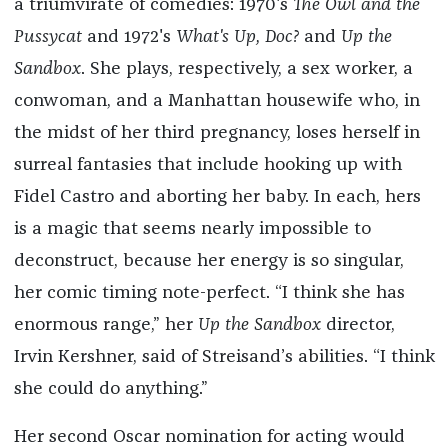
a triumvirate of comedies: 1970's
The Owl and the
Pussycat
and 1972's
What's Up, Doc?
and
Up the
Sandbox
. She plays, respectively, a sex worker, a
conwoman, and a Manhattan housewife who, in
the midst of her third pregnancy, loses herself in
surreal fantasies that include hooking up with
Fidel Castro and aborting her baby. In each, hers
is a magic that seems nearly impossible to
deconstruct, because her energy is so singular,
her comic timing note-perfect. “I think she has
enormous range,” her
Up the Sandbox
director,
Irvin Kershner, said of Streisand’s abilities. “I think
she could do anything.”
Her second Oscar nomination for acting would