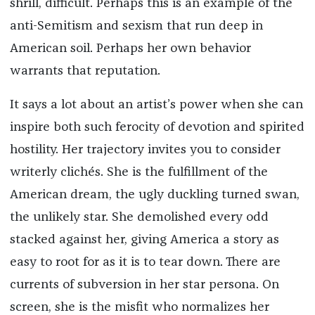
shrill, difficult. Perhaps this is an example of the
anti-Semitism and sexism that run deep in
American soil. Perhaps her own behavior
warrants that reputation.
It says a lot about an artist’s power when she can
inspire both such ferocity of devotion and spirited
hostility. Her trajectory invites you to consider
writerly clichés. She is the fulfillment of the
American dream, the ugly duckling turned swan,
the unlikely star. She demolished every odd
stacked against her, giving America a story as
easy to root for as it is to tear down. There are
currents of subversion in her star persona. On
screen, she is the misfit who normalizes her