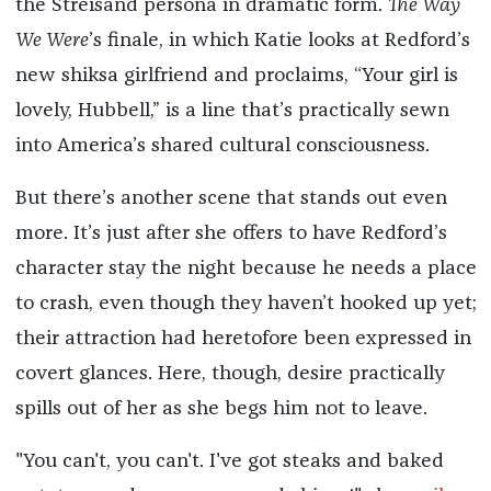
the Streisand persona in dramatic form.
The Way
We Were
’s finale, in which Katie looks at Redford’s
new shiksa girlfriend and proclaims, “Your girl is
lovely, Hubbell,” is a line that’s practically sewn
into America’s shared cultural consciousness.
But there’s another scene that stands out even
more. It’s just after she offers to have Redford’s
character stay the night because he needs a place
to crash, even though they haven’t hooked up yet;
their attraction had heretofore been expressed in
covert glances. Here, though, desire practically
spills out of her as she begs him not to leave.
"You can't, you can't. I've got steaks and baked