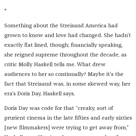
*
Something about the Streisand America had
grown to know and love had changed. She hadn’t
exactly flat lined, though; financially speaking,
she reigned supreme throughout the decade, as
critic Molly Haskell tells me. What drew
audiences to her so continually? Maybe it’s the
fact that Streisand was, in some skewed way, her
era’s Doris Day, Haskell says.
Doris Day was code for that “creaky, sort of
prurient cinema in the late fifties and early sixties
[new filmmakers] were trying to get away from,”