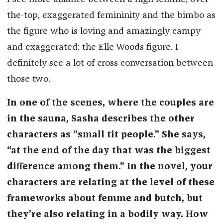
the-top, exaggerated femininity and the bimbo as
the figure who is loving and amazingly campy
and exaggerated: the Elle Woods figure. I
definitely see a lot of cross conversation between
those two.
In one of the scenes, where the couples are
in the sauna, Sasha describes the other
characters as “small tit people.” She says,
“at the end of the day that was the biggest
difference among them.” In the novel, your
characters are relating at the level of these
frameworks about femme and butch, but
they’re also relating in a bodily way. How