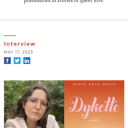
possibilities in stories of queer love.
Interview
MAY 17, 2023