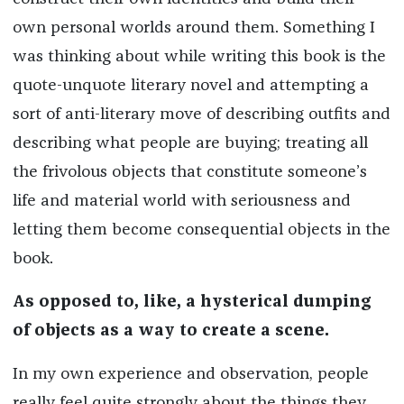
own personal worlds around them. Something I
was thinking about while writing this book is the
quote-unquote literary novel and attempting a
sort of anti-literary move of describing outfits and
describing what people are buying; treating all
the frivolous objects that constitute someone’s
life and material world with seriousness and
letting them become consequential objects in the
book.
As opposed to, like, a hysterical dumping
of objects as a way to create a scene.
In my own experience and observation, people
really feel quite strongly about the things they