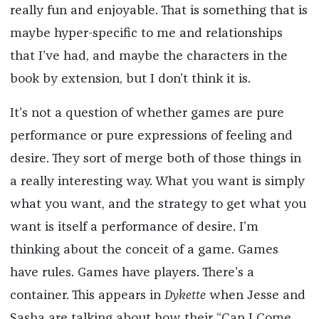
really fun and enjoyable. That is something that is
maybe hyper-specific to me and relationships
that I’ve had, and maybe the characters in the
book by extension, but I don’t think it is.
It’s not a question of whether games are pure
performance or pure expressions of feeling and
desire. They sort of merge both of those things in
a really interesting way. What you want is simply
what you want, and the strategy to get what you
want is itself a performance of desire. I’m
thinking about the conceit of a game. Games
have rules. Games have players. There’s a
container. This appears in
Dykette
when Jesse and
Sasha are talking about how their “Can I Come