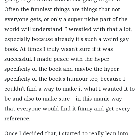
Often the funniest things are things that not
everyone gets, or only a super niche part of the
world will understand. I wrestled with that a lot,
especially because already it’s such a weird gay
book. At times I truly wasn’t sure if it was
successful. I made peace with the hyper-
specificity of the book and maybe the hyper-
specificity of the book’s humour too, because I
couldn’t find a way to make it what I wanted it to
be and also to make sure—in this manic way—
that everyone would find it funny and get every
reference.
Once I decided that, I started to really lean into