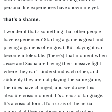
personal life experiences have shown me yet.
That’s a shame.
I wonder if that’s something that other people
have experienced? Starting a game is great and
playing a game is often great. But playing it can
become intolerable. [There’s] that moment when
Jesse and Sasha are having their massive fight
where they can’t understand each other, and
suddenly they are not playing the same game;
the rules have changed, and we do see this
absolute crisis moment. It’s a crisis of language.
It’s a crisis of form. It’s a crisis of the actual
material of their relationship to each other.