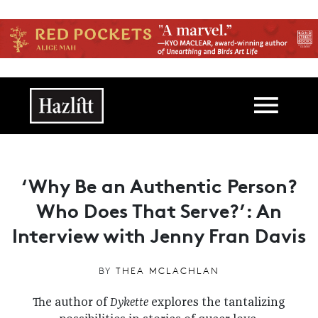
Skip to main content
Main navigation
‘Why Be an Authentic Person?
Who Does That Serve?’: An
Interview with Jenny Fran Davis
BY
THEA MCLACHLAN
The author of
Dykette
explores the tantalizing