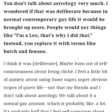
You don’t talk about astrology very much. I
wondered if that was deliberate because in
normal contemporary gay life it would be
brought up more. People would say things
like “I’m a Leo, that’s why I did that.”
Instead, you replace it with terms like
butch and femme.
I think it was [deliberate]. Maybe born out of self-
consciousness about being cliché. I feel a little bit
of anxiety about using those super, super obvious
tropes of queer life—not that my friends and I
don’t talk about astrology. We talk about it a
normal gay amount, which is probably, like, a lot.
It’s probably half that I feel self-conscious about