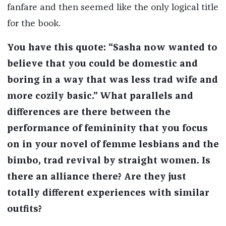
fanfare and then seemed like the only logical title
for the book.
You have this quote: “Sasha now wanted to
believe that you could be domestic and
boring in a way that was less trad wife and
more cozily basic.” What parallels and
differences are there between the
performance of femininity that you focus
on in your novel of femme lesbians and the
bimbo, trad revival by straight women. Is
there an alliance there? Are they just
totally different experiences with similar
outfits?