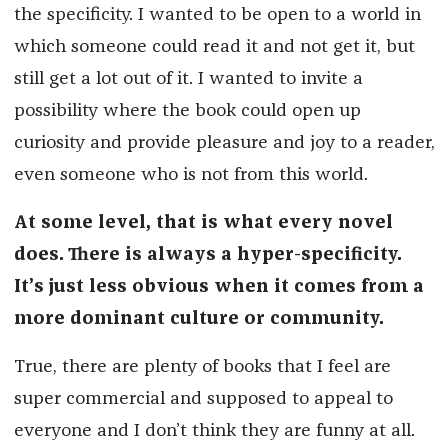
the specificity. I wanted to be open to a world in
which someone could read it and not get it, but
still get a lot out of it. I wanted to invite a
possibility where the book could open up
curiosity and provide pleasure and joy to a reader,
even someone who is not from this world.
At some level, that is what every novel
does. There is always a hyper-specificity.
It’s just less obvious when it comes from a
more dominant culture or community.
True, there are plenty of books that I feel are
super commercial and supposed to appeal to
everyone and I don’t think they are funny at all.