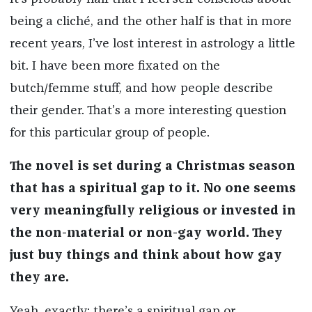
being a cliché, and the other half is that in more
recent years, I’ve lost interest in astrology a little
bit. I have been more fixated on the
butch/femme stuff, and how people describe
their gender. That’s a more interesting question
for this particular group of people.
The novel is set during a Christmas season
that has a spiritual gap to it. No one seems
very meaningfully religious or invested in
the non-material or non-gay world. They
just buy things and think about how gay
they are.
Yeah, exactly: there’s a spiritual gap or