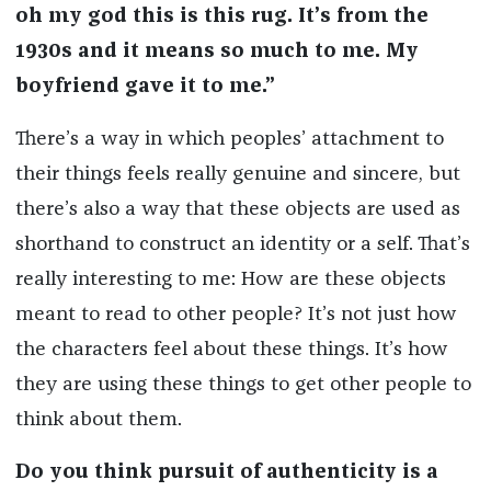
oh my god this is this rug. It’s from the
1930s and it means so much to me. My
boyfriend gave it to me.”
There’s a way in which peoples’ attachment to
their things feels really genuine and sincere, but
there’s also a way that these objects are used as
shorthand to construct an identity or a self. That’s
really interesting to me: How are these objects
meant to read to other people? It’s not just how
the characters feel about these things. It’s how
they are using these things to get other people to
think about them.
Do you think pursuit of authenticity is a