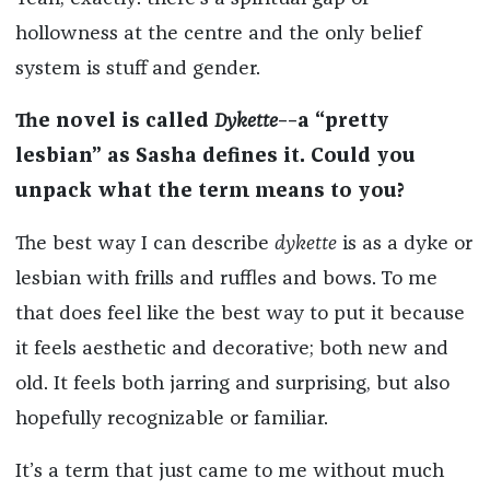
hollowness at the centre and the only belief
system is stuff and gender.
The novel is called
Dykette
––a “pretty
lesbian” as Sasha defines it. Could you
unpack what the term means to you?
The best way I can describe
dykette
is as a dyke or
lesbian with frills and ruffles and bows. To me
that does feel like the best way to put it because
it feels aesthetic and decorative; both new and
old. It feels both jarring and surprising, but also
hopefully recognizable or familiar.
It’s a term that just came to me without much