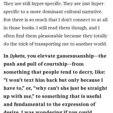
They are still hyper-specific. They are just hyper-
specific to a more dominant cultural narrative.
But there is so much that I don’t connect to at all
in those books. I still read them though, and I
often find them pleasurable because they totally
do the trick of transporting me to another world.
In
Dykette
, you elevate gamesmanship—the
push and pull of courtship—from
something that people tend to decry, like:
“I won’t text him back but only because I
have to,” or, “why can’t she just be straight
up with me,” to something that is useful
and fundamental to the expression of
desire. I was wondering if you could