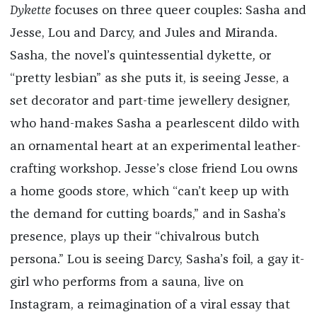
Dykette
focuses on three queer couples: Sasha and
Jesse, Lou and Darcy, and Jules and Miranda.
Sasha, the novel’s quintessential dykette
,
or
“pretty lesbian” as she puts it, is seeing Jesse, a
set decorator and part-time jewellery designer,
who hand-makes Sasha a pearlescent dildo with
an ornamental heart at an experimental leather-
crafting workshop. Jesse’s close friend Lou owns
a home goods store, which “can’t keep up with
the demand for cutting boards,” and in Sasha’s
presence, plays up their “chivalrous butch
persona.” Lou is seeing Darcy, Sasha’s foil, a gay it-
girl who performs from a sauna, live on
Instagram, a reimagination of a viral essay that