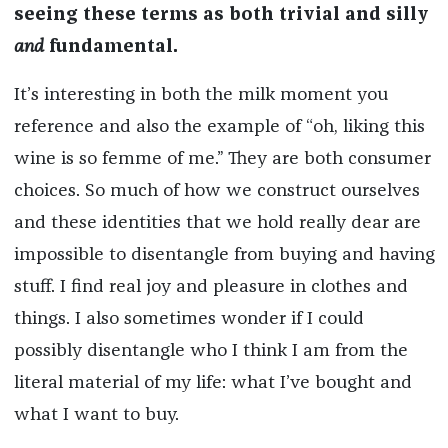
seeing these terms as both trivial and silly
and
fundamental.
It’s interesting in both the milk moment you
reference and also the example of “oh, liking this
wine is so femme of me.” They are both consumer
choices. So much of how we construct ourselves
and these identities that we hold really dear are
impossible to disentangle from buying and having
stuff. I find real joy and pleasure in clothes and
things. I also sometimes wonder if I could
possibly disentangle who I think I am from the
literal material of my life: what I’ve bought and
what I want to buy.