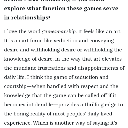
explore what function these games serve
in relationships?
I love the word
gamesmanship
. It feels like an art.
It is an art form, like seduction and conveying
desire and withholding desire or withholding the
knowledge of desire, in the way that art elevates
the mundane frustrations and disappointments of
daily life. I think the game of seduction and
courtship—when handled with respect and the
knowledge that the game can be called off if it
becomes intolerable—provides a thrilling edge to
the boring reality of most peoples’ daily lived
experience. Which is another way of saying: it’s