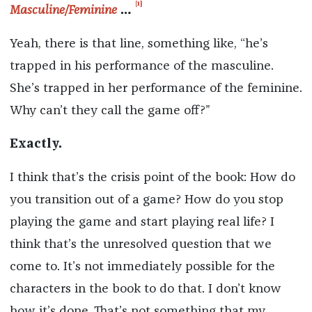
[1]
Masculine/Feminine
…
Yeah, there is that line, something like, “he’s
trapped in his performance of the masculine.
She’s trapped in her performance of the feminine.
Why can’t they call the game off?”
Exactly.
I think that’s the crisis point of the book: How do
you transition out of a game? How do you stop
playing the game and start playing real life? I
think that’s the unresolved question that we
come to. It’s not immediately possible for the
characters in the book to do that. I don’t know
how it’s done. That’s not something that my