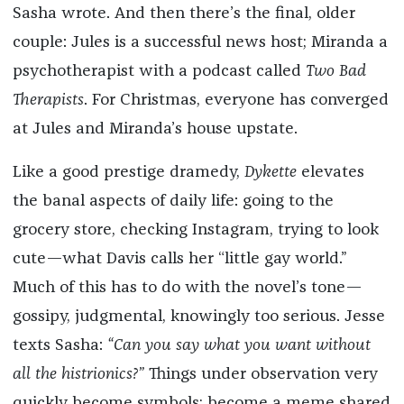
Sasha wrote. And then there’s the final, older
couple: Jules is a successful news host; Miranda a
psychotherapist with a podcast called
Two Bad
Therapists
. For Christmas, everyone has converged
at Jules and Miranda’s house upstate.
Like a good prestige dramedy,
Dykette
elevates
the banal aspects of daily life: going to the
grocery store, checking Instagram, trying to look
cute—what Davis calls her “little gay world.”
Much of this has to do with the novel’s tone—
gossipy, judgmental, knowingly too serious. Jesse
texts Sasha:
“Can you say what you want without
all the histrionics?”
Things under observation very
quickly become symbols; become a meme shared