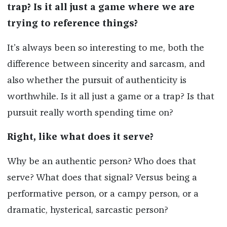
trap? Is it all just a game where we are
trying to reference things?
It’s always been so interesting to me, both the
difference between sincerity and sarcasm, and
also whether the pursuit of authenticity is
worthwhile. Is it all just a game or a trap? Is that
pursuit really worth spending time on?
Right, like what does it serve?
Why be an authentic person? Who does that
serve? What does that signal? Versus being a
performative person, or a campy person, or a
dramatic, hysterical, sarcastic person?