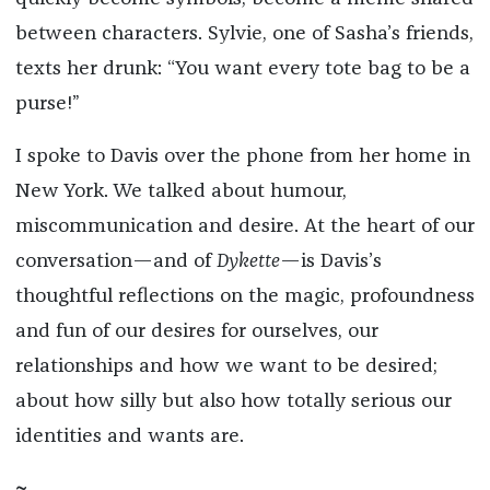
between characters. Sylvie, one of Sasha’s friends,
texts her drunk: “You want every tote bag to be a
purse!”
I spoke to Davis over the phone from her home in
New York. We talked about humour,
miscommunication and desire. At the heart of our
conversation—and of
Dykette
—is Davis’s
thoughtful reflections on the magic, profoundness
and fun of our desires for ourselves, our
relationships and how we want to be desired;
about how silly but also how totally serious our
identities and wants are.
~