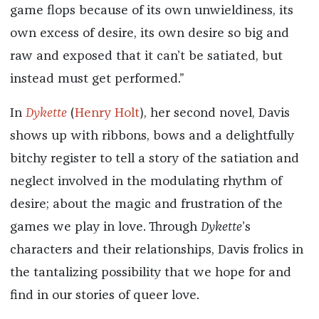
game flops because of its own unwieldiness, its
own excess of desire, its own desire so big and
raw and exposed that it can’t be satiated, but
instead must get performed.”
In
Dykette
(
Henry Holt
), her second novel, Davis
shows up with ribbons, bows and a delightfully
bitchy register to tell a story of the satiation and
neglect involved in the modulating rhythm of
desire; about the magic and frustration of the
games we play in love. Through
Dykette
’s
characters and their relationships, Davis frolics in
the tantalizing possibility that we hope for and
find in our stories of queer love.