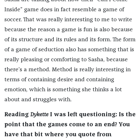
Inside” game does in fact resemble a game of
soccer. That was really interesting to me to write
because the reason a game is fun is also because
of its structure and its rules and its form. The form
of a game of seduction also has something that is
really pleasing or comforting to Sasha, because
there’s a method. Method is really interesting in
terms of containing desire and containing
emotion, which is something she thinks a lot
about and struggles with.
Reading
Dykette
I was left questioning: Is the
point that the games come to an end? You
have that bit where you quote from