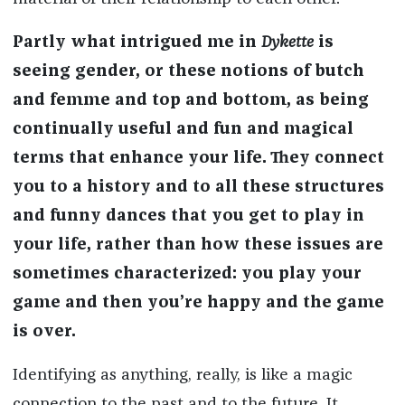
Partly what intrigued me in
Dykette
is
seeing gender, or these notions of butch
and femme and top and bottom, as being
continually useful and fun and magical
terms that enhance your life. They connect
you to a history and to all these structures
and funny dances that you get to play in
your life, rather than how these issues are
sometimes characterized: you play your
game and then you’re happy and the game
is over.
Identifying as anything, really, is like a magic
connection to the past and to the future. It