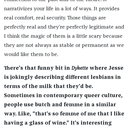
narrativizes your life in a lot of ways. It provides
real comfort, real security. Those things are
perfectly real and they’re perfectly legitimate and
I think the magic of them is a little scary because
they are not always as stable or permanent as we
would like them to be.
There’s that funny bit in
Dykette
where Jesse
is jokingly describing different lesbians in
terms of the milk that they’d be.
Sometimes in contemporary queer culture,
people use butch and femme in a similar
way. Like, “that’s so femme of me that I like
having a glass of wine.” It’s interesting