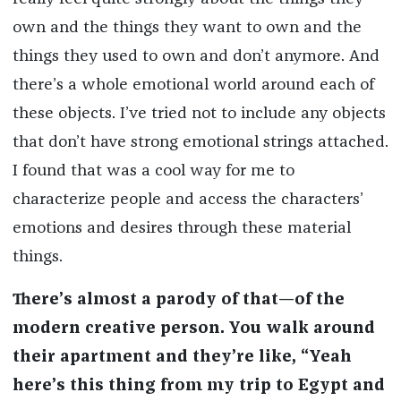
own and the things they want to own and the
things they used to own and don’t anymore. And
there’s a whole emotional world around each of
these objects. I’ve tried not to include any objects
that don’t have strong emotional strings attached.
I found that was a cool way for me to
characterize people and access the characters’
emotions and desires through these material
things.
There’s almost a parody of that—of the
modern creative person. You walk around
their apartment and they’re like, “Yeah
here’s this thing from my trip to Egypt and