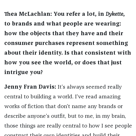
Thea McLachlan:
You refer a lot, in
Dykette
,
to brands and what people are wearing:
how the objects that they have and their
consumer purchases represent something
about their identity. Is that consistent with
how you see the world, or does that just
intrigue you?
Jenny Fran Davis:
It’s always seemed really
central to building a world. I’ve read amazing
works of fiction that don’t name any brands or
describe anyone’s outfit, but to me, in my brain,
those things are really central to how I see people
construct their own identities and build their