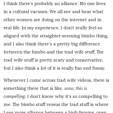
I think there’s probably an alliance. No one lives
in a cultural vacuum. We all see and hear what
other women are doing on the internet and in
real life. In my experience, I don’t really feel so
aligned with the straighter-seeming bimbo thing,
and I also think there’s a pretty big difference
between the bimbo and the trad wife stuff. The
trad wife stuff is pretty scary and conservative,
but I also think a lot of it is really fun and funny.
Whenever I come across trad wife videos, there is
something there that is like,
wow, this is
compelling
. I don’t know why it’s so compelling to
me. The bimbo stuff versus the trad stuff is where
I see more alliance between a high femme, over-