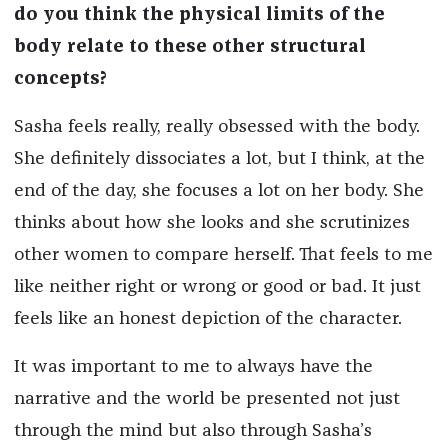
do you think the physical limits of the
body relate to these other structural
concepts?
Sasha feels really, really obsessed with the body.
She definitely dissociates a lot, but I think, at the
end of the day, she focuses a lot on her body. She
thinks about how she looks and she scrutinizes
other women to compare herself. That feels to me
like neither right or wrong or good or bad. It just
feels like an honest depiction of the character.
It was important to me to always have the
narrative and the world be presented not just
through the mind but also through Sasha’s