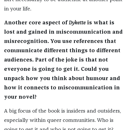
in your life.
Another core aspect of
Dykette
is what is
lost and gained in miscommunication and
misrecognition. You use references that
communicate different things to different
audiences. Part of the joke is that not
everyone is going to get it. Could you
unpack how you think about humour and
how it connects to miscommunication in
your novel?
A big focus of the book is insiders and outsiders,
especially within queer communities. Who is
going to get it and who is not going to get it?