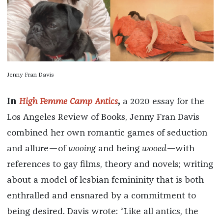
Jenny Fran Davis
In
High Femme Camp Antics
,
a 2020 essay for the
Los Angeles Review of Books, Jenny Fran Davis
combined her own romantic games of seduction
and allure—of
wooing
and being
wooed
—with
references to gay films, theory and novels; writing
about a model of lesbian femininity that is both
enthralled and ensnared by a commitment to
being desired. Davis wrote: “Like all antics, the