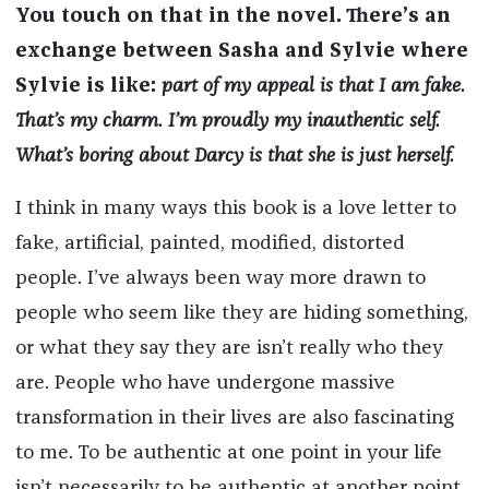
You touch on that in the novel. There’s an
exchange between Sasha and Sylvie where
Sylvie is like:
part of my appeal is that I am fake.
That’s my charm. I’m proudly my inauthentic self.
What’s boring about Darcy is that she is just herself.
I think in many ways this book is a love letter to
fake, artificial, painted, modified, distorted
people. I’ve always been way more drawn to
people who seem like they are hiding something,
or what they say they are isn’t really who they
are. People who have undergone massive
transformation in their lives are also fascinating
to me. To be authentic at one point in your life
isn’t necessarily to be authentic at another point