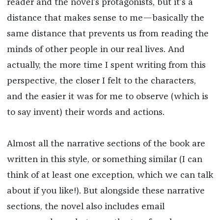
reader and the novel’s protagonists, but it’s a
distance that makes sense to me—basically the
same distance that prevents us from reading the
minds of other people in our real lives. And
actually, the more time I spent writing from this
perspective, the closer I felt to the characters,
and the easier it was for me to observe (which is
to say invent) their words and actions.
Almost all the narrative sections of the book are
written in this style, or something similar (I can
think of at least one exception, which we can talk
about if you like!). But alongside these narrative
sections, the novel also includes email