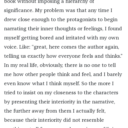
book without imposing a hierarchy of
significance. My problem was that any time I
drew close enough to the protagonists to begin
narrating their inner thoughts or feelings, I found
myself getting bored and irritated with my own
voice. Like: “great, here comes the author again,
telling us exactly how everyone feels and thinks.”
In my real life, obviously, there is no one to tell
me how other people think and feel, and I barely
even know what I think myself. So the more I
tried to insist on my closeness to the characters
by presenting their interiority in the narrative,
the further away from them I actually felt,
because their interiority did not resemble