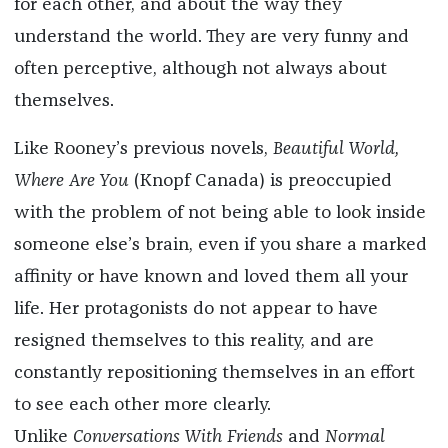
for each other, and about the way they
understand the world. They are very funny and
often perceptive, although not always about
themselves.
Like Rooney’s previous novels,
Beautiful World,
Where Are You
(Knopf Canada)
is preoccupied
with the problem of not being able to look inside
someone else’s brain, even if you share a marked
affinity or have known and loved them all your
life. Her protagonists do not appear to have
resigned themselves to this reality, and are
constantly repositioning themselves in an effort
to see each other more clearly.
Unlike
Conversations With Friends
and
Normal