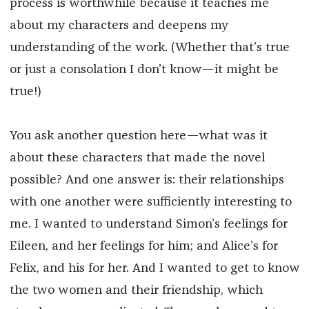
process is worthwhile because it teaches me
about my characters and deepens my
understanding of the work. (Whether that’s true
or just a consolation I don’t know—it might be
true!)
You ask another question here—what was it
about these characters that made the novel
possible? And one answer is: their relationships
with one another were sufficiently interesting to
me. I wanted to understand Simon’s feelings for
Eileen, and her feelings for him; and Alice’s for
Felix, and his for her. And I wanted to get to know
the two women and their friendship, which