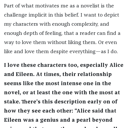
Part of what motivates me as a novelist is the
challenge implicit in this belief. I want to depict
my characters with enough complexity, and
enough depth of feeling, that a reader can find a
way to love them without liking them. Or even
like and love them despite everything—as I do.
I love these characters too, especially Alice
and Eileen. At times, their relationship
seems like the most intense one in the
novel, or at least the one with the most at
stake. There's this description early on of
how they see each other: “Alice said that
Eileen was a genius and a pearl beyond