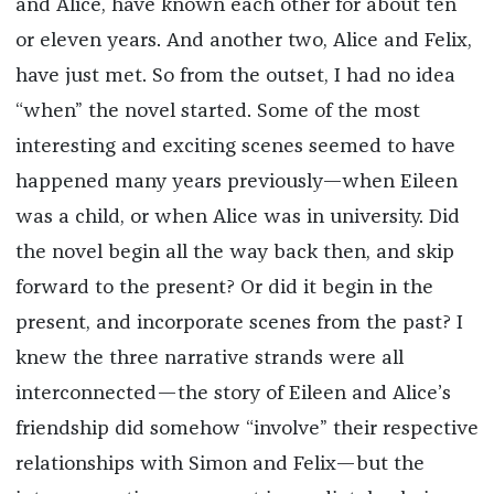
and Alice, have known each other for about ten
or eleven years. And another two, Alice and Felix,
have just met. So from the outset, I had no idea
“when” the novel started. Some of the most
interesting and exciting scenes seemed to have
happened many years previously—when Eileen
was a child, or when Alice was in university. Did
the novel begin all the way back then, and skip
forward to the present? Or did it begin in the
present, and incorporate scenes from the past? I
knew the three narrative strands were all
interconnected—the story of Eileen and Alice’s
friendship did somehow “involve” their respective
relationships with Simon and Felix—but the