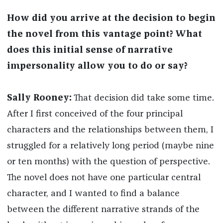
How did you arrive at the decision to begin
the novel from this vantage point? What
does this initial sense of narrative
impersonality allow you to do or say?
Sally Rooney:
That decision did take some time.
After I first conceived of the four principal
characters and the relationships between them, I
struggled for a relatively long period (maybe nine
or ten months) with the question of perspective.
The novel does not have one particular central
character, and I wanted to find a balance
between the different narrative strands of the