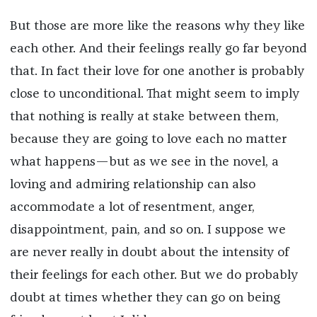
But those are more like the reasons why they like
each other. And their feelings really go far beyond
that. In fact their love for one another is probably
close to unconditional. That might seem to imply
that nothing is really at stake between them,
because they are going to love each no matter
what happens—but as we see in the novel, a
loving and admiring relationship can also
accommodate a lot of resentment, anger,
disappointment, pain, and so on. I suppose we
are never really in doubt about the intensity of
their feelings for each other. But we do probably
doubt at times whether they can go on being