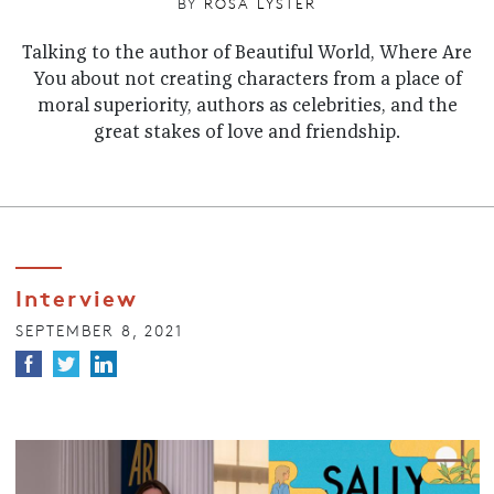
BY
ROSA LYSTER
Talking to the author of Beautiful World, Where Are
You about not creating characters from a place of
moral superiority, authors as celebrities, and the
great stakes of love and friendship.
Interview
SEPTEMBER 8, 2021