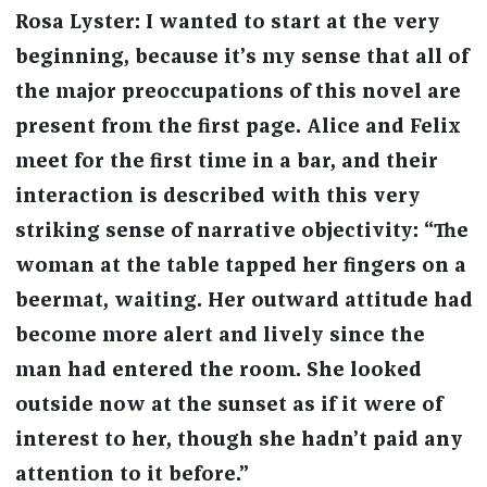
Rosa Lyster: I wanted to start at the very
beginning, because it’s my sense that all of
the major preoccupations of this novel are
present from the first page. Alice and Felix
meet for the first time in a bar, and their
interaction is described with this very
striking sense of narrative objectivity: “The
woman at the table tapped her fingers on a
beermat, waiting. Her outward attitude had
become more alert and lively since the
man had entered the room. She looked
outside now at the sunset as if it were of
interest to her, though she hadn’t paid any
attention to it before.”