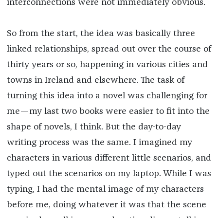
interconnections were not immediately obvious.
So from the start, the idea was basically three
linked relationships, spread out over the course of
thirty years or so, happening in various cities and
towns in Ireland and elsewhere. The task of
turning this idea into a novel was challenging for
me—my last two books were easier to fit into the
shape of novels, I think. But the day-to-day
writing process was the same. I imagined my
characters in various different little scenarios, and
typed out the scenarios on my laptop. While I was
typing, I had the mental image of my characters
before me, doing whatever it was that the scene