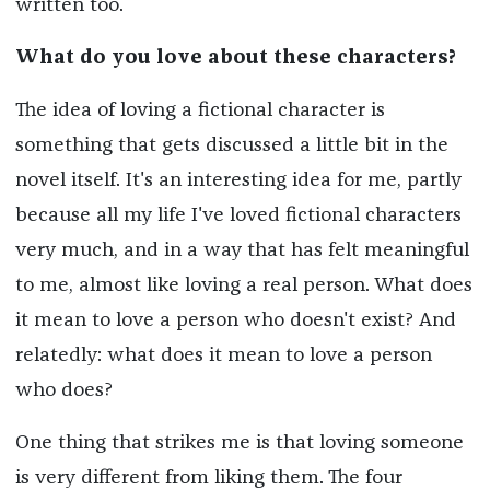
written too.
What do you love about these characters?
The idea of loving a fictional character is
something that gets discussed a little bit in the
novel itself. It's an interesting idea for me, partly
because all my life I've loved fictional characters
very much, and in a way that has felt meaningful
to me, almost like loving a real person. What does
it mean to love a person who doesn't exist? And
relatedly: what does it mean to love a person
who does?
One thing that strikes me is that loving someone
is very different from liking them. The four