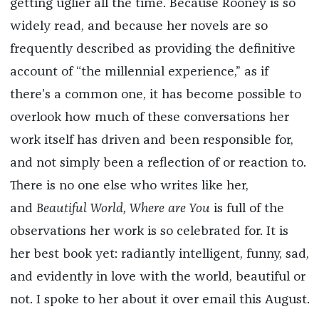
getting uglier all the time. Because Rooney is so
widely read, and because her novels are so
frequently described as providing the definitive
account of “the millennial experience,” as if
there’s a common one, it has become possible to
overlook how much of these conversations her
work itself has driven and been responsible for,
and not simply been a reflection of or reaction to.
There is no one else who writes like her,
and
Beautiful World, Where are You
is full of the
observations her work is so celebrated for. It is
her best book yet: radiantly intelligent, funny, sad,
and evidently in love with the world, beautiful or
not. I spoke to her about it over email this August.