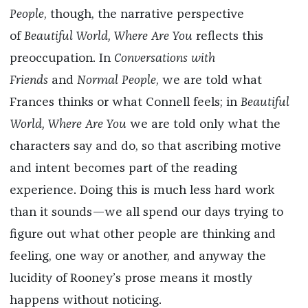
People
, though, the narrative perspective
of
Beautiful World, Where Are You
reflects this
preoccupation. In
Conversations with
Friends
and
Normal People
, we are told what
Frances thinks or what Connell feels; in
Beautiful
World, Where Are You
we are told only what the
characters say and do, so that ascribing motive
and intent becomes part of the reading
experience. Doing this is much less hard work
than it sounds—we all spend our days trying to
figure out what other people are thinking and
feeling, one way or another, and anyway the
lucidity of Rooney’s prose means it mostly
happens without noticing.