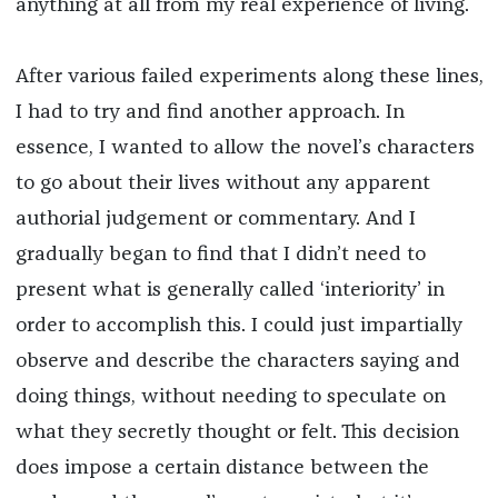
anything at all from my real experience of living.
After various failed experiments along these lines,
I had to try and find another approach. In
essence, I wanted to allow the novel’s characters
to go about their lives without any apparent
authorial judgement or commentary. And I
gradually began to find that I didn’t need to
present what is generally called ‘interiority’ in
order to accomplish this. I could just impartially
observe and describe the characters saying and
doing things, without needing to speculate on
what they secretly thought or felt. This decision
does impose a certain distance between the