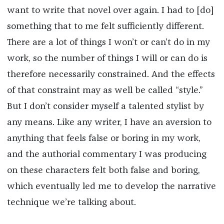
want to write that novel over again. I had to [do]
something that to me felt sufficiently different.
There are a lot of things I won’t or can’t do in my
work, so the number of things I will or can do is
therefore necessarily constrained. And the effects
of that constraint may as well be called “style.”
But I don’t consider myself a talented stylist by
any means. Like any writer, I have an aversion to
anything that feels false or boring in my work,
and the authorial commentary I was producing
on these characters felt both false and boring,
which eventually led me to develop the narrative
technique we’re talking about.