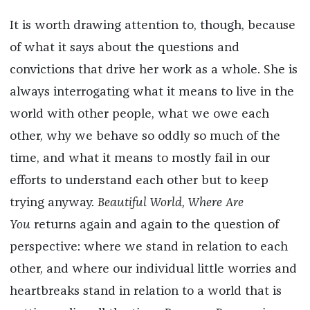
It is worth drawing attention to, though, because
of what it says about the questions and
convictions that drive her work as a whole. She is
always interrogating what it means to live in the
world with other people, what we owe each
other, why we behave so oddly so much of the
time, and what it means to mostly fail in our
efforts to understand each other but to keep
trying anyway.
Beautiful World, Where Are
You
returns again and again to the question of
perspective: where we stand in relation to each
other, and where our individual little worries and
heartbreaks stand in relation to a world that is