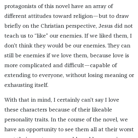
protagonists of this novel have an array of
different attitudes toward religion—but to draw
briefly on the Christian perspective, Jesus did not
teach us to “like” our enemies. If we liked them, I
don't think they would be our enemies. They can
still be enemies if we love them, because love is
more complicated and difficult—capable of
extending to everyone, without losing meaning or
exhausting itself.
With that in mind, I certainly can't say I love
these characters because of their likeable
personality traits. In the course of the novel, we
have an opportunity to see them all at their worst