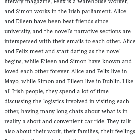
literary magazine, Felix is a warehouse worker,
and Simon works in the Irish parliament. Alice
and Eileen have been best friends since
university, and the novel’s narrative sections are
interspersed with their emails to each other. Alice
and Felix meet and start dating as the novel
begins, while Eileen and Simon have known and
loved each other forever. Alice and Felix live in
Mayo, while Simon and Eileen live in Dublin. Like
all Irish people, they spend a lot of time
discussing the logistics involved in visiting each
other, having many long chats about what is in
reality a short and convenient car ride. They talk
also about their work, their families, their feelings