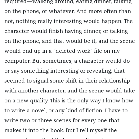
required—walking around, eating dinner, talking
on the phone, or whatever. And more often than
not, nothing really interesting would happen. The
character would finish having dinner, or talking
on the phone, and that would be it, and the scene
would end up in a “deleted work” file on my
computer. But sometimes, a character would do
or say something interesting or revealing, that
seemed to signal some shift in their relationship
with another character, and the scene would take
on a new quality. This is the only way I know how
to write a novel, or any kind of fiction. I have to
write two or three scenes for every one that
makes it into the book. But I tell myself the