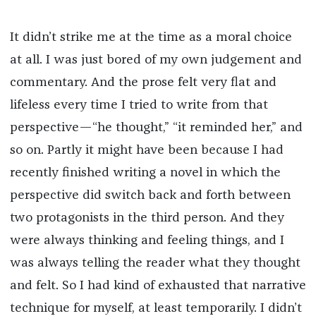
It didn’t strike me at the time as a moral choice
at all. I was just bored of my own judgement and
commentary. And the prose felt very flat and
lifeless every time I tried to write from that
perspective—“he thought,” “it reminded her,” and
so on. Partly it might have been because I had
recently finished writing a novel in which the
perspective did switch back and forth between
two protagonists in the third person. And they
were always thinking and feeling things, and I
was always telling the reader what they thought
and felt. So I had kind of exhausted that narrative
technique for myself, at least temporarily. I didn’t