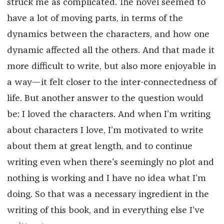
struck me as complicated. The novel seemed to
have a lot of moving parts, in terms of the
dynamics between the characters, and how one
dynamic affected all the others. And that made it
more difficult to write, but also more enjoyable in
a way—it felt closer to the inter-connectedness of
life. But another answer to the question would
be: I loved the characters. And when I’m writing
about characters I love, I’m motivated to write
about them at great length, and to continue
writing even when there's seemingly no plot and
nothing is working and I have no idea what I’m
doing. So that was a necessary ingredient in the
writing of this book, and in everything else I’ve