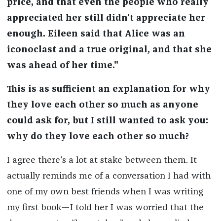
price, and that even the people who really
appreciated her still didn't appreciate her
enough. Eileen said that Alice was an
iconoclast and a true original, and that she
was ahead of her time."
This is as sufficient an explanation for why
they love each other so much as anyone
could ask for, but I still wanted to ask you:
why do they love each other so much?
I agree there's a lot at stake between them. It
actually reminds me of a conversation I had with
one of my own best friends when I was writing
my first book—I told her I was worried that the