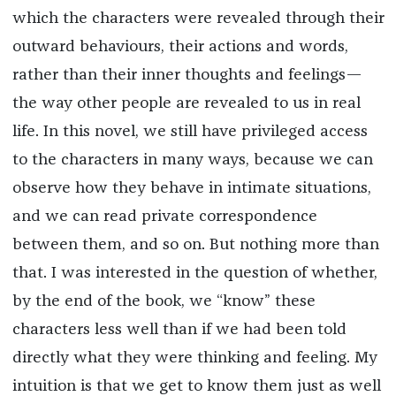
which the characters were revealed through their
outward behaviours, their actions and words,
rather than their inner thoughts and feelings—
the way other people are revealed to us in real
life. In this novel, we still have privileged access
to the characters in many ways, because we can
observe how they behave in intimate situations,
and we can read private correspondence
between them, and so on. But nothing more than
that. I was interested in the question of whether,
by the end of the book, we “know” these
characters less well than if we had been told
directly what they were thinking and feeling. My
intuition is that we get to know them just as well