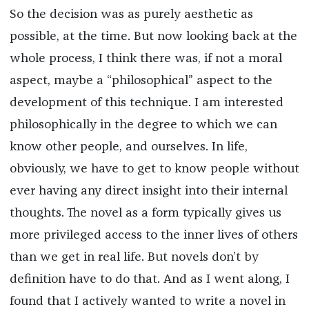
So the decision was as purely aesthetic as
possible, at the time. But now looking back at the
whole process, I think there was, if not a moral
aspect, maybe a “philosophical” aspect to the
development of this technique. I am interested
philosophically in the degree to which we can
know other people, and ourselves. In life,
obviously, we have to get to know people without
ever having any direct insight into their internal
thoughts. The novel as a form typically gives us
more privileged access to the inner lives of others
than we get in real life. But novels don’t by
definition have to do that. And as I went along, I
found that I actively wanted to write a novel in