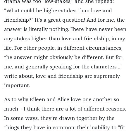
drama was too “low-stakes,” and she replied:
“What could be higher-stakes than love and
friendship?” It's a great question! And for me, the
answer is literally nothing. There have never been
any stakes higher than love and friendship, in my
life. For other people, in different circumstances,
the answer might obviously be different. But for
me, and generally speaking for the characters I
write about, love and friendship are supremely
important.
As to why Eileen and Alice love one another so
much—I think there are a lot of different reasons.
In some ways, they're drawn together by the
things they have in common: their inability to “fit