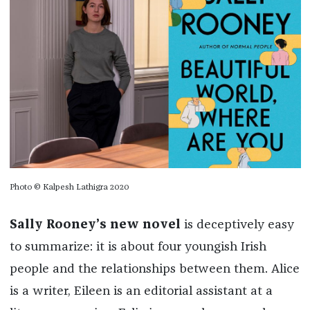
Photo © Kalpesh Lathigra 2020
Sally Rooney’s new novel
is deceptively easy
to summarize: it is about four youngish Irish
people and the relationships between them. Alice
is a writer, Eileen is an editorial assistant at a