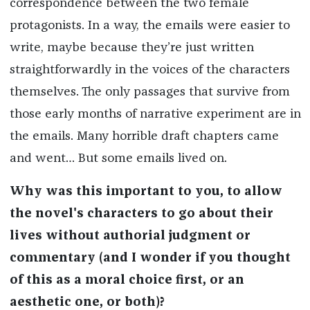
correspondence between the two female
protagonists. In a way, the emails were easier to
write, maybe because they’re just written
straightforwardly in the voices of the characters
themselves. The only passages that survive from
those early months of narrative experiment are in
the emails. Many horrible draft chapters came
and went… But some emails lived on.
Why was this important to you, to allow
the novel's characters to go about their
lives without authorial judgment or
commentary (and I wonder if you thought
of this as a moral choice first, or an
aesthetic one, or both)?