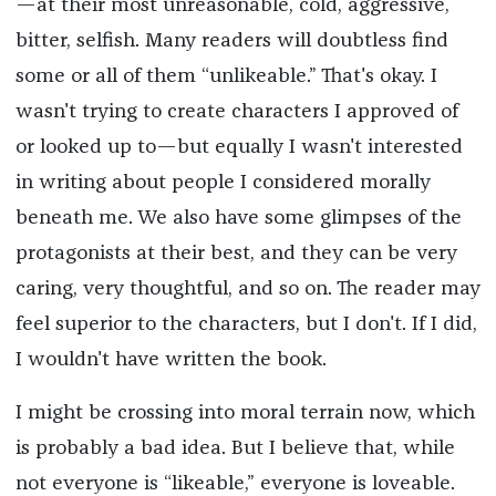
—at their most unreasonable, cold, aggressive,
bitter, selfish. Many readers will doubtless find
some or all of them “unlikeable.” That's okay. I
wasn't trying to create characters I approved of
or looked up to—but equally I wasn't interested
in writing about people I considered morally
beneath me. We also have some glimpses of the
protagonists at their best, and they can be very
caring, very thoughtful, and so on. The reader may
feel superior to the characters, but I don't. If I did,
I wouldn't have written the book.
I might be crossing into moral terrain now, which
is probably a bad idea. But I believe that, while
not everyone is “likeable,” everyone is loveable.