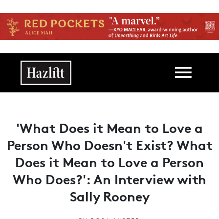
Skip to main content
Main navigation
'What Does it Mean to Love a
Person Who Doesn't Exist? What
Does it Mean to Love a Person
Who Does?': An Interview with
Sally Rooney