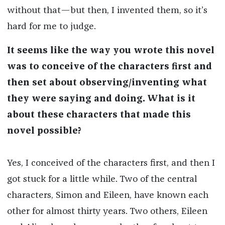
without that—but then, I invented them, so it’s
hard for me to judge.
It seems like the way you wrote this novel
was to conceive of the characters first and
then set about observing/inventing what
they were saying and doing. What is it
about these characters that made this
novel possible?
Yes, I conceived of the characters first, and then I
got stuck for a little while. Two of the central
characters, Simon and Eileen, have known each
other for almost thirty years. Two others, Eileen