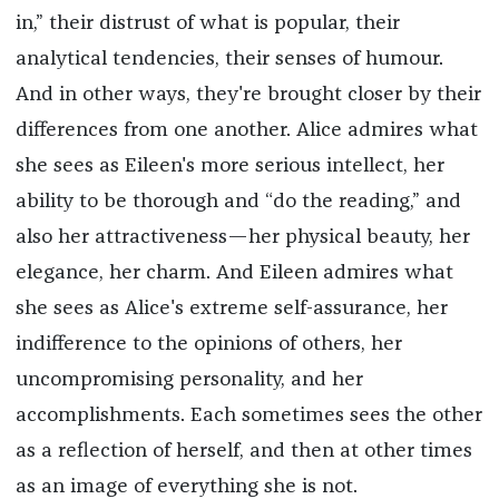
in,” their distrust of what is popular, their
analytical tendencies, their senses of humour.
And in other ways, they're brought closer by their
differences from one another. Alice admires what
she sees as Eileen's more serious intellect, her
ability to be thorough and “do the reading,” and
also her attractiveness—her physical beauty, her
elegance, her charm. And Eileen admires what
she sees as Alice's extreme self-assurance, her
indifference to the opinions of others, her
uncompromising personality, and her
accomplishments. Each sometimes sees the other
as a reflection of herself, and then at other times
as an image of everything she is not.