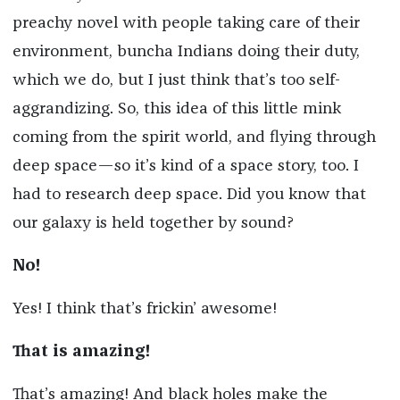
preachy novel with people taking care of their
environment, buncha Indians doing their duty,
which we do, but I just think that’s too self-
aggrandizing. So, this idea of this little mink
coming from the spirit world, and flying through
deep space—so it’s kind of a space story, too. I
had to research deep space. Did you know that
our galaxy is held together by sound?
No!
Yes! I think that’s frickin’ awesome!
That is amazing!
That’s amazing! And black holes make the