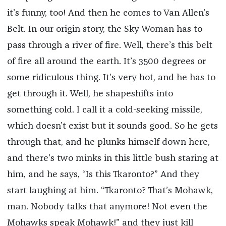
it’s funny, too! And then he comes to Van Allen’s
Belt. In our origin story, the Sky Woman has to
pass through a river of fire. Well, there’s this belt
of fire all around the earth. It’s 3500 degrees or
some ridiculous thing. It’s very hot, and he has to
get through it. Well, he shapeshifts into
something cold. I call it a cold-seeking missile,
which doesn’t exist but it sounds good. So he gets
through that, and he plunks himself down here,
and there’s two minks in this little bush staring at
him, and he says, “Is this Tkaronto?” And they
start laughing at him. “Tkaronto? That’s Mohawk,
man. Nobody talks that anymore! Not even the
Mohawks speak Mohawk!” and they just kill