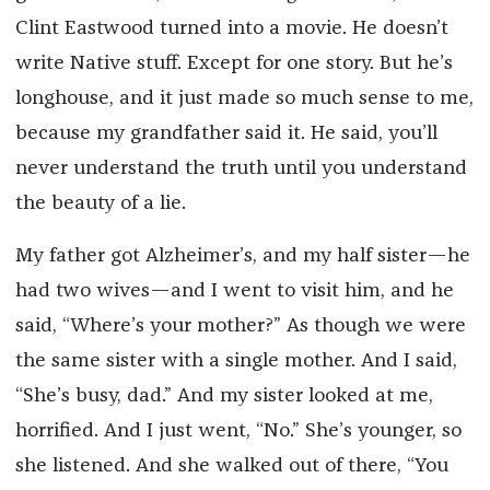
Clint Eastwood turned into a movie. He doesn’t
write Native stuff. Except for one story. But he’s
longhouse, and it just made so much sense to me,
because my grandfather said it. He said, you’ll
never understand the truth until you understand
the beauty of a lie.
My father got Alzheimer’s, and my half sister—he
had two wives—and I went to visit him, and he
said, “Where’s your mother?” As though we were
the same sister with a single mother. And I said,
“She’s busy, dad.” And my sister looked at me,
horrified. And I just went, “No.” She’s younger, so
she listened. And she walked out of there, “You