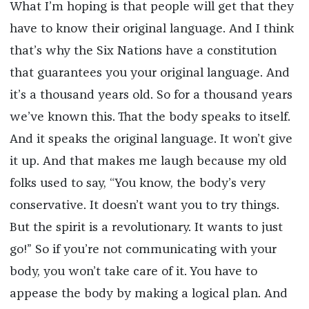
What I’m hoping is that people will get that they
have to know their original language. And I think
that’s why the Six Nations have a constitution
that guarantees you your original language. And
it’s a thousand years old. So for a thousand years
we’ve known this. That the body speaks to itself.
And it speaks the original language. It won’t give
it up. And that makes me laugh because my old
folks used to say, “You know, the body’s very
conservative. It doesn’t want you to try things.
But the spirit is a revolutionary. It wants to just
go!” So if you’re not communicating with your
body, you won’t take care of it. You have to
appease the body by making a logical plan. And