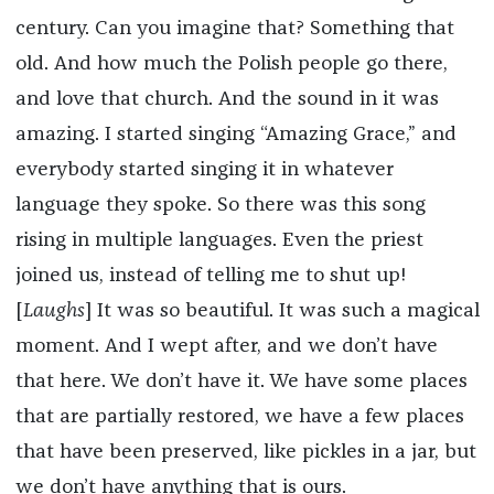
century. Can you imagine that? Something that
old. And how much the Polish people go there,
and love that church. And the sound in it was
amazing. I started singing “Amazing Grace,” and
everybody started singing it in whatever
language they spoke. So there was this song
rising in multiple languages. Even the priest
joined us, instead of telling me to shut up!
[
Laughs
] It was so beautiful. It was such a magical
moment. And I wept after, and we don’t have
that here. We don’t have it. We have some places
that are partially restored, we have a few places
that have been preserved, like pickles in a jar, but
we don’t have anything that is ours.