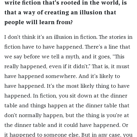
write fiction that’s rooted in the world, is
that a way of creating an illusion that
people will learn from?
I don’t think it’s an illusion in fiction. The stories in
fiction have to have happened. There’s a line that
we say before we tell a myth, and it goes, “This
really happened, even if it didn’t.” That is, it must
have happened somewhere. And it’s likely to
have happened. It’s the most likely thing to have
happened. In fiction, you sit down at the dinner
table and things happen at the dinner table that
don’t normally happen, but the thing is you’re at
the dinner table and it could have happened. Or
it happened to someone else. But in any case, you