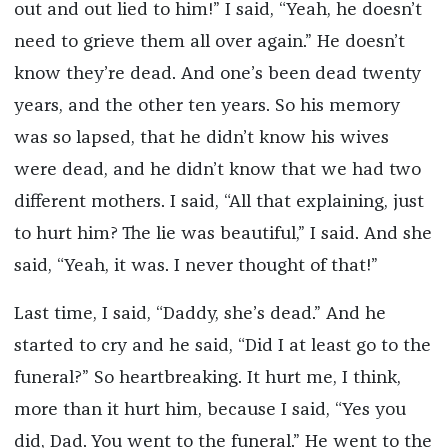
out and out lied to him!” I said, “Yeah, he doesn’t
need to grieve them all over again.” He doesn’t
know they’re dead. And one’s been dead twenty
years, and the other ten years. So his memory
was so lapsed, that he didn’t know his wives
were dead, and he didn’t know that we had two
different mothers. I said, “All that explaining, just
to hurt him? The lie was beautiful,” I said. And she
said, “Yeah, it was. I never thought of that!”
Last time, I said, “Daddy, she’s dead.” And he
started to cry and he said, “Did I at least go to the
funeral?” So heartbreaking. It hurt me, I think,
more than it hurt him, because I said, “Yes you
did, Dad. You went to the funeral.” He went to the