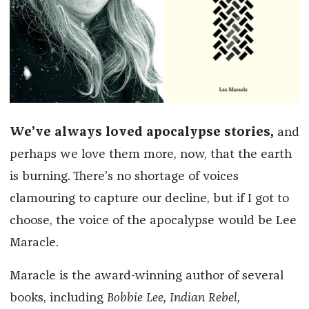
We’ve always loved apocalypse stories,
and
perhaps we love them more, now, that the earth
is burning. There’s no shortage of voices
clamouring to capture our decline, but if I got to
choose, the voice of the apocalypse would be Lee
Maracle.
Maracle is the award-winning author of several
books, including
Bobbie Lee, Indian Rebel,