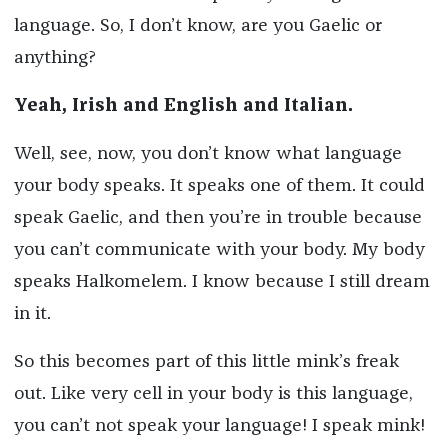
language. So, I don’t know, are you Gaelic or
anything?
Yeah, Irish and English and Italian.
Well, see, now, you don’t know what language
your body speaks. It speaks one of them. It could
speak Gaelic, and then you’re in trouble because
you can’t communicate with your body. My body
speaks Halkomelem. I know because I still dream
in it.
So this becomes part of this little mink’s freak
out. Like very cell in your body is this language,
you can’t not speak your language! I speak mink!