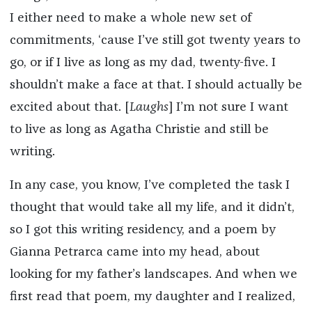
I either need to make a whole new set of
commitments, ‘cause I’ve still got twenty years to
go, or if I live as long as my dad, twenty-five. I
shouldn’t make a face at that. I should actually be
excited about that. [
Laughs
] I’m not sure I want
to live as long as Agatha Christie and still be
writing.
In any case, you know, I’ve completed the task I
thought that would take all my life, and it didn’t,
so I got this writing residency, and a poem by
Gianna Petrarca came into my head, about
looking for my father’s landscapes. And when we
first read that poem, my daughter and I realized,