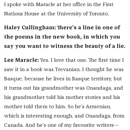
I spoke with Maracle at her office in the First
Nations House at the University of Toronto.
Haley Cullingham: There’s a line in one of
the poems in the new book, in which you
say you want to witness the beauty of a lie.
Lee Maracle:
Yes. I love that one. The first time I
saw it in a book was Trevanian. I thought he was
Basque, because he lives in Basque territory, but
it turns out his grandmother was Onandaga, and
his grandmother told his mother stories and his
mother told them to him. So he’s Armenian,
which is interesting enough, and Onandaga, from
Canada. And he’s one of my favourite writers—