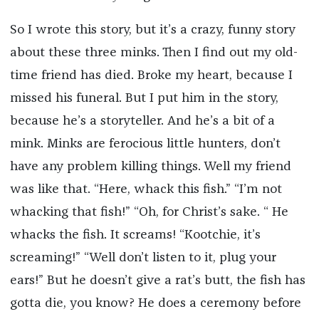
So I wrote this story, but it’s a crazy, funny story
about these three minks. Then I find out my old-
time friend has died. Broke my heart, because I
missed his funeral. But I put him in the story,
because he’s a storyteller. And he’s a bit of a
mink. Minks are ferocious little hunters, don’t
have any problem killing things. Well my friend
was like that. “Here, whack this fish.” “I’m not
whacking that fish!” “Oh, for Christ’s sake. “ He
whacks the fish. It screams! “Kootchie, it’s
screaming!” “Well don’t listen to it, plug your
ears!” But he doesn’t give a rat’s butt, the fish has
gotta die, you know? He does a ceremony before