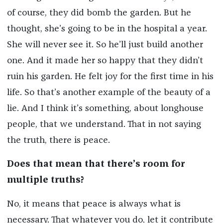
of course, they did bomb the garden. But he
thought, she’s going to be in the hospital a year.
She will never see it. So he’ll just build another
one. And it made her so happy that they didn’t
ruin his garden. He felt joy for the first time in his
life. So that’s another example of the beauty of a
lie. And I think it’s something, about longhouse
people, that we understand. That in not saying
the truth, there is peace.
Does that mean that there’s room for
multiple truths?
No, it means that peace is always what is
necessary. That whatever you do, let it contribute