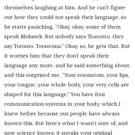
themselves laughing at him. And he can’t figure
out how they could not speak their language, so
he starts panicking. “Okay, okay, some of them
speak Mohawk. But nobody says Tkaronto, they
say Toronto. Torawnna.” Okay, so, he gets that. But
it worries him that they don’t speak their
language any more, and he said something about,
and this surprised me, “Your resonators, your lips,
your tongue, your whole body, your very cells are
shaped for this language.” You have four
communication systems in your body, which I
knew before because our people have always
known this. But here’s what I wasn’t sure of, and
now science knows: it speaks your original