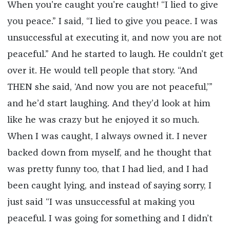
When you’re caught you’re caught! “I lied to give
you peace.” I said, “I lied to give you peace. I was
unsuccessful at executing it, and now you are not
peaceful.” And he started to laugh. He couldn’t get
over it. He would tell people that story. “And
THEN she said, ‘And now you are not peaceful,’”
and he’d start laughing. And they’d look at him
like he was crazy but he enjoyed it so much.
When I was caught, I always owned it. I never
backed down from myself, and he thought that
was pretty funny too, that I had lied, and I had
been caught lying, and instead of saying sorry, I
just said “I was unsuccessful at making you
peaceful. I was going for something and I didn’t