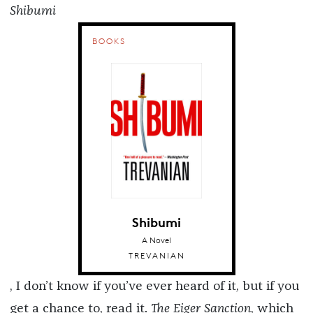
Shibumi
BOOKS
Shibumi
A Novel
TREVANIAN
, I don’t know if you’ve ever heard of it, but if you
get a chance to, read it.
The Eiger Sanction
, which