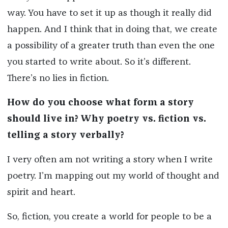
way. You have to set it up as though it really did
happen. And I think that in doing that, we create
a possibility of a greater truth than even the one
you started to write about. So it’s different.
There’s no lies in fiction.
How do you choose what form a story
should live in? Why poetry vs. fiction vs.
telling a story verbally?
I very often am not writing a story when I write
poetry. I’m mapping out my world of thought and
spirit and heart.
So, fiction, you create a world for people to be a