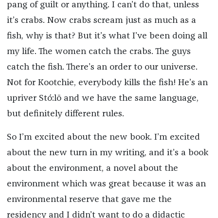
pang of guilt or anything. I can’t do that, unless
it’s crabs. Now crabs scream just as much as a
fish, why is that? But it’s what I’ve been doing all
my life. The women catch the crabs. The guys
catch the fish. There’s an order to our universe.
Not for Kootchie, everybody kills the fish! He’s an
upriver
Stó:lō
and we have the same language,
but definitely different rules.
So I’m excited about the new book. I’m excited
about the new turn in my writing, and it’s a book
about the environment, a novel about the
environment which was great because it was an
environmental reserve that gave me the
residency and I didn’t want to do a didactic