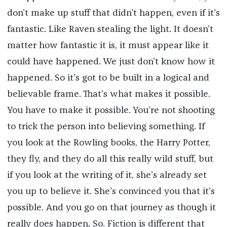
don’t make up stuff that didn’t happen, even if it’s
fantastic. Like Raven stealing the light. It doesn’t
matter how fantastic it is, it must appear like it
could have happened. We just don’t know how it
happened. So it’s got to be built in a logical and
believable frame. That’s what makes it possible.
You have to make it possible. You’re not shooting
to trick the person into believing something. If
you look at the Rowling books, the Harry Potter,
they fly, and they do all this really wild stuff, but
if you look at the writing of it, she’s already set
you up to believe it. She’s convinced you that it’s
possible. And you go on that journey as though it
really does happen. So. Fiction is different that