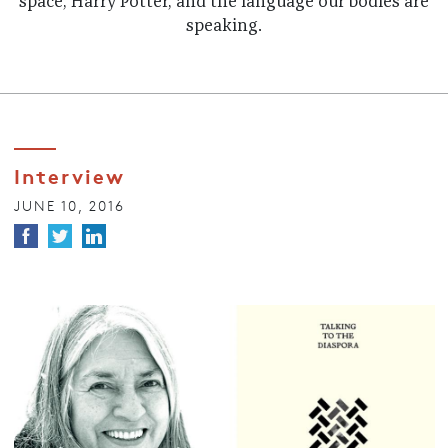
space, Harry Potter, and the language our bodies are
speaking.
Interview
JUNE 10, 2016