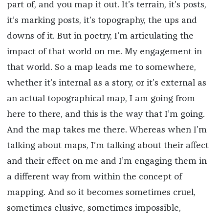
part of, and you map it out. It’s terrain, it’s posts,
it’s marking posts, it’s topography, the ups and
downs of it. But in poetry, I’m articulating the
impact of that world on me. My engagement in
that world. So a map leads me to somewhere,
whether it’s internal as a story, or it’s external as
an actual topographical map, I am going from
here to there, and this is the way that I’m going.
And the map takes me there. Whereas when I’m
talking about maps, I’m talking about their affect
and their effect on me and I’m engaging them in
a different way from within the concept of
mapping. And so it becomes sometimes cruel,
sometimes elusive, sometimes impossible,