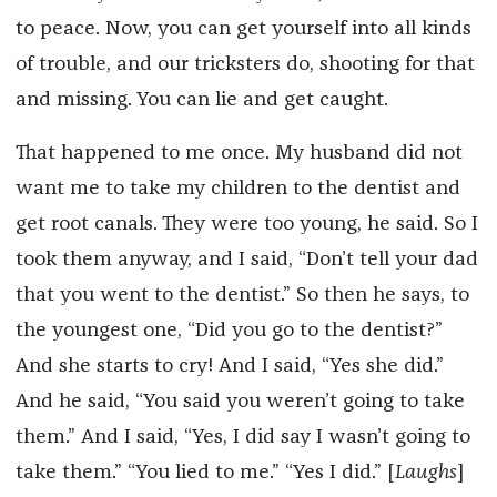
to peace. Now, you can get yourself into all kinds
of trouble, and our tricksters do, shooting for that
and missing. You can lie and get caught.
That happened to me once. My husband did not
want me to take my children to the dentist and
get root canals. They were too young, he said. So I
took them anyway, and I said, “Don’t tell your dad
that you went to the dentist.” So then he says, to
the youngest one, “Did you go to the dentist?”
And she starts to cry! And I said, “Yes she did.”
And he said, “You said you weren’t going to take
them.” And I said, “Yes, I did say I wasn’t going to
take them.” “You lied to me.” “Yes I did.” [
Laughs
]