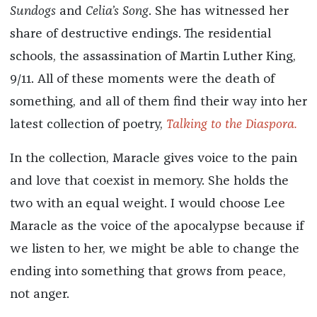
Sundogs
and
Celia’s Song
. She has witnessed her
share of destructive endings. The residential
schools, the assassination of Martin Luther King,
9/11. All of these moments were the death of
something, and all of them find their way into her
latest collection of poetry,
Talking to the Diaspora.
In the collection, Maracle gives voice to the pain
and love that coexist in memory. She holds the
two with an equal weight. I would choose Lee
Maracle as the voice of the apocalypse because if
we listen to her, we might be able to change the
ending into something that grows from peace,
not anger.