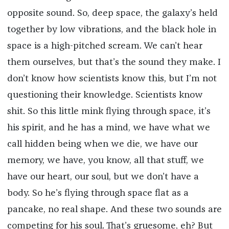
opposite sound. So, deep space, the galaxy’s held
together by low vibrations, and the black hole in
space is a high-pitched scream. We can’t hear
them ourselves, but that’s the sound they make. I
don’t know how scientists know this, but I’m not
questioning their knowledge. Scientists know
shit. So this little mink flying through space, it’s
his spirit, and he has a mind, we have what we
call hidden being when we die, we have our
memory, we have, you know, all that stuff, we
have our heart, our soul, but we don’t have a
body. So he’s flying through space flat as a
pancake, no real shape. And these two sounds are
competing for his soul. That’s gruesome, eh? But