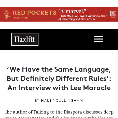
Skip to main content
Main navigation
‘We Have the Same Language,
But Definitely Different Rules’:
An Interview with Lee Maracle
BY
HALEY CULLINGHAM
The author of Talking to the Diaspora discusses
deep