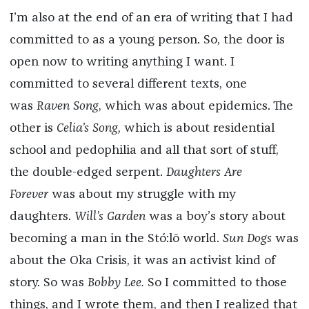
I’m also at the end of an era of writing that I had
committed to as a young person. So, the door is
open now to writing anything I want. I
committed to several different texts, one
was
Raven Song
, which was about epidemics. The
other is
Celia’s Song,
which is about residential
school and pedophilia and all that sort of stuff,
the double-edged serpent.
Daughters Are
Forever
was about my struggle with my
daughters.
Will’s Garden
was a boy’s story about
becoming a man in the
Stó:lō
world.
Sun Dogs
was
about the Oka Crisis, it was an activist kind of
story. So was
Bobby Lee.
So I committed to those
things, and I wrote them, and then I realized that