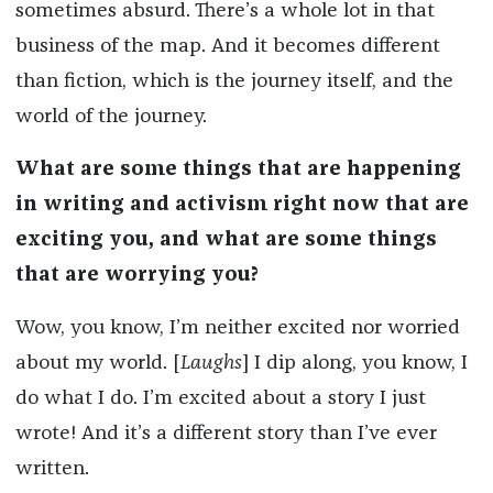
sometimes absurd. There’s a whole lot in that
business of the map. And it becomes different
than fiction, which is the journey itself, and the
world of the journey.
What are some things that are happening
in writing and activism right now that are
exciting you, and what are some things
that are worrying you?
Wow, you know, I’m neither excited nor worried
about my world. [
Laughs
] I dip along, you know, I
do what I do. I’m excited about a story I just
wrote! And it’s a different story than I’ve ever
written.