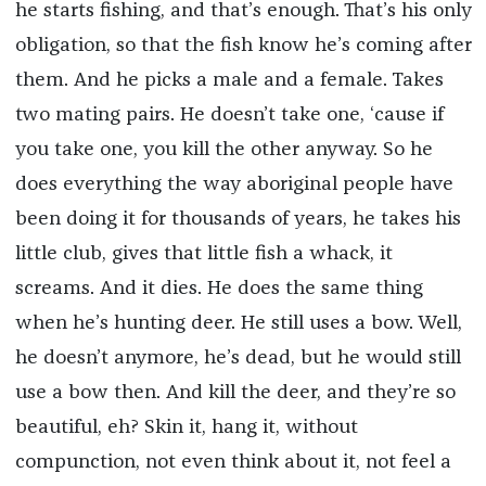
he starts fishing, and that’s enough. That’s his only
obligation, so that the fish know he’s coming after
them. And he picks a male and a female. Takes
two mating pairs. He doesn’t take one, ‘cause if
you take one, you kill the other anyway. So he
does everything the way aboriginal people have
been doing it for thousands of years, he takes his
little club, gives that little fish a whack, it
screams. And it dies. He does the same thing
when he’s hunting deer. He still uses a bow. Well,
he doesn’t anymore, he’s dead, but he would still
use a bow then. And kill the deer, and they’re so
beautiful, eh? Skin it, hang it, without
compunction, not even think about it, not feel a