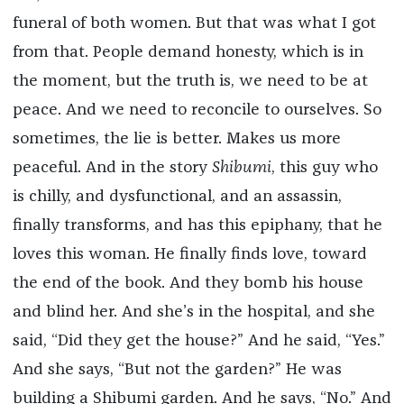
funeral of both women. But that was what I got
from that. People demand honesty, which is in
the moment, but the truth is, we need to be at
peace. And we need to reconcile to ourselves. So
sometimes, the lie is better. Makes us more
peaceful. And in the story
Shibumi
, this guy who
is chilly, and dysfunctional, and an assassin,
finally transforms, and has this epiphany, that he
loves this woman. He finally finds love, toward
the end of the book. And they bomb his house
and blind her. And she’s in the hospital, and she
said, “Did they get the house?” And he said, “Yes.”
And she says, “But not the garden?” He was
building a Shibumi garden. And he says, “No.” And