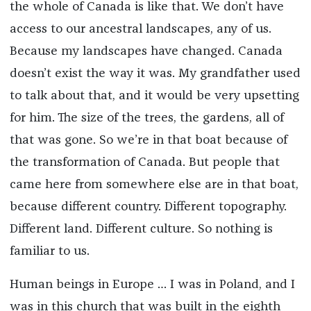
the whole of Canada is like that. We don’t have
access to our ancestral landscapes, any of us.
Because my landscapes have changed. Canada
doesn’t exist the way it was. My grandfather used
to talk about that, and it would be very upsetting
for him. The size of the trees, the gardens, all of
that was gone. So we’re in that boat because of
the transformation of Canada. But people that
came here from somewhere else are in that boat,
because different country. Different topography.
Different land. Different culture. So nothing is
familiar to us.
Human beings in Europe … I was in Poland, and I
was in this church that was built in the eighth