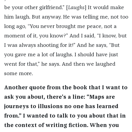
be your other girlfriend.” [
Laughs
] It would make
him laugh. But anyway. He was telling me, not too
long ago, “You never brought me peace, not a
moment of it, you know?” And I said, “I know, but
I was always shooting for it!” And he says, “But
you gave me a lot of laughs. I should have just
went for that,” he says. And then we laughed
some more.
Another quote from the book that I want to
ask you about, there’s a line: “Maps are
journeys to illusions no one has learned
from.” I wanted to talk to you about that in
the context of writing fiction. When you