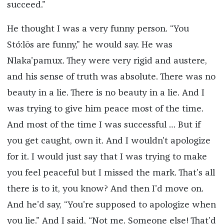
succeed.”
He thought I was a very funny person. “You
Stó:lō
s are funny,” he would say. He was
Nlaka’pamux. They were very rigid and austere,
and his sense of truth was absolute. There was no
beauty in a lie. There is no beauty in a lie. And I
was trying to give him peace most of the time.
And most of the time I was successful … But if
you get caught, own it. And I wouldn’t apologize
for it. I would just say that I was trying to make
you feel peaceful but I missed the mark. That’s all
there is to it, you know? And then I’d move on.
And he’d say, “You’re supposed to apologize when
you lie.” And I said, “Not me. Someone else! That’d