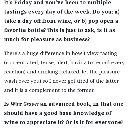
It’s Friday and you’ve been to multiple
tastings every day of the week. Do you: a)
take a day off from wine, or b) pop open a
favorite bottle? This is just to ask, is it as
much for pleasure as business?
There’s a huge difference in how I view tasting
(concentrated, tense, alert, having to record every
reaction) and drinking (relaxed, let the pleasure
wash over you) so I never get tired of the latter
and it is a complement to the former.
Is
Wine Grapes
an advanced book, in that one
should have a good base knowledge of
wine to appreciate it? Or is it for everyone?