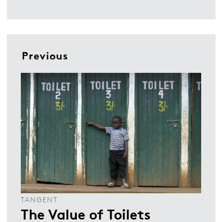
Previous
TANGENT
The Value of Toilets