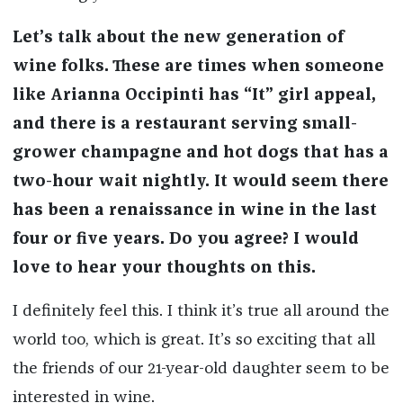
Let’s talk about the new generation of
wine folks. These are times when someone
like Arianna Occipinti has “It” girl appeal,
and there is a restaurant serving small-
grower champagne and hot dogs that has a
two-hour wait nightly. It would seem there
has been a renaissance in wine in the last
four or five years. Do you agree? I would
love to hear your thoughts on this.
I definitely feel this. I think it’s true all around the
world too, which is great. It’s so exciting that all
the friends of our 21-year-old daughter seem to be
interested in wine.