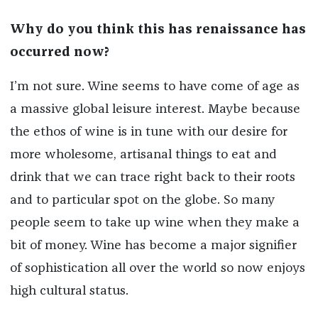
Why do you think this has renaissance has
occurred now?
I’m not sure. Wine seems to have come of age as
a massive global leisure interest. Maybe because
the ethos of wine is in tune with our desire for
more wholesome, artisanal things to eat and
drink that we can trace right back to their roots
and to particular spot on the globe. So many
people seem to take up wine when they make a
bit of money. Wine has become a major signifier
of sophistication all over the world so now enjoys
high cultural status.