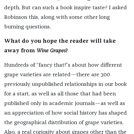
depth. But can such a book inspire taste? I asked
Robinson this, along with some other long
burning questions.
What do you hope the reader will take
away from
Wine Grapes
?
Hundreds of “fancy that!”s about how different
grape varieties are related—there are 300
previously unpublished relationships in our book
for a start, as well as all those that had been
published only in academic journals—as well as
an appreciation of how social history has shaped
the geographical distribution of grape varieties.
Also, a real curiosity about grapes other than the