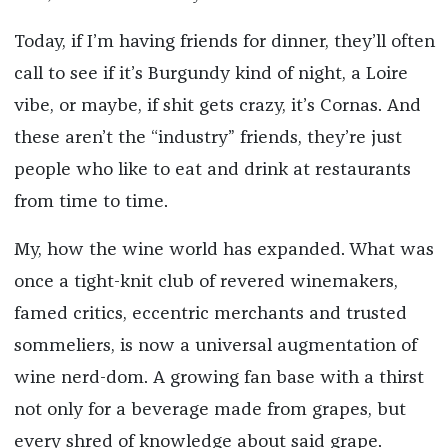
Today, if I’m having friends for dinner, they’ll often
call to see if it’s Burgundy kind of night, a Loire
vibe, or maybe, if shit gets crazy, it’s Cornas. And
these aren’t the “industry” friends, they’re just
people who like to eat and drink at restaurants
from time to time.
My, how the wine world has expanded. What was
once a tight-knit club of revered winemakers,
famed critics, eccentric merchants and trusted
sommeliers, is now a universal augmentation of
wine nerd-dom. A growing fan base with a thirst
not only for a beverage made from grapes, but
every shred of knowledge about said grape.