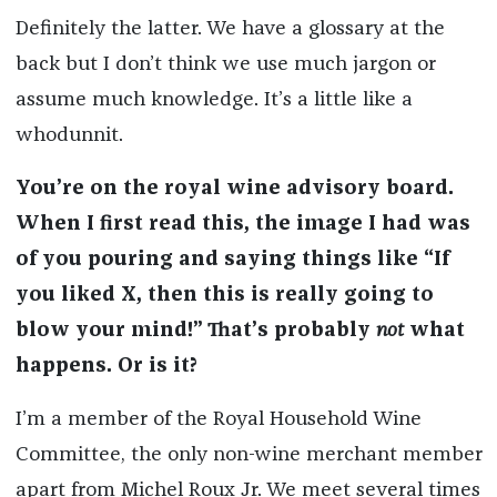
Definitely the latter. We have a glossary at the
back but I don’t think we use much jargon or
assume much knowledge. It’s a little like a
whodunnit.
You’re on the royal wine advisory board.
When I first read this, the image I had was
of you pouring and saying things like “If
you liked X, then this is really going to
blow your mind!” That’s probably
not
what
happens. Or is it?
I’m a member of the Royal Household Wine
Committee, the only non-wine merchant member
apart from Michel Roux Jr. We meet several times