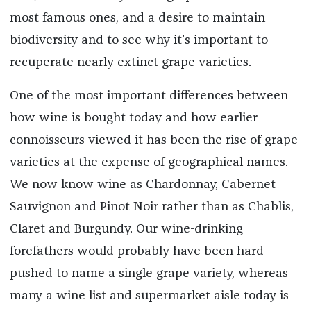
most famous ones, and a desire to maintain
biodiversity and to see why it’s important to
recuperate nearly extinct grape varieties.
One of the most important differences between
how wine is bought today and how earlier
connoisseurs viewed it has been the rise of grape
varieties at the expense of geographical names.
We now know wine as Chardonnay, Cabernet
Sauvignon and Pinot Noir rather than as Chablis,
Claret and Burgundy. Our wine-drinking
forefathers would probably have been hard
pushed to name a single grape variety, whereas
many a wine list and supermarket aisle today is