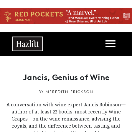
Skip to main content
Main navigation
Jancis, Genius of Wine
BY
MEREDITH ERICKSON
A conversation with wine expert Jancis Robinson—
author of at least 22 books, most recently Wine
Grapes—on the wine renaissance, advising the
royals, and the difference between tasting and