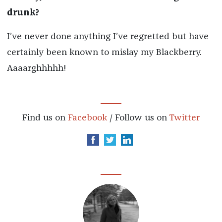
drunk?
I’ve never done anything I’ve regretted but have
certainly been known to mislay my Blackberry.
Aaaarghhhhh!
Find us on
Facebook
/ Follow us on
Twitter