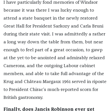
I have particularly fond memories of Windsor
because it was there I was lucky enough to
attend a state banquet in the newly restored
Great Hall for President Sarkozy and Carla Bruni
during their state visit. I was admittedly a rather
a long way down the table from them, but near
enough to feel part of a great occasion, to gawp
at the yet-to-be-anointed and admirably relaxed
Camerons, and the outgoing Labour cabinet
members, and able to take full advantage of the
Krug and Château Margaux 1961 served in riposte
to President Chirac’s much-reported scorn for
British gastronomy.
Finally, does Jancis Robinson ever get