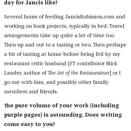
day for Jancis like?
Several hours of feeding JancisRobinson.com and
working on book projects, typically in bed. Travel
arrangements take up quite a lot of time too.
Then up and out to a tasting or two. Then perhaps
a bit of tasting at home before being fed by my
restaurant critic husband [
FT
contributor Nick
Lander, author of
The Art of the Restaurateur
] or I
go out with him, and possibly other family
members and friends.
The pure volume of your work (including
purple pages) is astounding. Does writing
come easy to you?