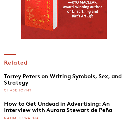
Related
Torrey Peters on Writing Symbols, Sex, and
Strategy
CHASE JOYNT
How to Get Undead in Advertising: An
Interview with Aurora Stewart de Peña
NAOMI SKWARNA