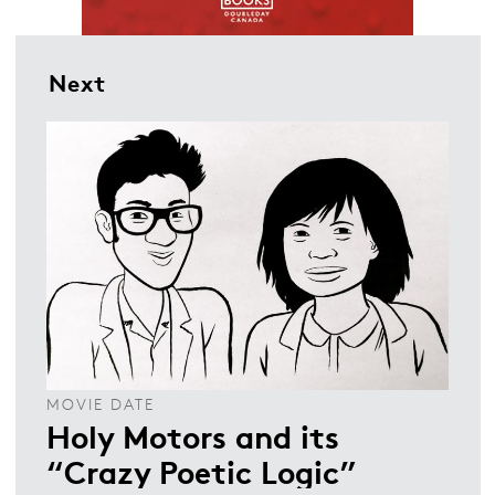
Next
MOVIE DATE
Holy Motors and its
“Crazy Poetic Logic”