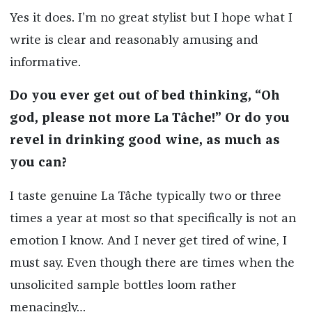
Yes it does. I’m no great stylist but I hope what I
write is clear and reasonably amusing and
informative.
Do you ever get out of bed thinking, “Oh
god, please not more La Tâche!” Or do you
revel in drinking good wine, as much as
you can?
I taste genuine La Tâche typically two or three
times a year at most so that specifically is not an
emotion I know. And I never get tired of wine, I
must say. Even though there are times when the
unsolicited sample bottles loom rather
menacingly…