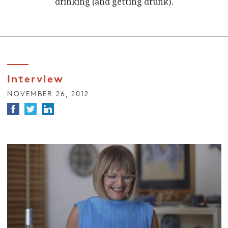
drinking (and getting drunk).
Interview
NOVEMBER 26, 2012