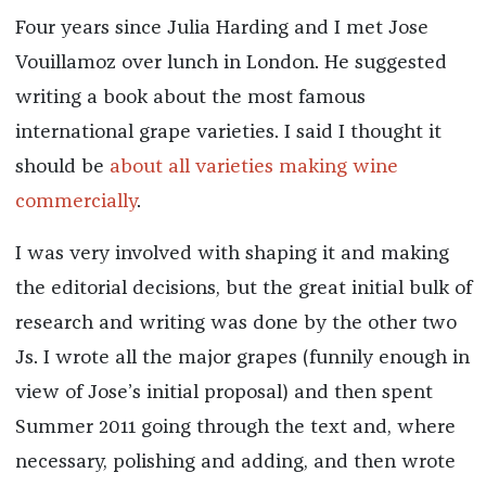
Four years since Julia Harding and I met Jose
Vouillamoz over lunch in London. He suggested
writing a book about the most famous
international grape varieties. I said I thought it
should be
about all varieties making wine
commercially
.
I was very involved with shaping it and making
the editorial decisions, but the great initial bulk of
research and writing was done by the other two
Js. I wrote all the major grapes (funnily enough in
view of Jose’s initial proposal) and then spent
Summer 2011 going through the text and, where
necessary, polishing and adding, and then wrote