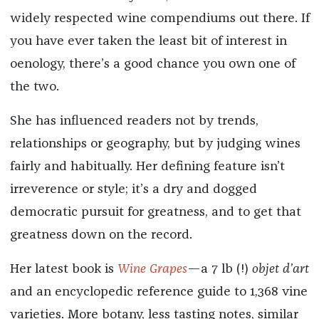
widely respected wine compendiums out there. If
you have ever taken the least bit of interest in
oenology, there’s a good chance you own one of
the two.
She has influenced readers not by trends,
relationships or geography, but by judging wines
fairly and habitually. Her defining feature isn’t
irreverence or style; it’s a dry and dogged
democratic pursuit for greatness, and to get that
greatness down on the record.
Her latest book is
Wine Grapes
—a 7 lb (!)
objet d’art
and an encyclopedic reference guide to 1,368 vine
varieties. More botany, less tasting notes, similar