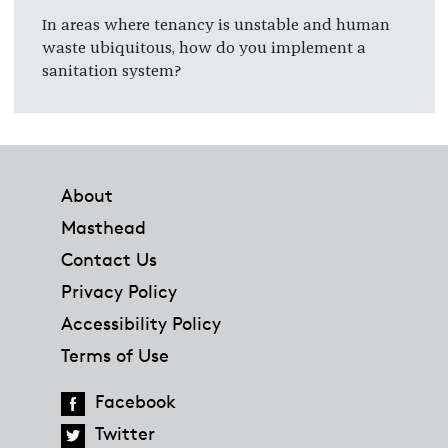
In areas where tenancy is unstable and human
waste ubiquitous, how do you implement a
sanitation system?
Footer
About
Masthead
Contact Us
Privacy Policy
Accessibility Policy
Terms of Use
Facebook
Twitter