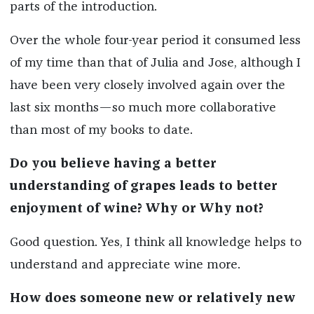
parts of the introduction.
Over the whole four-year period it consumed less
of my time than that of Julia and Jose, although I
have been very closely involved again over the
last six months—so much more collaborative
than most of my books to date.
Do you believe having a better
understanding of grapes leads to better
enjoyment of wine? Why or Why not?
Good question. Yes, I think all knowledge helps to
understand and appreciate wine more.
How does someone new or relatively new