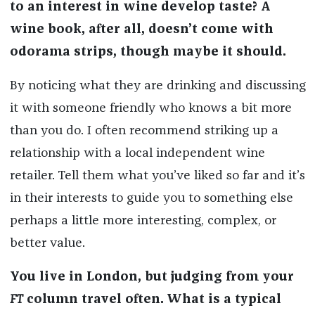
to an interest in wine develop taste? A
wine book, after all, doesn’t come with
odorama strips, though maybe it should.
By noticing what they are drinking and discussing
it with someone friendly who knows a bit more
than you do. I often recommend striking up a
relationship with a local independent wine
retailer. Tell them what you’ve liked so far and it’s
in their interests to guide you to something else
perhaps a little more interesting, complex, or
better value.
You live in London, but judging from your
FT
column travel often. What is a typical