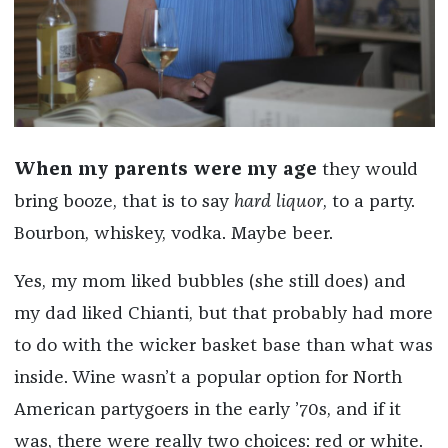
When my parents were my age
they would
bring booze, that is to say
hard liquor
, to a party.
Bourbon, whiskey, vodka. Maybe beer.
Yes, my mom liked bubbles (she still does) and
my dad liked Chianti, but that probably had more
to do with the wicker basket base than what was
inside. Wine wasn’t a popular option for North
American partygoers in the early ’70s, and if it
was, there were really two choices: red or white.