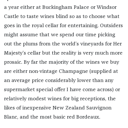
a year either at Buckingham Palace or Windsor
Castle to taste wines blind so as to choose what
goes in the royal cellar for entertaining. Outsiders
might assume that we spend our time picking
out the plums from the world’s vineyards for Her
Majesty’s cellar but the reality is very much more
prosaic. By far the majority of the wines we buy
are either non-vintage Champagne (supplied at
an average price considerably lower than any
supermarket special offer I have come across) or
relatively modest wines for big receptions, the
likes of inexpensive New Zealand Sauvignon
Blanc, and the most basic red Bordeaux.