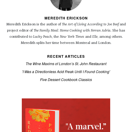
MEREDITH ERICKSON
Meredith Erickson is the author of
The Art of Living According to Joe Beef
and
project editor of
The Family Meal: Home Cooking with Ferran Adria
. She has
contributed to
Lucky Peach
, the
New York Times
and
Elle
, among others.
Meredith splits her time between Montreal and London.
RECENT ARTICLES
The Wine Maxims of London’s St. John Restaurant
'I Was a Directionless Acid Freak Until I Found Cooking'
Five Dessert Cookbook Classics