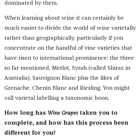
dominated by them.
When learning about wine it can certainly be
much easier to divide the world of wine varietally
rather than geographically, particularly if you
concentrate on the handful of vine varieties that
have risen to international prominence: the three
so far mentioned, Merlot, Syrah (called Shiraz in
Australia), Sauvignon Blanc plus the likes of
Grenache, Chenin Blanc and Riesling. You might
call varietal labelling a taxonomic boon.
How long has
Wine Grapes
taken you to
complete, and how has this process been
different for you?