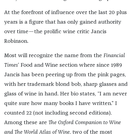
At the forefront of influence over the last 20 plus
years is a figure that has only gained authority
over time—the prolific wine critic Jancis
Robinson.
Most will recognize the name from the
Financial
Times
’ Food and Wine section where since 1989
Jancis has been peering up from the pink pages,
with her trademark blond bob, sharp glasses and
glass of wine in hand. Her bio states, “I am never
quite sure how many books I have written.” I
counted 22 (not including second editions).
Among these are
The Oxford Companion to Wine
and The World Atlas of Wine
, two of the most