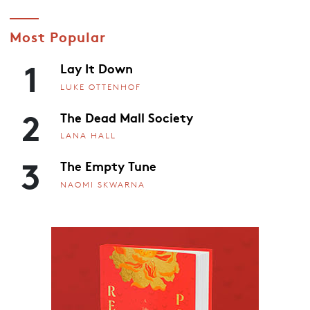
Most Popular
1
Lay It Down
LUKE OTTENHOF
2
The Dead Mall Society
LANA HALL
3
The Empty Tune
NAOMI SKWARNA